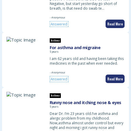
Negative, but start yesterday go short of
breath, is that need do swab te…
- Anonymous
Read More
Answered
Asthma
For asthma and migraine
5 years
I am 62 years old and having been taking this
medicines in the past when ever needed.
- Anonymous
Read More
Answered
Asthma
Runny nose and itching nose & eyes
5 years
Dear Dr. I’m 23 years old.I’ve asthma and
alergic problem from my childhood.
Now,asthma almost under control but every
night and morning i got runny nose and