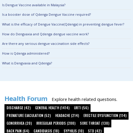
Is Dengue Vaccine available in Malaysia?
Is a booster dose of Qdenga Dengue Vaccine required?
What is the efficacy of Dengue Vaccine(Qdenga) in preventing dengue fever?
How do Dengvaxia and Qdenga dengue vaccine work?
Are there any serious dengue vaccination side effects?
How is Qdenga administered?
What is Dengvaxia and Qdenga?
Health Forum
Explore health related questions.
DISCHARGE (42)
GENERAL HEALTH (1414)
URTI (56)
PREMATURE EJACULATION (52)
HEADACHE (214)
ERECTILE DYSFUNCTION (114)
GONORRHEA (20)
IRREGULAR PERIODS (200)
SORE THROAT (130)
BACK PAIN (64)
CANDIDIASIS (18)
SYPHILIS (10)
STD (42)