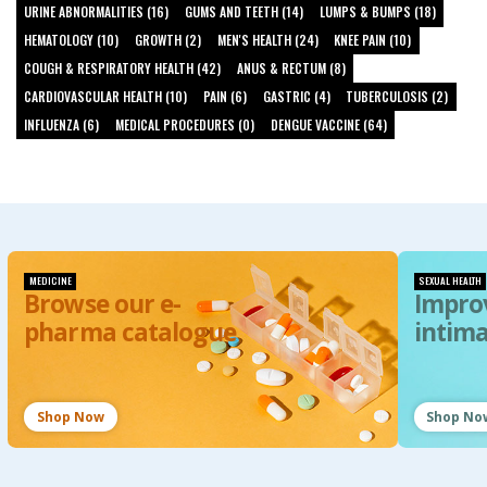
URINE ABNORMALITIES (16)
GUMS AND TEETH (14)
LUMPS & BUMPS (18)
HEMATOLOGY (10)
GROWTH (2)
MEN'S HEALTH (24)
KNEE PAIN (10)
COUGH & RESPIRATORY HEALTH (42)
ANUS & RECTUM (8)
CARDIOVASCULAR HEALTH (10)
PAIN (6)
GASTRIC (4)
TUBERCULOSIS (2)
INFLUENZA (6)
MEDICAL PROCEDURES (0)
DENGUE VACCINE (64)
MEDICINE
SEXUAL HEALTH
Browse our e-
Impro
pharma catalogue
intim
Shop Now
Shop No