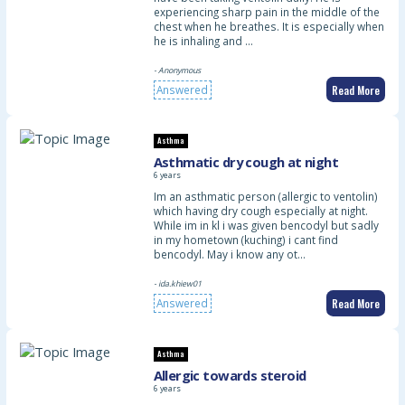
experiencing sharp pain in the middle of the
chest when he breathes. It is especially when
he is inhaling and …
- Anonymous
Read More
Answered
Asthma
Asthmatic dry cough at night
6 years
Im an asthmatic person (allergic to ventolin)
which having dry cough especially at night.
While im in kl i was given bencodyl but sadly
in my hometown (kuching) i cant find
bencodyl. May i know any ot…
- ida.khiew01
Read More
Answered
Asthma
Allergic towards steroid
6 years