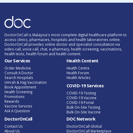
DoctorOnCall is Malaysia's most complete digital healthcare platform to
access clinics, pharmacies, hospitals and health laboratories online.
DoctorOnCall provides online doctor and specialist consultation via
video-call, voice-call, chat, e-pharmacy, health screening, vaccinations,
health tests, health forum and health content.
Our Services
Health Content
Order Medicine
Health Centre
Consult A Doctor
Health Forum
Search Hospitals
Health Articles
Umrah & Hajj Vaccination
COVID-19 Services
Book Appointment
Health Screening
COVID-19 Testing
Promotions
COVID-19 Vaccine
Rewards
COVID-19 Portal
Vaccine Services
Bulk On-Site Testing
Ask A Question
Bulk On-Site Vaccine
DoctorOnCall
DOC Network
Contact Us
DoctorOnCall Global
About Us
DoctorOnCall Marketplace