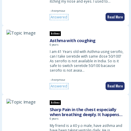
itching my nose and eyes. I used to…
- Anonymous
Read More
Answered
Asthma
Asthma with coughing
6 years
I am 41 Years old with Asthma using seroflo,
can I take seretide with same dose 50/100?
As seroflo is not available in India. So is it
safe to switch seretide 50/100 bacause
seroflo is not avaia…
- Anonymous
Read More
Answered
Asthma
Sharp Pain in the chest especially
when breathing deeply. It happens
constantly start since about three
6 years
days ago. May i know what can i do
My friend is a 40 y.o male, have asthma and
about, plaese
have been taking ventolin daily. He is