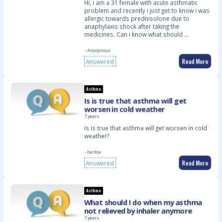
Hi, i am a 31 female with acute asthmatic
problem and recently i just get to know i was
allergic towards prednisolone due to
anaphylaxis shock after taking the
medicines. Can i know what should …
- Anonymous
Read More
Answered
Asthma
Is is true that asthma will get
worsen in cold weather
7 years
Is is true that asthma will get worsen in cold
weather?
- harlina
Read More
Answered
Asthma
What should I do when my asthma
not relieved by inhaler anymore
7 years