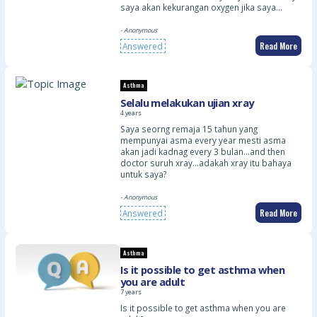
saya akan kekurangan oxygen jika saya…
- Anonymous
Read More
Answered
Asthma
Selalu melakukan ujian xray
4 years
Saya seorng remaja 15 tahun yang
mempunyai asma every year mesti asma
akan jadi kadnag every 3 bulan…and then
doctor suruh xray…adakah xray itu bahaya
untuk saya?
- Anonymous
Read More
Answered
Asthma
Is it possible to get asthma when
you are adult
7 years
Is it possible to get asthma when you are