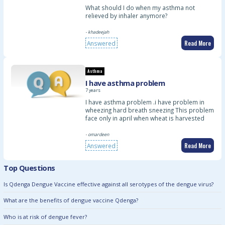
What should I do when my asthma not
relieved by inhaler anymore?
- khadeejah
Read More
Answered
Asthma
I have asthma problem
7 years
I have asthma problem .i have problem in
wheezing hard breath sneezing This problem
face only in april when wheat is harvested
- omardeen
Read More
Answered
Top Questions
Is Qdenga Dengue Vaccine effective against all serotypes of the dengue virus?
What are the benefits of dengue vaccine Qdenga?
Who is at risk of dengue fever?