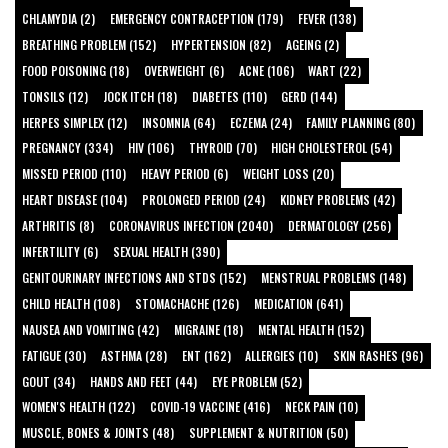
CHLAMYDIA (2)
EMERGENCY CONTRACEPTION (179)
FEVER (138)
BREATHING PROBLEM (152)
HYPERTENSION (82)
AGEING (2)
FOOD POISONING (18)
OVERWEIGHT (6)
ACNE (106)
WART (22)
TONSILS (12)
JOCK ITCH (18)
DIABETES (110)
GERD (144)
HERPES SIMPLEX (12)
INSOMNIA (64)
ECZEMA (24)
FAMILY PLANNING (80)
PREGNANCY (334)
HIV (106)
THYROID (70)
HIGH CHOLESTEROL (54)
MISSED PERIOD (110)
HEAVY PERIOD (6)
WEIGHT LOSS (20)
HEART DISEASE (104)
PROLONGED PERIOD (24)
KIDNEY PROBLEMS (42)
ARTHRITIS (8)
CORONAVIRUS INFECTION (2040)
DERMATOLOGY (256)
INFERTILITY (6)
SEXUAL HEALTH (390)
GENITOURINARY INFECTIONS AND STDS (152)
MENSTRUAL PROBLEMS (148)
CHILD HEALTH (108)
STOMACHACHE (126)
MEDICATION (641)
NAUSEA AND VOMITING (42)
MIGRAINE (18)
MENTAL HEALTH (152)
FATIGUE (30)
ASTHMA (28)
ENT (162)
ALLERGIES (10)
SKIN RASHES (96)
GOUT (34)
HANDS AND FEET (44)
EYE PROBLEM (52)
WOMEN'S HEALTH (122)
COVID-19 VACCINE (416)
NECK PAIN (10)
MUSCLE, BONES & JOINTS (48)
SUPPLEMENT & NUTRITION (50)