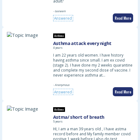
adult?
- tasneem
Read More
Answered
Asthma
Asthma attack every night
4 years
I am 22 years old women. I have history
having asthma since small. I am ex covid
(stage 2). I have done my 2 weeks quarantine
and complete my second dose of vaccine. I
never experience asthma at…
- Anonymous
Read More
Answered
Asthma
Astma/ short of breath
5 years
HI, I am a man 39 years old , I have astma
record before and My family member covid
postive 1 week before,I also do test