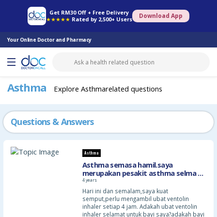
Online Pharmacy
Consult Doctor
Health Screening
Book Specialist
Get RM30 Off + Free Delivery
Download App
★★★★★
Rated by 2,500+ Users
Your Online Doctor and Pharmacy
Asthma
Explore Asthmarelated questions
Questions & Answers
Asthma
Asthma semasa hamil.saya
merupakan pesakit asthma selma 25
years.umur saya 34 thaun
4 years
sekarang,dan saya hamil anak
Hari ini dan semalam,saya kuat
pertama,7 minggu
semput,perlu mengambil ubat ventolin
inhaler setiap 4 jam. Adakah ubat ventolin
inhaler selamat untuk bayi saya?adakah bayi