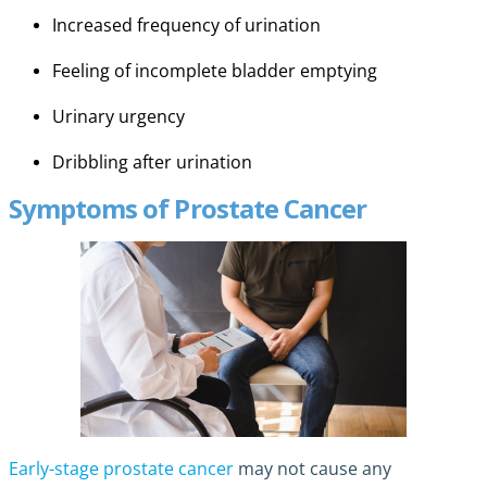
Increased frequency of urination
Feeling of incomplete bladder emptying
Urinary urgency
Dribbling after urination
Symptoms of Prostate Cancer
Early-stage prostate cancer
may not cause any