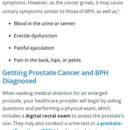
symptoms. However, as the cancer grows, it may cause
7
urinary symptoms similar to those of BPH, as well as
:
Blood in the urine or semen
Erectile dysfunction
Painful ejaculation
Pain in the back, hips, or pelvis
Getting Prostate Cancer and BPH
Diagnosed
When seeking medical attention for an enlarged
prostate, your healthcare provider will begin by asking
questions and performing a physical exam, which
includes a
digital rectal exam
to assess the prostate's
size. They may also conduct a urine test or a
prostate-