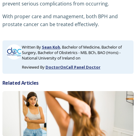
prevent serious complications from occurring.
With proper care and management, both BPH and
prostate cancer can be treated effectively.
Written By
Sean Koh
, Bachelor of Medicine, Bachelor of
Surgery, Bachelor of Obstetrics - MB, BCh, BAO (Hons) -
National University of Ireland on
Reviewed By
DoctorOnCall Panel Doctor
Related Articles