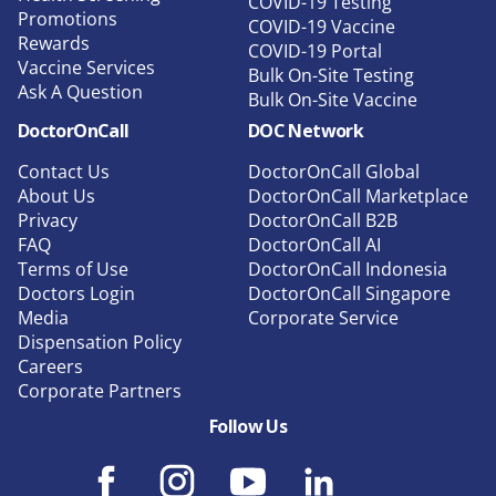
COVID-19 Testing
Promotions
COVID-19 Vaccine
Rewards
COVID-19 Portal
Vaccine Services
Bulk On-Site Testing
Ask A Question
Bulk On-Site Vaccine
DoctorOnCall
DOC Network
Contact Us
DoctorOnCall Global
About Us
DoctorOnCall Marketplace
Privacy
DoctorOnCall B2B
FAQ
DoctorOnCall AI
Terms of Use
DoctorOnCall Indonesia
Doctors Login
DoctorOnCall Singapore
Media
Corporate Service
Dispensation Policy
Careers
Corporate Partners
Follow Us