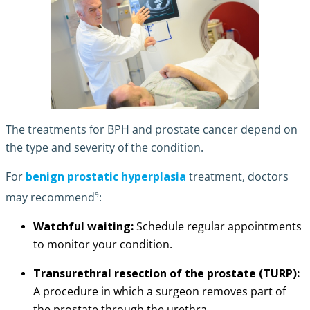
The treatments for BPH and prostate cancer depend on
the type and severity of the condition.
For
benign prostatic hyperplasia
treatment, doctors
9
may recommend
:
Watchful waiting:
Schedule regular appointments
to monitor your condition.
Transurethral resection of the prostate (TURP):
A procedure in which a surgeon removes part of
the prostate through the urethra.