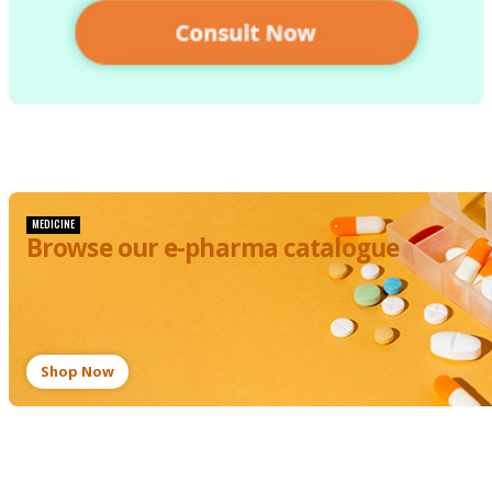
MEDICINE
Browse our e-pharma catalogue
Shop Now