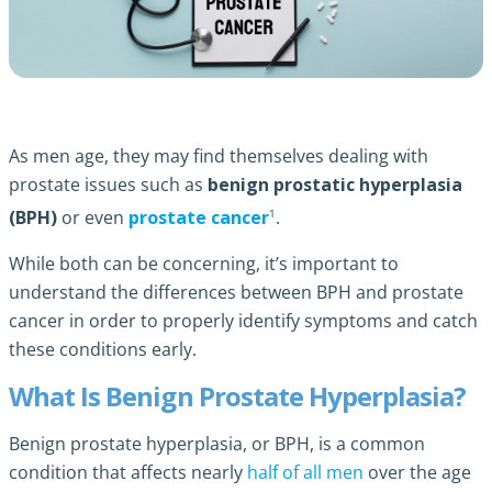
As men age, they may find themselves dealing with
prostate issues such as
benign prostatic hyperplasia
1
(BPH)
or even
prostate cancer
.
While both can be concerning, it’s important to
understand the differences between BPH and prostate
cancer in order to properly identify symptoms and catch
these conditions early.
What Is Benign Prostate Hyperplasia?
Benign prostate hyperplasia, or BPH, is a common
condition that affects nearly
half of all men
over the age