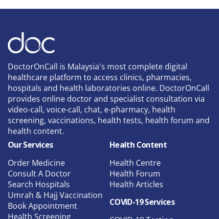
DoctorOnCall is Malaysia's most complete digital
healthcare platform to access clinics, pharmacies,
hospitals and health laboratories online. DoctorOnCall
provides online doctor and specialist consultation via
video-call, voice-call, chat, e-pharmacy, health
screening, vaccinations, health tests, health forum and
health content.
Our Services
Health Content
Order Medicine
Health Centre
Consult A Doctor
Health Forum
Search Hospitals
Health Articles
Umrah & Hajj Vaccination
COVID-19 Services
Book Appointment
Health Screening