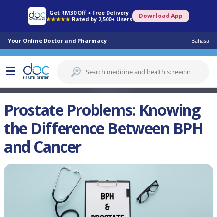
Get RM30 Off + Free Delivery
Download App
★★★★★
Rated by 2,500+ Users
Your Online Doctor and Pharmacy
Bahasa
Prostate Problems: Knowing
the Difference Between BPH
and Cancer