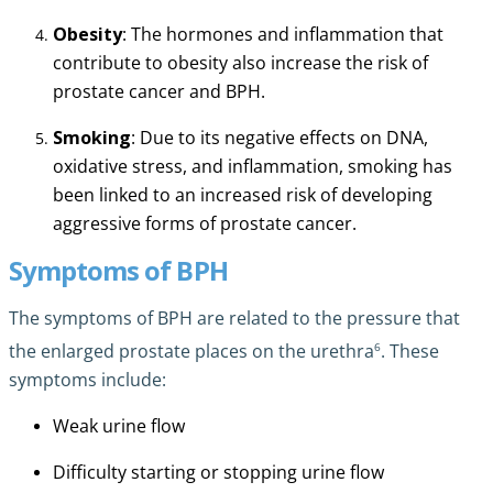
Obesity
: The hormones and inflammation that
contribute to obesity also increase the risk of
prostate cancer and BPH.
Smoking
: Due to its negative effects on DNA,
oxidative stress, and inflammation, smoking has
been linked to an increased risk of developing
aggressive forms of prostate cancer.
Symptoms of BPH
The symptoms of BPH are related to the pressure that
6
the enlarged prostate places on the urethra
. These
symptoms include:
Weak urine flow
Difficulty starting or stopping urine flow