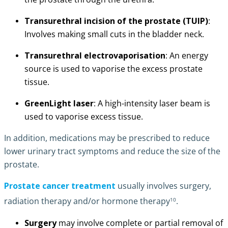
Transurethral incision of the prostate (TUIP)
:
Involves making small cuts in the bladder neck.
Transurethral electrovaporisation
: An energy
source is used to vaporise the excess prostate
tissue.
GreenLight laser
: A high-intensity laser beam is
used to vaporise excess tissue.
In addition, medications may be prescribed to reduce
lower urinary tract symptoms and reduce the size of the
prostate.
Prostate cancer treatment
usually involves surgery,
10
radiation therapy and/or hormone therapy
.
Surgery
may involve complete or partial removal of