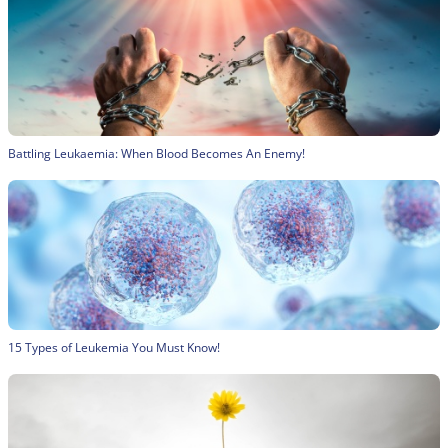
Battling Leukaemia: When Blood Becomes An Enemy!
15 Types of Leukemia You Must Know!