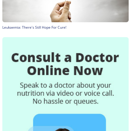
Leukaemia: There's Still Hope For Cure!