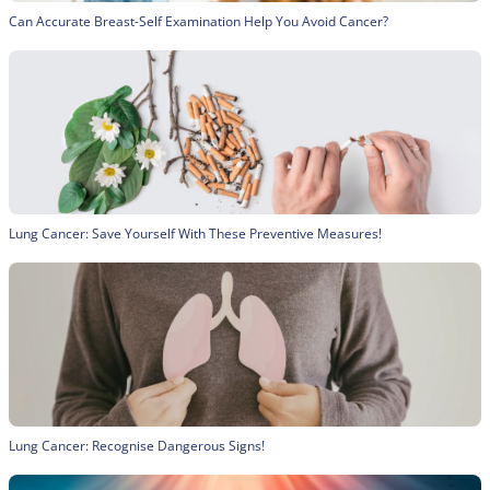
Can Accurate Breast-Self Examination Help You Avoid Cancer?
Lung Cancer: Save Yourself With These Preventive Measures!
Lung Cancer: Recognise Dangerous Signs!