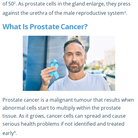
2
of 50
. As prostate cells in the gland enlarge, they press
3
against the urethra of the male reproductive system
.
What Is Prostate Cancer?
Prostate cancer is a malignant tumour that results when
abnormal cells start to multiply within the prostate
tissue. As it grows, cancer cells can spread and cause
serious health problems if not identified and treated
4
early
.