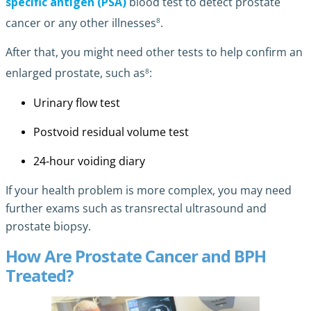
specific antigen (PSA)
blood test to detect prostate
8
cancer or any other illnesses
.
After that, you might need other tests to help confirm an
8
enlarged prostate, such as
:
Urinary flow test
Postvoid residual volume test
24-hour voiding diary
If your health problem is more complex, you may need
further exams such as transrectal ultrasound and
prostate biopsy.
How Are Prostate Cancer and BPH
Treated?