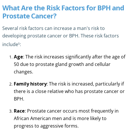
What Are the Risk Factors for BPH and
Prostate Cancer?
Several risk factors can increase a man's risk to
developing prostate cancer or BPH. These risk factors
5
include
:
Age
: The risk increases significantly after the age of
50 due to prostate gland growth and cellular
changes.
Family history
: The risk is increased, particularly if
there is a close relative who has prostate cancer or
BPH.
Race
: Prostate cancer occurs most frequently in
African American men and is more likely to
progress to aggressive forms.