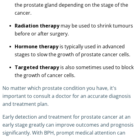
the prostate gland depending on the stage of the
cancer.
Radiation therapy
may be used to shrink tumours
before or after surgery.
Hormone therapy
is typically used in advanced
stages to slow the growth of prostate cancer cells.
Targeted therapy
is also sometimes used to block
the growth of cancer cells.
No matter which prostate condition you have, it's
important to consult a doctor for an accurate diagnosis
and treatment plan.
Early detection and treatment for prostate cancer at an
early stage greatly can improve outcomes and prognosis
significantly. With BPH, prompt medical attention can