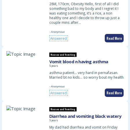
28M, 170cm, Obesity Hello, first of all I did
something bad to my body and I regret it I
was eating something, it’s a rice, a non
healthy one and I decide to throw up just a
couple mins after…
- Anonymous
Read More
Answered
Nausea and Vomiting
Vomit blood n having asthma
5 years
asthma patient… very hard in pernafasan.
Married bt no kids… so worry bout my health
- Anonymous
Read More
Answered
Nausea and Vomiting
Diarrhea and vomiting black watery
5 years
My dad had diarrhea and vomit on Friday