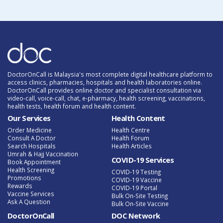
DoctorOnCall is Malaysia's most complete digital healthcare platform to
access clinics, pharmacies, hospitals and health laboratories online.
DoctorOnCall provides online doctor and specialist consultation via
video-call, voice-call, chat, e-pharmacy, health screening, vaccinations,
health tests, health forum and health content.
Our Services
Health Content
Order Medicine
Health Centre
Consult A Doctor
Health Forum
Search Hospitals
Health Articles
Umrah & Hajj Vaccination
COVID-19 Services
Book Appointment
Health Screening
COVID-19 Testing
Promotions
COVID-19 Vaccine
Rewards
COVID-19 Portal
Vaccine Services
Bulk On-Site Testing
Ask A Question
Bulk On-Site Vaccine
DoctorOnCall
DOC Network