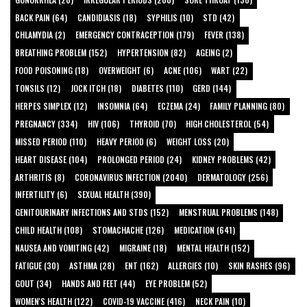
BACK PAIN (64)
CANDIDIASIS (18)
SYPHILIS (10)
STD (42)
CHLAMYDIA (2)
EMERGENCY CONTRACEPTION (179)
FEVER (138)
BREATHING PROBLEM (152)
HYPERTENSION (82)
AGEING (2)
FOOD POISONING (18)
OVERWEIGHT (6)
ACNE (106)
WART (22)
TONSILS (12)
JOCK ITCH (18)
DIABETES (110)
GERD (144)
HERPES SIMPLEX (12)
INSOMNIA (64)
ECZEMA (24)
FAMILY PLANNING (80)
PREGNANCY (334)
HIV (106)
THYROID (70)
HIGH CHOLESTEROL (54)
MISSED PERIOD (110)
HEAVY PERIOD (6)
WEIGHT LOSS (20)
HEART DISEASE (104)
PROLONGED PERIOD (24)
KIDNEY PROBLEMS (42)
ARTHRITIS (8)
CORONAVIRUS INFECTION (2040)
DERMATOLOGY (256)
INFERTILITY (6)
SEXUAL HEALTH (390)
GENITOURINARY INFECTIONS AND STDS (152)
MENSTRUAL PROBLEMS (148)
CHILD HEALTH (108)
STOMACHACHE (126)
MEDICATION (641)
NAUSEA AND VOMITING (42)
MIGRAINE (18)
MENTAL HEALTH (152)
FATIGUE (30)
ASTHMA (28)
ENT (162)
ALLERGIES (10)
SKIN RASHES (96)
GOUT (34)
HANDS AND FEET (44)
EYE PROBLEM (52)
WOMEN'S HEALTH (122)
COVID-19 VACCINE (416)
NECK PAIN (10)