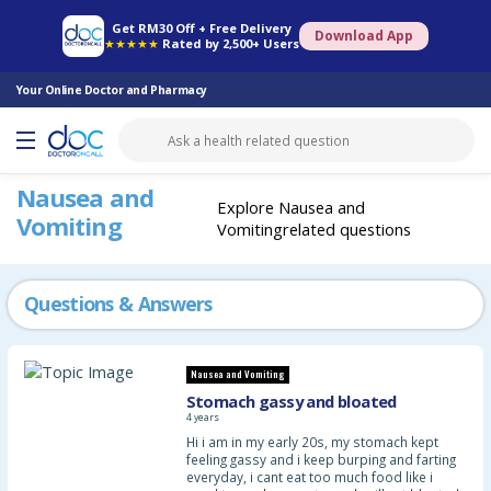
Online Pharmacy
Consult Doctor
Health Screening
Book Specialist
Get RM30 Off + Free Delivery
Download App
★★★★★
Rated by 2,500+ Users
Your Online Doctor and Pharmacy
Nausea and
Explore Nausea and
Vomiting
Vomitingrelated questions
Questions & Answers
Nausea and Vomiting
Stomach gassy and bloated
4 years
Hi i am in my early 20s, my stomach kept
feeling gassy and i keep burping and farting
everyday, i cant eat too much food like i