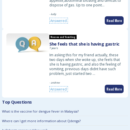
appetite,abdominal bloating and difficult to
dispose of gas. Up to one point…
- kelly
Read More
Answered
Nausea and Vomiting
She feels that she is having gastric
7 years
Im asking this for my friend actually, these
two days when she woke up, she feels that
she is having gastric, and also the feeling of
vomiting, previous days didnt have such
problem, just started two …
- andrew
Read More
Answered
Top Questions
What is the vaccine for dengue fever in Malaysia?
Where can I get more information about Qdenga?