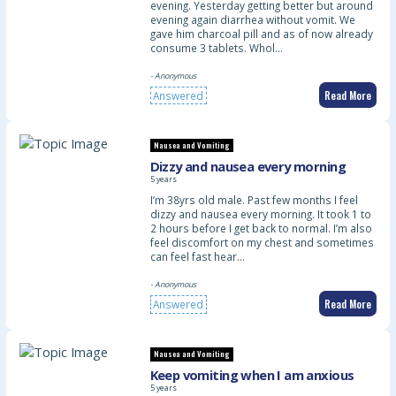
evening. Yesterday getting better but around
evening again diarrhea without vomit. We
gave him charcoal pill and as of now already
consume 3 tablets. Whol…
- Anonymous
Read More
Answered
Nausea and Vomiting
Dizzy and nausea every morning
5 years
I’m 38yrs old male. Past few months I feel
dizzy and nausea every morning. It took 1 to
2 hours before I get back to normal. I’m also
feel discomfort on my chest and sometimes
can feel fast hear…
- Anonymous
Read More
Answered
Nausea and Vomiting
Keep vomiting when I am anxious
5 years