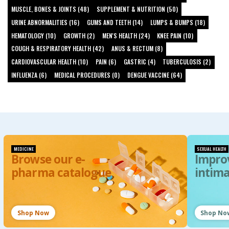
MUSCLE, BONES & JOINTS (48)
SUPPLEMENT & NUTRITION (50)
URINE ABNORMALITIES (16)
GUMS AND TEETH (14)
LUMPS & BUMPS (18)
HEMATOLOGY (10)
GROWTH (2)
MEN'S HEALTH (24)
KNEE PAIN (10)
COUGH & RESPIRATORY HEALTH (42)
ANUS & RECTUM (8)
CARDIOVASCULAR HEALTH (10)
PAIN (6)
GASTRIC (4)
TUBERCULOSIS (2)
INFLUENZA (6)
MEDICAL PROCEDURES (0)
DENGUE VACCINE (64)
MEDICINE
SEXUAL HEALTH
Browse our e-
Impro
pharma catalogue
intim
Shop Now
Shop No