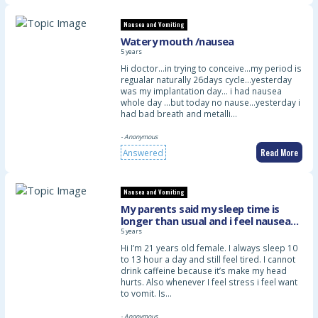
Nausea and Vomiting
Watery mouth /nausea
5 years
Hi doctor…in trying to conceive…my period is
regualar naturally 26days cycle…yesterday
was my implantation day… i had nausea
whole day …but today no nause…yesterday i
had bad breath and metalli…
- Anonymous
Read More
Answered
Nausea and Vomiting
My parents said my sleep time is
longer than usual and i feel nausea
when stress. Is it normal?
5 years
Hi I’m 21 years old female. I always sleep 10
to 13 hour a day and still feel tired. I cannot
drink caffeine because it’s make my head
hurts. Also whenever I feel stress i feel want
to vomit. Is…
- Anonymous