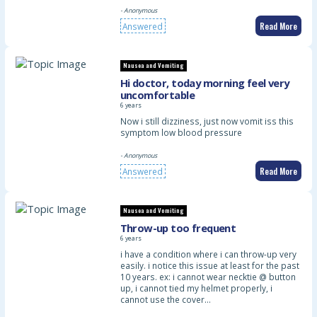
- Anonymous
Read More
Answered
Nausea and Vomiting
Hi doctor, today morning feel very
uncomfortable
6 years
Now i still dizziness, just now vomit iss this
symptom low blood pressure
- Anonymous
Read More
Answered
Nausea and Vomiting
Throw-up too frequent
6 years
i have a condition where i can throw-up very
easily. i notice this issue at least for the past
10 years. ex: i cannot wear necktie @ button
up, i cannot tied my helmet properly, i
cannot use the cover…