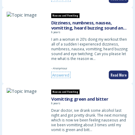
Nausea and Vomiting
Dizziness, numbness, nausea,
vomitting, heard buzzing sound and
eye twitching
6 years
I am a woman in 20’s doing my workout then
all of a sudden I experienced dizziness,
numbness, nausea, vomitting, heard buzzing
sound and eye twitching. Can you please let
me what is the reason w…
- Anonymous
Read More
Answered
Nausea and Vomiting
Vomitting green and bitter
6 years
Dear doctor, ive drank some alcohol last
night and got pretty drunk. The next morning
which is now ive been feeling nauseous and
ive been vomitting about 3 times until my
vomit is green and bitt…