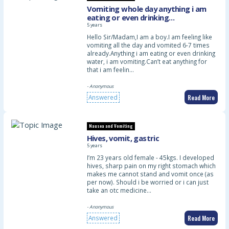
Vomiting whole day anything i am
eating or even drinking
water.Already 6-7times vomited or
5 years
maybe more
Hello Sir/Madam,I am a boy.I am feeling like
vomiting all the day and vomited 6-7 times
already.Anything i am eating or even drinking
water, i am vomiting.Can’t eat anything for
that i am feelin…
- Anonymous
Read More
Answered
Nausea and Vomiting
Hives, vomit, gastric
5 years
I’m 23 years old female - 45kgs. I developed
hives, sharp pain on my right stomach which
makes me cannot stand and vomit once (as
per now). Should i be worried or i can just
take an otc medicine…
- Anonymous
Read More
Answered