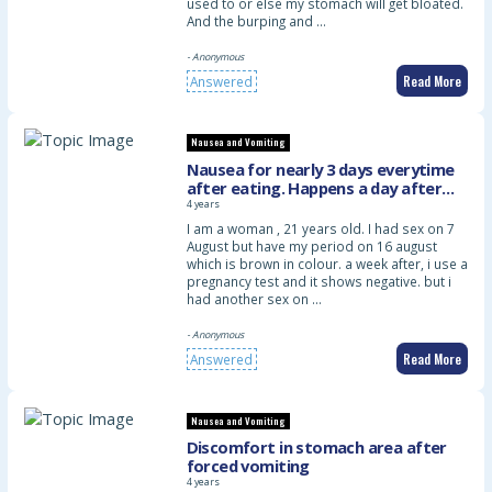
used to or else my stomach will get bloated.
And the burping and …
- Anonymous
Read More
Answered
Nausea and Vomiting
Nausea for nearly 3 days everytime
after eating. Happens a day after
period
4 years
I am a woman , 21 years old. I had sex on 7
August but have my period on 16 august
which is brown in colour. a week after, i use a
pregnancy test and it shows negative. but i
had another sex on …
- Anonymous
Read More
Answered
Nausea and Vomiting
Discomfort in stomach area after
forced vomiting
4 years