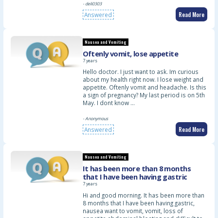
- deli0303
Read More
Answered
Nausea and Vomiting
Oftenly vomit, lose appetite
7 years
Hello doctor. I just want to ask. Im curious
about my health right now. I lose weight and
appetite. Oftenly vomit and headache. Is this
a sign of pregnancy? My last period is on 5th
May. I dont know …
- Anonymous
Read More
Answered
Nausea and Vomiting
It has been more than 8 months
that I have been having gastric
7 years
Hi and good morning. It has been more than
8 months that I have been having gastric,
nausea want to vomit, vomit, loss of