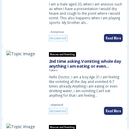
I am a male aged 20, when I am anxious such
as when I have a presentation I would dry
heave and cough to the point where I would
vomit. This also happens when I am playing
sports. My brother als…
- Anonymous
Read More
Answered
Nausea and Vomiting
2nd time asking.Vomiting whole day
anything i am eating or even
drinking water.Already 6-7times
5 years
vomited or maybe more
Hello Doctor, I am a boy.Age 31.I am feeling
like vomiting all the day and vomited 6-7
times already.Anything i am eating or even
drinking water, i am vomiting.Can’t eat
anything for that i am feeling…
- atiqetuku8
Read More
Answered
Nausea and Vomiting