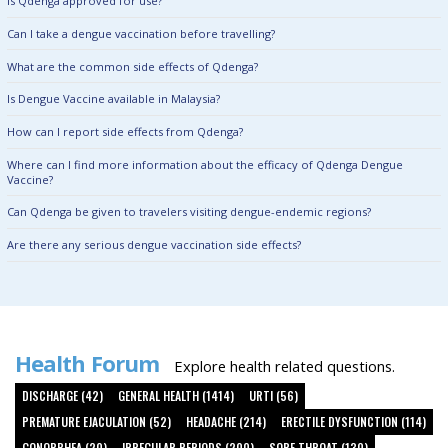
Is Qdenga approved for use?
Can I take a dengue vaccination before travelling?
What are the common side effects of Qdenga?
Is Dengue Vaccine available in Malaysia?
How can I report side effects from Qdenga?
Where can I find more information about the efficacy of Qdenga Dengue
Vaccine?
Can Qdenga be given to travelers visiting dengue-endemic regions?
Are there any serious dengue vaccination side effects?
Health Forum
Explore health related questions.
DISCHARGE (42)
GENERAL HEALTH (1414)
URTI (56)
PREMATURE EJACULATION (52)
HEADACHE (214)
ERECTILE DYSFUNCTION (114)
GONORRHEA (20)
IRREGULAR PERIODS (200)
SORE THROAT (130)