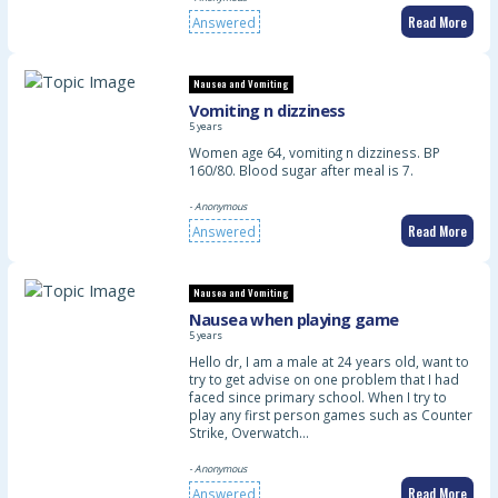
Read More
Answered
Nausea and Vomiting
Vomiting n dizziness
5 years
Women age 64, vomiting n dizziness. BP
160/80. Blood sugar after meal is 7.
- Anonymous
Read More
Answered
Nausea and Vomiting
Nausea when playing game
5 years
Hello dr, I am a male at 24 years old, want to
try to get advise on one problem that I had
faced since primary school. When I try to
play any first person games such as Counter
Strike, Overwatch…
- Anonymous
Read More
Answered