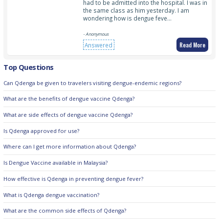
had to be admitted into the hospital. I was in
the same class as him yesterday. I am
wondering how is dengue feve…
- Anonymous
Read More
Answered
Top Questions
Can Qdenga be given to travelers visiting dengue-endemic regions?
What are the benefits of dengue vaccine Qdenga?
What are side effects of dengue vaccine Qdenga?
Is Qdenga approved for use?
Where can I get more information about Qdenga?
Is Dengue Vaccine available in Malaysia?
How effective is Qdenga in preventing dengue fever?
What is Qdenga dengue vaccination?
What are the common side effects of Qdenga?