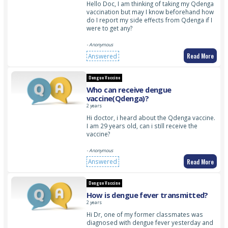
Hello Doc, I am thinking of taking my Qdenga
vaccination but may I know beforehand how
do I report my side effects from Qdenga if I
were to get any?
- Anonymous
Read More
Answered
Dengue Vaccine
Who can receive dengue
vaccine(Qdenga)?
2 years
Hi doctor, i heard about the Qdenga vaccine.
I am 29 years old, can i still receive the
vaccine?
- Anonymous
Read More
Answered
Dengue Vaccine
How is dengue fever transmitted?
2 years
Hi Dr, one of my former classmates was
diagnosed with dengue fever yesterday and