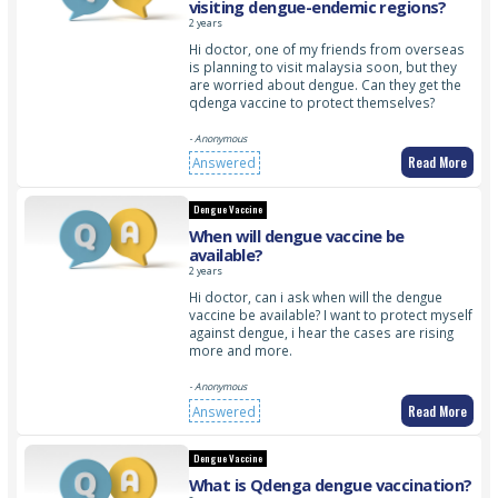
visiting dengue-endemic regions?
2 years
Hi doctor, one of my friends from overseas
is planning to visit malaysia soon, but they
are worried about dengue. Can they get the
qdenga vaccine to protect themselves?
- Anonymous
Read More
Answered
Dengue Vaccine
When will dengue vaccine be
available?
2 years
Hi doctor, can i ask when will the dengue
vaccine be available? I want to protect myself
against dengue, i hear the cases are rising
more and more.
- Anonymous
Read More
Answered
Dengue Vaccine
What is Qdenga dengue vaccination?