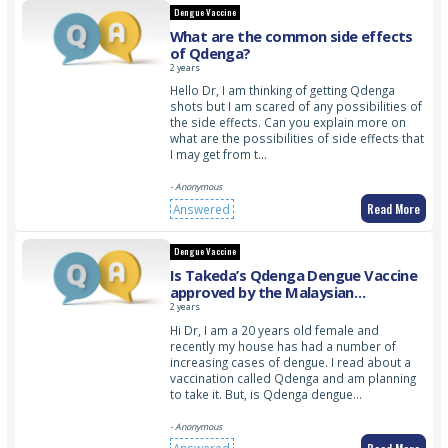
Dengue Vaccine
What are the common side effects
of Qdenga?
2 years
Hello Dr, I am thinking of getting Qdenga
shots but I am scared of any possibilities of
the side effects. Can you explain more on
what are the possibilities of side effects that
I may get from t…
- Anonymous
Read More
Answered
Dengue Vaccine
Is Takeda’s Qdenga Dengue Vaccine
approved by the Malaysian
government?
2 years
Hi Dr, I am a 20 years old female and
recently my house has had a number of
increasing cases of dengue. I read about a
vaccination called Qdenga and am planning
to take it. But, is Qdenga dengue…
- Anonymous