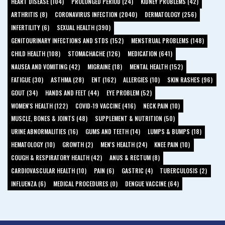
HEART DISEASE (104)
PROLONGED PERIOD (24)
KIDNEY PROBLEMS (42)
ARTHRITIS (8)
CORONAVIRUS INFECTION (2040)
DERMATOLOGY (256)
INFERTILITY (6)
SEXUAL HEALTH (390)
GENITOURINARY INFECTIONS AND STDS (152)
MENSTRUAL PROBLEMS (148)
CHILD HEALTH (108)
STOMACHACHE (126)
MEDICATION (641)
NAUSEA AND VOMITING (42)
MIGRAINE (18)
MENTAL HEALTH (152)
FATIGUE (30)
ASTHMA (28)
ENT (162)
ALLERGIES (10)
SKIN RASHES (96)
GOUT (34)
HANDS AND FEET (44)
EYE PROBLEM (52)
WOMEN'S HEALTH (122)
COVID-19 VACCINE (416)
NECK PAIN (10)
MUSCLE, BONES & JOINTS (48)
SUPPLEMENT & NUTRITION (50)
URINE ABNORMALITIES (16)
GUMS AND TEETH (14)
LUMPS & BUMPS (18)
HEMATOLOGY (10)
GROWTH (2)
MEN'S HEALTH (24)
KNEE PAIN (10)
COUGH & RESPIRATORY HEALTH (42)
ANUS & RECTUM (8)
CARDIOVASCULAR HEALTH (10)
PAIN (6)
GASTRIC (4)
TUBERCULOSIS (2)
INFLUENZA (6)
MEDICAL PROCEDURES (0)
DENGUE VACCINE (64)