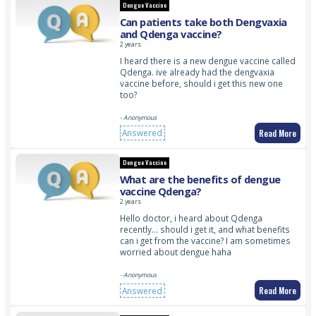
Dengue Vaccine
Can patients take both Dengvaxia
and Qdenga vaccine?
2 years
I heard there is a new dengue vaccine called
Qdenga. ive already had the dengvaxia
vaccine before, should i get this new one
too?
- Anonymous
Read More
Answered
Dengue Vaccine
What are the benefits of dengue
vaccine Qdenga?
2 years
Hello doctor, i heard about Qdenga
recently… should i get it, and what benefits
can i get from the vaccine? I am sometimes
worried about dengue haha
- Anonymous
Read More
Answered