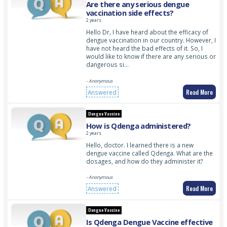
Are there any serious dengue
vaccination side effects?
2 years
Hello Dr, I have heard about the efficacy of
dengue vaccination in our country. However, I
have not heard the bad effects of it. So, I
would like to know if there are any serious or
dangerous si…
- Anonymous
Read More
Answered
Dengue Vaccine
How is Qdenga administered?
2 years
Hello, doctor. I learned there is a new
dengue vaccine called Qdenga. What are the
dosages, and how do they administer it?
- Anonymous
Read More
Answered
Dengue Vaccine
Is Qdenga Dengue Vaccine effective