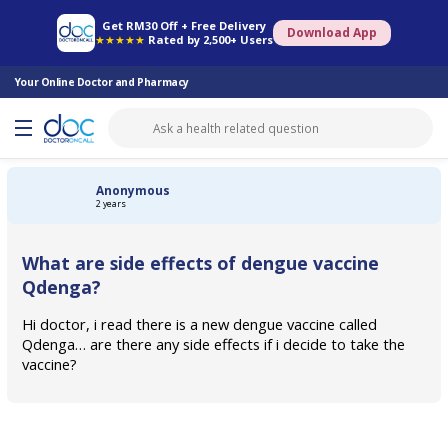
Online Pharmacy
Consult Doctor
Health Screening
Book Specialist
Get RM30 Off + Free Delivery
Download App
★★★★★
Rated by 2,500+ Users
Your Online Doctor and Pharmacy
Anonymous
2 years
What are side effects of dengue vaccine
Qdenga?
Hi doctor, i read there is a new dengue vaccine called
Qdenga… are there any side effects if i decide to take the
vaccine?