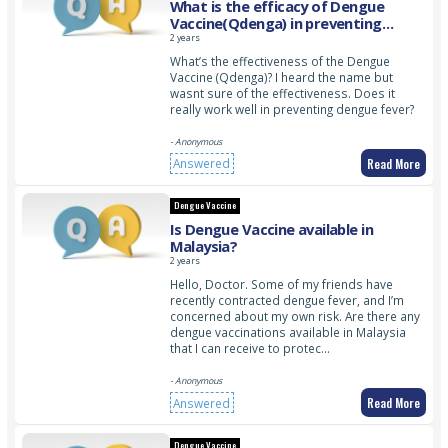
What is the efficacy of Dengue
Vaccine(Qdenga) in preventing
dengue fever?
2 years
What’s the effectiveness of the Dengue
Vaccine (Qdenga)? I heard the name but
wasnt sure of the effectiveness. Does it
really work well in preventing dengue fever?
- Anonymous
Read More
Answered
Dengue Vaccine
Is Dengue Vaccine available in
Malaysia?
2 years
Hello, Doctor. Some of my friends have
recently contracted dengue fever, and I’m
concerned about my own risk. Are there any
dengue vaccinations available in Malaysia
that I can receive to protec…
- Anonymous
Read More
Answered
Dengue Vaccine