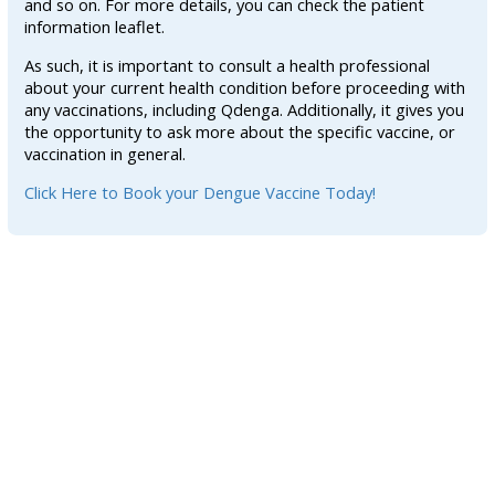
and so on. For more details, you can check the patient
information leaflet.
As such, it is important to consult a health professional
about your current health condition before proceeding with
any vaccinations, including Qdenga. Additionally, it gives you
the opportunity to ask more about the specific vaccine, or
vaccination in general.
Click Here to Book your Dengue Vaccine Today!