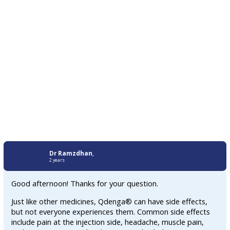
Dr Ramzdhan
,
2 years
Good afternoon! Thanks for your question.
Just like other medicines, Qdenga® can have side effects,
but not everyone experiences them. Common side effects
include pain at the injection side, headache, muscle pain,