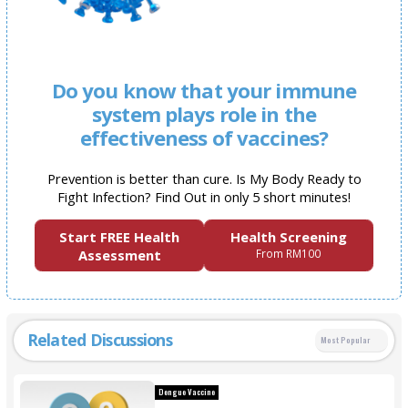
Do you know that your immune
system plays role in the
effectiveness of vaccines?
Prevention is better than cure. Is My Body Ready to
Fight Infection? Find Out in only 5 short minutes!
Start FREE Health
Health Screening
Assessment
From RM100
Related Discussions
Most Popular
Dengue Vaccine