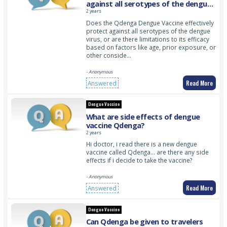
against all serotypes of the dengue
virus?
2 years
Does the Qdenga Dengue Vaccine effectively
protect against all serotypes of the dengue
virus, or are there limitations to its efficacy
based on factors like age, prior exposure, or
other conside…
- Anonymous
Read More
Answered
Dengue Vaccine
What are side effects of dengue
vaccine Qdenga?
2 years
Hi doctor, i read there is a new dengue
vaccine called Qdenga… are there any side
effects if i decide to take the vaccine?
- Anonymous
Read More
Answered
Dengue Vaccine
Can Qdenga be given to travelers