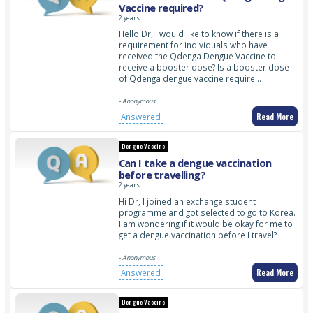
Vaccine required?
2 years
Hello Dr, I would like to know if there is a
requirement for individuals who have
received the Qdenga Dengue Vaccine to
receive a booster dose? Is a booster dose
of Qdenga dengue vaccine require…
- Anonymous
Read More
Answered
Dengue Vaccine
Can I take a dengue vaccination
before travelling?
2 years
Hi Dr, I joined an exchange student
programme and got selected to go to Korea.
I am wondering if it would be okay for me to
get a dengue vaccination before I travel?
- Anonymous
Read More
Answered
Dengue Vaccine