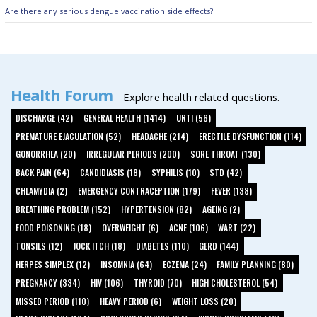
Are there any serious dengue vaccination side effects?
Health Forum
Explore health related questions.
DISCHARGE (42)
GENERAL HEALTH (1414)
URTI (56)
PREMATURE EJACULATION (52)
HEADACHE (214)
ERECTILE DYSFUNCTION (114)
GONORRHEA (20)
IRREGULAR PERIODS (200)
SORE THROAT (130)
BACK PAIN (64)
CANDIDIASIS (18)
SYPHILIS (10)
STD (42)
CHLAMYDIA (2)
EMERGENCY CONTRACEPTION (179)
FEVER (138)
BREATHING PROBLEM (152)
HYPERTENSION (82)
AGEING (2)
FOOD POISONING (18)
OVERWEIGHT (6)
ACNE (106)
WART (22)
TONSILS (12)
JOCK ITCH (18)
DIABETES (110)
GERD (144)
HERPES SIMPLEX (12)
INSOMNIA (64)
ECZEMA (24)
FAMILY PLANNING (80)
PREGNANCY (334)
HIV (106)
THYROID (70)
HIGH CHOLESTEROL (54)
MISSED PERIOD (110)
HEAVY PERIOD (6)
WEIGHT LOSS (20)