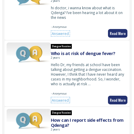
2 years
hi doctor, i wanna know about what is
Qdenga? I’ve been hearing a lot about it on
the news
- Anonymous
Read More
Answered
Dengue Vaccine
Who is at risk of dengue fever?
2 years
Hello Dr, my friends at school have been
talking about getting a dengue vaccination.
However, I think that I have never heard any
cases in my neighborhood. So, I wonder,
who is actually at risk …
- Anonymous
Read More
Answered
Dengue Vaccine
How can I report side effects from
Qdenga?
2 years