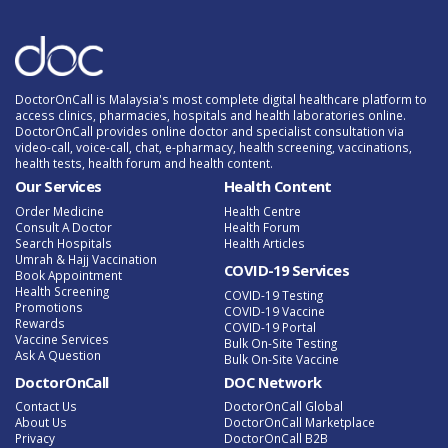
DoctorOnCall is Malaysia's most complete digital healthcare platform to
access clinics, pharmacies, hospitals and health laboratories online.
DoctorOnCall provides online doctor and specialist consultation via
video-call, voice-call, chat, e-pharmacy, health screening, vaccinations,
health tests, health forum and health content.
Our Services
Health Content
Order Medicine
Health Centre
Consult A Doctor
Health Forum
Search Hospitals
Health Articles
Umrah & Hajj Vaccination
COVID-19 Services
Book Appointment
Health Screening
COVID-19 Testing
Promotions
COVID-19 Vaccine
Rewards
COVID-19 Portal
Vaccine Services
Bulk On-Site Testing
Ask A Question
Bulk On-Site Vaccine
DoctorOnCall
DOC Network
Contact Us
DoctorOnCall Global
About Us
DoctorOnCall Marketplace
Privacy
DoctorOnCall B2B