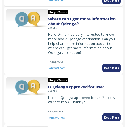
Read More
Answered
Dengue Vaccine
Where can I get more information
about Qdenga?
2 years
Hello Dr, I am actually interested to know
more about Qdenga vaccination. Can you
help share more information about it or
where can I get more information about
Qdenga vaccination?
- Anonymous
Read More
Answered
Dengue Vaccine
Is Qdenga approved for use?
2 years
Hi dr Is Qdenga approved for use? I really
want to know. Thank you
- Anonymous
Read More
Answered