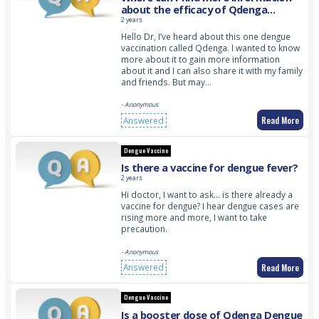
about the efficacy of Qdenga
Dengue Vaccine?
2 years
Hello Dr, I’ve heard about this one dengue
vaccination called Qdenga. I wanted to know
more about it to gain more information
about it and I can also share it with my family
and friends. But may…
- Anonymous
Read More
Answered
Dengue Vaccine
Is there a vaccine for dengue fever?
2 years
Hi doctor, I want to ask… is there already a
vaccine for dengue? I hear dengue cases are
rising more and more, I want to take
precaution.
- Anonymous
Read More
Answered
Dengue Vaccine
Is a booster dose of Qdenga Dengue