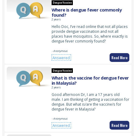
Dengue Vaccine
Where is dengue fever commonly
found?
2 years
Hello Doc, I’ve read online that not all places
provide dengue vaccination and not all
places have mosquitos. So, where exactly is
dengue fever commonly found?
- Anonymous
Read More
Answered
Dengue Vaccine
What is the vaccine for dengue fever
in Malaysia?
2 years
Good afternoon Dr, I am a 17 years old
male. I am thinking of getting a vaccination for
dengue. But what is/are the vaccine/s for
dengue fever in Malaysia?
- Anonymous
Read More
Answered