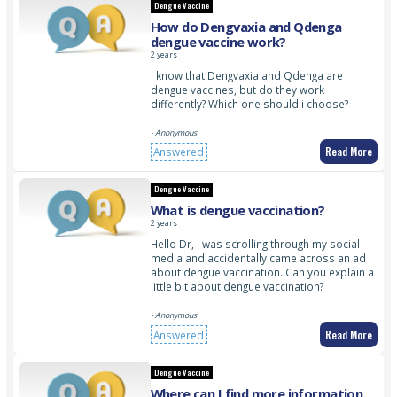
Dengue Vaccine
How do Dengvaxia and Qdenga
dengue vaccine work?
2 years
I know that Dengvaxia and Qdenga are
dengue vaccines, but do they work
differently? Which one should i choose?
- Anonymous
Read More
Answered
Dengue Vaccine
What is dengue vaccination?
2 years
Hello Dr, I was scrolling through my social
media and accidentally came across an ad
about dengue vaccination. Can you explain a
little bit about dengue vaccination?
- Anonymous
Read More
Answered
Dengue Vaccine
Where can I find more information