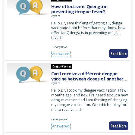
How effective is Qdenga in
preventing dengue fever?
2 years
Hello Dr, I am thinking of getting a Qdenga
vaccination but before that may I know how
effective Qdenga is in preventing dengue
fever?
- Anonymous
Read More
Answered
Dengue Vaccine
Can I receive a different dengue
vaccine between doses of another
dengue vaccine?
2 years
Hello Dr, I took my dengue vaccination a few
months ago, and now I’ve heard about a new
dengue vaccine and I am thinking of changing
my dengue vaccination. Would it be okay for
me to receive a d…
- Anonymous
Read More
Answered