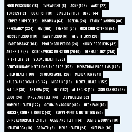
FOOD POISONING (18)
OVERWEIGHT (6)
ACNE (106)
WART (22)
TONSILS (12)
JOCK ITCH (18)
DIABETES (110)
GERD (144)
HERPES SIMPLEX (12)
INSOMNIA (64)
ECZEMA (24)
FAMILY PLANNING (80)
PREGNANCY (334)
HIV (106)
THYROID (70)
HIGH CHOLESTEROL (54)
MISSED PERIOD (110)
HEAVY PERIOD (6)
WEIGHT LOSS (20)
HEART DISEASE (104)
PROLONGED PERIOD (24)
KIDNEY PROBLEMS (42)
ARTHRITIS (8)
CORONAVIRUS INFECTION (2040)
DERMATOLOGY (256)
INFERTILITY (6)
SEXUAL HEALTH (390)
GENITOURINARY INFECTIONS AND STDS (152)
MENSTRUAL PROBLEMS (148)
CHILD HEALTH (108)
STOMACHACHE (126)
MEDICATION (641)
NAUSEA AND VOMITING (42)
MIGRAINE (18)
MENTAL HEALTH (152)
FATIGUE (30)
ASTHMA (28)
ENT (162)
ALLERGIES (10)
SKIN RASHES (96)
GOUT (34)
HANDS AND FEET (44)
EYE PROBLEM (52)
WOMEN'S HEALTH (122)
COVID-19 VACCINE (416)
NECK PAIN (10)
MUSCLE, BONES & JOINTS (48)
SUPPLEMENT & NUTRITION (50)
URINE ABNORMALITIES (16)
GUMS AND TEETH (14)
LUMPS & BUMPS (18)
HEMATOLOGY (10)
GROWTH (2)
MEN'S HEALTH (24)
KNEE PAIN (10)