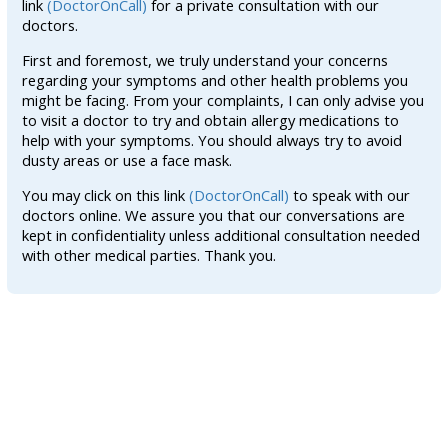
link
(DoctorOnCall)
for a private consultation with our
doctors.
First and foremost, we truly understand your concerns
regarding your symptoms and other health problems you
might be facing. From your complaints, I can only advise you
to visit a doctor to try and obtain allergy medications to
help with your symptoms. You should always try to avoid
dusty areas or use a face mask.
You may click on this link
(DoctorOnCall)
to speak with our
doctors online. We assure you that our conversations are
kept in confidentiality unless additional consultation needed
with other medical parties. Thank you.