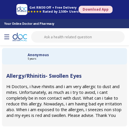
Online Pharmacy
Consult Doctor
Health Screening
Book Specialist
Get RM30 Off + Free Delivery
Download App
★★★★★
Rated by 2,500+ Users
Your Online Doctor and Pharmacy
Anonymous
5 years
Allergy/Rhinitis- Swollen Eyes
Hi Doctors, i have rhinitis and i am very allergic to dust and
mites. Unfortunately, as much as i try to avoid, i cant
completely be in non contact with dust. What can i take to
reduce this allergy. Nowadays, i am having bad eye irritation
also. When i am exposed to the allergen, i sneezes non stop
and my eyes is red and swollen. Please advise. Thank You