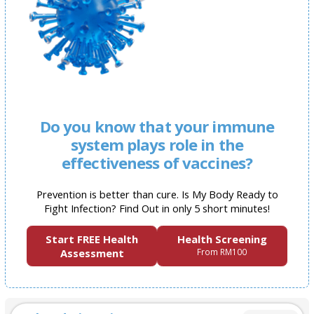
Do you know that your immune
system plays role in the
effectiveness of vaccines?
Prevention is better than cure. Is My Body Ready to
Fight Infection? Find Out in only 5 short minutes!
Start FREE Health
Health Screening
Assessment
From RM100