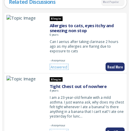
Related Discussions
Most Popular
Allergies
Allergies to cats, eyes itchy and
sneezing non stop
6 years
Can I aerius after taking clarinase 2 hours
ago as my allergies are flaring due to
exposure to cats
- Anonymous
Read More
Answered
Allergies
Tight Chest out of nowhere
4 years
I am a 23-year-old female with a mild
asthma. I just wanna ask, why does my chest
felt tight whenever I ate a banana? Is there
anything in a banana that I can’t eat? I ate one
yesterday for lunc…
- Anonymous