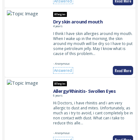
Read More
Answered
Allergies
Dry skin around mouth
4 years
I think I have skin allergies around my mouth.
When I wake up in the morning, the skin
around my mouth will be dry so I have to put
some petroleum jelly. May I know what is
cause of this problem…
- Anonymous
Read More
Answered
Allergies
Allergy/Rhinitis- Swollen Eyes
6 years
Hi Doctors, i have rhinitis and i am very
allergic to dust and mites. Unfortunately, as
much as i try to avoid, i cant completely be in
non contact with dust. What can i take to
reduce this alle…
- Anonymous
Read More
Answered