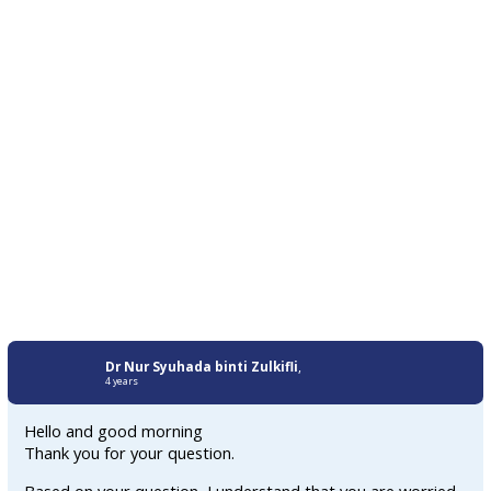
Dr Nur Syuhada binti Zulkifli
,
4 years
Hello and good morning
Thank you for your question.