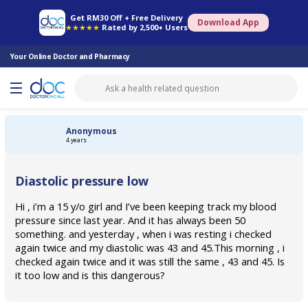
Online Pharmacy
Consult Doctor
Health Screening
Book Specialist
Get RM30 Off + Free Delivery
Download App
★★★★★
Rated by 2,500+ Users
Your Online Doctor and Pharmacy
Anonymous
4 years
Diastolic pressure low
Hi , i’m a 15 y/o girl and I’ve been keeping track my blood
pressure since last year. And it has always been 50
something. and yesterday , when i was resting i checked
again twice and my diastolic was 43 and 45.This morning , i
checked again twice and it was still the same , 43 and 45. Is
it too low and is this dangerous?