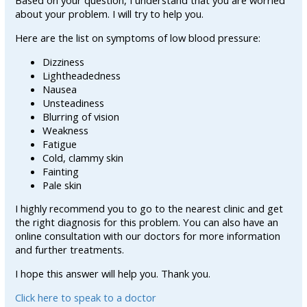
Based on your question, I understand that you are worried
about your problem. I will try to help you.
Here are the list on symptoms of low blood pressure:
Dizziness
Lightheadedness
Nausea
Unsteadiness
Blurring of vision
Weakness
Fatigue
Cold, clammy skin
Fainting
Pale skin
I highly recommend you to go to the nearest clinic and get
the right diagnosis for this problem. You can also have an
online consultation with our doctors for more information
and further treatments.
I hope this answer will help you. Thank you.
Click here to speak to a doctor