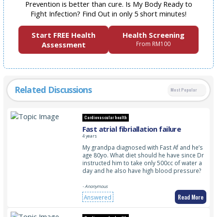
Prevention is better than cure. Is My Body Ready to
Fight Infection? Find Out in only 5 short minutes!
Start FREE Health
Health Screening
Assessment
From RM100
Related Discussions
Most Popular
Cardiovascular health
Fast atrial fibriallation failure
4 years
My grandpa diagnosed with Fast Af and he’s
age 80yo. What diet should he have since Dr
instructed him to take only 500cc of water a
day and he also have high blood pressure?
- Anonymous
Read More
Answered