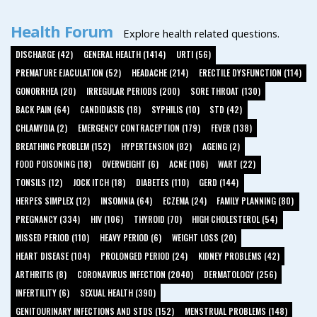
Health Forum
Explore health related questions.
DISCHARGE (42)
GENERAL HEALTH (1414)
URTI (56)
PREMATURE EJACULATION (52)
HEADACHE (214)
ERECTILE DYSFUNCTION (114)
GONORRHEA (20)
IRREGULAR PERIODS (200)
SORE THROAT (130)
BACK PAIN (64)
CANDIDIASIS (18)
SYPHILIS (10)
STD (42)
CHLAMYDIA (2)
EMERGENCY CONTRACEPTION (179)
FEVER (138)
BREATHING PROBLEM (152)
HYPERTENSION (82)
AGEING (2)
FOOD POISONING (18)
OVERWEIGHT (6)
ACNE (106)
WART (22)
TONSILS (12)
JOCK ITCH (18)
DIABETES (110)
GERD (144)
HERPES SIMPLEX (12)
INSOMNIA (64)
ECZEMA (24)
FAMILY PLANNING (80)
PREGNANCY (334)
HIV (106)
THYROID (70)
HIGH CHOLESTEROL (54)
MISSED PERIOD (110)
HEAVY PERIOD (6)
WEIGHT LOSS (20)
HEART DISEASE (104)
PROLONGED PERIOD (24)
KIDNEY PROBLEMS (42)
ARTHRITIS (8)
CORONAVIRUS INFECTION (2040)
DERMATOLOGY (256)
INFERTILITY (6)
SEXUAL HEALTH (390)
GENITOURINARY INFECTIONS AND STDS (152)
MENSTRUAL PROBLEMS (148)