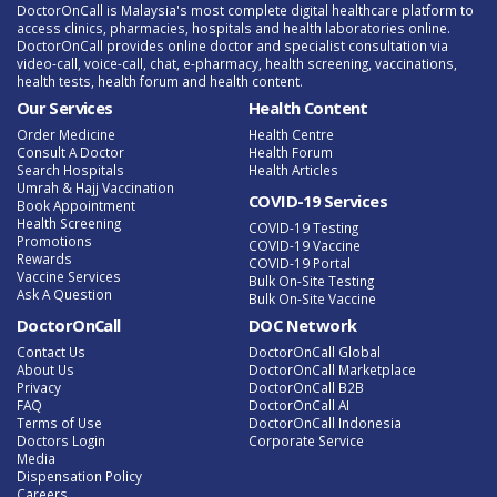
DoctorOnCall is Malaysia's most complete digital healthcare platform to
access clinics, pharmacies, hospitals and health laboratories online.
DoctorOnCall provides online doctor and specialist consultation via
video-call, voice-call, chat, e-pharmacy, health screening, vaccinations,
health tests, health forum and health content.
Our Services
Health Content
Order Medicine
Health Centre
Consult A Doctor
Health Forum
Search Hospitals
Health Articles
Umrah & Hajj Vaccination
COVID-19 Services
Book Appointment
Health Screening
COVID-19 Testing
Promotions
COVID-19 Vaccine
Rewards
COVID-19 Portal
Vaccine Services
Bulk On-Site Testing
Ask A Question
Bulk On-Site Vaccine
DoctorOnCall
DOC Network
Contact Us
DoctorOnCall Global
About Us
DoctorOnCall Marketplace
Privacy
DoctorOnCall B2B
FAQ
DoctorOnCall AI
Terms of Use
DoctorOnCall Indonesia
Doctors Login
Corporate Service
Media
Dispensation Policy
Careers