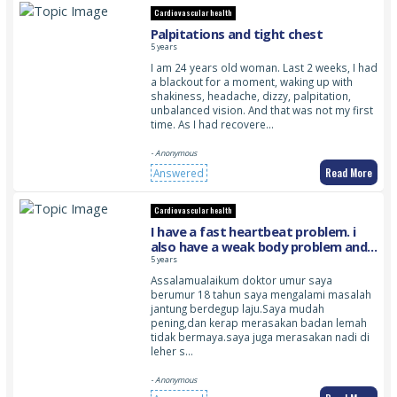
Cardiovascular health
Palpitations and tight chest
5 years
I am 24 years old woman. Last 2 weeks, I had
a blackout for a moment, waking up with
shakiness, headache, dizzy, palpitation,
unbalanced vision. And that was not my first
time. As I had recovere…
- Anonymous
Read More
Answered
Cardiovascular health
I have a fast heartbeat problem. i
also have a weak body problem and i
feel the pulse in my neck throbbing
5 years
Assalamualaikum doktor umur saya
berumur 18 tahun saya mengalami masalah
jantung berdegup laju.Saya mudah
pening,dan kerap merasakan badan lemah
tidak bermaya.saya juga merasakan nadi di
leher s…
- Anonymous