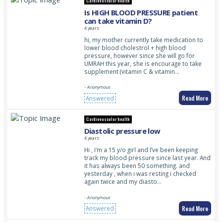
Cardiovascular health
Is HIGH BLOOD PRESSURE patient
can take vitamin D?
4 years
hi, my mother currently take medication to
lower blood cholestrol + high blood
pressure, however since she will go for
UMRAH this year, she is encourage to take
supplement (vitamin C & vitamin…
- Anonymous
Read More
Answered
Cardiovascular health
Diastolic pressure low
4 years
Hi , i’m a 15 y/o girl and I’ve been keeping
track my blood pressure since last year. And
it has always been 50 something. and
yesterday , when i was resting i checked
again twice and my diasto…
- Anonymous
Read More
Answered