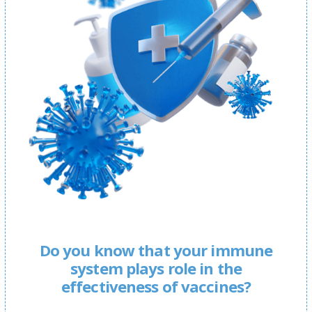
Do you know that your immune
system plays role in the
effectiveness of vaccines?