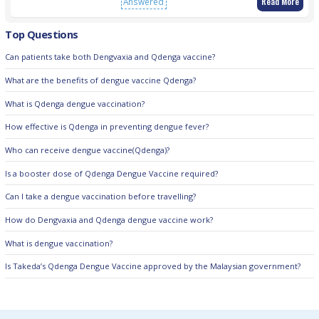
Read More
Answered
Top Questions
Can patients take both Dengvaxia and Qdenga vaccine?
What are the benefits of dengue vaccine Qdenga?
What is Qdenga dengue vaccination?
How effective is Qdenga in preventing dengue fever?
Who can receive dengue vaccine(Qdenga)?
Is a booster dose of Qdenga Dengue Vaccine required?
Can I take a dengue vaccination before travelling?
How do Dengvaxia and Qdenga dengue vaccine work?
What is dengue vaccination?
Is Takeda’s Qdenga Dengue Vaccine approved by the Malaysian government?