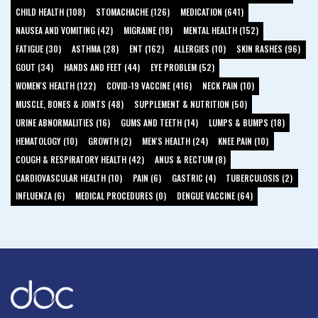
CHILD HEALTH (108)
STOMACHACHE (126)
MEDICATION (641)
NAUSEA AND VOMITING (42)
MIGRAINE (18)
MENTAL HEALTH (152)
FATIGUE (30)
ASTHMA (28)
ENT (162)
ALLERGIES (10)
SKIN RASHES (96)
GOUT (34)
HANDS AND FEET (44)
EYE PROBLEM (52)
WOMEN'S HEALTH (122)
COVID-19 VACCINE (416)
NECK PAIN (10)
MUSCLE, BONES & JOINTS (48)
SUPPLEMENT & NUTRITION (50)
URINE ABNORMALITIES (16)
GUMS AND TEETH (14)
LUMPS & BUMPS (18)
HEMATOLOGY (10)
GROWTH (2)
MEN'S HEALTH (24)
KNEE PAIN (10)
COUGH & RESPIRATORY HEALTH (42)
ANUS & RECTUM (8)
CARDIOVASCULAR HEALTH (10)
PAIN (6)
GASTRIC (4)
TUBERCULOSIS (2)
INFLUENZA (6)
MEDICAL PROCEDURES (0)
DENGUE VACCINE (64)