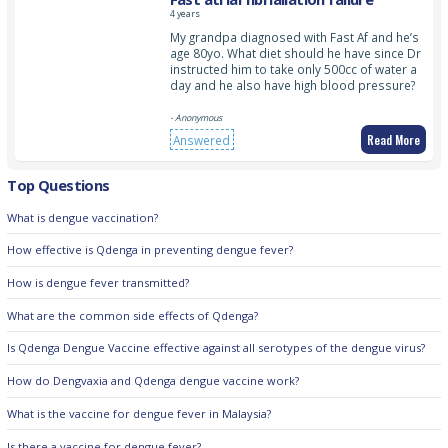
4 years
My grandpa diagnosed with Fast Af and he’s
age 80yo. What diet should he have since Dr
instructed him to take only 500cc of water a
day and he also have high blood pressure?
- Anonymous
Read More
Answered
Top Questions
What is dengue vaccination?
How effective is Qdenga in preventing dengue fever?
How is dengue fever transmitted?
What are the common side effects of Qdenga?
Is Qdenga Dengue Vaccine effective against all serotypes of the dengue virus?
How do Dengvaxia and Qdenga dengue vaccine work?
What is the vaccine for dengue fever in Malaysia?
Is there a vaccine for dengue fever?