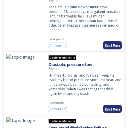
feel the pulse in my neck throbbing
5 years
Assalamualaikum doktor umur saya
berumur 18 tahun saya mengalami masalah
jantung berdegup laju.Saya mudah
pening,dan kerap merasakan badan lemah
tidak bermaya.saya juga merasakan nadi di
leher s…
- Anonymous
Read More
Answered
Cardiovascular health
Diastolic pressure low
4 years
Hi , i’m a 15 y/o girl and I’ve been keeping
track my blood pressure since last year. And
it has always been 50 something. and
yesterday , when i was resting i checked
again twice and my diasto…
- Anonymous
Read More
Answered
Cardiovascular health
Fast atrial fibriallation failure