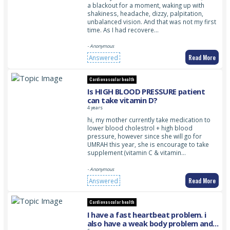
a blackout for a moment, waking up with
shakiness, headache, dizzy, palpitation,
unbalanced vision. And that was not my first
time. As I had recovere…
- Anonymous
Read More
Answered
Cardiovascular health
Is HIGH BLOOD PRESSURE patient
can take vitamin D?
4 years
hi, my mother currently take medication to
lower blood cholestrol + high blood
pressure, however since she will go for
UMRAH this year, she is encourage to take
supplement (vitamin C & vitamin…
- Anonymous
Read More
Answered
Cardiovascular health
I have a fast heartbeat problem. i
also have a weak body problem and i