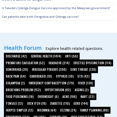
Is Takeda’s Qdenga Dengue Vaccine approved by the Malaysian government?
Can patients take both Dengvaxia and Qdenga vaccine?
Health Forum
Explore health related questions.
DISCHARGE (42)
GENERAL HEALTH (1414)
URTI (56)
PREMATURE EJACULATION (52)
HEADACHE (214)
ERECTILE DYSFUNCTION (114)
GONORRHEA (20)
IRREGULAR PERIODS (200)
SORE THROAT (130)
BACK PAIN (64)
CANDIDIASIS (18)
SYPHILIS (10)
STD (42)
CHLAMYDIA (2)
EMERGENCY CONTRACEPTION (179)
FEVER (138)
BREATHING PROBLEM (152)
HYPERTENSION (82)
AGEING (2)
FOOD POISONING (18)
OVERWEIGHT (6)
ACNE (106)
WART (22)
TONSILS (12)
JOCK ITCH (18)
DIABETES (110)
GERD (144)
HERPES SIMPLEX (12)
INSOMNIA (64)
ECZEMA (24)
FAMILY PLANNING (80)
PREGNANCY (334)
HIV (106)
THYROID (70)
HIGH CHOLESTEROL (54)