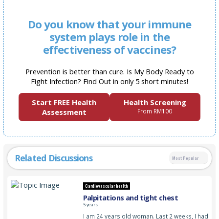
Do you know that your immune
system plays role in the
effectiveness of vaccines?
Prevention is better than cure. Is My Body Ready to
Fight Infection? Find Out in only 5 short minutes!
Start FREE Health
Health Screening
Assessment
From RM100
Related Discussions
Most Popular
Cardiovascular health
Palpitations and tight chest
5 years
I am 24 years old woman. Last 2 weeks, I had