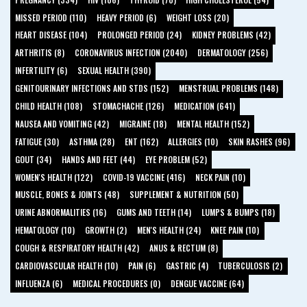
MISSED PERIOD (110)
HEAVY PERIOD (6)
WEIGHT LOSS (20)
HEART DISEASE (104)
PROLONGED PERIOD (24)
KIDNEY PROBLEMS (42)
ARTHRITIS (8)
CORONAVIRUS INFECTION (2040)
DERMATOLOGY (256)
INFERTILITY (6)
SEXUAL HEALTH (390)
GENITOURINARY INFECTIONS AND STDS (152)
MENSTRUAL PROBLEMS (148)
CHILD HEALTH (108)
STOMACHACHE (126)
MEDICATION (641)
NAUSEA AND VOMITING (42)
MIGRAINE (18)
MENTAL HEALTH (152)
FATIGUE (30)
ASTHMA (28)
ENT (162)
ALLERGIES (10)
SKIN RASHES (96)
GOUT (34)
HANDS AND FEET (44)
EYE PROBLEM (52)
WOMEN'S HEALTH (122)
COVID-19 VACCINE (416)
NECK PAIN (10)
MUSCLE, BONES & JOINTS (48)
SUPPLEMENT & NUTRITION (50)
URINE ABNORMALITIES (16)
GUMS AND TEETH (14)
LUMPS & BUMPS (18)
HEMATOLOGY (10)
GROWTH (2)
MEN'S HEALTH (24)
KNEE PAIN (10)
COUGH & RESPIRATORY HEALTH (42)
ANUS & RECTUM (8)
CARDIOVASCULAR HEALTH (10)
PAIN (6)
GASTRIC (4)
TUBERCULOSIS (2)
INFLUENZA (6)
MEDICAL PROCEDURES (0)
DENGUE VACCINE (64)