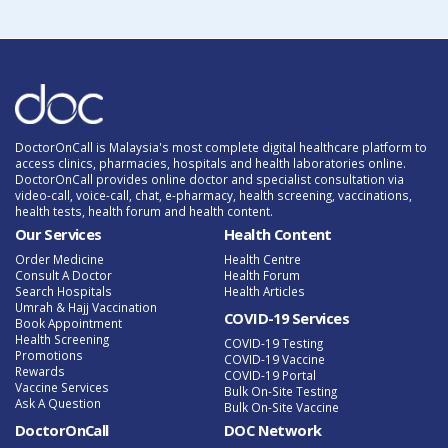
DoctorOnCall is Malaysia's most complete digital healthcare platform to
access clinics, pharmacies, hospitals and health laboratories online.
DoctorOnCall provides online doctor and specialist consultation via
video-call, voice-call, chat, e-pharmacy, health screening, vaccinations,
health tests, health forum and health content.
Our Services
Health Content
Order Medicine
Health Centre
Consult A Doctor
Health Forum
Search Hospitals
Health Articles
Umrah & Hajj Vaccination
COVID-19 Services
Book Appointment
Health Screening
COVID-19 Testing
Promotions
COVID-19 Vaccine
Rewards
COVID-19 Portal
Vaccine Services
Bulk On-Site Testing
Ask A Question
Bulk On-Site Vaccine
DoctorOnCall
DOC Network