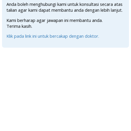
Anda boleh menghubungi kami untuk konsultasi secara atas
talian agar kami dapat membantu anda dengan lebih lanjut.
Kami berharap agar jawapan ini membantu anda.
Terima kasih.
Klik pada link ini untuk bercakap dengan doktor.