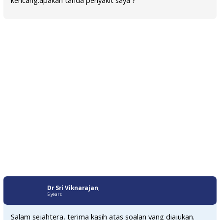
Dr Sri Viknarajan
,
5 years
Salam sejahtera, terima kasih atas soalan yang diajukan.