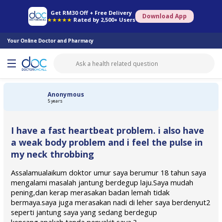
Online Pharmacy
Consult Doctor
Health Screening
Book Specialist
Get RM30 Off + Free Delivery
Download App
★★★★★
Rated by 2,500+ Users
Your Online Doctor and Pharmacy
Anonymous
5 years
I have a fast heartbeat problem. i also have
a weak body problem and i feel the pulse in
my neck throbbing
Assalamualaikum doktor umur saya berumur 18 tahun saya
mengalami masalah jantung berdegup laju.Saya mudah
pening,dan kerap merasakan badan lemah tidak
bermaya.saya juga merasakan nadi di leher saya berdenyut2
seperti jantung saya yang sedang berdegup
kencang.apakah tanda penyakit saya ?