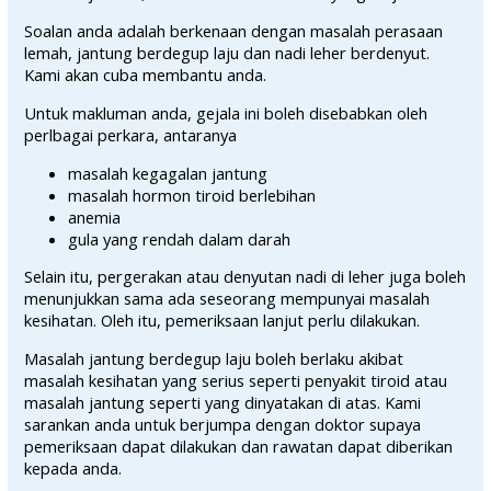
Soalan anda adalah berkenaan dengan masalah perasaan
lemah, jantung berdegup laju dan nadi leher berdenyut.
Kami akan cuba membantu anda.
Untuk makluman anda, gejala ini boleh disebabkan oleh
perlbagai perkara, antaranya
masalah kegagalan jantung
masalah hormon tiroid berlebihan
anemia
gula yang rendah dalam darah
Selain itu, pergerakan atau denyutan nadi di leher juga boleh
menunjukkan sama ada seseorang mempunyai masalah
kesihatan. Oleh itu, pemeriksaan lanjut perlu dilakukan.
Masalah jantung berdegup laju boleh berlaku akibat
masalah kesihatan yang serius seperti penyakit tiroid atau
masalah jantung seperti yang dinyatakan di atas. Kami
sarankan anda untuk berjumpa dengan doktor supaya
pemeriksaan dapat dilakukan dan rawatan dapat diberikan
kepada anda.