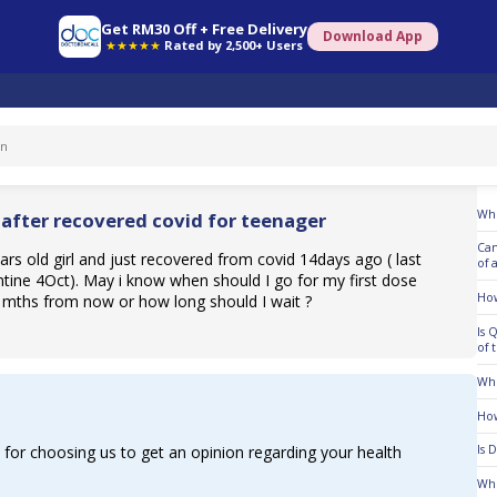
Get RM30 Off + Free Delivery
Download App
★★★★★
Rated by 2,500+ Users
To
Whe
 after recovered covid for teenager
Can
ars old girl and just recovered from covid 14days ago ( last
of 
tine 4Oct). May i know when should I go for my first dose
How
 mths from now or how long should I wait ?
Is 
of 
Who
How
for choosing us to get an opinion regarding your health
Is 
Who