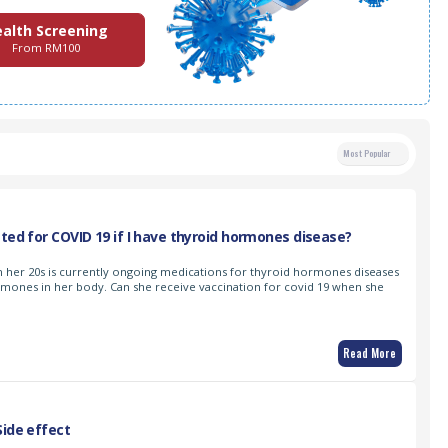
alth Screening
From RM100
Most Popular
ated for COVID 19 if I have thyroid hormones disease?
 in her 20s is currently ongoing medications for thyroid hormones diseases
ormones in her body. Can she receive vaccination for covid 19 when she
Read More
Side effect