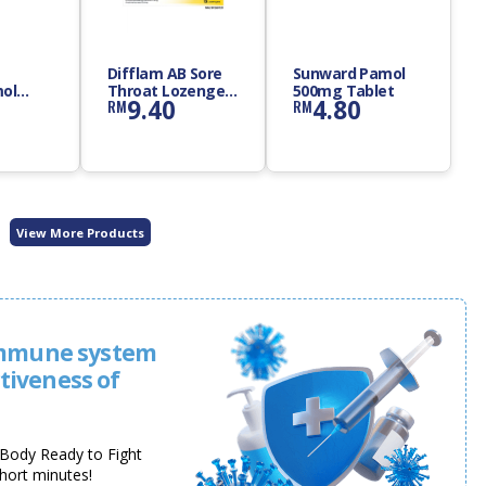
Difflam AB Sore
Sunward Pamol
ol
Throat Lozenges
500mg Tablet
9.40
4.80
RM
RM
let
12s
View More Products
immune system
ctiveness of
y Body Ready to Fight
short minutes!