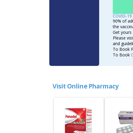
COVID-19 
90% of adu
the vaccin
Get yours 
Please vis
and guide
To Book P
To Book
Visit Online Pharmacy