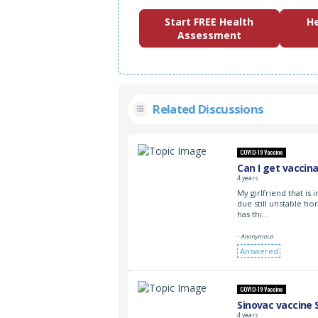
Start FREE Health
He
Assessment
Related Discussions
COVID-19 Vaccine
Can I get vaccin
4 years
My girlfriend that is
due still unstable h
has thi…
- Anonymous
Answered
COVID-19 Vaccine
Sinovac vaccine 
4 years