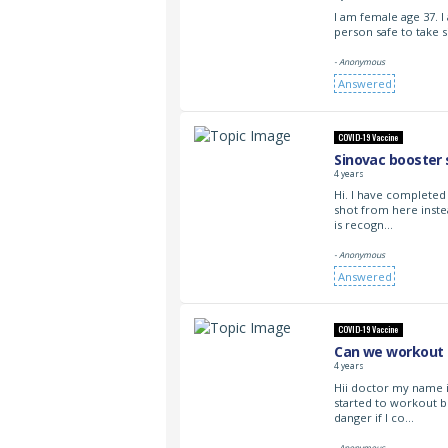
I am female age 37. 
person safe to take s
- Anonymous
Answered
COVID-19 Vaccine
Sinovac booster 
4 years
Hi. I have completed
shot from here inste
is recogn…
- Anonymous
Answered
COVID-19 Vaccine
Can we workout a
4 years
Hii doctor my name i
started to workout b
danger if I co…
- Anonymous