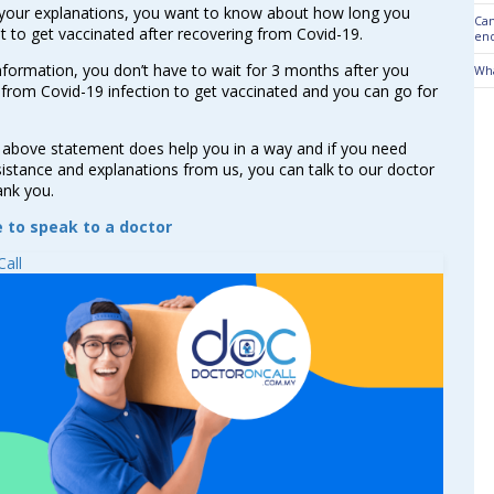
your explanations, you want to know about how long you
Can
t to get vaccinated after recovering from Covid-19.
end
nformation, you don’t have to wait for 3 months after you
Wha
from Covid-19 infection to get vaccinated and you can go for
 above statement does help you in a way and if you need
sistance and explanations from us, you can talk to our doctor
ank you.
e to speak to a doctor
all