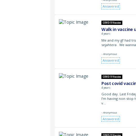
Answered
COVID-19 Vaccine
Walk in vaccine 
4 years
Me and my gf had tri
sejahtera . We wanna
- Anonymous
Answered
COVID-19 Vaccine
Post covid vacci
4 years
Good day. Last Friday
I’m having non stop t
v…
- Anonymous
Answered
COVID-19 Vaccine