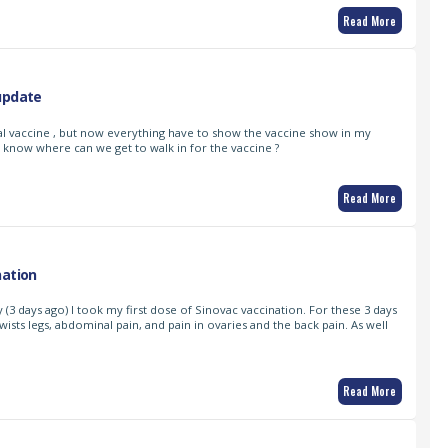
Read More
update
al vaccine , but now everything have to show the vaccine show in my
 know where can we get to walk in for the vaccine ?
Read More
nation
 (3 days ago) I took my first dose of Sinovac vaccination. For these 3 days
wists legs, abdominal pain, and pain in ovaries and the back pain. As well
Read More