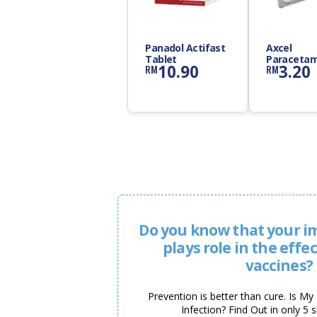
Panadol Actifast
Axcel
Tablet
Paracetam
10.90
3.20
RM
RM
500mg Tab
Do you know that your 
plays role in the effe
vaccines?
Prevention is better than cure. Is M
Infection? Find Out in only 5 