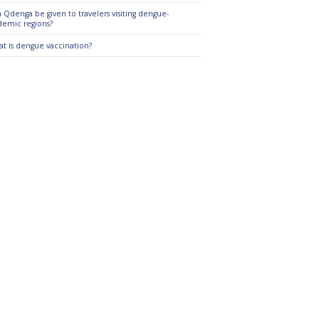
 Qdenga be given to travelers visiting dengue-
emic regions?
t is dengue vaccination?