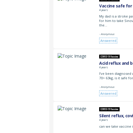
Vaccine safe for
4 years
My dad is a stroke pat
for him to take Sino
the…
- Anonymous
Answered
COVID-19 Vaccine
Acid reflux and 
4 years
I’ve been diagnosed 
70> 63kg, is it safe 
- Anonymous
Answered
COVID-19 Vaccine
Silent reflux, cov
4 years
can we take vaccine i