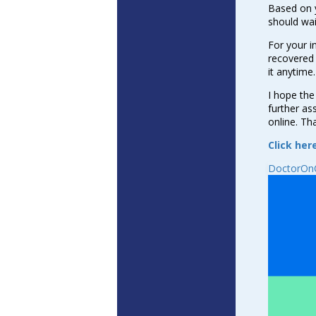
Based on 
should wai
For your i
recovered 
it anytime.
I hope the
further as
online. Th
Click her
DoctorOnC