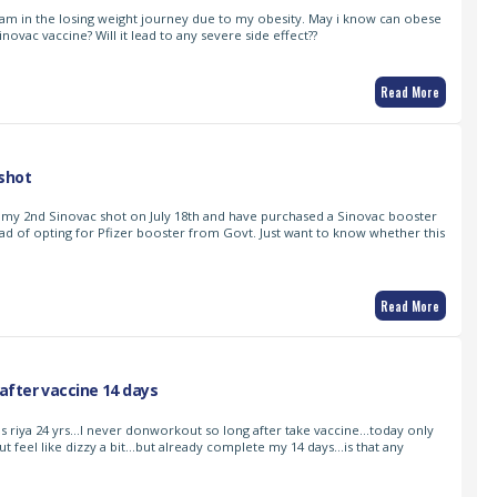
I am in the losing weight journey due to my obesity. May i know can obese
inovac vaccine? Will it lead to any severe side effect??
Read More
shot
 my 2nd Sinovac shot on July 18th and have purchased a Sinovac booster
ad of opting for Pfizer booster from Govt. Just want to know whether this
Read More
fter vaccine 14 days
s riya 24 yrs…I never donworkout so long after take vaccine…today only
ut feel like dizzy a bit…but already complete my 14 days…is that any