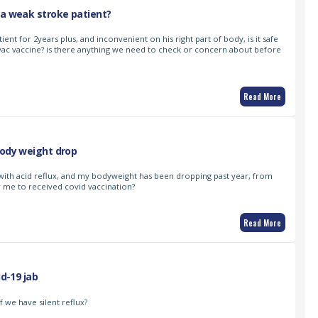
 a weak stroke patient?
ient for 2years plus, and inconvenient on his right part of body, is it safe
vac vaccine? is there anything we need to check or concern about before
Read More
body weight drop
with acid reflux, and my bodyweight has been dropping past year, from
for me to received covid vaccination?
Read More
id-19 jab
f we have silent reflux?