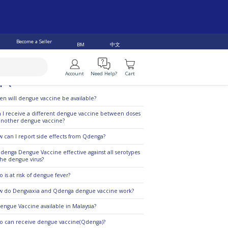
Become a Seller
中文
BM
Account
Need Help?
Cart
p Questions
n will dengue vaccine be available?
 I receive a different dengue vaccine between doses
another dengue vaccine?
 can I report side effects from Qdenga?
Qdenga Dengue Vaccine effective against all serotypes
the dengue virus?
 is at risk of dengue fever?
 do Dengvaxia and Qdenga dengue vaccine work?
Dengue Vaccine available in Malaysia?
 can receive dengue vaccine(Qdenga)?