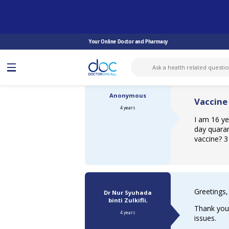
ASK DOCTOR
COVID-19 VACCINE
VACCINE AFTER RECOVERED COVID ...
Your Online Doctor and Pharmacy
Anonymous
Vaccine
4 years
I am 16 ye
day quaran
vaccine? 3
Greetings,
Dr Nur Syuhada
binti Zulkifli
,
Thank you 
4 years
issues.