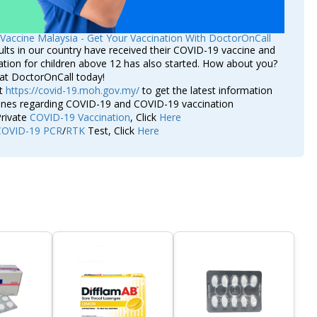
Vaccine Malaysia - Get Your Vaccination With DoctorOnCall
lts in our country have received their COVID-19 vaccine and
ation for children above 12 has also started. How about you?
at DoctorOnCall today!
it
https://covid-19.moh.gov.my/
to get the latest information
lines regarding COVID-19 and COVID-19 vaccination
rivate
COVID-19 Vaccination
, Click
Here
COVID-19 PCR
/
RTK
Test, Click
Here