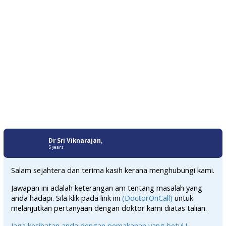
Dr Sri Viknarajan
,
5 years
Salam sejahtera dan terima kasih kerana menghubungi kami.
Jawapan ini adalah keterangan am tentang masalah yang
anda hadapi. Sila klik pada link ini
(DoctorOnCall)
untuk
melanjutkan pertanyaan dengan doktor kami diatas talian.
Jaga kesihatan anda dengan pemakanan yang betul !