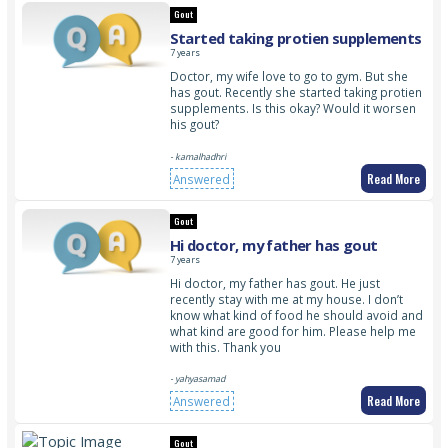
Gout
Started taking protien supplements
7 years
Doctor, my wife love to go to gym. But she
has gout. Recently she started taking protien
supplements. Is this okay? Would it worsen
his gout?
- kamalhadhri
Read More
Answered
Gout
Hi doctor, my father has gout
7 years
Hi doctor, my father has gout. He just
recently stay with me at my house. I don’t
know what kind of food he should avoid and
what kind are good for him. Please help me
with this. Thank you
- yahyasamad
Read More
Answered
Gout