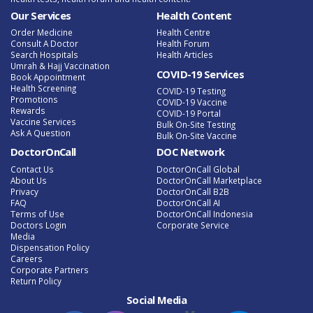
Our Services
Health Content
Order Medicine
Health Centre
Consult A Doctor
Health Forum
Search Hospitals
Health Articles
Umrah & Hajj Vaccination
COVID-19 Services
Book Appointment
Health Screening
COVID-19 Testing
Promotions
COVID-19 Vaccine
Rewards
COVID-19 Portal
Vaccine Services
Bulk On-Site Testing
Ask A Question
Bulk On-Site Vaccine
DoctorOnCall
DOC Network
Contact Us
DoctorOnCall Global
About Us
DoctorOnCall Marketplace
Privacy
DoctorOnCall B2B
FAQ
DoctorOnCall AI
Terms of Use
DoctorOnCall Indonesia
Doctors Login
Corporate Service
Media
Dispensation Policy
Careers
Corporate Partners
Return Policy
Social Media