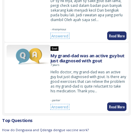
Dr sy nk tnya, ayah sy sakit gout dah lama,
pergi check said dalam badan pun banyak
sekarang kaki menjadi kecil Dan bengkak
pada buku lali. Jadi rawatan apa yang perlu
diambil Oleh ayah saya sel…
- Anonymous
Read More
Answered
Gout
My grand-dad was an active guy but
just diagnosed with gout
7 years
Hello doctor, my grand-dad was an active
guy but just diagnosed with gout. Is there any
good exercises that can relieve the problem
as my grand-dad is quite reluctant to take
his medication. Thank you…
- parker
Read More
Answered
Top Questions
How do Dengvaxia and Qdenga dengue vaccine work?