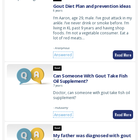
Gout Diet Plan and prevention ideas
6 years
I’m Aaron, age 29, male. I’ve gout attack in my
ankle. I’ve never drink or smoke before. I’m
living in KL past 9 years and having shop
foods. I’m not a vegetable consumer. Eat a
lot of red meats…
- Anonymous
Read More
Answered
Gout
Can Someone With Gout Take Fish
Oil Supplement?
7 years
Doctor, can someone with gout take fish oil
supplement?
- mutusamy
Read More
Answered
Gout
My father was diagnosed with gout
7 years