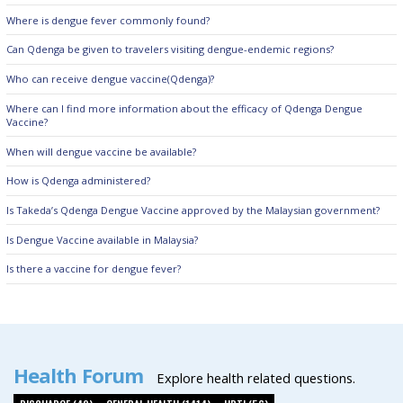
Where is dengue fever commonly found?
Can Qdenga be given to travelers visiting dengue-endemic regions?
Who can receive dengue vaccine(Qdenga)?
Where can I find more information about the efficacy of Qdenga Dengue
Vaccine?
When will dengue vaccine be available?
How is Qdenga administered?
Is Takeda’s Qdenga Dengue Vaccine approved by the Malaysian government?
Is Dengue Vaccine available in Malaysia?
Is there a vaccine for dengue fever?
Health Forum
Explore health related questions.