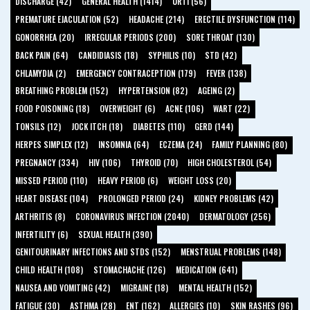
DISCHARGE (42)
GENERAL HEALTH (1414)
URTI (56)
PREMATURE EJACULATION (52)
HEADACHE (214)
ERECTILE DYSFUNCTION (114)
GONORRHEA (20)
IRREGULAR PERIODS (200)
SORE THROAT (130)
BACK PAIN (64)
CANDIDIASIS (18)
SYPHILIS (10)
STD (42)
CHLAMYDIA (2)
EMERGENCY CONTRACEPTION (179)
FEVER (138)
BREATHING PROBLEM (152)
HYPERTENSION (82)
AGEING (2)
FOOD POISONING (18)
OVERWEIGHT (6)
ACNE (106)
WART (22)
TONSILS (12)
JOCK ITCH (18)
DIABETES (110)
GERD (144)
HERPES SIMPLEX (12)
INSOMNIA (64)
ECZEMA (24)
FAMILY PLANNING (80)
PREGNANCY (334)
HIV (106)
THYROID (70)
HIGH CHOLESTEROL (54)
MISSED PERIOD (110)
HEAVY PERIOD (6)
WEIGHT LOSS (20)
HEART DISEASE (104)
PROLONGED PERIOD (24)
KIDNEY PROBLEMS (42)
ARTHRITIS (8)
CORONAVIRUS INFECTION (2040)
DERMATOLOGY (256)
INFERTILITY (6)
SEXUAL HEALTH (390)
GENITOURINARY INFECTIONS AND STDS (152)
MENSTRUAL PROBLEMS (148)
CHILD HEALTH (108)
STOMACHACHE (126)
MEDICATION (641)
NAUSEA AND VOMITING (42)
MIGRAINE (18)
MENTAL HEALTH (152)
FATIGUE (30)
ASTHMA (28)
ENT (162)
ALLERGIES (10)
SKIN RASHES (96)