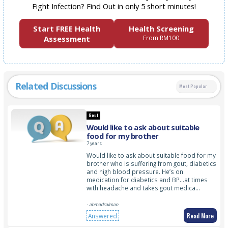
Fight Infection? Find Out in only 5 short minutes!
Start FREE Health
Health Screening
Assessment
From RM100
Related Discussions
Most Popular
Gout
Would like to ask about suitable
food for my brother
7 years
Would like to ask about suitable food for my
brother who is suffering from gout, diabetics
and high blood pressure. He’s on
medication for diabetics and BP…at times
with headache and takes gout medica…
- ahmadsalman
Read More
Answered