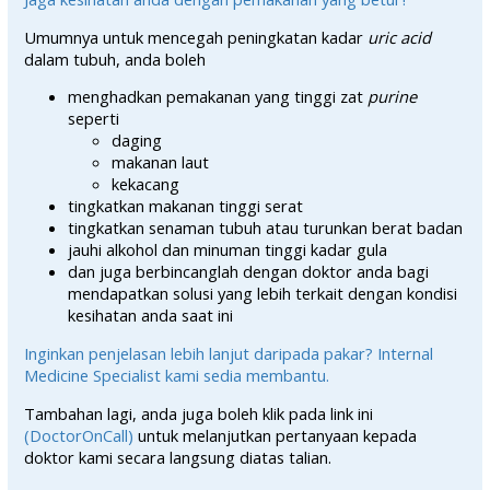
Umumnya untuk mencegah peningkatan kadar
uric acid
dalam tubuh, anda boleh
menghadkan pemakanan yang tinggi zat
purine
seperti
daging
makanan laut
kekacang
tingkatkan makanan tinggi serat
tingkatkan senaman tubuh atau turunkan berat badan
jauhi alkohol dan minuman tinggi kadar gula
dan juga berbincanglah dengan doktor anda bagi
mendapatkan solusi yang lebih terkait dengan kondisi
kesihatan anda saat ini
Inginkan penjelasan lebih lanjut daripada pakar? Internal
Medicine Specialist kami sedia membantu.
Tambahan lagi, anda juga boleh klik pada link ini
(DoctorOnCall)
untuk melanjutkan pertanyaan kepada
doktor kami secara langsung diatas talian.