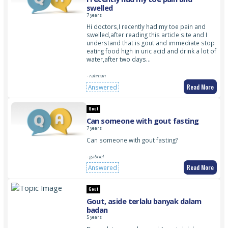
swelled
7 years
Hi doctors,I recently had my toe pain and
swelled,after reading this article site and I
understand that is gout and immediate stop
eating food high in uric acid and drink a lot of
water,after two days…
- rahman
Read More
Answered
Gout
Can someone with gout fasting
7 years
Can someone with gout fasting?
- gabriel
Read More
Answered
Gout
Gout, aside terlalu banyak dalam
badan
5 years