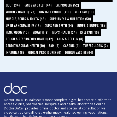
GOUT (34)
HANDS AND FEET (44)
EYE PROBLEM (52)
WOMEN'S HEALTH (122)
COVID-19 VACCINE (416)
NECK PAIN (10)
MUSCLE, BONES & JOINTS (48)
SUPPLEMENT & NUTRITION (50)
URINE ABNORMALITIES (16)
GUMS AND TEETH (14)
LUMPS & BUMPS (18)
HEMATOLOGY (10)
GROWTH (2)
MEN'S HEALTH (24)
KNEE PAIN (10)
COUGH & RESPIRATORY HEALTH (42)
ANUS & RECTUM (8)
CARDIOVASCULAR HEALTH (10)
PAIN (6)
GASTRIC (4)
TUBERCULOSIS (2)
INFLUENZA (6)
MEDICAL PROCEDURES (0)
DENGUE VACCINE (64)
DoctorOnCall is Malaysia's most complete digital healthcare platform to
access clinics, pharmacies, hospitals and health laboratories online.
DoctorOnCall provides online doctor and specialist consultation via
video-call, voice-call, chat, e-pharmacy, health screening, vaccinations,
health tests, health forum and health content.