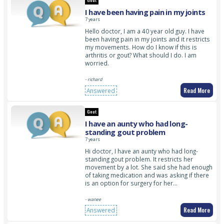
Gout
I have been having pain in my joints
7 years
Hello doctor, I am a 40 year old guy. I have
been having pain in my joints and it restricts
my movements. How do I know if this is
arthritis or gout? What should I do. I am
worried.
- richard
Read More
Answered
Gout
I have an aunty who had long-
standing gout problem
7 years
Hi doctor, I have an aunty who had long-
standing gout problem. It restricts her
movement by a lot. She said she had enough
of taking medication and was asking if there
is an option for surgery for her…
- wanee
Read More
Answered