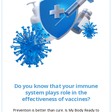
Do you know that your immune
system plays role in the
effectiveness of vaccines?
Prevention is better than cure. Is My Body Ready to