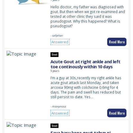
Hello doctor, my father was diagnosed with
gout. But then when we got re-examined and
tested at other clinic they said it was
pseudogout. Why this happened? What is
pseudogout?
- safijehan
Read More
Answered
Gout
Acute Gout at right ankle and left
toe continously within 10 days
5 years
I’m a guy at 30s,recently my right ankle has
acute gout attack last Monday, and taken
arcoxia 90mg with colchicine 0.6mg for 4
days. The pain and swell has reduced but
still persist to date. Yes…
- Anonymous
Read More
Answered
Gout
Saya baru kena gout tahun ni