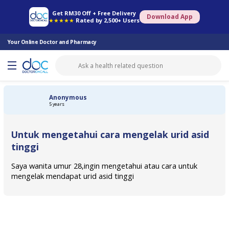
Online Pharmacy
Consult Doctor
Health Screening
Book Specialist
Get RM30 Off + Free Delivery
Download App
★★★★★
Rated by 2,500+ Users
Your Online Doctor and Pharmacy
Anonymous
5 years
Untuk mengetahui cara mengelak urid asid
tinggi
Saya wanita umur 28,ingin mengetahui atau cara untuk
mengelak mendapat urid asid tinggi