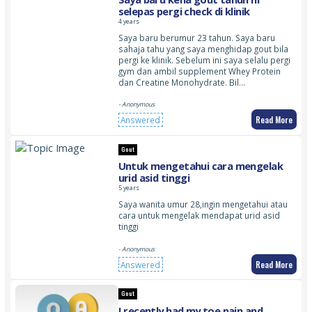
selepas pergi check di klinik
4 years
Saya baru berumur 23 tahun. Saya baru
sahaja tahu yang saya menghidap gout bila
pergi ke klinik. Sebelum ini saya selalu pergi
gym dan ambil supplement Whey Protein
dan Creatine Monohydrate. Bil…
- Anonymous
Read More
Answered
Gout
Untuk mengetahui cara mengelak
urid asid tinggi
5 years
Saya wanita umur 28,ingin mengetahui atau
cara untuk mengelak mendapat urid asid
tinggi
- Anonymous
Read More
Answered
Gout
I recently had my toe pain and