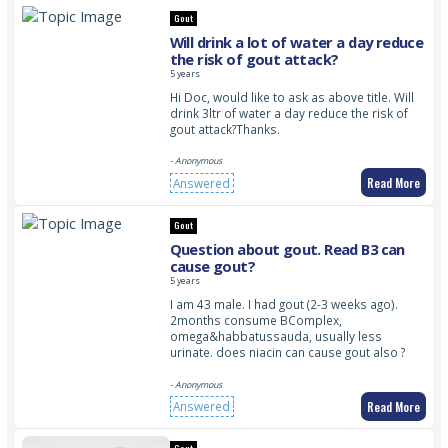
Gout
Will drink a lot of water a day reduce
the risk of gout attack?
5 years
Hi Doc, would like to ask as above title. Will
drink 3ltr of water a day reduce the risk of
gout attack?Thanks.
- Anonymous
Read More
Answered
Gout
Question about gout. Read B3 can
cause gout?
5 years
I am 43 male. I had gout (2-3 weeks ago).
2months consume BComplex,
omega&habbatussauda, usually less
urinate. does niacin can cause gout also ?
- Anonymous
Read More
Answered