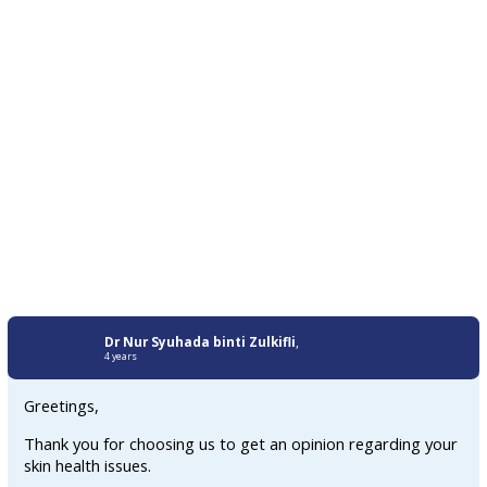
Dr Nur Syuhada binti Zulkifli
,
4 years
Greetings,
Thank you for choosing us to get an opinion regarding your
skin health issues.