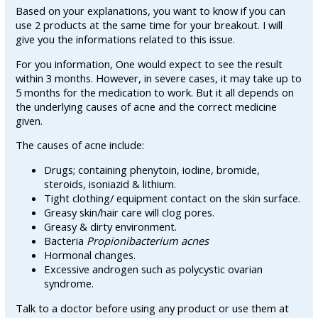
Based on your explanations, you want to know if you can
use 2 products at the same time for your breakout. I will
give you the informations related to this issue.
For you information, One would expect to see the result
within 3 months. However, in severe cases, it may take up to
5 months for the medication to work. But it all depends on
the underlying causes of acne and the correct medicine
given.
The causes of acne include:
Drugs; containing phenytoin, iodine, bromide,
steroids, isoniazid & lithium.
Tight clothing/ equipment contact on the skin surface.
Greasy skin/hair care will clog pores.
Greasy & dirty environment.
Bacteria
Propionibacterium acnes
Hormonal changes.
Excessive androgen such as polycystic ovarian
syndrome.
Talk to a doctor before using any product or use them at