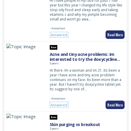
Hi I have pimple in my face for past 1 half
year but this year I changed my life style like
stop oily food and sleep early and taking
vitamins c and why my pimple becoming
small and won’t go awa…
- Anonymous
Read More
Answered
Acne
Acne and tiny acne problems: im
interested to try the doxycycline
tablet but im not sure which one i
5 years
should go for. Do you can suggest
Hi there. Im a woman and im 21. Its been a
me? Im 18 above so how much gram
year i have acne and tiny acne problem
can i take?
continues on my face. Its been more than a
year. But I haven’t try doxycycline tablet yet.
Its suggest by one of…
- Anonymous
Read More
Answered
Acne
Skin purging vs breakout
5 years