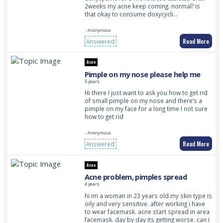
2weeks my acne keep coming. normal? is
that okay to consume doxycycli…
- Anonymous
Read More
Answered
Acne
Pimple on my nose please help me
5 years
Hi there I just want to ask you how to get rid
of small pimple on my nose and there’s a
pimple on my face for a long time I not sure
how to get rid
- Anonymous
Read More
Answered
Acne
Acne problem, pimples spread
4 years
hi im a woman in 23 years old.my skin type is
oily and very sensitive. after working i have
to wear facemask. acne start spread in area
facemask. day by day its getting worse. can i