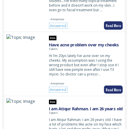
studies…I’ve tried many topical treatment
before and it doesn’t work on my skin…I
even go to facial treatment but …
- Anonymous
Read More
Answered
Acne
Have acne problem over my cheeks
5 years
Hi I’m 20yo lately I’ve acne over on my
cheeks. My assumption was I using the
wrong product but even after I stop use it I
still have new pimple even after I use T3
mycin. So doctor can u prescr…
- Anonymous
Read More
Answered
Acne
I am Atiqur Rahman. I am 26 years old
5 years
I am Atiqur Rahman. I am 26 years old. I have
a lot of problems like acne on my face which
hurts a lot and then melts away. What can I