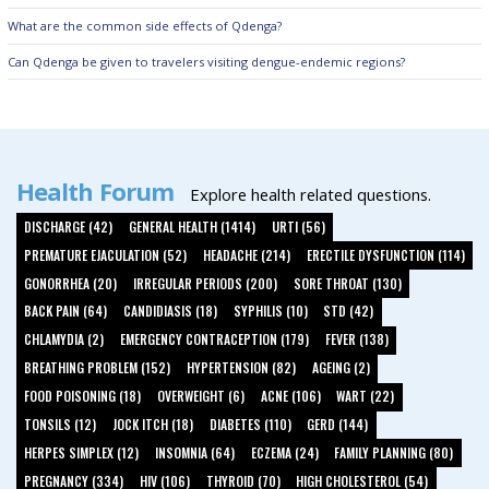
What are the common side effects of Qdenga?
Can Qdenga be given to travelers visiting dengue-endemic regions?
Health Forum
Explore health related questions.
DISCHARGE (42)
GENERAL HEALTH (1414)
URTI (56)
PREMATURE EJACULATION (52)
HEADACHE (214)
ERECTILE DYSFUNCTION (114)
GONORRHEA (20)
IRREGULAR PERIODS (200)
SORE THROAT (130)
BACK PAIN (64)
CANDIDIASIS (18)
SYPHILIS (10)
STD (42)
CHLAMYDIA (2)
EMERGENCY CONTRACEPTION (179)
FEVER (138)
BREATHING PROBLEM (152)
HYPERTENSION (82)
AGEING (2)
FOOD POISONING (18)
OVERWEIGHT (6)
ACNE (106)
WART (22)
TONSILS (12)
JOCK ITCH (18)
DIABETES (110)
GERD (144)
HERPES SIMPLEX (12)
INSOMNIA (64)
ECZEMA (24)
FAMILY PLANNING (80)
PREGNANCY (334)
HIV (106)
THYROID (70)
HIGH CHOLESTEROL (54)