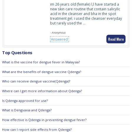
im 26 years old (female) l,l have started a
new skin care routine that contain salicylic
acid in the cleanser and bha in the spot
treatment gel. i used the cleanser everyday
but rarely used the …
- Anonymous
Read More
Answered
Top Questions
What is the vaccine for dengue fever in Malaysia?
What are the benefits of dengue vaccine Qdenga?
Who can receive dengue vaccine(Qdenga)?
Where can I get more information about Qdenga?
Is Qdenga approved for use?
What is Dengvaxia and Qdenga?
How effective is Qdenga in preventing dengue fever?
How can I report side effects from Qdenga?