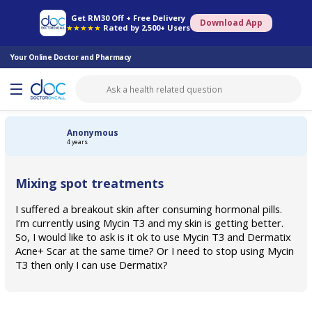
Online Pharmacy
Consult Doctor
Health Screening
Book Specialist
Get RM30 Off + Free Delivery
Download App
★★★★★
Rated by 2,500+ Users
Your Online Doctor and Pharmacy
Anonymous
4 years
Mixing spot treatments
I suffered a breakout skin after consuming hormonal pills.
I’m currently using Mycin T3 and my skin is getting better.
So, I would like to ask is it ok to use Mycin T3 and Dermatix
Acne+ Scar at the same time? Or I need to stop using Mycin
T3 then only I can use Dermatix?