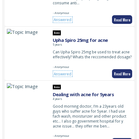
consume anti…
- Anonymous
Read More
Answered
Acne
Upha Spiro 25mg for acne
5 years
Can Upha Spiro 25mg be used to treat acne
effectively? Whats the reccomended dosage?
- Anonymous
Read More
Answered
Acne
Dealing with acne for 5years
4 years
Good morning doctor, I’m a 23years old
guys who suffer acne for 5year. I had use
fach wash, moisturizer and other product
etc… I also go government hospital for y
acne issue… they offer me ben…
- Anonymous