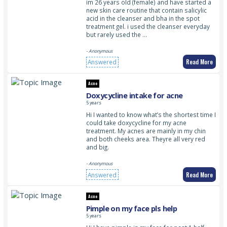
im 26 years old (female) and have started a
new skin care routine that contain salicylic
acid in the cleanser and bha in the spot
treatment gel. i used the cleanser everyday
but rarely used the …
- Anonymous
Read More
Answered
Acne
Doxycycline intake for acne
5 years
Hi I wanted to know what’s the shortest time I
could take doxycycline for my acne
treatment. My acnes are mainly in my chin
and both cheeks area. Theyre all very red
and big.
- Anonymous
Read More
Answered
Acne
Pimple on my face pls help
5 years