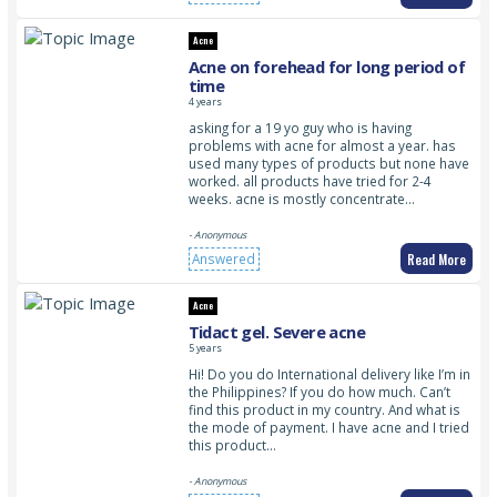
Acne
Acne on forehead for long period of
time
4 years
asking for a 19 yo guy who is having
problems with acne for almost a year. has
used many types of products but none have
worked. all products have tried for 2-4
weeks. acne is mostly concentrate…
- Anonymous
Read More
Answered
Acne
Tidact gel. Severe acne
5 years
Hi! Do you do International delivery like I’m in
the Philippines? If you do how much. Can’t
find this product in my country. And what is
the mode of payment. I have acne and I tried
this product…
- Anonymous