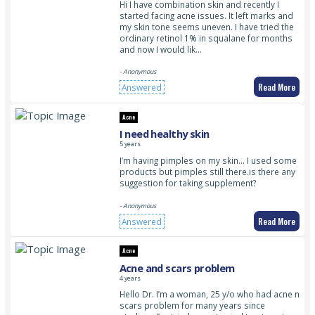
Hi I have combination skin and recently I
started facing acne issues. It left marks and
my skin tone seems uneven. I have tried the
ordinary retinol 1% in squalane for months
and now I would lik…
- Anonymous
Read More
Answered
Acne
I need healthy skin
5 years
I’m having pimples on my skin… I used some
products but pimples still there.is there any
suggestion for taking supplement?
- Anonymous
Read More
Answered
Acne
Acne and scars problem
4 years
Hello Dr. I’m a woman, 25 y/o who had acne n
scars problem for many years since