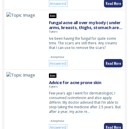
Read More
Answered
Acne
Fungal acne all over my body ( under
arms, breasts, thighs, stomach area
)
5 years
Ive been having the fungal for quite some
time. The scars are still there. Any creams
that I can use to remove the scars?
- Anonymous
Read More
Answered
Acne
Advice for acne prone skin
4 years
Few years ago I went for dermatologist, I
consumed isotretinoin and also apply
differin. My doctor advised that I’m able to
stop taking the medicine after 2.5 years. But
after a year, my acne re…
- Anonymous
Read More
Answered