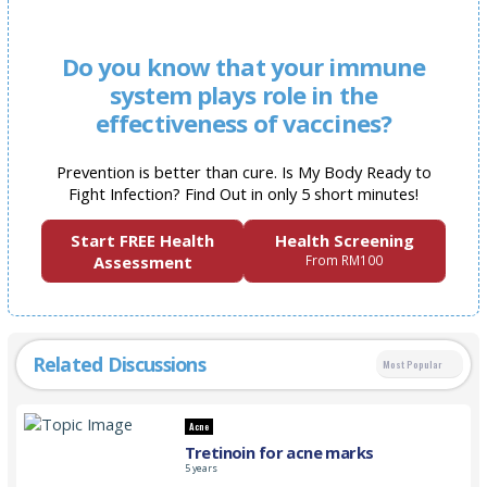
Do you know that your immune
system plays role in the
effectiveness of vaccines?
Prevention is better than cure. Is My Body Ready to
Fight Infection? Find Out in only 5 short minutes!
Start FREE Health
Health Screening
Assessment
From RM100
Related Discussions
Most Popular
Acne
Tretinoin for acne marks
5 years