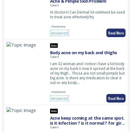
Acne & Pimple Skin Problem
5 years
Hi doctors! Can Dermal SA ointment be used
to treat acne effectively?tq
- Anonymous
Read More
Answered
Acne
Body acne on my back and thighs
5 years
I am 32 woman and i notice i have a lot body
acne on my back n now it spread at the back
of my thigh… Those are not small pimple but
big acne. Is there any medication to clear it
out or any body…
- Anonymous
Read More
Answered
Acne
Acne keep coming at the same spot.
is it infection ? is it normal ? for girls
age around 20’s
5 years