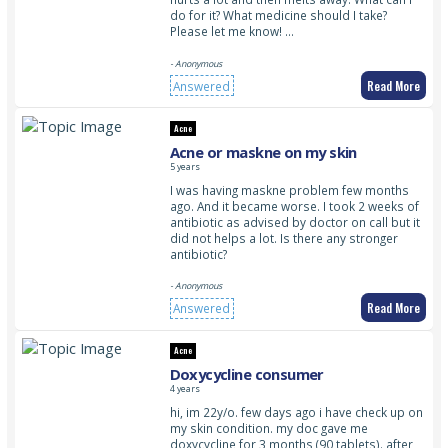
do for it? What medicine should I take?
Please let me know! …
- Anonymous
Read More
Answered
Acne
Acne or maskne on my skin
5 years
I was having maskne problem few months
ago. And it became worse. I took 2 weeks of
antibiotic as advised by doctor on call but it
did not helps a lot. Is there any stronger
antibiotic?
- Anonymous
Read More
Answered
Acne
Doxycycline consumer
4 years
hi, im 22y/o. few days ago i have check up on
my skin condition. my doc gave me
doxycycline for 3 months (90 tablets). after