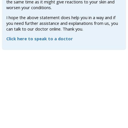
the same time as it might give reactions to your skin and
worsen your conditions.
I hope the above statement does help you in a way and if
you need further assistance and explanations from us, you
can talk to our doctor online. Thank you.
Click here to speak to a doctor