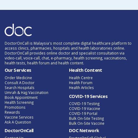
DoctorOnCall is Malaysia's most complete digital healthcare platform to
access clinics, pharmacies, hospitals and health laboratories online.
DoctorOnCall provides online doctor and specialist consultation via
video-call, voice-call, chat, e-pharmacy, health screening, vaccinations,
health tests, health forum and health content.
Our Services
Health Content
Order Medicine
Health Centre
Consult A Doctor
Health Forum
Search Hospitals
Health Articles
Umrah & Hajj Vaccination
COVID-19 Services
Book Appointment
Health Screening
COVID-19 Testing
Promotions
COVID-19 Vaccine
Rewards
COVID-19 Portal
Vaccine Services
Bulk On-Site Testing
Ask A Question
Bulk On-Site Vaccine
DoctorOnCall
DOC Network
Contact Us
DoctorOnCall Global