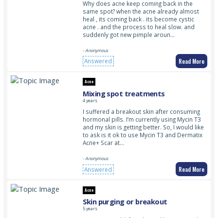
Why does acne keep coming back in the
same spot? when the acne already almost
heal , its coming back . its become cystic
acne . and the process to heal slow. and
suddenly got new pimple aroun…
- Anonymous
Read More
Answered
Acne
Mixing spot treatments
4 years
I suffered a breakout skin after consuming
hormonal pills. I’m currently using Mycin T3
and my skin is getting better. So, I would like
to ask is it ok to use Mycin T3 and Dermatix
Acne+ Scar at…
- Anonymous
Read More
Answered
Acne
Skin purging or breakout
5 years