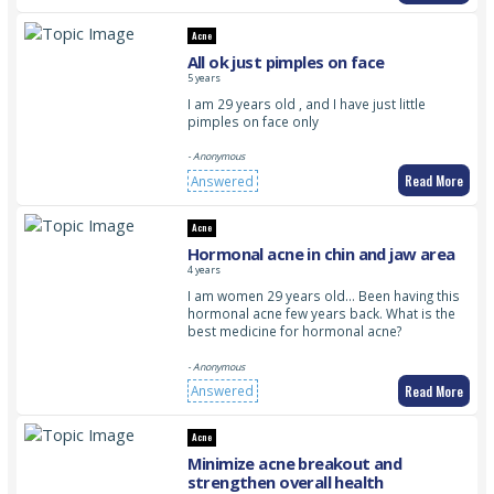
Acne
All ok just pimples on face
5 years
I am 29 years old , and I have just little
pimples on face only
- Anonymous
Read More
Answered
Acne
Hormonal acne in chin and jaw area
4 years
I am women 29 years old… Been having this
hormonal acne few years back. What is the
best medicine for hormonal acne?
- Anonymous
Read More
Answered
Acne
Minimize acne breakout and
strengthen overall health