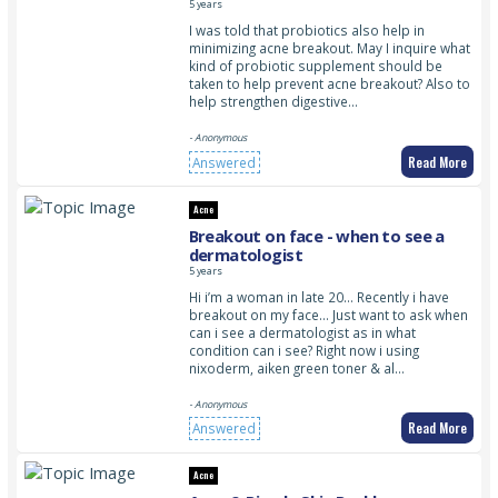
5 years
I was told that probiotics also help in
minimizing acne breakout. May I inquire what
kind of probiotic supplement should be
taken to help prevent acne breakout? Also to
help strengthen digestive…
- Anonymous
Read More
Answered
Acne
Breakout on face - when to see a
dermatologist
5 years
Hi i’m a woman in late 20… Recently i have
breakout on my face… Just want to ask when
can i see a dermatologist as in what
condition can i see? Right now i using
nixoderm, aiken green toner & al…
- Anonymous
Read More
Answered
Acne