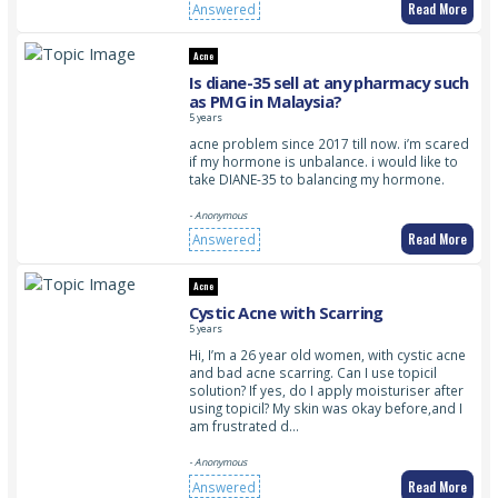
Read More
Answered
Acne
Is diane-35 sell at any pharmacy such
as PMG in Malaysia?
5 years
acne problem since 2017 till now. i’m scared
if my hormone is unbalance. i would like to
take DIANE-35 to balancing my hormone.
- Anonymous
Read More
Answered
Acne
Cystic Acne with Scarring
5 years
Hi, I’m a 26 year old women, with cystic acne
and bad acne scarring. Can I use topicil
solution? If yes, do I apply moisturiser after
using topicil? My skin was okay before,and I
am frustrated d…
- Anonymous
Read More
Answered