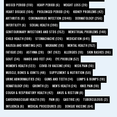
MISSED PERIOD (110)
HEAVY PERIOD (6)
WEIGHT LOSS (20)
HEART DISEASE (104)
PROLONGED PERIOD (24)
KIDNEY PROBLEMS (42)
ARTHRITIS (8)
CORONAVIRUS INFECTION (2040)
DERMATOLOGY (256)
INFERTILITY (6)
SEXUAL HEALTH (390)
GENITOURINARY INFECTIONS AND STDS (152)
MENSTRUAL PROBLEMS (148)
CHILD HEALTH (108)
STOMACHACHE (126)
MEDICATION (641)
NAUSEA AND VOMITING (42)
MIGRAINE (18)
MENTAL HEALTH (152)
FATIGUE (30)
ASTHMA (28)
ENT (162)
ALLERGIES (10)
SKIN RASHES (96)
GOUT (34)
HANDS AND FEET (44)
EYE PROBLEM (52)
WOMEN'S HEALTH (122)
COVID-19 VACCINE (416)
NECK PAIN (10)
MUSCLE, BONES & JOINTS (48)
SUPPLEMENT & NUTRITION (50)
URINE ABNORMALITIES (16)
GUMS AND TEETH (14)
LUMPS & BUMPS (18)
HEMATOLOGY (10)
GROWTH (2)
MEN'S HEALTH (24)
KNEE PAIN (10)
COUGH & RESPIRATORY HEALTH (42)
ANUS & RECTUM (8)
CARDIOVASCULAR HEALTH (10)
PAIN (6)
GASTRIC (4)
TUBERCULOSIS (2)
INFLUENZA (6)
MEDICAL PROCEDURES (0)
DENGUE VACCINE (64)