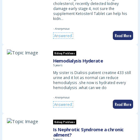
cholesterol, recently detected kidney
damage early stage 4, not sure the
supplement Ketosteril Tablet can help his
kidn…
- Anonymous
Read More
Answered
Kidney Problems
Hemodialysis Hyderate
5 years
My sister is Dialisis patient creatine 433 still
urine and it lot as normal can reduce
hemodialysis .she now is hydrated every
hemodialysis .what can we do
- Anonymous
Read More
Answered
Kidney Problems
Is Nephrotic Syndrome a chronic
ailment?
5 years