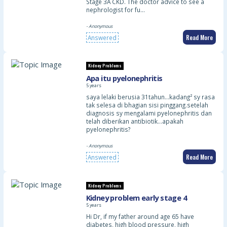
Stage 3A CKD. The doctor advice to see a
nephrologist for fu…
- Anonymous
Read More
Answered
Kidney Problems
Apa itu pyelonephritis
5 years
saya lelaki berusia 31tahun…kadang² sy rasa
tak selesa di bhagian sisi pinggang.setelah
diagnosis sy mengalami pyelonephritis dan
telah diberikan antibiotik…apakah
pyelonephritis?
- Anonymous
Read More
Answered
Kidney Problems
Kidney problem early stage 4
5 years
Hi Dr, if my father around age 65 have
diabetes, high blood pressure, high