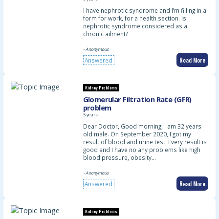
I have nephrotic syndrome and I’m filling in a
form for work, for a health section. Is
nephrotic syndrome considered as a
chronic ailment?
- Anonymous
Read More
Answered
Kidney Problems
Glomerular Filtration Rate (GFR)
problem
5 years
Dear Doctor, Good morning, I am 32 years
old male. On September 2020, I got my
result of blood and urine test. Every result is
good and I have no any problems like high
blood pressure, obesity…
- Anonymous
Read More
Answered
Kidney Problems