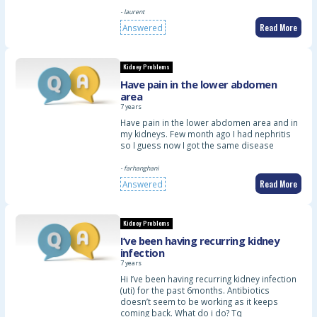
- laurent
Read More
Answered
Kidney Problems
Have pain in the lower abdomen
area
7 years
Have pain in the lower abdomen area and in
my kidneys. Few month ago I had nephritis
so I guess now I got the same disease
- farhanghani
Read More
Answered
Kidney Problems
I’ve been having recurring kidney
infection
7 years
Hi I’ve been having recurring kidney infection
(uti) for the past 6months. Antibiotics
doesn’t seem to be working as it keeps
coming back. What do i do? Tq