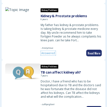
Kidney Problems
Kidney & Prostate problems
6 years
My father has kidney & prostate problems.
Is taking kidney & prostate medicine every
day. My uncle recommend him to take
fortigen Powder as he always complaints his
knee pain. can he take Fort…
- Anonymous
Read More
Answered
Kidney Problems
TB can affect kidney ah?
7 years
Doctor, I have a friend who has to be
hospitalised due to TB and the doctors said
he was fortunate that the disease did not
affect his kidneys. Can TB affect the kidneys
and what will the complication…
- zulfiqarghani