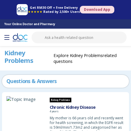
Online Pharmacy
Consult Doctor
Health Screening
Book Specialist
Get RM30 Off + Free Delivery
Download App
★★★★★
Rated by 2,500+ Users
Your Online Doctor and Pharmacy
Kidney
Explore Kidney Problemsrelated
Problems
questions
Questions & Answers
Kidney Problems
Chronic Kidney Disease
4 years
My mother is 66 years old and recently went
for health screening, in which the EGFR result
is 59ml/min/1.73m2 and categorised her as