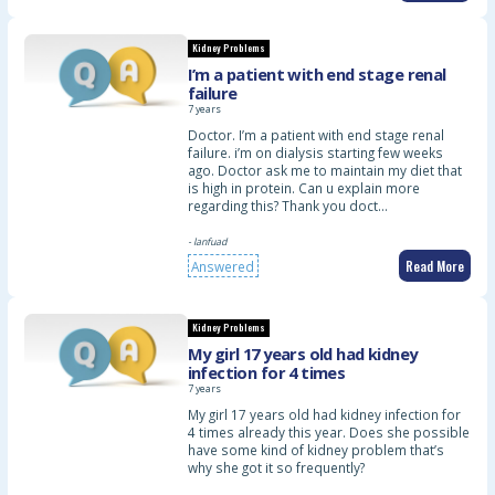
Kidney Problems
I’m a patient with end stage renal
failure
7 years
Doctor. I’m a patient with end stage renal
failure. i’m on dialysis starting few weeks
ago. Doctor ask me to maintain my diet that
is high in protein. Can u explain more
regarding this? Thank you doct…
- lanfuad
Read More
Answered
Kidney Problems
My girl 17 years old had kidney
infection for 4 times
7 years
My girl 17 years old had kidney infection for
4 times already this year. Does she possible
have some kind of kidney problem that’s
why she got it so frequently?