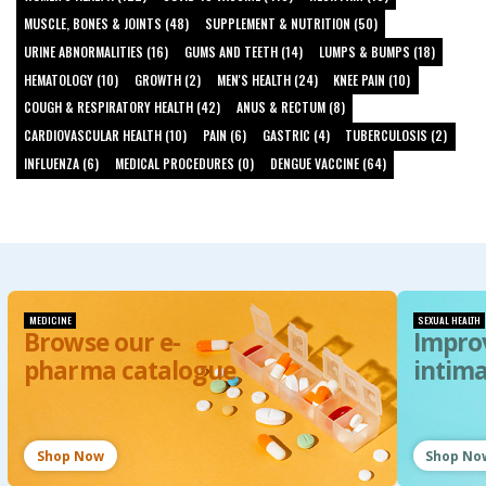
MUSCLE, BONES & JOINTS (48)
SUPPLEMENT & NUTRITION (50)
URINE ABNORMALITIES (16)
GUMS AND TEETH (14)
LUMPS & BUMPS (18)
HEMATOLOGY (10)
GROWTH (2)
MEN'S HEALTH (24)
KNEE PAIN (10)
COUGH & RESPIRATORY HEALTH (42)
ANUS & RECTUM (8)
CARDIOVASCULAR HEALTH (10)
PAIN (6)
GASTRIC (4)
TUBERCULOSIS (2)
INFLUENZA (6)
MEDICAL PROCEDURES (0)
DENGUE VACCINE (64)
MEDICINE
SEXUAL HEALTH
Browse our e-
Impro
pharma catalogue
intim
Shop Now
Shop No