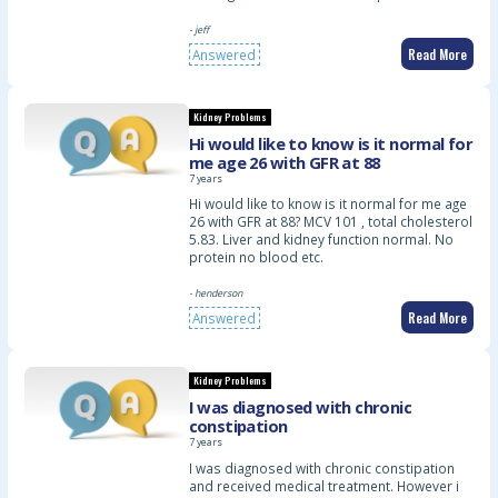
- jeff
Read More
Answered
Kidney Problems
Hi would like to know is it normal for
me age 26 with GFR at 88
7 years
Hi would like to know is it normal for me age
26 with GFR at 88? MCV 101 , total cholesterol
5.83. Liver and kidney function normal. No
protein no blood etc.
- henderson
Read More
Answered
Kidney Problems
I was diagnosed with chronic
constipation
7 years
I was diagnosed with chronic constipation
and received medical treatment. However i