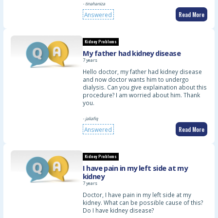
- tinahaniza
Read More
Answered
Kidney Problems
My father had kidney disease
7 years
Hello doctor, my father had kidney disease
and now doctor wants him to undergo
dialysis. Can you give explaination about this
procedure? I am worried about him. Thank
you.
- jaliafiq
Read More
Answered
Kidney Problems
I have pain in my left side at my
kidney
7 years
Doctor, I have pain in my left side at my
kidney. What can be possible cause of this?
Do I have kidney disease?