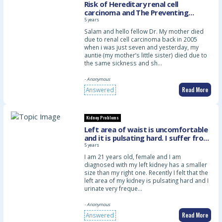
Risk of Hereditary renal cell
carcinoma and The Preventing
Measures
5 years
Salam and hello fellow Dr. My mother died
due to renal cell carcinoma back in 2005
when i was just seven and yesterday, my
auntie (my mother’s little sister) died due to
the same sickness and sh…
- Anonymous
Read More
Answered
Kidney Problems
Left area of waist is uncomfortable
and it is pulsating hard. I suffer from
frequent urination probably from
5 years
consuming lots of plain water
I am 21 years old, female and I am
diagnosed with my left kidney has a smaller
size than my right one. Recently I felt that the
left area of my kidney is pulsating hard and I
urinate very freque…
- Anonymous
Read More
Answered