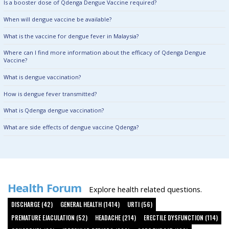
Is a booster dose of Qdenga Dengue Vaccine required?
When will dengue vaccine be available?
What is the vaccine for dengue fever in Malaysia?
Where can I find more information about the efficacy of Qdenga Dengue
Vaccine?
What is dengue vaccination?
How is dengue fever transmitted?
What is Qdenga dengue vaccination?
What are side effects of dengue vaccine Qdenga?
Health Forum
Explore health related questions.
DISCHARGE (42)
GENERAL HEALTH (1414)
URTI (56)
PREMATURE EJACULATION (52)
HEADACHE (214)
ERECTILE DYSFUNCTION (114)