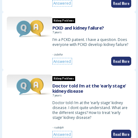
Read More
Answered
Kidney Problems
PCKD and kidney failure?
7 years
I’m a PCKD patient. I have a question. Does
everyone with PCKD develop kidney failure?
- zulaiha
Read More
Answered
Kidney Problems
Doctor told i’m at the ‘early stage’
kidney disease
7 years
Doctor told i’m at the ‘early stage’ kidney
disease. I dont quite understand. What are
the different stages? How to treat ‘early
stage’ kidney disease?
- rudolph
Read More
Answered