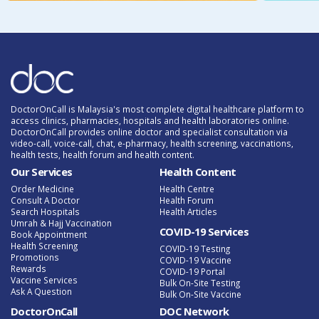
DoctorOnCall is Malaysia's most complete digital healthcare platform to
access clinics, pharmacies, hospitals and health laboratories online.
DoctorOnCall provides online doctor and specialist consultation via
video-call, voice-call, chat, e-pharmacy, health screening, vaccinations,
health tests, health forum and health content.
Our Services
Health Content
Order Medicine
Health Centre
Consult A Doctor
Health Forum
Search Hospitals
Health Articles
Umrah & Hajj Vaccination
COVID-19 Services
Book Appointment
Health Screening
COVID-19 Testing
Promotions
COVID-19 Vaccine
Rewards
COVID-19 Portal
Vaccine Services
Bulk On-Site Testing
Ask A Question
Bulk On-Site Vaccine
DoctorOnCall
DOC Network