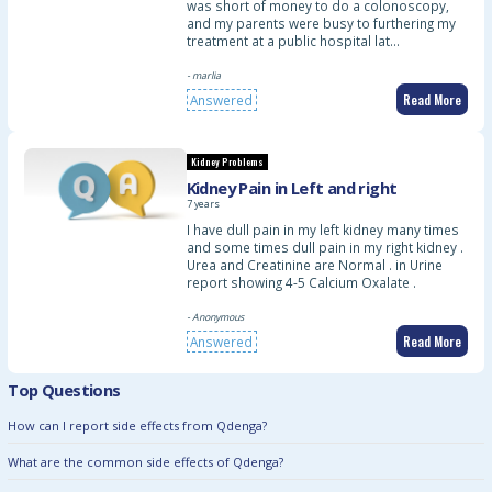
was short of money to do a colonoscopy,
and my parents were busy to furthering my
treatment at a public hospital lat…
- marlia
Read More
Answered
Kidney Problems
Kidney Pain in Left and right
7 years
I have dull pain in my left kidney many times
and some times dull pain in my right kidney .
Urea and Creatinine are Normal . in Urine
report showing 4-5 Calcium Oxalate .
- Anonymous
Read More
Answered
Top Questions
How can I report side effects from Qdenga?
What are the common side effects of Qdenga?