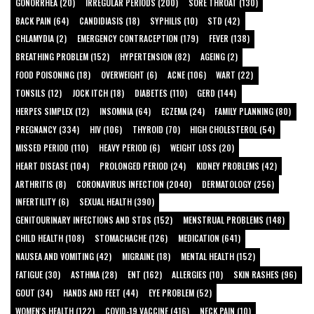
GONORRHEA (20)
IRREGULAR PERIODS (200)
SORE THROAT (130)
BACK PAIN (64)
CANDIDIASIS (18)
SYPHILIS (10)
STD (42)
CHLAMYDIA (2)
EMERGENCY CONTRACEPTION (179)
FEVER (138)
BREATHING PROBLEM (152)
HYPERTENSION (82)
AGEING (2)
FOOD POISONING (18)
OVERWEIGHT (6)
ACNE (106)
WART (22)
TONSILS (12)
JOCK ITCH (18)
DIABETES (110)
GERD (144)
HERPES SIMPLEX (12)
INSOMNIA (64)
ECZEMA (24)
FAMILY PLANNING (80)
PREGNANCY (334)
HIV (106)
THYROID (70)
HIGH CHOLESTEROL (54)
MISSED PERIOD (110)
HEAVY PERIOD (6)
WEIGHT LOSS (20)
HEART DISEASE (104)
PROLONGED PERIOD (24)
KIDNEY PROBLEMS (42)
ARTHRITIS (8)
CORONAVIRUS INFECTION (2040)
DERMATOLOGY (256)
INFERTILITY (6)
SEXUAL HEALTH (390)
GENITOURINARY INFECTIONS AND STDS (152)
MENSTRUAL PROBLEMS (148)
CHILD HEALTH (108)
STOMACHACHE (126)
MEDICATION (641)
NAUSEA AND VOMITING (42)
MIGRAINE (18)
MENTAL HEALTH (152)
FATIGUE (30)
ASTHMA (28)
ENT (162)
ALLERGIES (10)
SKIN RASHES (96)
GOUT (34)
HANDS AND FEET (44)
EYE PROBLEM (52)
WOMEN'S HEALTH (122)
COVID-19 VACCINE (416)
NECK PAIN (10)