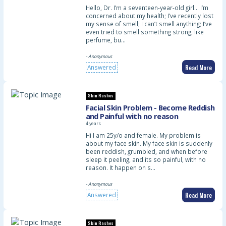
Hello, Dr. I’m a seventeen-year-old girl… I’m
concerned about my health; I’ve recently lost
my sense of smell; I can’t smell anything; I’ve
even tried to smell something strong, like
perfume, bu…
- Anonymous
Read More
Answered
Skin Rashes
Facial Skin Problem - Become Reddish
and Painful with no reason
4 years
Hi I am 25y/o and female. My problem is
about my face skin. My face skin is suddenly
been reddish, grumbled, and when before
sleep it peeling, and its so painful, with no
reason. It happen on s…
- Anonymous
Read More
Answered
Skin Rashes