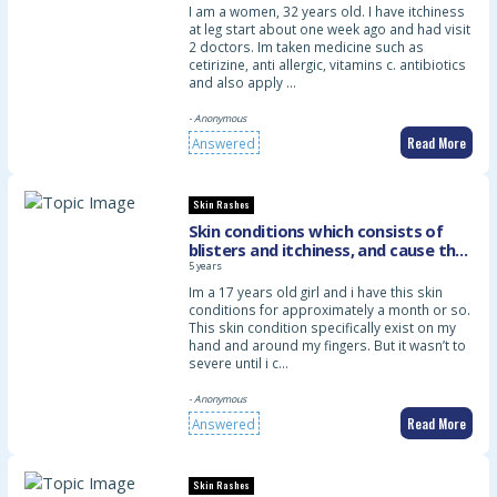
I am a women, 32 years old. I have itchiness
at leg start about one week ago and had visit
2 doctors. Im taken medicine such as
cetirizine, anti allergic, vitamins c. antibiotics
and also apply …
- Anonymous
Read More
Answered
Skin Rashes
Skin conditions which consists of
blisters and itchiness, and cause the
skin on my hand to turns red and
5 years
inflamed
Im a 17 years old girl and i have this skin
conditions for approximately a month or so.
This skin condition specifically exist on my
hand and around my fingers. But it wasn’t to
severe until i c…
- Anonymous
Read More
Answered
Skin Rashes