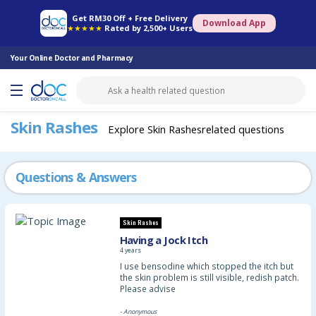
Online Pharmacy
Consult Doctor
Health Screening
Book Specialist
Get RM30 Off + Free Delivery
Download App
★★★★★
Rated by 2,500+ Users
Your Online Doctor and Pharmacy
Skin Rashes
Explore Skin Rashesrelated questions
Questions & Answers
Skin Rashes
Having a Jock Itch
4 years
I use bensodine which stopped the itch but
the skin problem is still visible, redish patch.
Please advise
- Anonymous