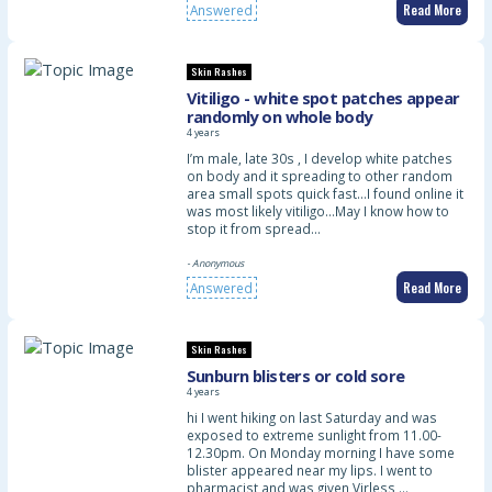
Read More
Answered
Skin Rashes
Vitiligo - white spot patches appear
randomly on whole body
4 years
I’m male, late 30s , I develop white patches
on body and it spreading to other random
area small spots quick fast…I found online it
was most likely vitiligo…May I know how to
stop it from spread…
- Anonymous
Read More
Answered
Skin Rashes
Sunburn blisters or cold sore
4 years
hi I went hiking on last Saturday and was
exposed to extreme sunlight from 11.00-
12.30pm. On Monday morning I have some
blister appeared near my lips. I went to
pharmacist and was given Virless …