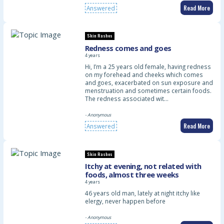
Read More
Answered
Skin Rashes
Redness comes and goes
4 years
Hi, I’m a 25 years old female, having redness
on my forehead and cheeks which comes
and goes, exacerbated on sun exposure and
menstruation and sometimes certain foods.
The redness associated wit…
- Anonymous
Read More
Answered
Skin Rashes
Itchy at evening, not related with
foods, almost three weeks
4 years
46 years old man, lately at night itchy like
elergy, never happen before
- Anonymous