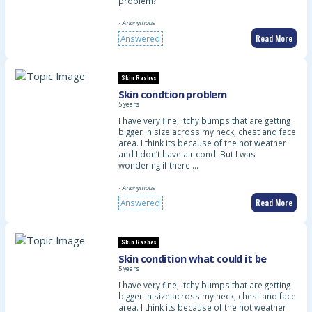
problem?
- Anonymous
Read More
Answered
Skin Rashes
Skin condtion problem
5 years
I have very fine, itchy bumps that are getting
bigger in size across my neck, chest and face
area. I think its because of the hot weather
and I don’t have air cond. But I was
wondering if there …
- Anonymous
Read More
Answered
Skin Rashes
Skin condition what could it be
5 years
I have very fine, itchy bumps that are getting
bigger in size across my neck, chest and face
area. I think its because of the hot weather