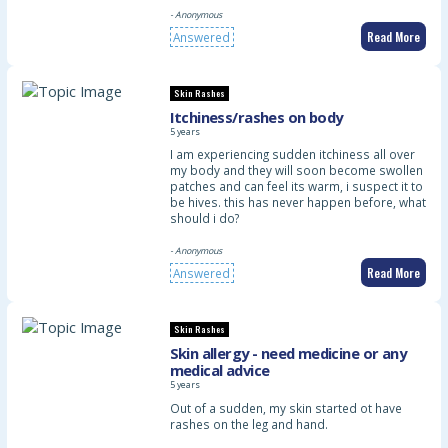
- Anonymous
Read More
Answered
Skin Rashes
Itchiness/rashes on body
5 years
I am experiencing sudden itchiness all over
my body and they will soon become swollen
patches and can feel its warm, i suspect it to
be hives. this has never happen before, what
should i do?
- Anonymous
Read More
Answered
Skin Rashes
Skin allergy - need medicine or any
medical advice
5 years
Out of a sudden, my skin started ot have
rashes on the leg and hand.