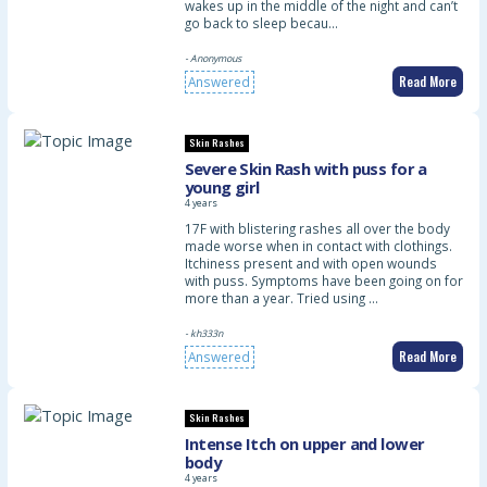
wakes up in the middle of the night and can’t
go back to sleep becau…
- Anonymous
Read More
Answered
Skin Rashes
Severe Skin Rash with puss for a
young girl
4 years
17F with blistering rashes all over the body
made worse when in contact with clothings.
Itchiness present and with open wounds
with puss. Symptoms have been going on for
more than a year. Tried using …
- kh333n
Read More
Answered
Skin Rashes
Intense Itch on upper and lower
body
4 years