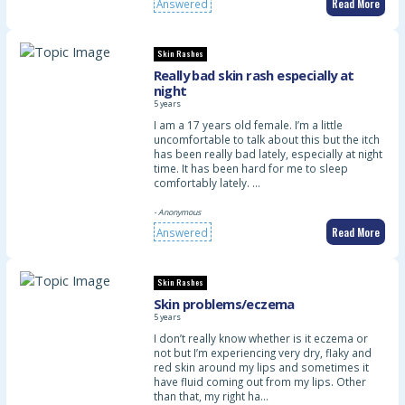
Read More
Answered
Skin Rashes
Really bad skin rash especially at
night
5 years
I am a 17 years old female. I’m a little
uncomfortable to talk about this but the itch
has been really bad lately, especially at night
time. It has been hard for me to sleep
comfortably lately. …
- Anonymous
Read More
Answered
Skin Rashes
Skin problems/eczema
5 years
I don’t really know whether is it eczema or
not but I’m experiencing very dry, flaky and
red skin around my lips and sometimes it
have fluid coming out from my lips. Other
than that, my right ha…