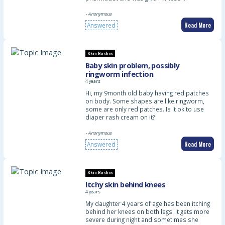
- Anonymous
Read More
Answered
Skin Rashes
Baby skin problem, possibly
ringworm infection
4 years
Hi, my 9month old baby having red patches
on body. Some shapes are like ringworm,
some are only red patches. Is it ok to use
diaper rash cream on it?
- Anonymous
Read More
Answered
Skin Rashes
Itchy skin behind knees
4 years
My daughter 4 years of age has been itching
behind her knees on both legs. It gets more
severe during night and sometimes she