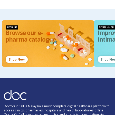
MEDICINE
SEXUAL HEALTH
Browse our e-
Impro
pharma catalogue
intim
Shop Now
Shop No
DoctorOnCall is Malaysia's most complete digital healthcare platform to
access clinics, pharmacies, hospitals and health laboratories online.
DoctorOnCall provides online doctor and specialist consultation via