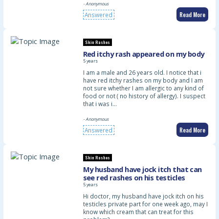
- Anonymous
Read More
Answered
Skin Rashes
Red itchy rash appeared on my body
5 years
I am a male and 26 years old. I notice that i
have red itchy rashes on my body and I am
not sure whether I am allergic to any kind of
food or not ( no history of allergy). I suspect
that i was i…
- Anonymous
Read More
Answered
Skin Rashes
My husband have jock itch that can
see red rashes on his testicles
5 years
Hi doctor, my husband have jock itch on his
testicles private part for one week ago, may I
know which cream that can treat for this