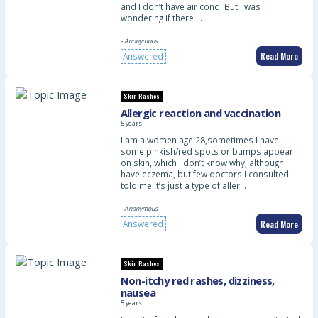
and I don’t have air cond. But I was
wondering if there …
- Anonymous
Read More
Answered
Skin Rashes
Allergic reaction and vaccination
5 years
I am a women age 28,sometimes I have
some pinkish/red spots or bumps appear
on skin, which I don’t know why, although I
have eczema, but few doctors I consulted
told me it’s just a type of aller…
- Anonymous
Read More
Answered
Skin Rashes
Non-itchy red rashes, dizziness,
nausea
5 years