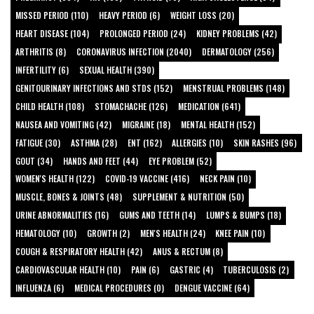
MISSED PERIOD (110)
HEAVY PERIOD (6)
WEIGHT LOSS (20)
HEART DISEASE (104)
PROLONGED PERIOD (24)
KIDNEY PROBLEMS (42)
ARTHRITIS (8)
CORONAVIRUS INFECTION (2040)
DERMATOLOGY (256)
INFERTILITY (6)
SEXUAL HEALTH (390)
GENITOURINARY INFECTIONS AND STDS (152)
MENSTRUAL PROBLEMS (148)
CHILD HEALTH (108)
STOMACHACHE (126)
MEDICATION (641)
NAUSEA AND VOMITING (42)
MIGRAINE (18)
MENTAL HEALTH (152)
FATIGUE (30)
ASTHMA (28)
ENT (162)
ALLERGIES (10)
SKIN RASHES (96)
GOUT (34)
HANDS AND FEET (44)
EYE PROBLEM (52)
WOMEN'S HEALTH (122)
COVID-19 VACCINE (416)
NECK PAIN (10)
MUSCLE, BONES & JOINTS (48)
SUPPLEMENT & NUTRITION (50)
URINE ABNORMALITIES (16)
GUMS AND TEETH (14)
LUMPS & BUMPS (18)
HEMATOLOGY (10)
GROWTH (2)
MEN'S HEALTH (24)
KNEE PAIN (10)
COUGH & RESPIRATORY HEALTH (42)
ANUS & RECTUM (8)
CARDIOVASCULAR HEALTH (10)
PAIN (6)
GASTRIC (4)
TUBERCULOSIS (2)
INFLUENZA (6)
MEDICAL PROCEDURES (0)
DENGUE VACCINE (64)