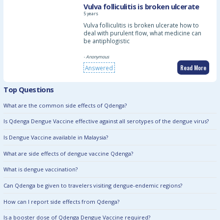
Vulva folliculitis is broken ulcerate
5 years
Vulva folliculitis is broken ulcerate how to
deal with purulent flow, what medicine can
be antiphlogistic
- Anonymous
Read More
Answered
Top Questions
What are the common side effects of Qdenga?
Is Qdenga Dengue Vaccine effective against all serotypes of the dengue virus?
Is Dengue Vaccine available in Malaysia?
What are side effects of dengue vaccine Qdenga?
What is dengue vaccination?
Can Qdenga be given to travelers visiting dengue-endemic regions?
How can I report side effects from Qdenga?
Is a booster dose of Qdenga Dengue Vaccine required?