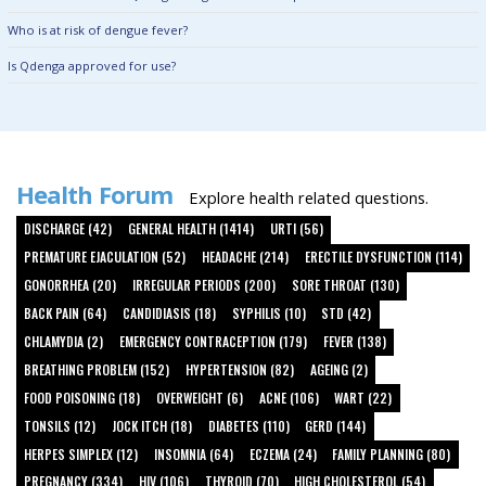
Who is at risk of dengue fever?
Is Qdenga approved for use?
Health Forum
Explore health related questions.
DISCHARGE (42)
GENERAL HEALTH (1414)
URTI (56)
PREMATURE EJACULATION (52)
HEADACHE (214)
ERECTILE DYSFUNCTION (114)
GONORRHEA (20)
IRREGULAR PERIODS (200)
SORE THROAT (130)
BACK PAIN (64)
CANDIDIASIS (18)
SYPHILIS (10)
STD (42)
CHLAMYDIA (2)
EMERGENCY CONTRACEPTION (179)
FEVER (138)
BREATHING PROBLEM (152)
HYPERTENSION (82)
AGEING (2)
FOOD POISONING (18)
OVERWEIGHT (6)
ACNE (106)
WART (22)
TONSILS (12)
JOCK ITCH (18)
DIABETES (110)
GERD (144)
HERPES SIMPLEX (12)
INSOMNIA (64)
ECZEMA (24)
FAMILY PLANNING (80)
PREGNANCY (334)
HIV (106)
THYROID (70)
HIGH CHOLESTEROL (54)