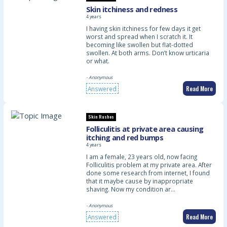
Skin itchiness and redness
4 years
I having skin itchiness for few days it get
worst and spread when I scratch it. It
becoming like swollen but flat-dotted
swollen. At both arms. Don’t know urticaria
or what.
- Anonymous
Read More
Answered
Skin Rashes
Folliculitis at private area causing
itching and red bumps
4 years
I am a female, 23 years old, now facing
Folliculitis problem at my private area. After
done some research from internet, I found
that it maybe cause by inappropriate
shaving. Now my condition ar…
- Anonymous
Read More
Answered