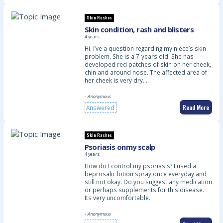
Skin Rashes
Skin condition, rash and blisters
4 years
Hi. I’ve a question regarding my niece’s skin
problem. She is a 7-years old. She has
developed red patches of skin on her cheek,
chin and around nose. The affected area of
her cheek is very dry.…
- Anonymous
Read More
Answered
Skin Rashes
Psoriasis onmy scalp
4 years
How do I control my psoriasis? I used a
beprosalic lotion spray once everyday and
still not okay. Do you suggest any medication
or perhaps supplements for this disease.
Its very uncomfortable.
- Anonymous