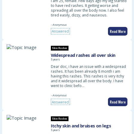
I am 25, female. Few days ago my leg started
to have red rashes. It getting worse and
spreading all over the body now. I also feel
tired easily, dizzy, and nauseous.
- Anonymous
Read More
Answered
Skin Rashes
Widespread rashes all over skin
5 years
Dear doc, i have an issue with a widespread
rashes. It has been already 8 month i am
having this rashes. This rashes is very itchy
and it widespread all over the body. I have
went to clinic befo…
- Anonymous
Read More
Answered
Skin Rashes
Itchy skin and bruises on legs
5 years