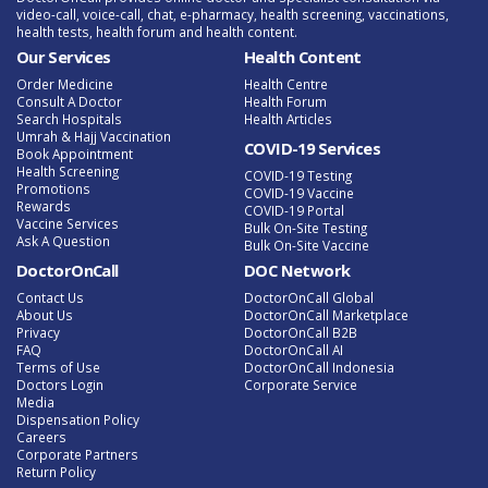
video-call, voice-call, chat, e-pharmacy, health screening, vaccinations,
health tests, health forum and health content.
Our Services
Health Content
Order Medicine
Health Centre
Consult A Doctor
Health Forum
Search Hospitals
Health Articles
Umrah & Hajj Vaccination
COVID-19 Services
Book Appointment
Health Screening
COVID-19 Testing
Promotions
COVID-19 Vaccine
Rewards
COVID-19 Portal
Vaccine Services
Bulk On-Site Testing
Ask A Question
Bulk On-Site Vaccine
DoctorOnCall
DOC Network
Contact Us
DoctorOnCall Global
About Us
DoctorOnCall Marketplace
Privacy
DoctorOnCall B2B
FAQ
DoctorOnCall AI
Terms of Use
DoctorOnCall Indonesia
Doctors Login
Corporate Service
Media
Dispensation Policy
Careers
Corporate Partners
Return Policy