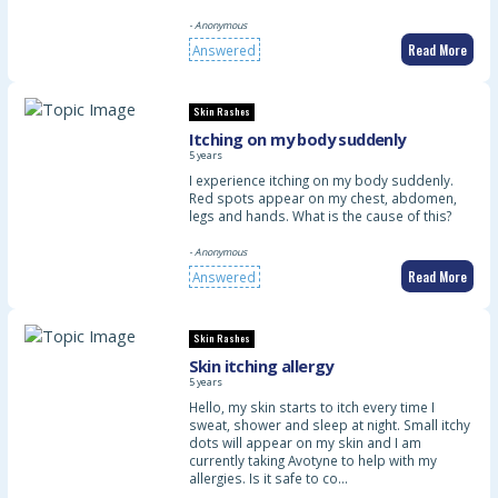
- Anonymous
Read More
Answered
Skin Rashes
Itching on my body suddenly
5 years
I experience itching on my body suddenly.
Red spots appear on my chest, abdomen,
legs and hands. What is the cause of this?
- Anonymous
Read More
Answered
Skin Rashes
Skin itching allergy
5 years
Hello, my skin starts to itch every time I
sweat, shower and sleep at night. Small itchy
dots will appear on my skin and I am
currently taking Avotyne to help with my
allergies. Is it safe to co…