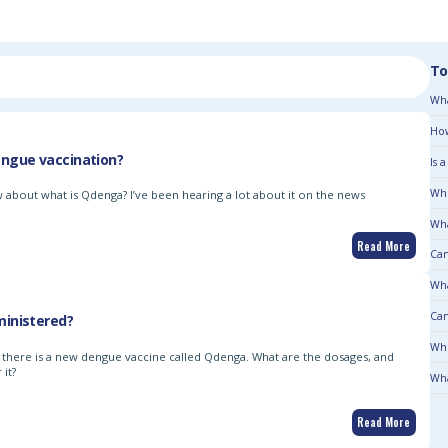
To
Wha
How
ngue vaccination?
Is 
Who
 about what is Qdenga? I’ve been hearing a lot about it on the news
Wha
Read More
Can
Wha
Can
inistered?
Who
d there is a new dengue vaccine called Qdenga. What are the dosages, and
it?
Wha
Read More