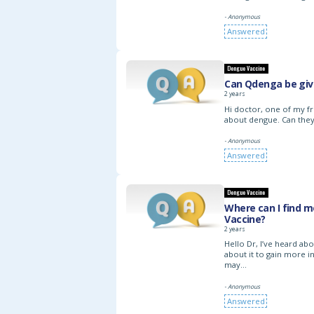
- Anonymous
Answered
Dengue Vaccine
Can Qdenga be give
2 years
Hi doctor, one of my fr
about dengue. Can they
- Anonymous
Answered
Dengue Vaccine
Where can I find 
Vaccine?
2 years
Hello Dr, I’ve heard a
about it to gain more in
may…
- Anonymous
Answered