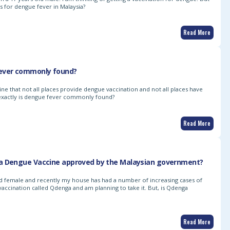
/s for dengue fever in Malaysia?
Read More
ever commonly found?
line that not all places provide dengue vaccination and not all places have
exactly is dengue fever commonly found?
Read More
a Dengue Vaccine approved by the Malaysian government?
old female and recently my house has had a number of increasing cases of
vaccination called Qdenga and am planning to take it. But, is Qdenga
Read More