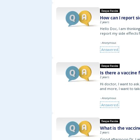
Dengue Vaccine
How can I report s
2 years
Hello Doc, I am thinki
report my side effects 
- Anonymous
Answered
Dengue Vaccine
Is there a vaccine
2 years
Hi doctor, I want to as
and more, I want to tak
- Anonymous
Answered
Dengue Vaccine
What is the vaccin
2 years
Good afternoon Dr, I am