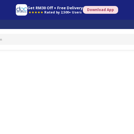
Get RM30 Off + Free Delivery
Download App
★★★★★
Rated by 2,500+ Users
ated questions.
PREMATURE EJACULATION (52)
HEADACHE (214)
ERECTILE DYSFUNCTION (114)
GONO
18)
SYPHILIS (10)
STD (42)
CHLAMYDIA (2)
EMERGENCY CONTRACEPTION (179)
FE
18)