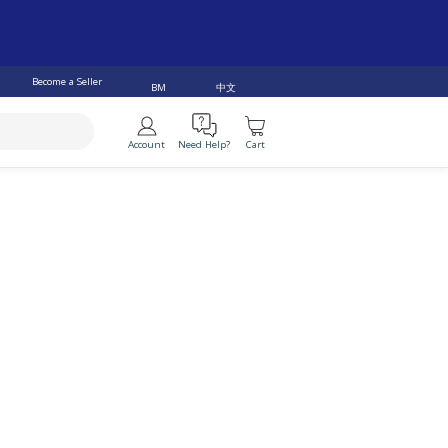
RRHEA (20)
IRREGULAR PERIODS (200)
Become a Seller
中文
BM
VER (138)
BREATHING PROBLEM (152)
Account
Need Help?
Cart