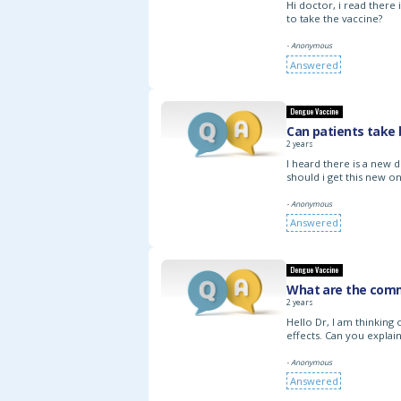
Hi doctor, i read there
to take the vaccine?
- Anonymous
Answered
Dengue Vaccine
Can patients take
2 years
I heard there is a new 
should i get this new o
- Anonymous
Answered
Dengue Vaccine
What are the comm
2 years
Hello Dr, I am thinking 
effects. Can you explain
- Anonymous
Answered