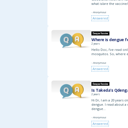
what is/are the vaccine
- Anonymous
Answered
Dengue Vaccine
Where is dengue f
2 years
Hello Doc, I’ve read on
mosquitos. So, where 
- Anonymous
Answered
Dengue Vaccine
Is Takeda’s Qdeng
2 years
Hi Dr, I am a 20 years 
dengue. I read about a 
dengue…
- Anonymous
Answered