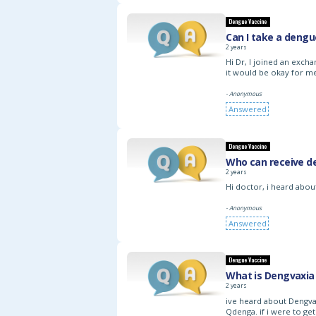
Dengue Vaccine
Can I take a dengu
2 years
Hi Dr, I joined an exc
it would be okay for me
- Anonymous
Answered
Dengue Vaccine
Who can receive d
2 years
Hi doctor, i heard about
- Anonymous
Answered
Dengue Vaccine
What is Dengvaxia
2 years
ive heard about Dengva
Qdenga. if i were to ge