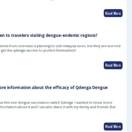
Read More
n to travelers visiting dengue-endemic regions?
iends from overseas is planning to visit malaysia soon, but they are worried
 get the qdenga vaccine to protect themselves?
Read More
more information about the efficacy of Qdenga Dengue
bout this one dengue vaccination called Qdenga. I wanted to know more
formation about it and I can also share it with my family and friends. But
Read More