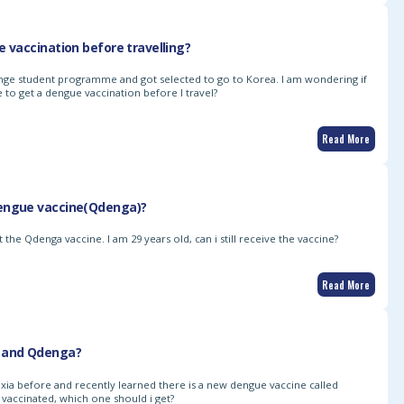
e vaccination before travelling?
hange student programme and got selected to go to Korea. I am wondering if
 to get a dengue vaccination before I travel?
Read More
engue vaccine(Qdenga)?
 the Qdenga vaccine. I am 29 years old, can i still receive the vaccine?
Read More
 and Qdenga?
xia before and recently learned there is a new dengue vaccine called
t vaccinated, which one should i get?