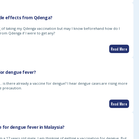
ide effects from Qdenga?
ng of taking my Qdenga vaccination but may I know beforehand how do I
from Qdenga if I were to get any?
Read More
 for dengue fever?
k… is there already a vaccine for dengue? I hear dengue cases are rising more
e precaution.
Read More
e for dengue fever in Malaysia?
 a 17 years old male. I am thinking of getting a vaccination for dengue. But