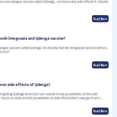
 is a new dengue vaccine called Qdenga… are there any side effects if i decide
Read More
 both Dengvaxia and Qdenga vaccine?
dengue vaccine called Qdenga. ive already had the dengvaxia vaccine before,
ne too?
Read More
on side effects of Qdenga?
of getting Qdenga shots but I am scared of any possibilities of the side
 more on what are the possibilities of side effects that I may get from t…
Read More