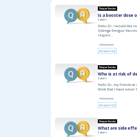
Dengue Vaccine
Is a booster dose 
2 years
Hello Dr, I would like 
Qdenga Dengue Vaccine 
require…
- Anonymous
Answered
Dengue Vaccine
Who is at risk of 
2 years
Hello Dr, my friends at
think that I have never
- Anonymous
Answered
Dengue Vaccine
What are side eff
2 years