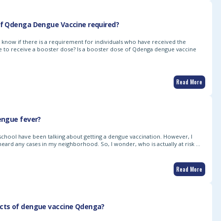
of Qdenga Dengue Vaccine required?
to know if there is a requirement for individuals who have received the
to receive a booster dose? Is a booster dose of Qdenga dengue vaccine
Read More
dengue fever?
 school have been talking about getting a dengue vaccination. However, I
 heard any cases in my neighborhood. So, I wonder, who is actually at risk …
Read More
ects of dengue vaccine Qdenga?