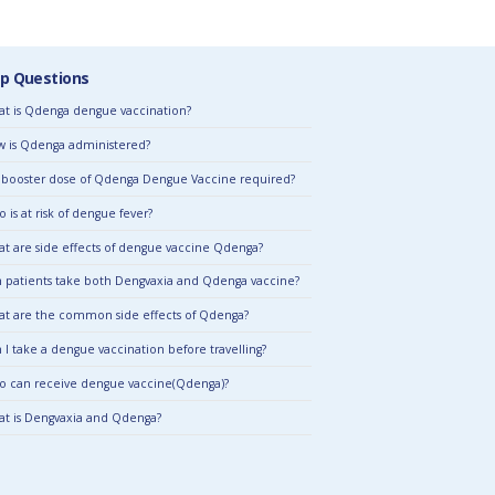
p Questions
t is Qdenga dengue vaccination?
 is Qdenga administered?
a booster dose of Qdenga Dengue Vaccine required?
 is at risk of dengue fever?
t are side effects of dengue vaccine Qdenga?
 patients take both Dengvaxia and Qdenga vaccine?
t are the common side effects of Qdenga?
 I take a dengue vaccination before travelling?
 can receive dengue vaccine(Qdenga)?
t is Dengvaxia and Qdenga?