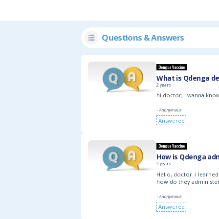
Questions & Answers
Dengue Vaccine
What is Qdenga de
2 years
hi doctor, i wanna know
- Anonymous
Answered
Dengue Vaccine
How is Qdenga adm
2 years
Hello, doctor. I learne
how do they administer 
- Anonymous
Answered