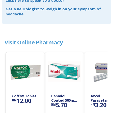
Click here to speak to a doctor
Get a neurologist to weigh in on your symptom of
headache.
Visit Online Pharmacy
Caffox Tablet
Panadol
Axcel
12.00
RM
Coated 500mg
Paracetamo
5.70
3.20
RM
RM
Tablet
500mg Table