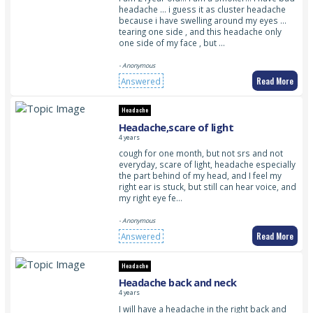
headache … i guess it as cluster headache
because i have swelling around my eyes …
tearing one side , and this headache only
one side of my face , but …
- Anonymous
Read More
Answered
Headache
Headache,scare of light
4 years
cough for one month, but not srs and not
everyday, scare of light, headache especially
the part behind of my head, and I feel my
right ear is stuck, but still can hear voice, and
my right eye fe…
- Anonymous
Read More
Answered
Headache
Headache back and neck
4 years
I will have a headache in the right back and