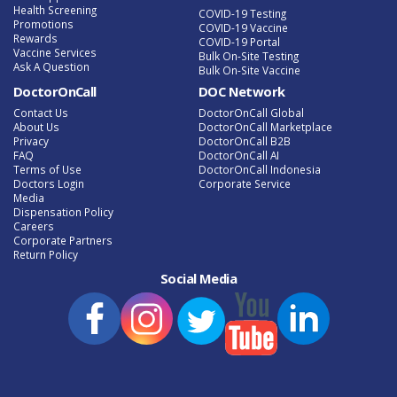
Health Screening
COVID-19 Testing
Promotions
COVID-19 Vaccine
Rewards
COVID-19 Portal
Vaccine Services
Bulk On-Site Testing
Ask A Question
Bulk On-Site Vaccine
DoctorOnCall
DOC Network
Contact Us
DoctorOnCall Global
About Us
DoctorOnCall Marketplace
Privacy
DoctorOnCall B2B
FAQ
DoctorOnCall AI
Terms of Use
DoctorOnCall Indonesia
Doctors Login
Corporate Service
Media
Dispensation Policy
Careers
Corporate Partners
Return Policy
Social Media