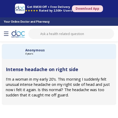
Online Pharmacy
Consult Doctor
Health Screening
Book Specialist
Get RM30 Off + Free Delivery
Download App
★★★★★
Rated by 2,500+ Users
Your Online Doctor and Pharmacy
Anonymous
4 years
Intense headache on right side
I’m a woman in my early 20’s. This morning I suddenly felt
unusual intense headache on my right side of head and just
now i felt it again. Is this normal? The headache was too
sudden that it caught me off guard.