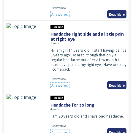
- Anonymous
Read More
Answered
Headache
Headache right side and a little pain
at right eye
5 years
Hi l am girl 14 years old . I start having it since
3 years ago . At first i though that only a
regular headache but after a few month i
start have pain at my right eye . Have one day
i comeback…
- Anonymous
Read More
Answered
Headache
Headache for to long
4 years
I am 20 years old and i have bad headache.
- Anonymous
Read More
Answered