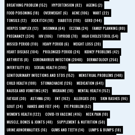
BREATHING PROBLEM (152)
HYPERTENSION (82)
AGEING (2)
FOOD POISONING (18)
OVERWEIGHT (6)
ACNE (106)
WART (22)
TONSILS (12)
JOCK ITCH (18)
DIABETES (110)
GERD (144)
HERPES SIMPLEX (12)
INSOMNIA (64)
ECZEMA (24)
FAMILY PLANNING (80)
PREGNANCY (334)
HIV (106)
THYROID (70)
HIGH CHOLESTEROL (54)
MISSED PERIOD (110)
HEAVY PERIOD (6)
WEIGHT LOSS (20)
HEART DISEASE (104)
PROLONGED PERIOD (24)
KIDNEY PROBLEMS (42)
ARTHRITIS (8)
CORONAVIRUS INFECTION (2040)
DERMATOLOGY (256)
INFERTILITY (6)
SEXUAL HEALTH (390)
GENITOURINARY INFECTIONS AND STDS (152)
MENSTRUAL PROBLEMS (148)
CHILD HEALTH (108)
STOMACHACHE (126)
MEDICATION (641)
NAUSEA AND VOMITING (42)
MIGRAINE (18)
MENTAL HEALTH (152)
FATIGUE (30)
ASTHMA (28)
ENT (162)
ALLERGIES (10)
SKIN RASHES (96)
GOUT (34)
HANDS AND FEET (44)
EYE PROBLEM (52)
WOMEN'S HEALTH (122)
COVID-19 VACCINE (416)
NECK PAIN (10)
MUSCLE, BONES & JOINTS (48)
SUPPLEMENT & NUTRITION (50)
URINE ABNORMALITIES (16)
GUMS AND TEETH (14)
LUMPS & BUMPS (18)