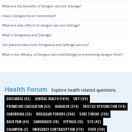
What are the benefits of dengue vaccine Qdenga?
How is dengue fever transmitted?
What are side effects of dengue vaccine Qdenga?
What is Dengvaxia and Qdenga?
Can patients take both Dengvaxia and Qdenga vaccine?
What is the efficacy of Dengue Vaccine(Qdenga) in preventing dengue fever?
Health Forum
Explore health related questions.
DISCHARGE (42)
GENERAL HEALTH (1414)
URTI (56)
PREMATURE EJACULATION (52)
HEADACHE (214)
ERECTILE DYSFUNCTION (114)
GONORRHEA (20)
IRREGULAR PERIODS (200)
SORE THROAT (130)
BACK PAIN (64)
CANDIDIASIS (18)
SYPHILIS (10)
STD (42)
CHLAMYDIA (2)
EMERGENCY CONTRACEPTION (179)
FEVER (138)