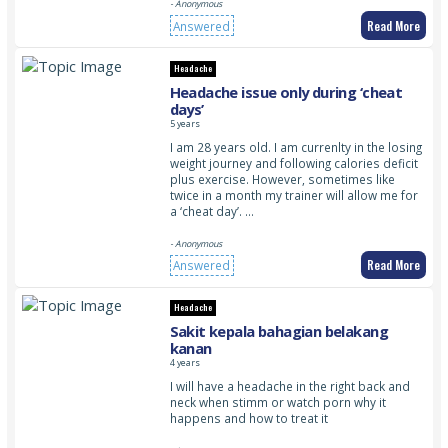
- Anonymous
Read More
Answered
Headache
Headache issue only during ‘cheat
days’
5 years
I am 28 years old. I am currenlty in the losing
weight journey and following calories deficit
plus exercise. However, sometimes like
twice in a month my trainer will allow me for
a ‘cheat day’. …
- Anonymous
Read More
Answered
Headache
Sakit kepala bahagian belakang
kanan
4 years
I will have a headache in the right back and
neck when stimm or watch porn why it
happens and how to treat it