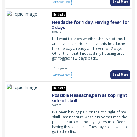
Read More
Answered
Headache
Headache for 1 day. Having fever for
2 days
5 years
Hi. I want to know whether the symptoms I
am having is serious. I have this headache
for one day already and fever for 2 days.
Other than that, I noticed my housing area
got fogged few days back…
- Anonymous
Read More
Answered
Headache
Possible Headache,pain at top right
side of skull
5 years
I’ve been having pain on the top right of my
skull.I am not sure what it is.Sometimes,the
pain is sharp but mostly it goes mild.Been
having this since last Tuesday night.I want to
go to the clin…