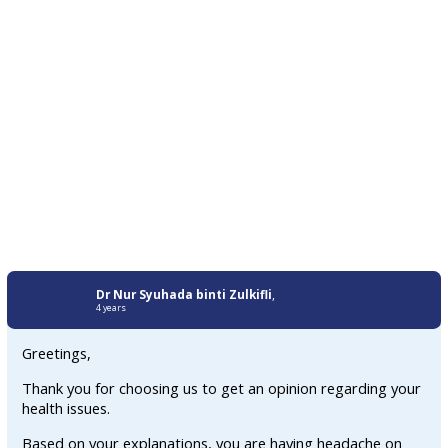
Dr Nur Syuhada binti Zulkifli
,
4 years
Greetings,
Thank you for choosing us to get an opinion regarding your
health issues.
Based on your explanations, you are having headache on