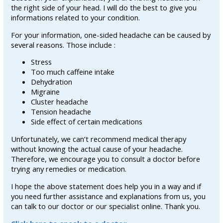
the right side of your head. I will do the best to give you
informations related to your condition.
For your information, one-sided headache can be caused by
several reasons. Those include :
Stress
Too much caffeine intake
Dehydration
Migraine
Cluster headache
Tension headache
Side effect of certain medications
Unfortunately, we can’t recommend medical therapy
without knowing the actual cause of your headache.
Therefore, we encourage you to consult a doctor before
trying any remedies or medication.
I hope the above statement does help you in a way and if
you need further assistance and explanations from us, you
can talk to our doctor or our specialist online. Thank you.