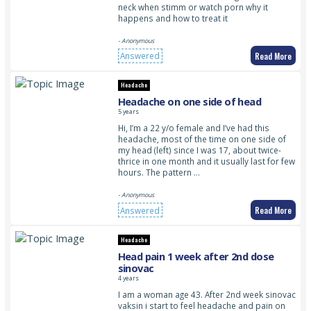
neck when stimm or watch porn why it
happens and how to treat it
- Anonymous
Read More
Answered
Headache
Headache on one side of head
5 years
Hi, I’m a 22 y/o female and I’ve had this
headache, most of the time on one side of
my head (left) since I was 17, about twice-
thrice in one month and it usually last for few
hours. The pattern …
- Anonymous
Read More
Answered
Headache
Head pain 1 week after 2nd dose
sinovac
4 years
I am a woman age 43. After 2nd week sinovac
vaksin i start to feel headache and pain on