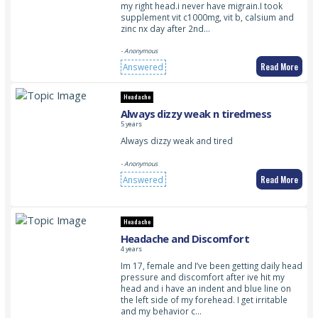
my right head.i never have migrain.I took
supplement vit c1000mg, vit b, calsium and
zinc nx day after 2nd…
- Anonymous
Read More
Answered
Headache
Always dizzy weak n tiredmess
5 years
Always dizzy weak and tired
- Anonymous
Read More
Answered
Headache
Headache and Discomfort
4 years
Im 17, female and I’ve been getting daily head
pressure and discomfort after ive hit my
head and i have an indent and blue line on
the left side of my forehead. I get irritable
and my behavior c…