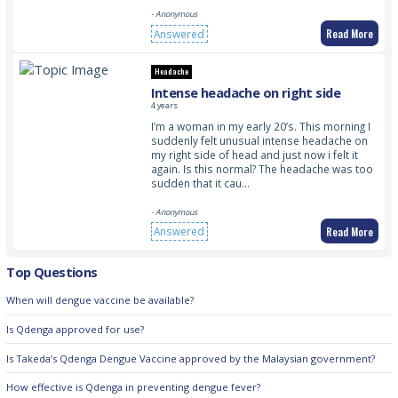
- Anonymous
Read More
Answered
Headache
Intense headache on right side
4 years
I’m a woman in my early 20’s. This morning I
suddenly felt unusual intense headache on
my right side of head and just now i felt it
again. Is this normal? The headache was too
sudden that it cau…
- Anonymous
Read More
Answered
Top Questions
When will dengue vaccine be available?
Is Qdenga approved for use?
Is Takeda’s Qdenga Dengue Vaccine approved by the Malaysian government?
How effective is Qdenga in preventing dengue fever?