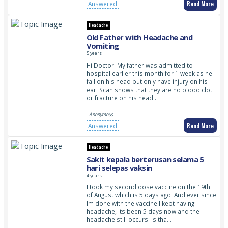
Read More
Answered
Headache
Old Father with Headache and
Vomiting
5 years
Hi Doctor. My father was admitted to
hospital earlier this month for 1 week as he
fall on his head but only have injury on his
ear. Scan shows that they are no blood clot
or fracture on his head…
- Anonymous
Read More
Answered
Headache
Sakit kepala berterusan selama 5
hari selepas vaksin
4 years
I took my second dose vaccine on the 19th
of August which is 5 days ago. And ever since
Im done with the vaccine I kept having
headache, its been 5 days now and the
headache still occurs. Is tha…