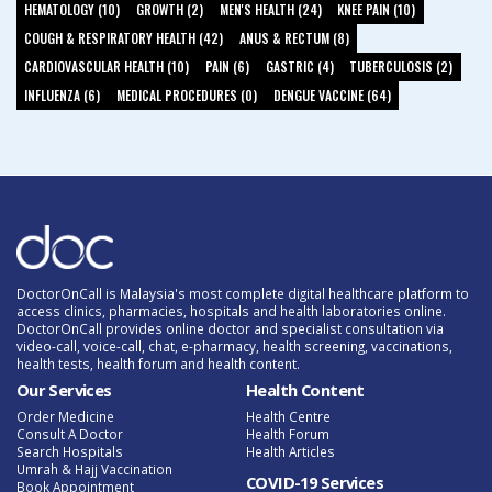
HEMATOLOGY (10)
GROWTH (2)
MEN'S HEALTH (24)
KNEE PAIN (10)
COUGH & RESPIRATORY HEALTH (42)
ANUS & RECTUM (8)
CARDIOVASCULAR HEALTH (10)
PAIN (6)
GASTRIC (4)
TUBERCULOSIS (2)
INFLUENZA (6)
MEDICAL PROCEDURES (0)
DENGUE VACCINE (64)
DoctorOnCall is Malaysia's most complete digital healthcare platform to
access clinics, pharmacies, hospitals and health laboratories online.
DoctorOnCall provides online doctor and specialist consultation via
video-call, voice-call, chat, e-pharmacy, health screening, vaccinations,
health tests, health forum and health content.
Our Services
Health Content
Order Medicine
Health Centre
Consult A Doctor
Health Forum
Search Hospitals
Health Articles
Umrah & Hajj Vaccination
COVID-19 Services
Book Appointment