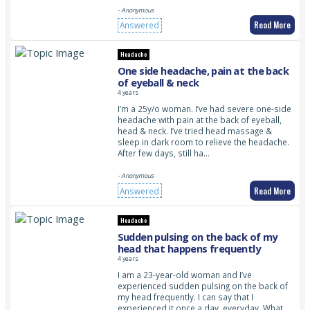
- Anonymous
Read More
Answered
Headache
One side headache, pain at the back
of eyeball & neck
4 years
I’m a 25y/o woman. I’ve had severe one-side
headache with pain at the back of eyeball,
head & neck. I’ve tried head massage &
sleep in dark room to relieve the headache.
After few days, still ha…
- Anonymous
Read More
Answered
Headache
Sudden pulsing on the back of my
head that happens frequently
4 years
I am a 23-year-old woman and I’ve
experienced sudden pulsing on the back of
my head frequently. I can say that I
experienced it once a day, everyday. What