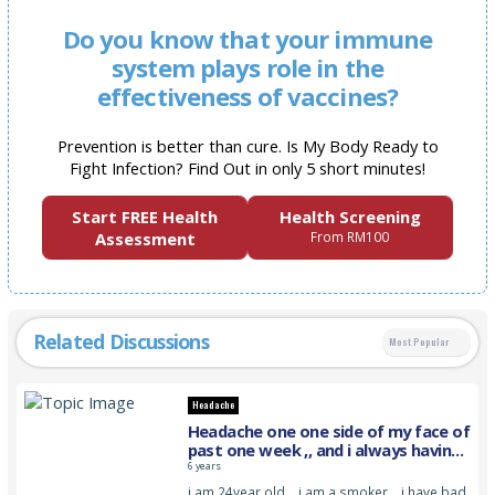
Do you know that your immune
system plays role in the
effectiveness of vaccines?
Prevention is better than cure. Is My Body Ready to
Fight Infection? Find Out in only 5 short minutes!
Start FREE Health
Health Screening
Assessment
From RM100
Related Discussions
Most Popular
Headache
Headache one one side of my face of
past one week ,, and i always having
this pain
6 years
i am 24year old… i am a smoker… i have bad