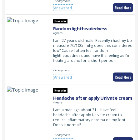
- Anonymous
Read More
Answered
Headache
Random lightheadedness
4 years
I am 27 years old male. Recently i had my bp
measure 70/100mmhg does this considered
low? Cause I often feel random
lightheadedness and have the feeling as I’m
floating around for a short period…
- Anonymous
Read More
Answered
Headache
Headache after apply Univate cream
4 years
I am a man age about 31. I have feel
headache after apply Univate cream to
reduce inflammatory eczema on my foot.
Does it normal?
- Anonymous