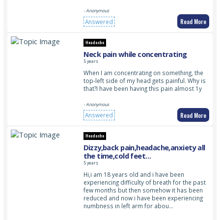
- Anonymous
Read More
Answered
Headache
Neck pain while concentrating
5 years
When I am concentrating on something, the
top-left side of my head gets painful. Why is
that?I have been having this pain almost 1y
- Anonymous
Read More
Answered
Headache
Dizzy,back pain,headache,anxiety all
the time,cold feet
recently,numbness in left
5 years
arm,tingling and numbness in feet
Hi,i am 18 years old and i have been
amd sleepy all the time
experiencing difficulty of breath for the past
few months but then somehow it has been
reduced and now i have been experiencing
numbness in left arm for abou…