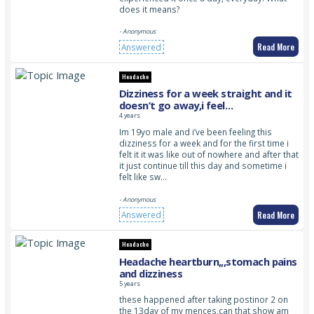
does it means?
- Anonymous
Read More
Answered
Headache
Dizziness for a week straight and it
doesn’t go away,i feel
uncomfortable because of this
4 years
feeling
Im 19yo male and i’ve been feeling this
dizziness for a week and for the first time i
felt it it was like out of nowhere and after that
it just continue till this day and sometime i
felt like sw…
- Anonymous
Read More
Answered
Headache
Headache heartburn,,,stomach pains
and dizziness
5 years
these happened after taking postinor 2 on
the 13day of my mences,can that show am