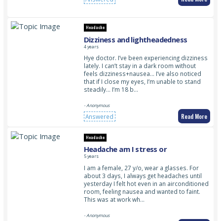
Headache
Dizziness and lightheadedness
4 years
Hye doctor. I’ve been experiencing dizziness
lately. I can’t stay in a dark room without
feels dizziness+nausea… I’ve also noticed
that if I close my eyes, I’m unable to stand
steadily… I’m 18 b…
- Anonymous
Read More
Answered
Headache
Headache am I stress or
5 years
I am a female, 27 y/o, wear a glasses. For
about 3 days, I always get headaches until
yesterday I felt hot even in an airconditioned
room, feeling nausea and wanted to faint.
This was at work wh…
- Anonymous