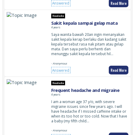
Read More
Answered
Headache
Sakit kepala sampai gelap mata
4 years
Saya wanita bawah 20an ingin menanyakan
sakit kepala kerap berlaku dan kadang sakit
kepala tersebut rasa nak pitam atau gelap
mata. Dan saya perlu berhenti dan
menunggu sakit kepala tersebut hil…
- Anonymous
Read More
Answered
Headache
Frequent headache and migraine
4 years
I am a woman age 37 y/o, with severe
migraine issues since few years ago. I will
have headache if I missed caffeine intake or
when its too hot or too cold. Now that I have
a baby (my fifth child…
- Anonymous