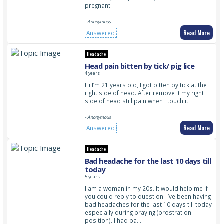
pregnant
- Anonymous
Read More
Answered
Headache
Head pain bitten by tick/ pig lice
4 years
Hi I’m 21 years old, I got bitten by tick at the
right side of head. After remove it my right
side of head still pain when i touch it
- Anonymous
Read More
Answered
Headache
Bad headache for the last 10 days till
today
5 years
I am a woman in my 20s. It would help me if
you could reply to question. I’ve been having
bad headaches for the last 10 days till today
especially during praying (prostration
position). I had ba…