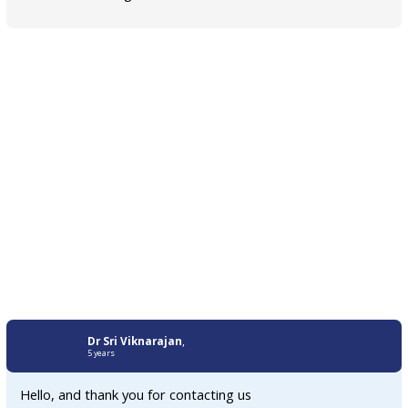
Dr Sri Viknarajan
,
5 years
Hello, and thank you for contacting us