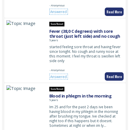
- Anonymous
Read More
Answered
Sore Throat
Fever (38,0 C degrees) with sore
throat (just left side) and no cough
5 years
started feeling sore throat and having fever
since tonight. No cough and runny nose at
this moment. I feel my throat is swollen left
side only
- Anonymous
Read More
Answered
Sore Throat
Blood in phlegm in the morning
5 years
Im 25 and for the past 2 days ive been
having blood in my phlegm in the morning
after brushing my tongue. Ive checked at
night too if this happens but it doesnt.
Sometimes at night or when im ly…