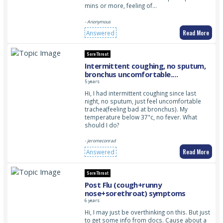
mins or more, feeling of…
- Anonymous
Read More
Answered
Sore Throat
Intermittent coughing, no sputum,
bronchus uncomfortable.
Temperature normal, no fever
5 years
Hi, I had intermittent coughing since last
night, no sputum, just feel uncomfortable
trachea(feeling bad at bronchus). My
temperature below 37"c, no fever. What
should I do?
- jeromeconrad
Read More
Answered
Sore Throat
Post Flu (cough+runny
nose+sorethroat) symptoms
6 years
Hi, I may just be overthinking on this. But just
to get some info from docs. Cause about a