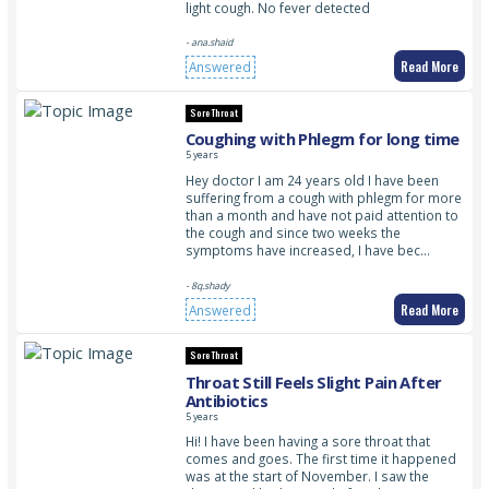
light cough. No fever detected
- ana.shaid
Read More
Answered
Sore Throat
Coughing with Phlegm for long time
5 years
Hey doctor I am 24 years old I have been
suffering from a cough with phlegm for more
than a month and have not paid attention to
the cough and since two weeks the
symptoms have increased, I have bec…
- 8q.shady
Read More
Answered
Sore Throat
Throat Still Feels Slight Pain After
Antibiotics
5 years
Hi! I have been having a sore throat that
comes and goes. The first time it happened
was at the start of November. I saw the