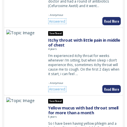
doctor and had a round of antibiotics
(Cefuroxime Axetil) and it went…
- Anonymous
Read More
Answered
Sore Throat
Itchy throat with little pain in middle
of chest
4 years
I’m experienced itchy throat for weeks
whenever i’m sitting, but when sleep i don’t
experience this, sometimes itchy throat will
cause me to cough. On the first 2 days when
it start, i can feel …
- Anonymous
Read More
Answered
Sore Throat
Yellow mucus with bad throat smell
for more than a month
6 years
So I have been having yellow phlegm and a