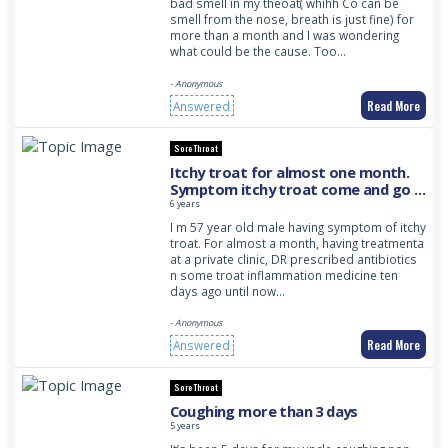
bad smell in my theoat( whihh Co can be
smell from the nose, breath is just fine) for
more than a month and I was wondering
what could be the cause. Too…
- Anonymous
Read More
Answered
Sore Throat
Itchy troat for almost one month.
Symptom itchy troat come and go ,
no fever so fa. Symptom usually
6 years
more obvious in the evening
I m 57 year old male having symptom of itchy
troat. For almost a month, having treatmenta
at a private clinic, DR prescribed antibiotics
n some troat inflammation medicine ten
days ago until now…
- Anonymous
Read More
Answered
Sore Throat
Coughing more than 3 days
5 years