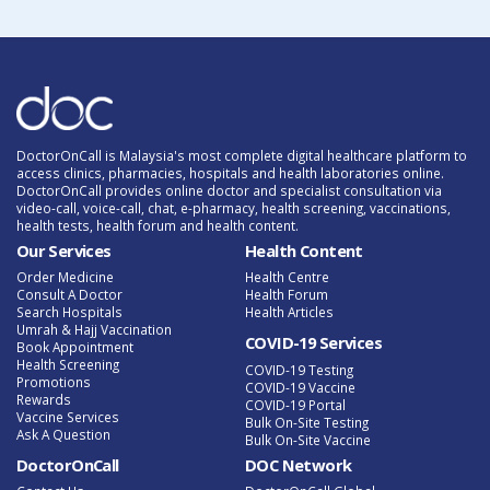
DoctorOnCall is Malaysia's most complete digital healthcare platform to
access clinics, pharmacies, hospitals and health laboratories online.
DoctorOnCall provides online doctor and specialist consultation via
video-call, voice-call, chat, e-pharmacy, health screening, vaccinations,
health tests, health forum and health content.
Our Services
Health Content
Order Medicine
Health Centre
Consult A Doctor
Health Forum
Search Hospitals
Health Articles
Umrah & Hajj Vaccination
COVID-19 Services
Book Appointment
Health Screening
COVID-19 Testing
Promotions
COVID-19 Vaccine
Rewards
COVID-19 Portal
Vaccine Services
Bulk On-Site Testing
Ask A Question
Bulk On-Site Vaccine
DoctorOnCall
DOC Network