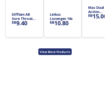
Mac Dual
Action
Difflam AB
Linkus
15.00
RM
Lozenges
Sore Throat
Lozenges 16s
9.40
10.80
RM
RM
Lozenges 12s
View More Products