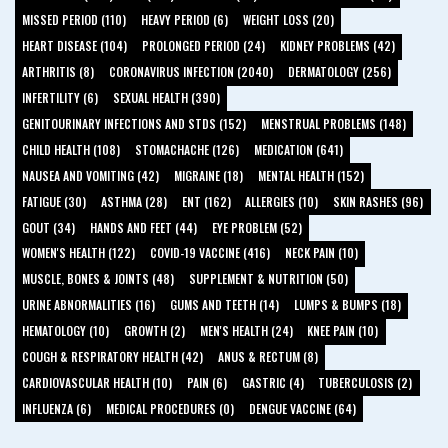
MISSED PERIOD (110)
HEAVY PERIOD (6)
WEIGHT LOSS (20)
HEART DISEASE (104)
PROLONGED PERIOD (24)
KIDNEY PROBLEMS (42)
ARTHRITIS (8)
CORONAVIRUS INFECTION (2040)
DERMATOLOGY (256)
INFERTILITY (6)
SEXUAL HEALTH (390)
GENITOURINARY INFECTIONS AND STDS (152)
MENSTRUAL PROBLEMS (148)
CHILD HEALTH (108)
STOMACHACHE (126)
MEDICATION (641)
NAUSEA AND VOMITING (42)
MIGRAINE (18)
MENTAL HEALTH (152)
FATIGUE (30)
ASTHMA (28)
ENT (162)
ALLERGIES (10)
SKIN RASHES (96)
GOUT (34)
HANDS AND FEET (44)
EYE PROBLEM (52)
WOMEN'S HEALTH (122)
COVID-19 VACCINE (416)
NECK PAIN (10)
MUSCLE, BONES & JOINTS (48)
SUPPLEMENT & NUTRITION (50)
URINE ABNORMALITIES (16)
GUMS AND TEETH (14)
LUMPS & BUMPS (18)
HEMATOLOGY (10)
GROWTH (2)
MEN'S HEALTH (24)
KNEE PAIN (10)
COUGH & RESPIRATORY HEALTH (42)
ANUS & RECTUM (8)
CARDIOVASCULAR HEALTH (10)
PAIN (6)
GASTRIC (4)
TUBERCULOSIS (2)
INFLUENZA (6)
MEDICAL PROCEDURES (0)
DENGUE VACCINE (64)