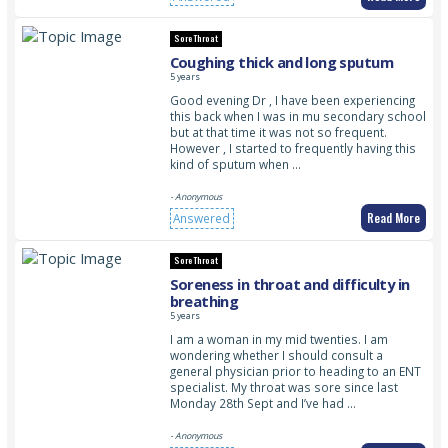
Sore Throat
Coughing thick and long sputum
5 years
Good evening Dr , I have been experiencing
this back when I was in mu secondary school
but at that time it was not so frequent.
However , I started to frequently having this
kind of sputum when …
- Anonymous
Read More
Answered
Sore Throat
Soreness in throat and difficulty in
breathing
5 years
I am a woman in my mid twenties. I am
wondering whether I should consult a
general physician prior to heading to an ENT
specialist. My throat was sore since last
Monday 28th Sept and I’ve had …
- Anonymous