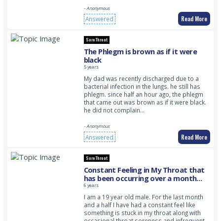
- Anonymous
Read More
Answered
Sore Throat
The Phlegm is brown as if it were
black
5 years
My dad was recently discharged due to a
bacterial infection in the lungs. he still has
phlegm. since half an hour ago, the phlegm
that came out was brown as if it were black.
he did not complain…
- Anonymous
Read More
Answered
Sore Throat
Constant Feeling in My Throat that
has been occurring over a month
that won’t go away
6 years
I am a 19 year old male. For the last month
and a half I have had a constant feel like
something is stuck in my throat along with
occasional throat soreness and infrequent