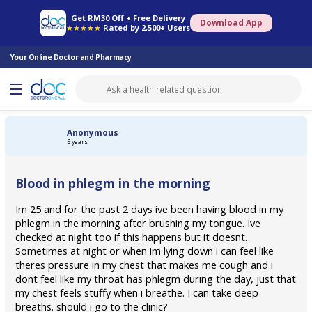
Online Pharmacy
Consult Doctor
Health Screening
Book Specialist
Get RM30 Off + Free Delivery
Download App
★★★★★
Rated by 2,500+ Users
Your Online Doctor and Pharmacy
Anonymous
5 years
Blood in phlegm in the morning
Im 25 and for the past 2 days ive been having blood in my
phlegm in the morning after brushing my tongue. Ive
checked at night too if this happens but it doesnt.
Sometimes at night or when im lying down i can feel like
theres pressure in my chest that makes me cough and i
dont feel like my throat has phlegm during the day, just that
my chest feels stuffy when i breathe. I can take deep
breaths. should i go to the clinic?