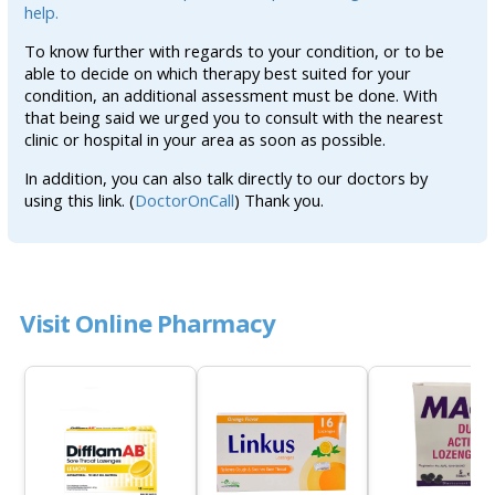
help.
To know further with regards to your condition, or to be
able to decide on which therapy best suited for your
condition, an additional assessment must be done. With
that being said we urged you to consult with the nearest
clinic or hospital in your area as soon as possible.
In addition, you can also talk directly to our doctors by
using this link. (
DoctorOnCall
) Thank you.
Visit Online Pharmacy