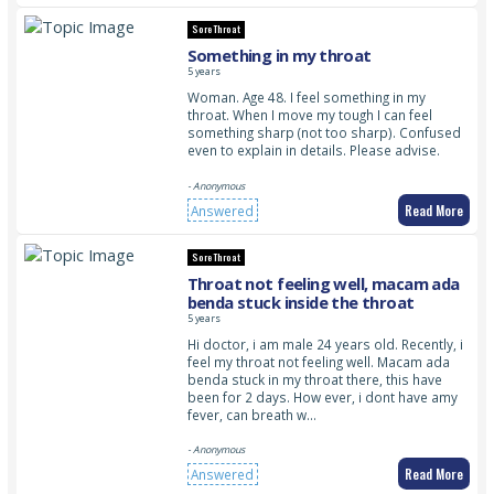
Sore Throat
Something in my throat
5 years
Woman. Age 48. I feel something in my
throat. When I move my tough I can feel
something sharp (not too sharp). Confused
even to explain in details. Please advise.
- Anonymous
Read More
Answered
Sore Throat
Throat not feeling well, macam ada
benda stuck inside the throat
5 years
Hi doctor, i am male 24 years old. Recently, i
feel my throat not feeling well. Macam ada
benda stuck in my throat there, this have
been for 2 days. How ever, i dont have amy
fever, can breath w…
- Anonymous
Read More
Answered