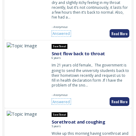
dry and slightly itchy feeling in my throat
recently, but it’s not continuously, it lasts for
a few hours then it’s back to normal. Also,
I’ve had a…
- Anonymous
Read More
Answered
Sore Throat
Snot flow back to throat
6 years
Im 21 years old female。The government is
going to send the university students back to
their hometown recently and request us to
fill in health declaration form .If I have the
problem of the sno…
- Anonymous
Read More
Answered
Sore Throat
Sorethroat and coughing
5 years
Woke up this morning having sorethroat and