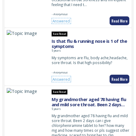
feeling that I need t…
- Anonymous
Read More
Answered
Sore Throat
Is that flu & running nose is 1 of the
symptoms
5 years
My symptoms are Flu, body ache,headache,
sore throat. Is that high possibility?
- Anonymous
Read More
Answered
Sore Throat
My grandmother aged 78 having flu
and mild sore throat. Been 2 days
can i give chlorpheniramine tablet to
5 years
her? please advice
My grandmother aged 78 having flu and mild
sore throat. Been 2 days can i give
chlorpheniramine tablet to her? how many
mg and how many times or pls suggest other
medicine. scared to bring her to clin…