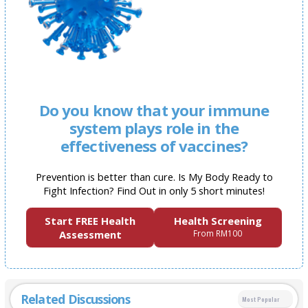
Do you know that your immune
system plays role in the
effectiveness of vaccines?
Prevention is better than cure. Is My Body Ready to
Fight Infection? Find Out in only 5 short minutes!
Start FREE Health
Health Screening
Assessment
From RM100
Related Discussions
Most Popular