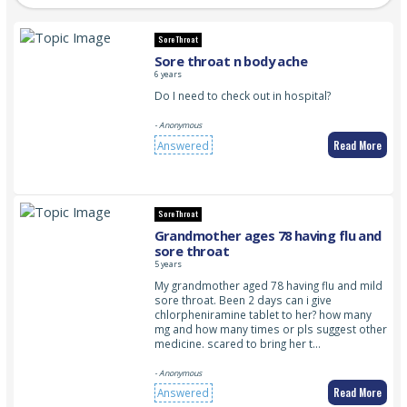
Sore Throat
Sore throat n body ache
6 years
Do I need to check out in hospital?
- Anonymous
Read More
Answered
Sore Throat
Grandmother ages 78 having flu and
sore throat
5 years
My grandmother aged 78 having flu and mild
sore throat. Been 2 days can i give
chlorpheniramine tablet to her? how many
mg and how many times or pls suggest other
medicine. scared to bring her t…
- Anonymous
Read More
Answered