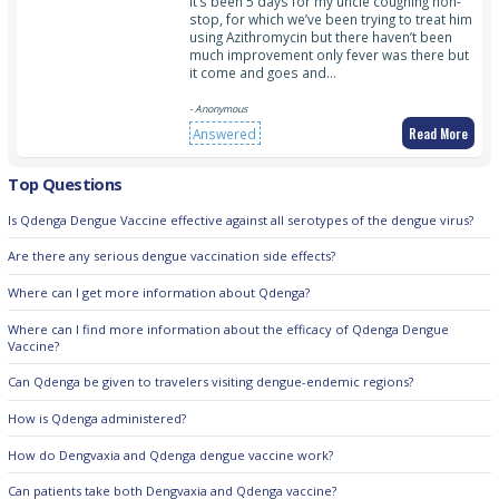
It’s been 5 days for my uncle coughing non-
stop, for which we’ve been trying to treat him
using Azithromycin but there haven’t been
much improvement only fever was there but
it come and goes and…
- Anonymous
Read More
Answered
Top Questions
Is Qdenga Dengue Vaccine effective against all serotypes of the dengue virus?
Are there any serious dengue vaccination side effects?
Where can I get more information about Qdenga?
Where can I find more information about the efficacy of Qdenga Dengue
Vaccine?
Can Qdenga be given to travelers visiting dengue-endemic regions?
How is Qdenga administered?
How do Dengvaxia and Qdenga dengue vaccine work?
Can patients take both Dengvaxia and Qdenga vaccine?