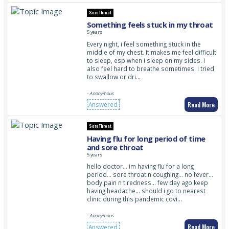
Sore Throat
Something feels stuck in my throat
5 years
Every night, i feel something stuck in the
middle of my chest. It makes me feel difficult
to sleep, esp when i sleep on my sides. I
also feel hard to breathe sometimes. I tried
to swallow or dri…
- Anonymous
Read More
Answered
Sore Throat
Having flu for long period of time
and sore throat
5 years
hello doctor… im having flu for a long
period… sore throat n coughing… no fever…
body pain n tiredness… few day ago keep
having headache… should i go to nearest
clinic during this pandemic covi…
- Anonymous
Read More
Answered