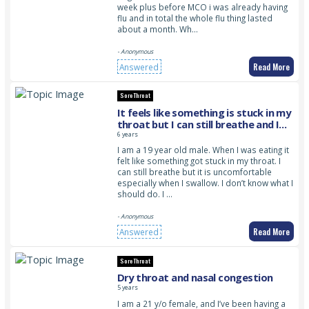
week plus before MCO i was already having
flu and in total the whole flu thing lasted
about a month. Wh…
- Anonymous
Read More
Answered
Sore Throat
It feels like something is stuck in my
throat but I can still breathe and I
don’t know what to do
6 years
I am a 19 year old male. When I was eating it
felt like something got stuck in my throat. I
can still breathe but it is uncomfortable
especially when I swallow. I don’t know what I
should do. I …
- Anonymous
Read More
Answered
Sore Throat
Dry throat and nasal congestion
5 years
I am a 21 y/o female, and I’ve been having a