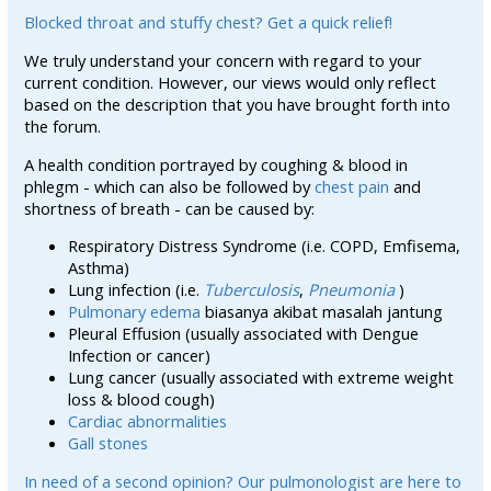
Blocked throat and stuffy chest? Get a quick relief!
We truly understand your concern with regard to your
current condition. However, our views would only reflect
based on the description that you have brought forth into
the forum.
A health condition portrayed by coughing & blood in
phlegm - which can also be followed by
chest pain
and
shortness of breath - can be caused by:
Respiratory Distress Syndrome (i.e. COPD, Emfisema,
Asthma)
Lung infection (i.e.
Tuberculosis
,
Pneumonia
)
Pulmonary edema
biasanya akibat masalah jantung
Pleural Effusion (usually associated with Dengue
Infection or cancer)
Lung cancer (usually associated with extreme weight
loss & blood cough)
Cardiac abnormalities
Gall stones
In need of a second opinion? Our pulmonologist are here to