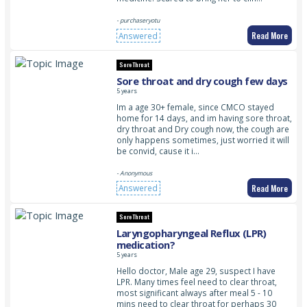
- purchaseryotu
Read More
Answered
Sore Throat
Sore throat and dry cough few days
5 years
Im a age 30+ female, since CMCO stayed
home for 14 days, and im having sore throat,
dry throat and Dry cough now, the cough are
only happens sometimes, just worried it will
be convid, cause it i…
- Anonymous
Read More
Answered
Sore Throat
Laryngopharyngeal Reflux (LPR)
medication?
5 years
Hello doctor, Male age 29, suspect I have
LPR. Many times feel need to clear throat,
most significant always after meal 5 - 10
mins need to clear throat for perhaps 30