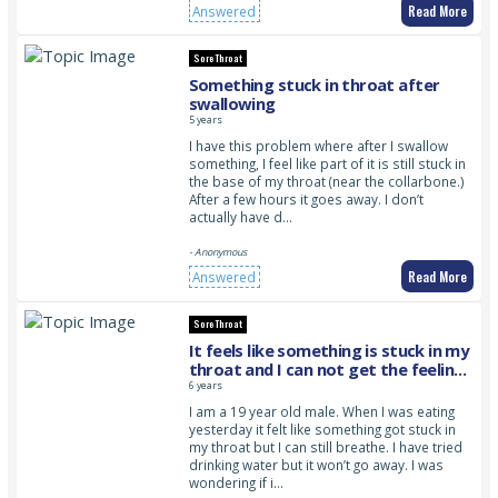
Read More
Answered
Sore Throat
Something stuck in throat after
swallowing
5 years
I have this problem where after I swallow
something, I feel like part of it is still stuck in
the base of my throat (near the collarbone.)
After a few hours it goes away. I don’t
actually have d…
- Anonymous
Read More
Answered
Sore Throat
It feels like something is stuck in my
throat and I can not get the feeling
to go away
6 years
I am a 19 year old male. When I was eating
yesterday it felt like something got stuck in
my throat but I can still breathe. I have tried
drinking water but it won’t go away. I was
wondering if i…