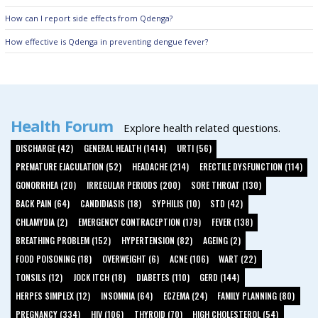
How can I report side effects from Qdenga?
How effective is Qdenga in preventing dengue fever?
Health Forum
Explore health related questions.
DISCHARGE (42)
GENERAL HEALTH (1414)
URTI (56)
PREMATURE EJACULATION (52)
HEADACHE (214)
ERECTILE DYSFUNCTION (114)
GONORRHEA (20)
IRREGULAR PERIODS (200)
SORE THROAT (130)
BACK PAIN (64)
CANDIDIASIS (18)
SYPHILIS (10)
STD (42)
CHLAMYDIA (2)
EMERGENCY CONTRACEPTION (179)
FEVER (138)
BREATHING PROBLEM (152)
HYPERTENSION (82)
AGEING (2)
FOOD POISONING (18)
OVERWEIGHT (6)
ACNE (106)
WART (22)
TONSILS (12)
JOCK ITCH (18)
DIABETES (110)
GERD (144)
HERPES SIMPLEX (12)
INSOMNIA (64)
ECZEMA (24)
FAMILY PLANNING (80)
PREGNANCY (334)
HIV (106)
THYROID (70)
HIGH CHOLESTEROL (54)