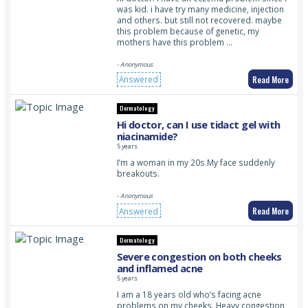
was kid. i have try many medicine, injection
and others. but still not recovered. maybe
this problem because of genetic, my
mothers have this problem …
- Anonymous
Read More
Answered
Dermatology
Hi doctor, can I use tidact gel with
niacinamide?
5 years
I’m a woman in my 20s.My face suddenly
breakouts.
- Anonymous
Read More
Answered
Dermatology
Severe congestion on both cheeks
and inflamed acne
5 years
I am a 18 years old who’s facing acne
problems on my cheeks. Heavy congestion