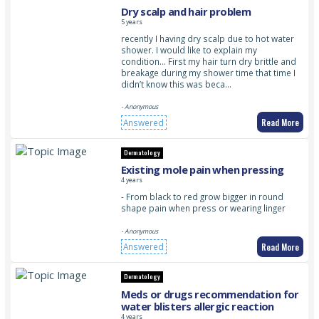
Dry scalp and hair problem
5 years
recently I having dry scalp due to hot water
shower. I would like to explain my
condition… First my hair turn dry brittle and
breakage during my shower time that time I
didn’t know this was beca…
- Anonymous
Read More
Answered
Dermatology
Existing mole pain when pressing
4 years
- From black to red grow bigger in round
shape pain when press or wearing linger
- Anonymous
Read More
Answered
Dermatology
Meds or drugs recommendation for
water blisters allergic reaction
4 years