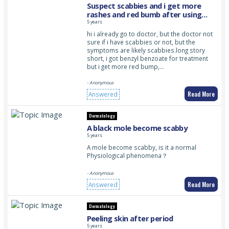
Suspect scabbies and i get more
rashes and red bumb after using
benzoyl benzoate
5 years
hi i already go to doctor, but the doctor not
sure if i have scabbies or not, but the
symptoms are likely scabbies.long story
short, i got benzyl benzoate for treatment
but i get more red bump,…
- Anonymous
Read More
Answered
Dermatology
A black mole become scabby
5 years
A mole become scabby, is it a normal
Physiological phenomena？
- Anonymous
Read More
Answered
Dermatology
Peeling skin after period
5 years