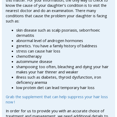
this matter. For your information, the only way to check to
know the cause of your daughter’s condition is to visit the
nearest doctor and do an examination. There many
conditions that cause the problem your daughter is facing
such as:
skin disease such as scalp psoriasis, seborrhoeic
dermatitis
abnormal level of androgen hormones
genetics. You have a family history of baldness
stress can cause hair loss
chemotherapy
autoimmune disease
shampooing too often, bleaching and dying your hair
makes your hair thinner and weaker
illness such as diabetes, thyroid dysfunction, iron
deficiency anemia
low protein diet can lead temporary hair loss
Grab the supplement that can help suppress your hair loss
now !
In order for us to provide you with an accurate choice of
treatment and management, we need additional details to