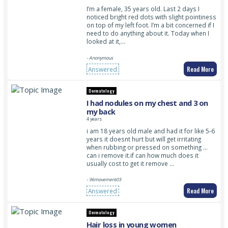
I’m a female, 35 years old. Last 2 days I
noticed bright red dots with slight pointiness
on top of my left foot. I’m a bit concerned if I
need to do anything about it. Today when I
looked at it,…
- Anonymous
Read More
Answered
Dermatology
I had nodules on my chest and 3 on
my back
4 years
i am 18 years old male and had it for like 5-6
years it doesnt hurt but will get irritating
when rubbing or pressed on something …
can i remove it.if can how much does it
usually cost to get it remove …
- 96movement03
Read More
Answered
Dermatology
Hair loss in young women