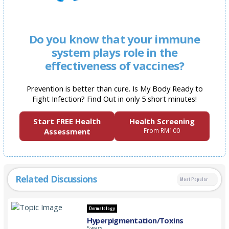
Do you know that your immune
system plays role in the
effectiveness of vaccines?
Prevention is better than cure. Is My Body Ready to
Fight Infection? Find Out in only 5 short minutes!
Start FREE Health
Health Screening
Assessment
From RM100
Related Discussions
Most Popular
Dermatology
Hyperpigmentation/Toxins
5 years