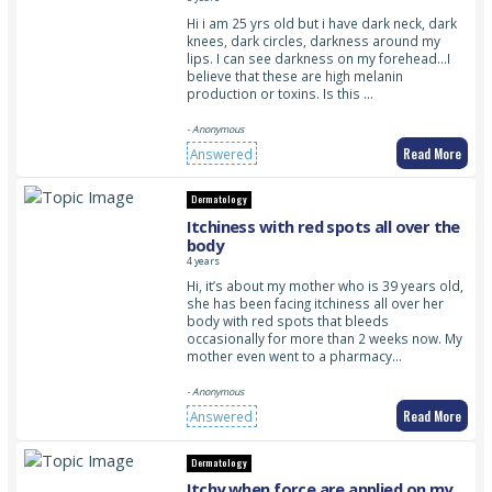
Hi i am 25 yrs old but i have dark neck, dark
knees, dark circles, darkness around my
lips. I can see darkness on my forehead…I
believe that these are high melanin
production or toxins. Is this …
- Anonymous
Read More
Answered
Dermatology
Itchiness with red spots all over the
body
4 years
Hi, it’s about my mother who is 39 years old,
she has been facing itchiness all over her
body with red spots that bleeds
occasionally for more than 2 weeks now. My
mother even went to a pharmacy…
- Anonymous
Read More
Answered
Dermatology
Itchy when force are applied on my