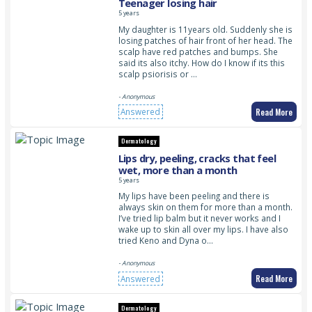
Teenager losing hair
5 years
My daughter is 11years old. Suddenly she is
losing patches of hair front of her head. The
scalp have red patches and bumps. She
said its also itchy. How do I know if its this
scalp psiorisis or …
- Anonymous
Read More
Answered
Dermatology
Lips dry, peeling, cracks that feel
wet, more than a month
5 years
My lips have been peeling and there is
always skin on them for more than a month.
I’ve tried lip balm but it never works and I
wake up to skin all over my lips. I have also
tried Keno and Dyna o…
- Anonymous
Read More
Answered
Dermatology