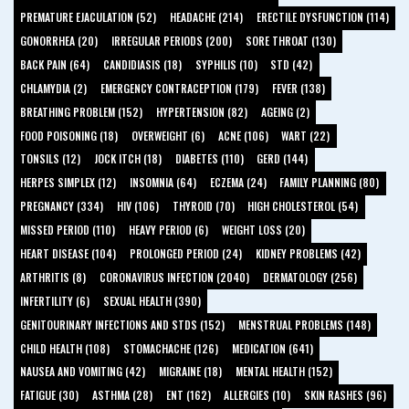
PREMATURE EJACULATION (52)
HEADACHE (214)
ERECTILE DYSFUNCTION (114)
GONORRHEA (20)
IRREGULAR PERIODS (200)
SORE THROAT (130)
BACK PAIN (64)
CANDIDIASIS (18)
SYPHILIS (10)
STD (42)
CHLAMYDIA (2)
EMERGENCY CONTRACEPTION (179)
FEVER (138)
BREATHING PROBLEM (152)
HYPERTENSION (82)
AGEING (2)
FOOD POISONING (18)
OVERWEIGHT (6)
ACNE (106)
WART (22)
TONSILS (12)
JOCK ITCH (18)
DIABETES (110)
GERD (144)
HERPES SIMPLEX (12)
INSOMNIA (64)
ECZEMA (24)
FAMILY PLANNING (80)
PREGNANCY (334)
HIV (106)
THYROID (70)
HIGH CHOLESTEROL (54)
MISSED PERIOD (110)
HEAVY PERIOD (6)
WEIGHT LOSS (20)
HEART DISEASE (104)
PROLONGED PERIOD (24)
KIDNEY PROBLEMS (42)
ARTHRITIS (8)
CORONAVIRUS INFECTION (2040)
DERMATOLOGY (256)
INFERTILITY (6)
SEXUAL HEALTH (390)
GENITOURINARY INFECTIONS AND STDS (152)
MENSTRUAL PROBLEMS (148)
CHILD HEALTH (108)
STOMACHACHE (126)
MEDICATION (641)
NAUSEA AND VOMITING (42)
MIGRAINE (18)
MENTAL HEALTH (152)
FATIGUE (30)
ASTHMA (28)
ENT (162)
ALLERGIES (10)
SKIN RASHES (96)