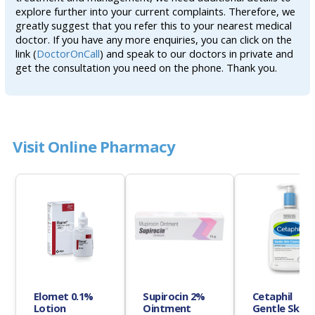
explore further into your current complaints. Therefore, we
greatly suggest that you refer this to your nearest medical
doctor. If you have any more enquiries, you can click on the
link (
DoctorOnCall
) and speak to our doctors in private and
get the consultation you need on the phone. Thank you.
Visit Online Pharmacy
Elomet 0.1%
Supirocin 2%
Cetaphil
Lotion
Ointment
Gentle Skin