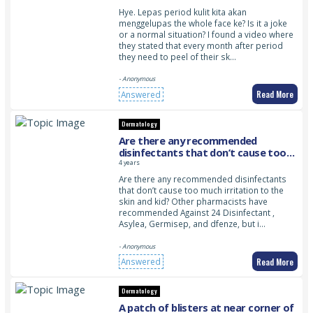
Hye. Lepas period kulit kita akan
menggelupas the whole face ke? Is it a joke
or a normal situation? I found a video where
they stated that every month after period
they need to peel of their sk…
- Anonymous
Read More
Answered
Dermatology
Are there any recommended
disinfectants that don’t cause too
much irritation to the skin and kid?
4 years
Are there any recommended disinfectants
that don’t cause too much irritation to the
skin and kid? Other pharmacists have
recommended Against 24 Disinfectant ,
Asylea, Germisep, and dfenze, but i…
- Anonymous
Read More
Answered
Dermatology
A patch of blisters at near corner of