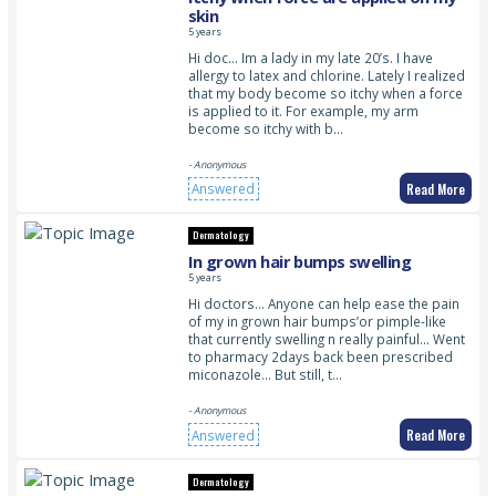
skin
5 years
Hi doc… Im a lady in my late 20’s. I have
allergy to latex and chlorine. Lately I realized
that my body become so itchy when a force
is applied to it. For example, my arm
become so itchy with b…
- Anonymous
Read More
Answered
Dermatology
In grown hair bumps swelling
5 years
Hi doctors… Anyone can help ease the pain
of my in grown hair bumps’or pimple-like
that currently swelling n really painful… Went
to pharmacy 2days back been prescribed
miconazole… But still, t…
- Anonymous
Read More
Answered
Dermatology