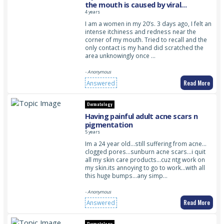
the mouth is caused by viral
infections?
4 years
I am a women in my 20’s. 3 days ago, I felt an
intense itchiness and redness near the
corner of my mouth. Tried to recall and the
only contact is my hand did scratched the
area unknowingly once …
- Anonymous
Read More
Answered
Dermatology
Having painful adult acne scars n
pigmentation
5 years
Im a 24 year old…still suffering from acne…
clogged pores…sunburn acne scars…i quit
all my skin care products…cuz ntg work on
my skin.its annoying to go to work…with all
this huge bumps…any simp…
- Anonymous
Read More
Answered
Dermatology