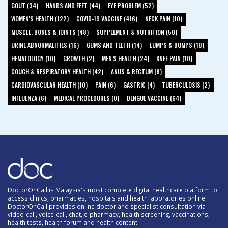
GOUT (34)
HANDS AND FEET (44)
EYE PROBLEM (52)
WOMEN'S HEALTH (122)
COVID-19 VACCINE (416)
NECK PAIN (10)
MUSCLE, BONES & JOINTS (48)
SUPPLEMENT & NUTRITION (50)
URINE ABNORMALITIES (16)
GUMS AND TEETH (14)
LUMPS & BUMPS (18)
HEMATOLOGY (10)
GROWTH (2)
MEN'S HEALTH (24)
KNEE PAIN (10)
COUGH & RESPIRATORY HEALTH (42)
ANUS & RECTUM (8)
CARDIOVASCULAR HEALTH (10)
PAIN (6)
GASTRIC (4)
TUBERCULOSIS (2)
INFLUENZA (6)
MEDICAL PROCEDURES (0)
DENGUE VACCINE (64)
DoctorOnCall is Malaysia's most complete digital healthcare platform to
access clinics, pharmacies, hospitals and health laboratories online.
DoctorOnCall provides online doctor and specialist consultation via
video-call, voice-call, chat, e-pharmacy, health screening, vaccinations,
health tests, health forum and health content.