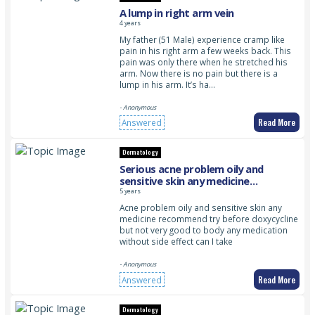
A lump in right arm vein
4 years
My father (51 Male) experience cramp like
pain in his right arm a few weeks back. This
pain was only there when he stretched his
arm. Now there is no pain but there is a
lump in his arm. It’s ha…
- Anonymous
Read More
Answered
Dermatology
Serious acne problem oily and
sensitive skin any medicine
recommend?
5 years
Acne problem oily and sensitive skin any
medicine recommend try before doxycycline
but not very good to body any medication
without side effect can I take
- Anonymous
Read More
Answered
Dermatology