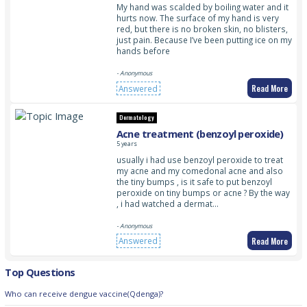
My hand was scalded by boiling water and it
hurts now. The surface of my hand is very
red, but there is no broken skin, no blisters,
just pain. Because I’ve been putting ice on my
hands before
- Anonymous
Read More
Answered
Dermatology
Acne treatment (benzoyl peroxide)
5 years
usually i had use benzoyl peroxide to treat
my acne and my comedonal acne and also
the tiny bumps , is it safe to put benzoyl
peroxide on tiny bumps or acne ? By the way
, i had watched a dermat…
- Anonymous
Read More
Answered
Top Questions
Who can receive dengue vaccine(Qdenga)?