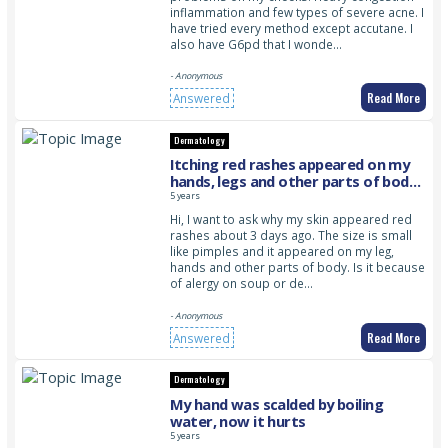
inflammation and few types of severe acne. I
have tried every method except accutane. I
also have G6pd that I wonde…
- Anonymous
Read More
Answered
Dermatology
Itching red rashes appeared on my
hands, legs and other parts of body.
This is sudden as it appeared many
5 years
on my parts of body and it is small in
Hi, I want to ask why my skin appeared red
size
rashes about 3 days ago. The size is small
like pimples and it appeared on my leg,
hands and other parts of body. Is it because
of alergy on soup or de…
- Anonymous
Read More
Answered
Dermatology
My hand was scalded by boiling
water, now it hurts
5 years