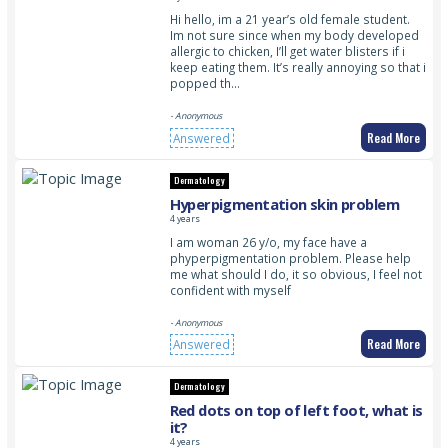
Hi hello, im a 21 year’s old female student.
Im not sure since when my body developed
allergic to chicken, I’ll get water blisters if i
keep eating them. It’s really annoying so that i
popped th…
- Anonymous
Read More
Answered
Dermatology
Hyperpigmentation skin problem
4 years
I am woman 26 y/o, my face have a
phyperpigmentation problem. Please help
me what should I do, it so obvious, I feel not
confident with myself
- Anonymous
Read More
Answered
Dermatology
Red dots on top of left foot, what is
it?
4 years