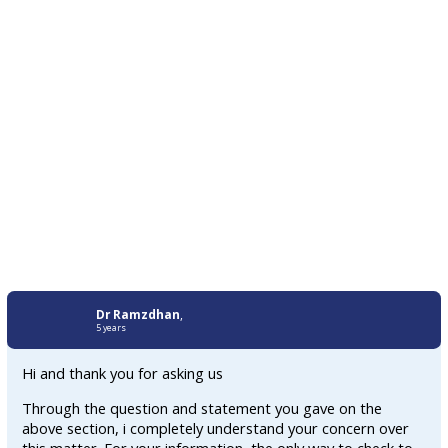
Dr Ramzdhan
,
5 years
Hi and thank you for asking us
Through the question and statement you gave on the
above section, i completely understand your concern over