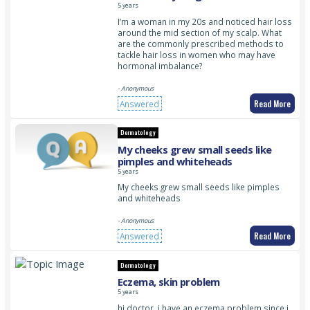
5 years
I’m a woman in my 20s and noticed hair loss
around the mid section of my scalp. What
are the commonly prescribed methods to
tackle hair loss in women who may have
hormonal imbalance?
- Anonymous
Read More
Answered
Dermatology
My cheeks grew small seeds like
pimples and whiteheads
5 years
My cheeks grew small seeds like pimples
and whiteheads
- Anonymous
Read More
Answered
Dermatology
Eczema, skin problem
5 years
hi doctor. i have an eczema problem since i