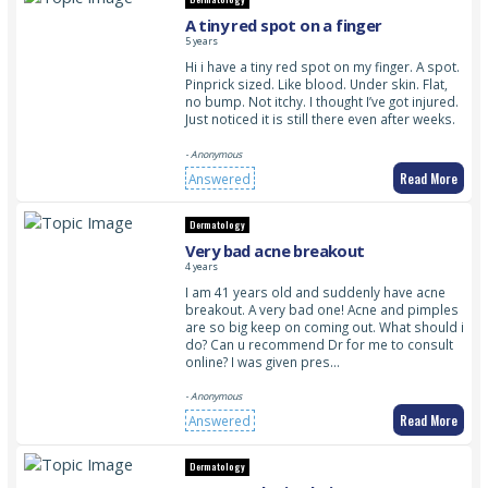
A tiny red spot on a finger
5 years
Hi i have a tiny red spot on my finger. A spot.
Pinprick sized. Like blood. Under skin. Flat,
no bump. Not itchy. I thought I’ve got injured.
Just noticed it is still there even after weeks.
- Anonymous
Read More
Answered
Dermatology
Very bad acne breakout
4 years
I am 41 years old and suddenly have acne
breakout. A very bad one! Acne and pimples
are so big keep on coming out. What should i
do? Can u recommend Dr for me to consult
online? I was given pres…
- Anonymous
Read More
Answered
Dermatology