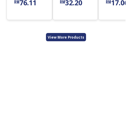
76.11
32.20
17.06
RM
RM
RM
Cleanser
View More Products