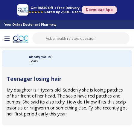
Online Pharmacy
Consult Doctor
Health Screening
Book Specialist
Get RM30 Off + Free Delivery
Download App
★★★★★
Rated by 2,500+ Users
Your Online Doctor and Pharmacy
Anonymous
5 years
Teenager losing hair
My daughter is 11years old. Suddenly she is losing patches
of hair front of her head. The scalp have red patches and
bumps. She said its also itchy. How do I know if its this scalp
psiorisis or ringworm or something else. Fyi she recently got
her first period early this year