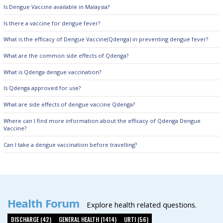
Is Dengue Vaccine available in Malaysia?
Is there a vaccine for dengue fever?
What is the efficacy of Dengue Vaccine(Qdenga) in preventing dengue fever?
What are the common side effects of Qdenga?
What is Qdenga dengue vaccination?
Is Qdenga approved for use?
What are side effects of dengue vaccine Qdenga?
Where can I find more information about the efficacy of Qdenga Dengue
Vaccine?
Can I take a dengue vaccination before travelling?
Health Forum
Explore health related questions.
DISCHARGE (42)
GENERAL HEALTH (1414)
URTI (56)