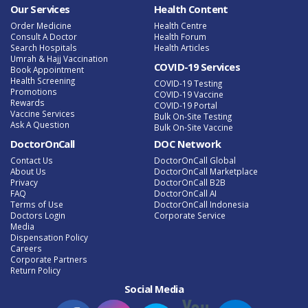
Our Services
Health Content
Order Medicine
Health Centre
Consult A Doctor
Health Forum
Search Hospitals
Health Articles
Umrah & Hajj Vaccination
COVID-19 Services
Book Appointment
Health Screening
COVID-19 Testing
Promotions
COVID-19 Vaccine
Rewards
COVID-19 Portal
Vaccine Services
Bulk On-Site Testing
Ask A Question
Bulk On-Site Vaccine
DoctorOnCall
DOC Network
Contact Us
DoctorOnCall Global
About Us
DoctorOnCall Marketplace
Privacy
DoctorOnCall B2B
FAQ
DoctorOnCall AI
Terms of Use
DoctorOnCall Indonesia
Doctors Login
Corporate Service
Media
Dispensation Policy
Careers
Corporate Partners
Return Policy
Social Media