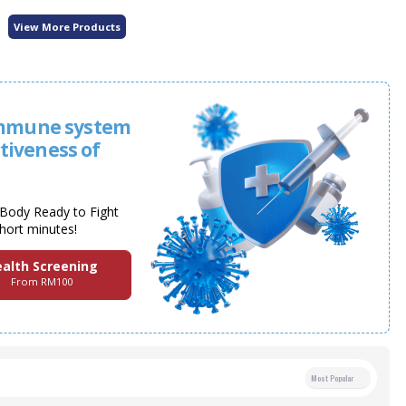
View More Products
immune system
ctiveness of
y Body Ready to Fight
short minutes!
alth Screening
From RM100
Most Popular