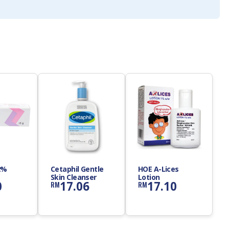
2%
Cetaphil Gentle
HOE A-Lices
Skin Cleanser
Lotion
0
17.06
17.10
RM
RM