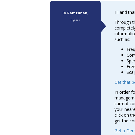
Hi and tha
Dr Ramzdhan
,
5 years
Through th
completely
informatio
such as:
Fre
Cont
Spen
Ecz
Scal
Get that pe
In order f
management
current co
your neare
click on the
get the co
Get a Derm