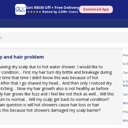
Get RM30 Off + Free Delivery
Download App
★★★★★
Rated by 2,500+ Users
To
How
lp and hair problem
Is 
 having dry scalp due to hot water shower. I would like to
 condition… First my hair turn dry brittle and breakage during
Can
time that time I didn’t know this was because of hot
Is 
fter that I go shaved my head… And then only I noticed dry
Mal
 itching… Now my hair growth also is not healthy as before
hair grows like fuzz and I feel like not thick as well… Will this
Can
urn to normal… Will my scalp get back to normal condition?
Wha
in question is will hot showers cause hair loss or hair
Is this because hot showers damaged my scalp barrier?
How
Wha