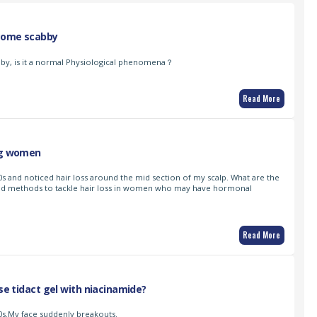
come scabby
y, is it a normal Physiological phenomena？
Read More
ung women
s and noticed hair loss around the mid section of my scalp. What are the
d methods to tackle hair loss in women who may have hormonal
Read More
use tidact gel with niacinamide?
0s.My face suddenly breakouts.