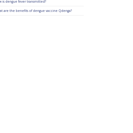
 is dengue fever transmitted?
t are the benefits of dengue vaccine Qdenga?