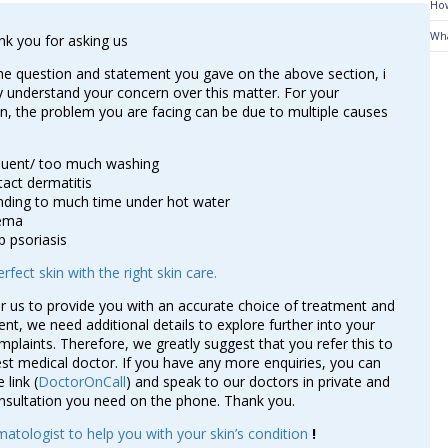
How
Wha
nk you for asking us
e question and statement you gave on the above section, i
 understand your concern over this matter. For your
n, the problem you are facing can be due to multiple causes
quent/ too much washing
act dermatitis
ding to much time under hot water
ema
p psoriasis
rfect skin with the right skin care.
or us to provide you with an accurate choice of treatment and
, we need additional details to explore further into your
mplaints. Therefore, we greatly suggest that you refer this to
st medical doctor. If you have any more enquiries, you can
 link (
DoctorOnCall
) and speak to our doctors in private and
nsultation you need on the phone. Thank you.
atologist to help you with your skin’s condition
!