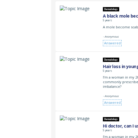
Dermatology
A black mole be
5 years
A mole become scabb
- Anonymous
Answered
Dermatology
Hair loss in yo
5 years
I’m a woman in my 20
commonly prescribe
imbalance?
- Anonymous
Answered
Dermatology
Hi doctor, can I 
5 years
I’m a woman in my 2