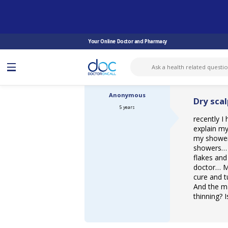
ASK DOCTOR
DERMATOLOGY
DRY SCALP AND HAIR PROBLEM...
Your Online Doctor and Pharmacy
Anonymous
Dry sca
5 years
recently I
explain my
my shower 
showers… A
flakes and
doctor… My 
cure and t
And the ma
thinning? 