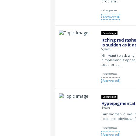
problem …
- Anonymous
Answered
Dermatology
Itching red rash
is sudden as it a
5 years
Hi, I want to ask why
pimples and it appea
soup or de…
- Anonymous
Answered
Dermatology
Hyperpigmentati
4 years
I am woman 26 y/o, 
I do, it so obvious, I
- Anonymous
Answered