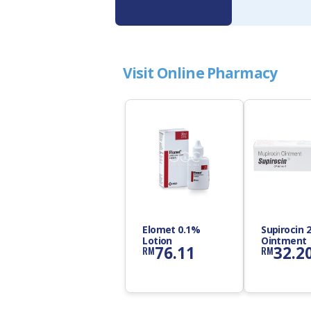
Visit Online Pharmacy
Elomet 0.1%
Supirocin 
Lotion
Ointment
76.11
32.2
RM
RM