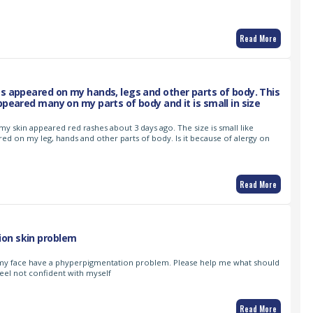
Read More
es appeared on my hands, legs and other parts of body. This
ppeared many on my parts of body and it is small in size
 my skin appeared red rashes about 3 days ago. The size is small like
red on my leg, hands and other parts of body. Is it because of alergy on
Read More
on skin problem
my face have a phyperpigmentation problem. Please help me what should
 feel not confident with myself
Read More