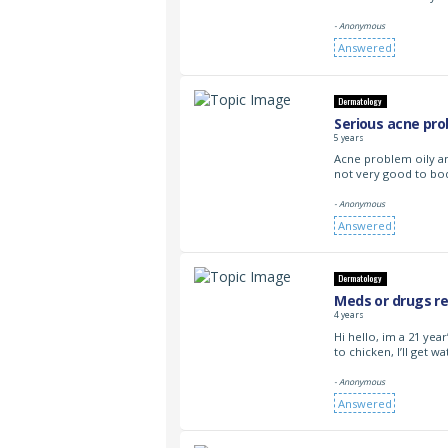
- Anonymous
Answered
Dermatology
Serious acne pro
5 years
Acne problem oily a
not very good to bod
- Anonymous
Answered
Dermatology
Meds or drugs re
4 years
Hi hello, im a 21 ye
to chicken, I’ll get w
- Anonymous
Answered