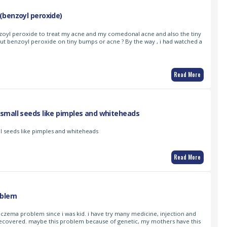
(benzoyl peroxide)
nzoyl peroxide to treat my acne and my comedonal acne and also the tiny
 put benzoyl peroxide on tiny bumps or acne ? By the way , i had watched a
Read More
small seeds like pimples and whiteheads
l seeds like pimples and whiteheads
Read More
oblem
 eczema problem since i was kid. i have try many medicine, injection and
t recovered. maybe this problem because of genetic, my mothers have this