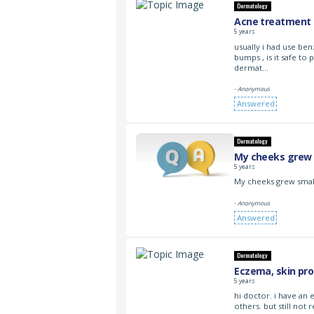
Dermatology
Acne treatment 
5 years
usually i had use be
bumps , is it safe to
dermat…
- Anonymous
Answered
Dermatology
My cheeks grew 
5 years
My cheeks grew smal
- Anonymous
Answered
Dermatology
Eczema, skin pr
5 years
hi doctor. i have an
others. but still no