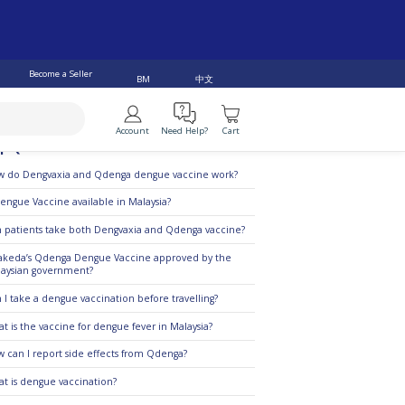
Become a Seller
中文
BM
Account
Need Help?
Cart
p Questions
 do Dengvaxia and Qdenga dengue vaccine work?
Dengue Vaccine available in Malaysia?
 patients take both Dengvaxia and Qdenga vaccine?
Takeda’s Qdenga Dengue Vaccine approved by the
aysian government?
 I take a dengue vaccination before travelling?
t is the vaccine for dengue fever in Malaysia?
 can I report side effects from Qdenga?
t is dengue vaccination?