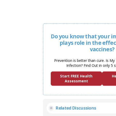
Do you know that your 
plays role in the effe
vaccines?
Prevention is better than cure. Is M
Infection? Find Out in only 5 
Start FREE Health
He
Assessment
Related Discussions