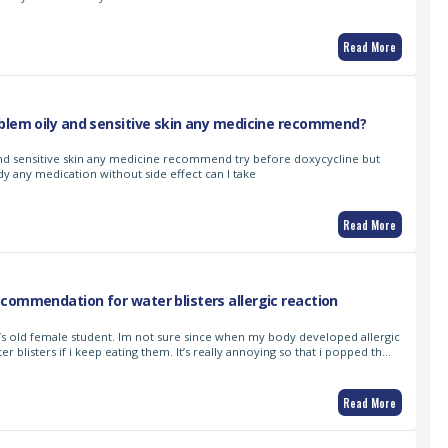
Read More
blem oily and sensitive skin any medicine recommend?
nd sensitive skin any medicine recommend try before doxycycline but
y any medication without side effect can I take
Read More
commendation for water blisters allergic reaction
ar’s old female student. Im not sure since when my body developed allergic
ater blisters if i keep eating them. It’s really annoying so that i popped th…
Read More