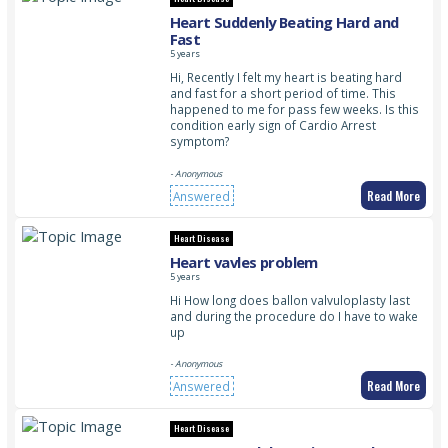
Heart Suddenly Beating Hard and
Fast
5 years
Hi, Recently I felt my heart is beating hard
and fast for a short period of time. This
happened to me for pass few weeks. Is this
condition early sign of Cardio Arrest
symptom?
- Anonymous
Read More
Answered
Heart Disease
Heart vavles problem
5 years
Hi How long does ballon valvuloplasty last
and during the procedure do I have to wake
up
- Anonymous
Read More
Answered
Heart Disease