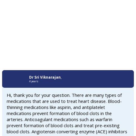
Dr Sri Viknarajan
,
4 years
Hi, thank you for your question. There are many types of
medications that are used to treat heart disease. Blood-
thinning medications like aspirin, and antiplatelet
medications prevent formation of blood clots in the
arteries. Anticoagulant medications such as warfarin
prevent formation of blood clots and treat pre-existing
blood clots. Angiotensin converting enzyme (ACE) inhibitors