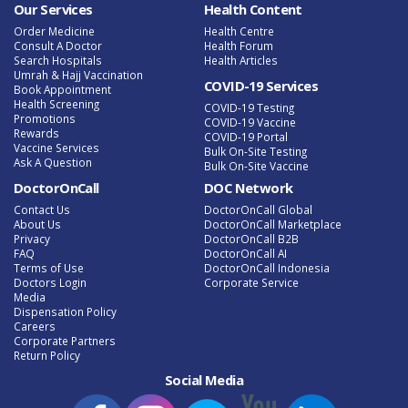
Our Services
Health Content
Order Medicine
Health Centre
Consult A Doctor
Health Forum
Search Hospitals
Health Articles
Umrah & Hajj Vaccination
COVID-19 Services
Book Appointment
Health Screening
COVID-19 Testing
Promotions
COVID-19 Vaccine
Rewards
COVID-19 Portal
Vaccine Services
Bulk On-Site Testing
Ask A Question
Bulk On-Site Vaccine
DoctorOnCall
DOC Network
Contact Us
DoctorOnCall Global
About Us
DoctorOnCall Marketplace
Privacy
DoctorOnCall B2B
FAQ
DoctorOnCall AI
Terms of Use
DoctorOnCall Indonesia
Doctors Login
Corporate Service
Media
Dispensation Policy
Careers
Corporate Partners
Return Policy
Social Media