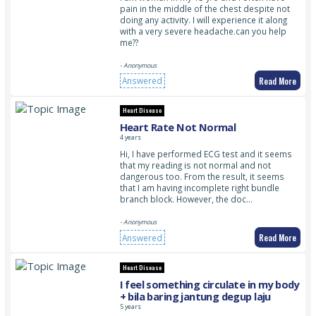
pain in the middle of the chest despite not
doing any activity. I will experience it along
with a very severe headache.can you help
me??
- Anonymous
Read More
Answered
Heart Disease
Heart Rate Not Normal
4 years
Hi, I have performed ECG test and it seems
that my reading is not normal and not
dangerous too. From the result, it seems
that I am having incomplete right bundle
branch block. However, the doc…
- Anonymous
Read More
Answered
Heart Disease
I feel something circulate in my body
+ bila baring jantung degup laju
5 years