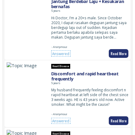
Jantung Berdebar Laju + Kesukaran
bernafas
5 years
Hi Doctor, I’m a 20+s male. Since October
2020, I dapat rasakan degupan jantung saya
berdegup laju out of sudden. Kejadian
pertama berlaku apabila selepas saya
makan. Degupan jantung saya berde…
- Anonymous
Read More
Answered
Heart Disease
Discomfort and rapid heartbeat
frequently
5 years
My husband frequently feeling discomfort n
rapid heartbeat at left side of the chest since
3 weeks ago. HE is 43 years old now. Active
smoker. What might be the cause?
- Anonymous
Read More
Answered
Heart Disease