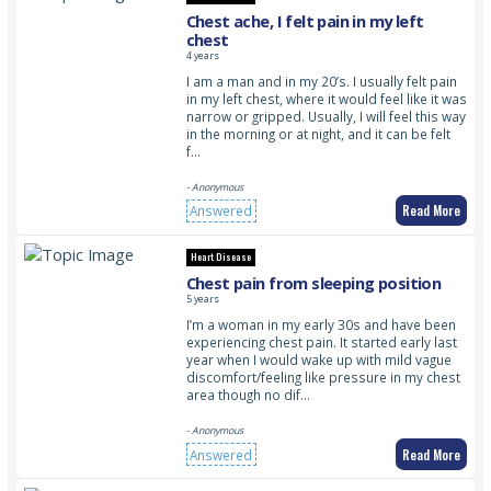
Chest ache, I felt pain in my left
chest
4 years
I am a man and in my 20’s. I usually felt pain
in my left chest, where it would feel like it was
narrow or gripped. Usually, I will feel this way
in the morning or at night, and it can be felt
f…
- Anonymous
Read More
Answered
Heart Disease
Chest pain from sleeping position
5 years
I’m a woman in my early 30s and have been
experiencing chest pain. It started early last
year when I would wake up with mild vague
discomfort/feeling like pressure in my chest
area though no dif…
- Anonymous
Read More
Answered