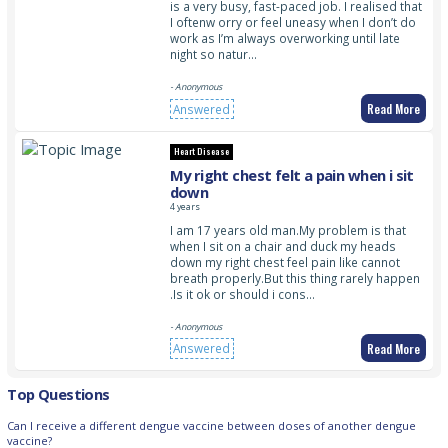
is a very busy, fast-paced job. I realised that
I oftenw orry or feel uneasy when I don’t do
work as I’m always overworking until late
night so natur…
- Anonymous
Read More
Answered
Heart Disease
My right chest felt a pain when i sit
down
4 years
I am 17 years old man.My problem is that
when I sit on a chair and duck my heads
down my right chest feel pain like cannot
breath properly.But this thing rarely happen
.Is it ok or should i cons…
- Anonymous
Read More
Answered
Top Questions
Can I receive a different dengue vaccine between doses of another dengue
vaccine?