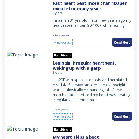
Fast heart beat more than 100 per
minute for many years
5 years
Im a man 31 yrs old . From few years ago my
heart rate maintain 90-100+ while resting .
- Anonymous
Read More
Answered
Heart Disease
Leg pain, irregular heartbeat,
waking up with a gasp
5 years
I’m 29F with spinal stenosis and herniated
disc L4/L5. Heavy smoker and overweight. I
work a physically demanding job. A few
months back I noticed my heart was beating
irregularly. It seems tha…
- Anonymous
Read More
Answered
Heart Disease
My heart skips a beat