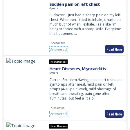
Sudden pain on left chest
4 years
Hi doctor, I just had a sharp pain on my left
chest. Whenever I tried to inhale, it hurts so
much but not when I exhale. Feels like I’m
being stabbed with a sharp knife. Everytime
this happened …
- Anonymous
Read More
Answered
Heart Disease
Heart Diseases, Myocarditis
5 years
Current Problem Having mild heart diseases
symtomps after meal, mild pain on left
armpit (4/10 pain level), mild shortage of
breath and sweating. pain gone after
10minutes, but feel a litle bi…
- Anonymous
Read More
Answered
Heart Disease