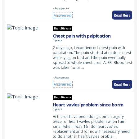
- Anonymous
Read More
Answered
Heart Disease
Chest pain with palpitation
5 years
2 days ago, I experienced chest pain with
palpitation. The pain started at middle chest
while lying on bed and the pain eventually
spread to whole chest area. At ER, Blood test
was taken twice …
- Anonymous
Read More
Answered
Heart Disease
Heart vavles problem since borm
5 years
Hi there I have been doing some surgery
twice for heart vavles problem when I am
small when I was 16 I do heart vavles
replacement and for now if necessary need
to do another heart vavles proble…