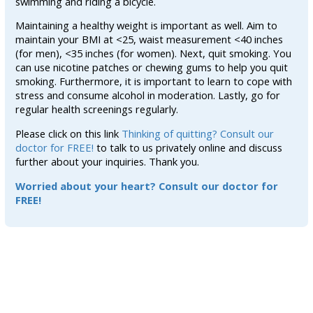
swimming and riding a bicycle.
Maintaining a healthy weight is important as well. Aim to
maintain your BMI at <25, waist measurement <40 inches
(for men), <35 inches (for women). Next, quit smoking. You
can use nicotine patches or chewing gums to help you quit
smoking. Furthermore, it is important to learn to cope with
stress and consume alcohol in moderation. Lastly, go for
regular health screenings regularly.
Please click on this link
Thinking of quitting? Consult our
doctor for FREE!
to talk to us privately online and discuss
further about your inquiries. Thank you.
Worried about your heart? Consult our doctor for
FREE!