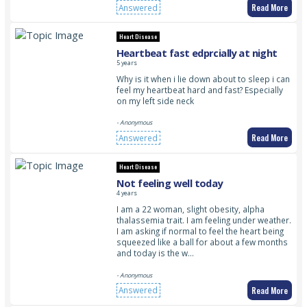
Read More
Answered
Heart Disease
Heartbeat fast edprcially at night
5 years
Why is it when i lie down about to sleep i can
feel my heartbeat hard and fast? Especially
on my left side neck
- Anonymous
Read More
Answered
Heart Disease
Not feeling well today
4 years
I am a 22 woman, slight obesity, alpha
thalassemia trait. I am feeling under weather.
I am asking if normal to feel the heart being
squeezed like a ball for about a few months
and today is the w…
- Anonymous
Read More
Answered