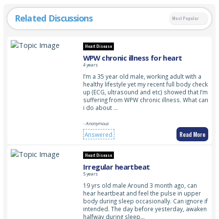
Related Discussions
Most Popular
Heart Disease
WPW chronic illness for heart
4 years
I’m a 35 year old male, working adult with a
healthy lifestyle yet my recent full body check
up (ECG, ultrasound and etc) showed that I’m
suffering from WPW chronic illness. What can
i do about …
- Anonymous
Read More
Answered
Heart Disease
Irregular heartbeat
5 years
19 yrs old male Around 3 month ago, can
hear heartbeat and feel the pulse in upper
body during sleep occasionally. Can ignore if
intended. The day before yesterday, awaken
halfway during sleep…