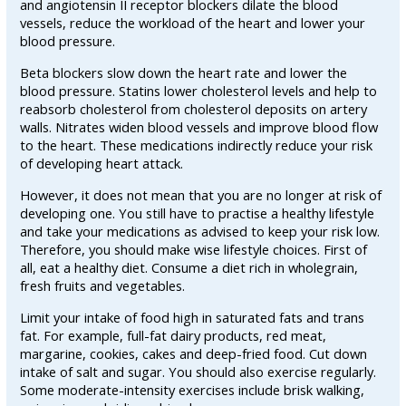
and angiotensin II receptor blockers dilate the blood
vessels, reduce the workload of the heart and lower your
blood pressure.
Beta blockers slow down the heart rate and lower the
blood pressure. Statins lower cholesterol levels and help to
reabsorb cholesterol from cholesterol deposits on artery
walls. Nitrates widen blood vessels and improve blood flow
to the heart. These medications indirectly reduce your risk
of developing heart attack.
However, it does not mean that you are no longer at risk of
developing one. You still have to practise a healthy lifestyle
and take your medications as advised to keep your risk low.
Therefore, you should make wise lifestyle choices. First of
all, eat a healthy diet. Consume a diet rich in wholegrain,
fresh fruits and vegetables.
Limit your intake of food high in saturated fats and trans
fat. For example, full-fat dairy products, red meat,
margarine, cookies, cakes and deep-fried food. Cut down
intake of salt and sugar. You should also exercise regularly.
Some moderate-intensity exercises include brisk walking,