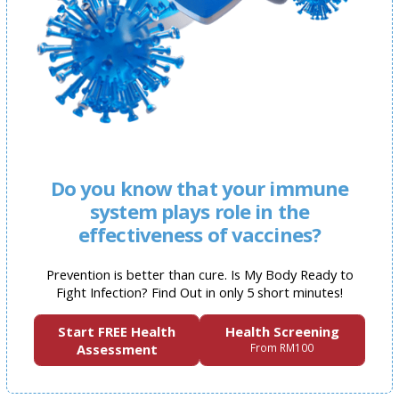
Do you know that your immune
system plays role in the
effectiveness of vaccines?
Prevention is better than cure. Is My Body Ready to
Fight Infection? Find Out in only 5 short minutes!
Start FREE Health
Health Screening
Assessment
From RM100