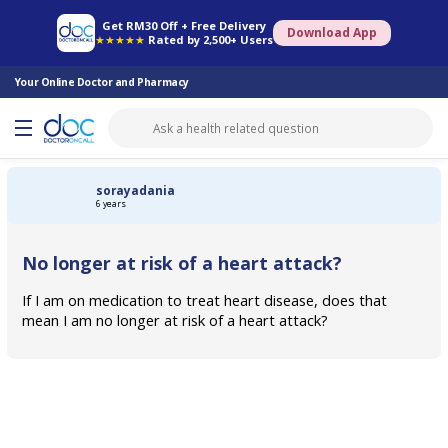
Online Pharmacy
Consult Doctor
Health Screening
Book Specialist
Get RM30 Off + Free Delivery
Download App
★★★★★
Rated by 2,500+ Users
Your Online Doctor and Pharmacy
sorayadania
6 years
No longer at risk of a heart attack?
If I am on medication to treat heart disease, does that
mean I am no longer at risk of a heart attack?