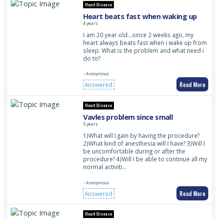
Heart Disease
Heart beats fast when waking up
4 years
I am 20 year old…since 2 weeks ago, my
heart always beats fast when i wake up from
sleep. What is the problem and what need i
do to?
- Anonymous
Read More
Answered
Heart Disease
Vavles problem since small
5 years
1)What will I gain by having the procedure?
2)What kind of anesthesia will I have? 3)Will I
be uncomfortable during or after the
procedure? 4)Will I be able to continue all my
normal activiti…
- Anonymous
Read More
Answered
Heart Disease