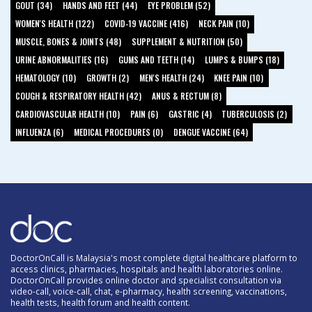
GOUT (34)
HANDS AND FEET (44)
EYE PROBLEM (52)
WOMEN'S HEALTH (122)
COVID-19 VACCINE (416)
NECK PAIN (10)
MUSCLE, BONES & JOINTS (48)
SUPPLEMENT & NUTRITION (50)
URINE ABNORMALITIES (16)
GUMS AND TEETH (14)
LUMPS & BUMPS (18)
HEMATOLOGY (10)
GROWTH (2)
MEN'S HEALTH (24)
KNEE PAIN (10)
COUGH & RESPIRATORY HEALTH (42)
ANUS & RECTUM (8)
CARDIOVASCULAR HEALTH (10)
PAIN (6)
GASTRIC (4)
TUBERCULOSIS (2)
INFLUENZA (6)
MEDICAL PROCEDURES (0)
DENGUE VACCINE (64)
DoctorOnCall is Malaysia's most complete digital healthcare platform to
access clinics, pharmacies, hospitals and health laboratories online.
DoctorOnCall provides online doctor and specialist consultation via
video-call, voice-call, chat, e-pharmacy, health screening, vaccinations,
health tests, health forum and health content.