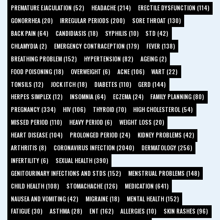
PREMATURE EJACULATION (52)
HEADACHE (214)
ERECTILE DYSFUNCTION (114)
GONORRHEA (20)
IRREGULAR PERIODS (200)
SORE THROAT (130)
BACK PAIN (64)
CANDIDIASIS (18)
SYPHILIS (10)
STD (42)
CHLAMYDIA (2)
EMERGENCY CONTRACEPTION (179)
FEVER (138)
BREATHING PROBLEM (152)
HYPERTENSION (82)
AGEING (2)
FOOD POISONING (18)
OVERWEIGHT (6)
ACNE (106)
WART (22)
TONSILS (12)
JOCK ITCH (18)
DIABETES (110)
GERD (144)
HERPES SIMPLEX (12)
INSOMNIA (64)
ECZEMA (24)
FAMILY PLANNING (80)
PREGNANCY (334)
HIV (106)
THYROID (70)
HIGH CHOLESTEROL (54)
MISSED PERIOD (110)
HEAVY PERIOD (6)
WEIGHT LOSS (20)
HEART DISEASE (104)
PROLONGED PERIOD (24)
KIDNEY PROBLEMS (42)
ARTHRITIS (8)
CORONAVIRUS INFECTION (2040)
DERMATOLOGY (256)
INFERTILITY (6)
SEXUAL HEALTH (390)
GENITOURINARY INFECTIONS AND STDS (152)
MENSTRUAL PROBLEMS (148)
CHILD HEALTH (108)
STOMACHACHE (126)
MEDICATION (641)
NAUSEA AND VOMITING (42)
MIGRAINE (18)
MENTAL HEALTH (152)
FATIGUE (30)
ASTHMA (28)
ENT (162)
ALLERGIES (10)
SKIN RASHES (96)