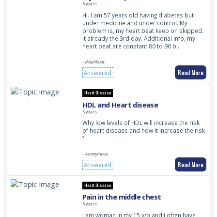
5 years
Hi. I am 57 years old having diabetes but
under medicine and under control. My
problem is, my heart beat keep on skipped.
It already the 3rd day. Additional info, my
heart beat are constant 80 to 90 b…
- dolahkuat
Read More
Answered
Heart Disease
HDL and Heart disease
5 years
Why low levels of HDL will increase the risk
of heart disease and how it increase the risk
?
- Anonymous
Read More
Answered
Heart Disease
Pain in the middle chest
5 years
i am woman in my 15 y/o and i often have