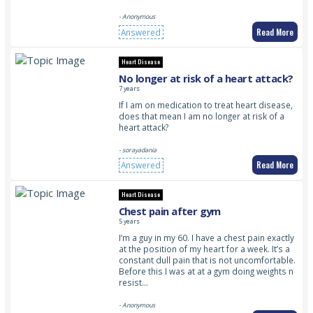
- Anonymous
Read More
Answered
Heart Disease
No longer at risk of a heart attack?
7 years
If I am on medication to treat heart disease,
does that mean I am no longer at risk of a
heart attack?
- sorayadania
Read More
Answered
Heart Disease
Chest pain after gym
5 years
I’m a guy in my 60. I have a chest pain exactly
at the position of my heart for a week. It’s a
constant dull pain that is not uncomfortable.
Before this I was at at a gym doing weights n
resist…
- Anonymous