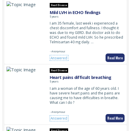
Heart Disease
Mild LVH in ECHO findings
5 years
I am 35 female, last week i experienced a
chest discomfort and fullness. I thought it
was due to my GERD. But doctor ask to do
ECHO and found mild LVH. So he prescribed
Telmisartan 40 mg daily. …
- Anonymous
Read More
Answered
Heart Disease
Heart pains difficult breathing
5 years
I am a woman of the age of 60 years old. I
have severe heart pains and the pains are
causing me to have difficulties in breathe.
What can I do ?
- Anonymous
Read More
Answered
Heart Disease