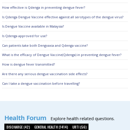
How effective is Qdenga in preventing dengue fever?
Is Qdenga Dengue Vaccine effective against all serotypes of the dengue virus?
Is Dengue Vaccine available in Malaysia?
Is Qdenga approved for use?
Can patients take both Dengvaxia and Qdenga vaccine?
What is the efficacy of Dengue Vaccine(Qdenga) in preventing dengue fever?
How is dengue fever transmitted?
Are there any serious dengue vaccination side effects?
Can I take a dengue vaccination before travelling?
Health Forum
Explore health related questions.
DISCHARGE (42)
GENERAL HEALTH (1414)
URTI (56)