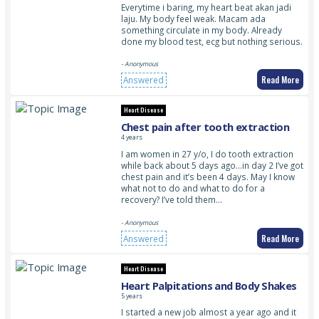
Everytime i baring, my heart beat akan jadi
laju. My body feel weak. Macam ada
something circulate in my body. Already
done my blood test, ecg but nothing serious.
- Anonymous
Read More
Answered
Heart Disease
Chest pain after tooth extraction
4 years
I am women in 27 y/o, I do tooth extraction
while back about 5 days ago…in day 2 I’ve got
chest pain and it’s been 4 days. May I know
what not to do and what to do for a
recovery? I’ve told them…
- Anonymous
Read More
Answered
Heart Disease
Heart Palpitations and Body Shakes
5 years
I started a new job almost a year ago and it