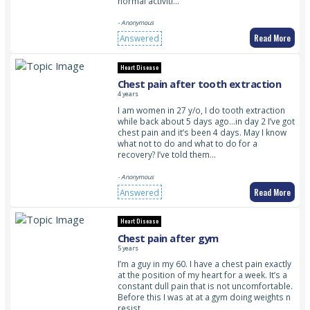
normal activiti…
- Anonymous
Read More
Answered
Heart Disease
Chest pain after tooth extraction
4 years
I am women in 27 y/o, I do tooth extraction
while back about 5 days ago…in day 2 I’ve got
chest pain and it’s been 4 days. May I know
what not to do and what to do for a
recovery? I’ve told them…
- Anonymous
Read More
Answered
Heart Disease
Chest pain after gym
5 years
I’m a guy in my 60. I have a chest pain exactly
at the position of my heart for a week. It’s a
constant dull pain that is not uncomfortable.
Before this I was at at a gym doing weights n
resist…