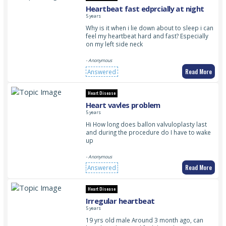
Heartbeat fast edprcially at night
5 years
Why is it when i lie down about to sleep i can
feel my heartbeat hard and fast? Especially
on my left side neck
- Anonymous
Read More
Answered
Heart Disease
Heart vavles problem
5 years
Hi How long does ballon valvuloplasty last
and during the procedure do I have to wake
up
- Anonymous
Read More
Answered
Heart Disease
Irregular heartbeat
5 years
19 yrs old male Around 3 month ago, can