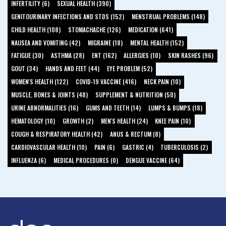
INFERTILITY (6)
SEXUAL HEALTH (390)
GENITOURINARY INFECTIONS AND STDS (152)
MENSTRUAL PROBLEMS (148)
CHILD HEALTH (108)
STOMACHACHE (126)
MEDICATION (641)
NAUSEA AND VOMITING (42)
MIGRAINE (18)
MENTAL HEALTH (152)
FATIGUE (30)
ASTHMA (28)
ENT (162)
ALLERGIES (10)
SKIN RASHES (96)
GOUT (34)
HANDS AND FEET (44)
EYE PROBLEM (52)
WOMEN'S HEALTH (122)
COVID-19 VACCINE (416)
NECK PAIN (10)
MUSCLE, BONES & JOINTS (48)
SUPPLEMENT & NUTRITION (50)
URINE ABNORMALITIES (16)
GUMS AND TEETH (14)
LUMPS & BUMPS (18)
HEMATOLOGY (10)
GROWTH (2)
MEN'S HEALTH (24)
KNEE PAIN (10)
COUGH & RESPIRATORY HEALTH (42)
ANUS & RECTUM (8)
CARDIOVASCULAR HEALTH (10)
PAIN (6)
GASTRIC (4)
TUBERCULOSIS (2)
INFLUENZA (6)
MEDICAL PROCEDURES (0)
DENGUE VACCINE (64)