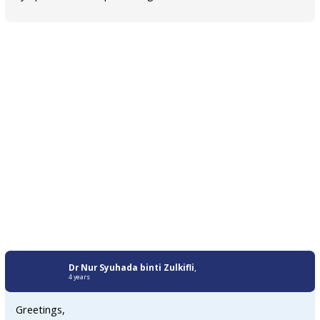
Dr Nur Syuhada binti Zulkifli
,
4 years
Greetings,