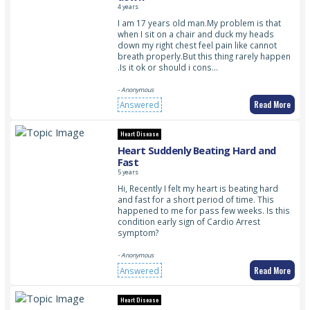
4 years
I am 17 years old man.My problem is that
when I sit on a chair and duck my heads
down my right chest feel pain like cannot
breath properly.But this thing rarely happen
.Is it ok or should i cons…
- Anonymous
Read More
Answered
Heart Disease
Heart Suddenly Beating Hard and
Fast
5 years
Hi, Recently I felt my heart is beating hard
and fast for a short period of time. This
happened to me for pass few weeks. Is this
condition early sign of Cardio Arrest
symptom?
- Anonymous
Read More
Answered
Heart Disease