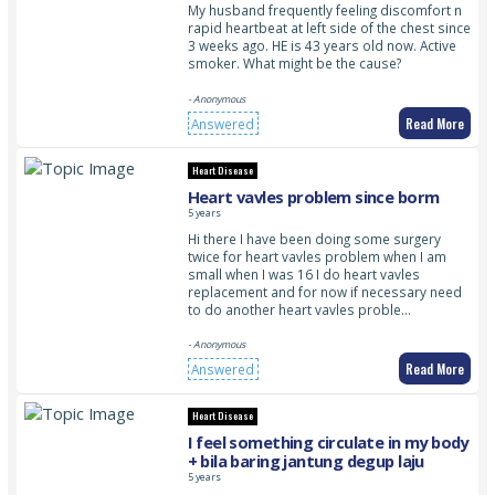
My husband frequently feeling discomfort n
rapid heartbeat at left side of the chest since
3 weeks ago. HE is 43 years old now. Active
smoker. What might be the cause?
- Anonymous
Read More
Answered
Heart Disease
Heart vavles problem since borm
5 years
Hi there I have been doing some surgery
twice for heart vavles problem when I am
small when I was 16 I do heart vavles
replacement and for now if necessary need
to do another heart vavles proble…
- Anonymous
Read More
Answered
Heart Disease
I feel something circulate in my body
+ bila baring jantung degup laju
5 years