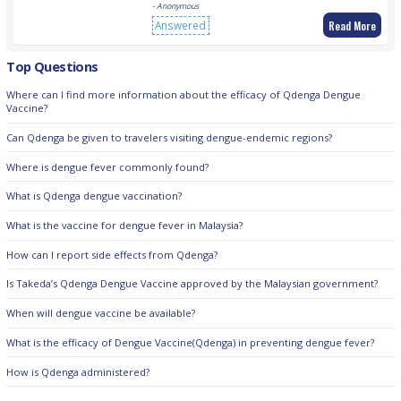
- Anonymous
Read More
Answered
Top Questions
Where can I find more information about the efficacy of Qdenga Dengue
Vaccine?
Can Qdenga be given to travelers visiting dengue-endemic regions?
Where is dengue fever commonly found?
What is Qdenga dengue vaccination?
What is the vaccine for dengue fever in Malaysia?
How can I report side effects from Qdenga?
Is Takeda’s Qdenga Dengue Vaccine approved by the Malaysian government?
When will dengue vaccine be available?
What is the efficacy of Dengue Vaccine(Qdenga) in preventing dengue fever?
How is Qdenga administered?