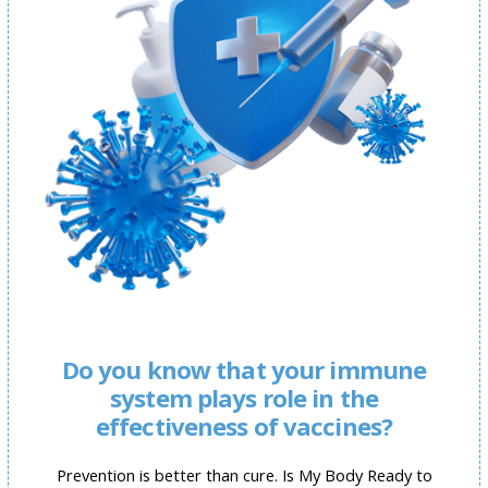
Do you know that your immune
system plays role in the
effectiveness of vaccines?
Prevention is better than cure. Is My Body Ready to