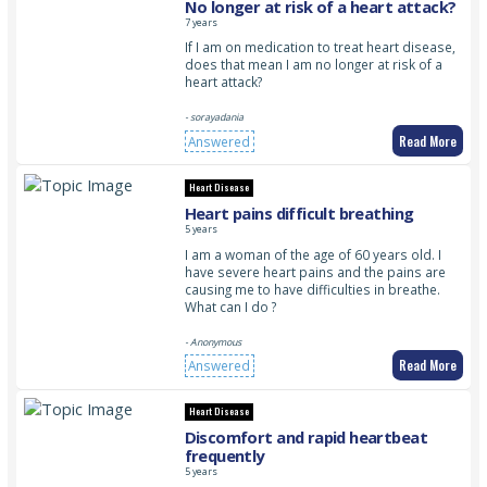
No longer at risk of a heart attack?
7 years
If I am on medication to treat heart disease,
does that mean I am no longer at risk of a
heart attack?
- sorayadania
Read More
Answered
Heart Disease
Heart pains difficult breathing
5 years
I am a woman of the age of 60 years old. I
have severe heart pains and the pains are
causing me to have difficulties in breathe.
What can I do ?
- Anonymous
Read More
Answered
Heart Disease
Discomfort and rapid heartbeat
frequently
5 years