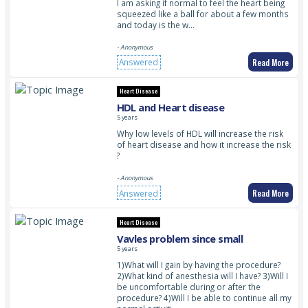
I am asking if normal to feel the heart being
squeezed like a ball for about a few months
and today is the w…
- Anonymous
Read More
Answered
Heart Disease
HDL and Heart disease
5 years
Why low levels of HDL will increase the risk
of heart disease and how it increase the risk
?
- Anonymous
Read More
Answered
Heart Disease
Vavles problem since small
5 years
1)What will I gain by having the procedure?
2)What kind of anesthesia will I have? 3)Will I
be uncomfortable during or after the
procedure? 4)Will I be able to continue all my