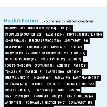
Health Forum
Explore health related questions.
DISCHARGE (42)
GENERAL HEALTH (1414)
URTI (56)
PREMATURE EJACULATION (52)
HEADACHE (214)
ERECTILE DYSFUNCTION (114)
GONORRHEA (20)
IRREGULAR PERIODS (200)
SORE THROAT (130)
BACK PAIN (64)
CANDIDIASIS (18)
SYPHILIS (10)
STD (42)
CHLAMYDIA (2)
EMERGENCY CONTRACEPTION (179)
FEVER (138)
BREATHING PROBLEM (152)
HYPERTENSION (82)
AGEING (2)
FOOD POISONING (18)
OVERWEIGHT (6)
ACNE (106)
WART (22)
TONSILS (12)
JOCK ITCH (18)
DIABETES (110)
GERD (144)
HERPES SIMPLEX (12)
INSOMNIA (64)
ECZEMA (24)
FAMILY PLANNING (80)
PREGNANCY (334)
HIV (106)
THYROID (70)
HIGH CHOLESTEROL (54)
MISSED PERIOD (110)
HEAVY PERIOD (6)
WEIGHT LOSS (20)
HEART DISEASE (104)
PROLONGED PERIOD (24)
KIDNEY PROBLEMS (42)
ARTHRITIS (8)
CORONAVIRUS INFECTION (2040)
DERMATOLOGY (256)