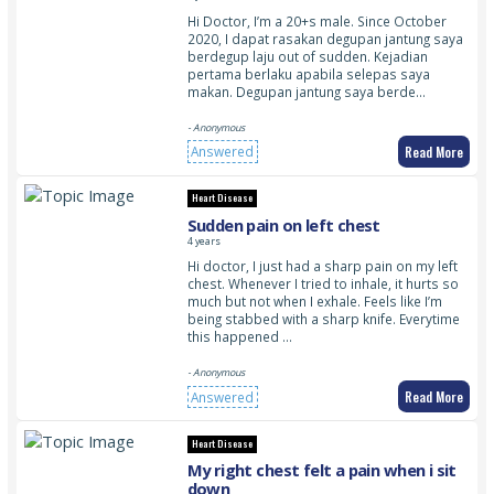
Hi Doctor, I’m a 20+s male. Since October
2020, I dapat rasakan degupan jantung saya
berdegup laju out of sudden. Kejadian
pertama berlaku apabila selepas saya
makan. Degupan jantung saya berde…
- Anonymous
Read More
Answered
Heart Disease
Sudden pain on left chest
4 years
Hi doctor, I just had a sharp pain on my left
chest. Whenever I tried to inhale, it hurts so
much but not when I exhale. Feels like I’m
being stabbed with a sharp knife. Everytime
this happened …
- Anonymous
Read More
Answered
Heart Disease
My right chest felt a pain when i sit
down