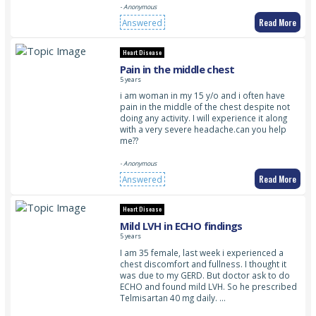
- Anonymous
Read More
Answered
Heart Disease
Pain in the middle chest
5 years
i am woman in my 15 y/o and i often have
pain in the middle of the chest despite not
doing any activity. I will experience it along
with a very severe headache.can you help
me??
- Anonymous
Read More
Answered
Heart Disease
Mild LVH in ECHO findings
5 years
I am 35 female, last week i experienced a
chest discomfort and fullness. I thought it
was due to my GERD. But doctor ask to do
ECHO and found mild LVH. So he prescribed
Telmisartan 40 mg daily. …