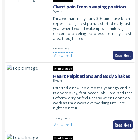
Chest pain from sleeping position
5 years
I’m a woman in my early 30s and have been
experiencing chest pain. It started early last
year when I would wake up with mild vague
discomfort/feeling like pressure in my chest
area though no dif…
- Anonymous
Read More
Answered
Heart Disease
Heart Palpitations and Body Shakes
5 years
I started a new job almost a year ago and it
is a very busy, fast-paced job. I realised that
I oftenw orry or feel uneasy when I don’t do
work as I’m always overworking until late
night so natur…
- Anonymous
Read More
Answered
Heart Disease