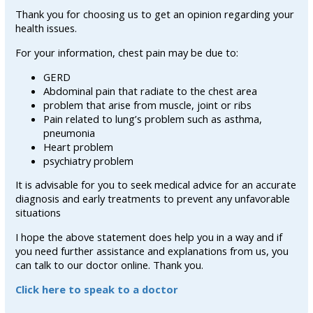
Thank you for choosing us to get an opinion regarding your
health issues.
For your information, chest pain may be due to:
GERD
Abdominal pain that radiate to the chest area
problem that arise from muscle, joint or ribs
Pain related to lung’s problem such as asthma,
pneumonia
Heart problem
psychiatry problem
It is advisable for you to seek medical advice for an accurate
diagnosis and early treatments to prevent any unfavorable
situations
I hope the above statement does help you in a way and if
you need further assistance and explanations from us, you
can talk to our doctor online. Thank you.
Click here to speak to a doctor