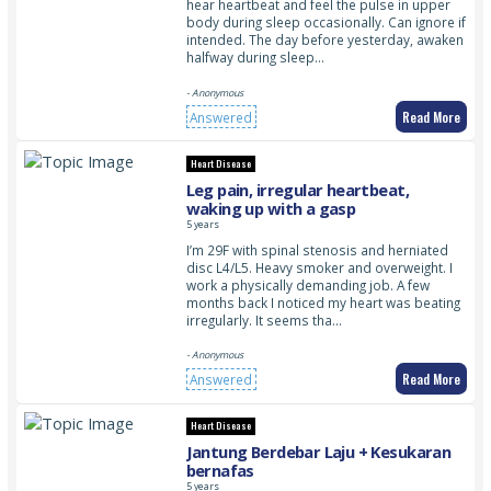
hear heartbeat and feel the pulse in upper
body during sleep occasionally. Can ignore if
intended. The day before yesterday, awaken
halfway during sleep…
- Anonymous
Read More
Answered
Heart Disease
Leg pain, irregular heartbeat,
waking up with a gasp
5 years
I’m 29F with spinal stenosis and herniated
disc L4/L5. Heavy smoker and overweight. I
work a physically demanding job. A few
months back I noticed my heart was beating
irregularly. It seems tha…
- Anonymous
Read More
Answered
Heart Disease
Jantung Berdebar Laju + Kesukaran
bernafas
5 years