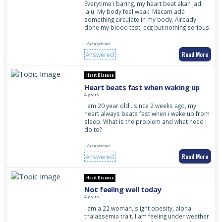
Everytime i baring, my heart beat akan jadi
laju. My body feel weak. Macam ada
something circulate in my body. Already
done my blood test, ecg but nothing serious.
- Anonymous
Read More
Answered
Heart Disease
Heart beats fast when waking up
4 years
I am 20 year old…since 2 weeks ago, my
heart always beats fast when i wake up from
sleep. What is the problem and what need i
do to?
- Anonymous
Read More
Answered
Heart Disease
Not feeling well today
4 years
I am a 22 woman, slight obesity, alpha
thalassemia trait. I am feeling under weather.