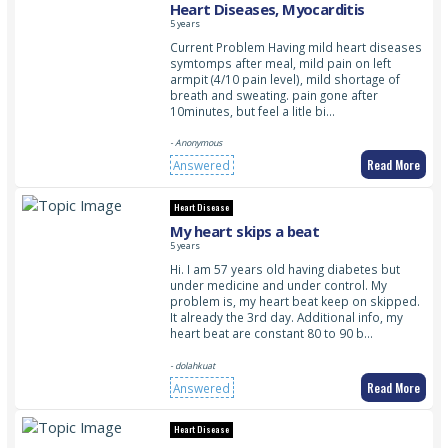
Heart Diseases, Myocarditis
5 years
Current Problem Having mild heart diseases
symtomps after meal, mild pain on left
armpit (4/10 pain level), mild shortage of
breath and sweating. pain gone after
10minutes, but feel a litle bi…
- Anonymous
Read More
Answered
Heart Disease
My heart skips a beat
5 years
Hi. I am 57 years old having diabetes but
under medicine and under control. My
problem is, my heart beat keep on skipped.
It already the 3rd day. Additional info, my
heart beat are constant 80 to 90 b…
- dolahkuat
Read More
Answered
Heart Disease