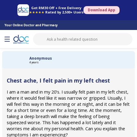
Online Pharmacy
Consult Doctor
Health Screening
Book Specialist
Get RM30 Off + Free Delivery
Download App
★★★★★
Rated by 2,500+ Users
Your Online Doctor and Pharmacy
Anonymous
4 years
Chest ache, I felt pain in my left chest
I am a man and in my 20’s. I usually felt pain in my left chest,
where it would feel like it was narrow or gripped. Usually, I
will feel this way in the morning or at night, and it can be felt
for a short time or even for a long time. At the moment,
taking a deep breath will make the feeling of being
squeezed worse. This has happened a lot lately and it
worries me about my personal health. Can you explain the
symptoms I am experiencing?