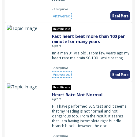
- Anonymous
Read More
Answered
Heart Disease
Fast heart beat more than 100 per
minute for many years
5 years
Im a man 31 yrs old . From few years ago my
heart rate maintain 90-100+ while resting .
- Anonymous
Read More
Answered
Heart Disease
Heart Rate Not Normal
4 years
Hi, I have performed ECG test and it seems
that my reading is not normal and not
dangerous too. From the result, it seems
that I am having incomplete right bundle
branch block. However, the doc…
- Anonymous