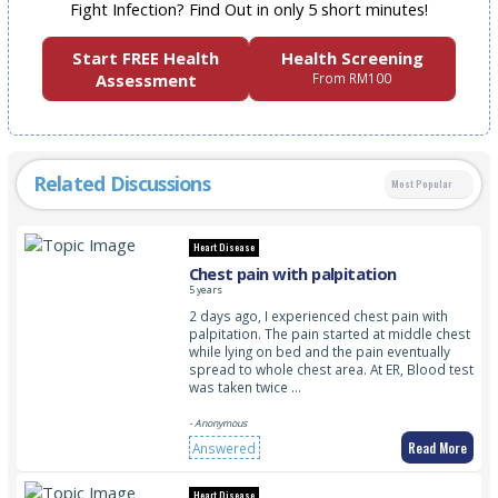
Fight Infection? Find Out in only 5 short minutes!
Start FREE Health
Health Screening
Assessment
From RM100
Related Discussions
Most Popular
Heart Disease
Chest pain with palpitation
5 years
2 days ago, I experienced chest pain with
palpitation. The pain started at middle chest
while lying on bed and the pain eventually
spread to whole chest area. At ER, Blood test
was taken twice …
- Anonymous
Read More
Answered
Heart Disease