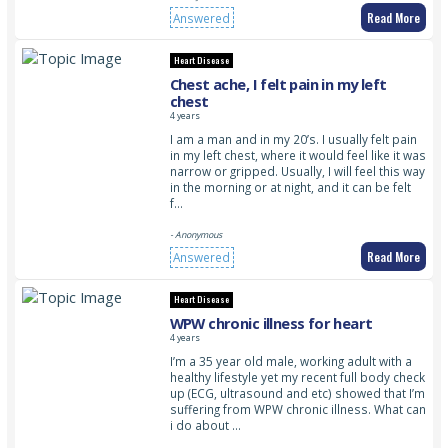
Read More
Answered
Heart Disease
Chest ache, I felt pain in my left
chest
4 years
I am a man and in my 20’s. I usually felt pain
in my left chest, where it would feel like it was
narrow or gripped. Usually, I will feel this way
in the morning or at night, and it can be felt
f…
- Anonymous
Read More
Answered
Heart Disease
WPW chronic illness for heart
4 years
I’m a 35 year old male, working adult with a
healthy lifestyle yet my recent full body check
up (ECG, ultrasound and etc) showed that I’m
suffering from WPW chronic illness. What can
i do about …