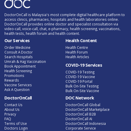
DoctorOnCall is Malaysia's most complete digital healthcare platform to
access clinics, pharmacies, hospitals and health laboratories online.
DoctorOnCall provides online doctor and specialist consultation via
video-call, voice-call, chat, e-pharmacy, health screening, vaccinations,
health tests, health forum and health content.
Our Services
Health Content
Order Medicine
Health Centre
Consult A Doctor
Health Forum
Search Hospitals
Health Articles
Umrah & Hajj Vaccination
COVID-19 Services
Book Appointment
Health Screening
COVID-19 Testing
Promotions
COVID-19 Vaccine
Rewards
COVID-19 Portal
Vaccine Services
Bulk On-Site Testing
Ask A Question
Bulk On-Site Vaccine
DoctorOnCall
DOC Network
Contact Us
DoctorOnCall Global
About Us
DoctorOnCall Marketplace
Privacy
DoctorOnCall B2B
FAQ
DoctorOnCall AI
Terms of Use
DoctorOnCall Indonesia
Doctors Login
Corporate Service