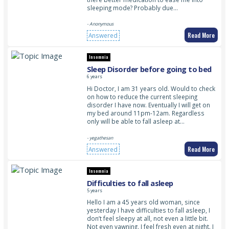
sleeping mode? Probably due…
- Anonymous
Read More
Answered
Insomnia
Sleep Disorder before going to bed
6 years
Hi Doctor, I am 31 years old. Would to check
on how to reduce the current sleeping
disorder I have now. Eventually I will get on
my bed around 11pm-12am. Regardless
only will be able to fall asleep at…
- yegathesan
Read More
Answered
Insomnia
Difficulties to fall asleep
5 years
Hello I am a 45 years old woman, since
yesterday I have difficulties to fall asleep, I
don’t feel sleepy at all, not even a little bit.
Not even yawning. I feel fresh even at night. I