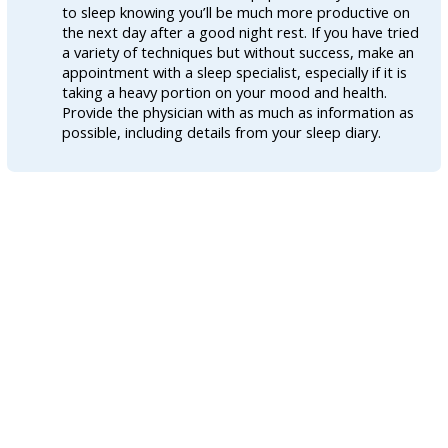
to sleep knowing you’ll be much more productive on
the next day after a good night rest. If you have tried
a variety of techniques but without success, make an
appointment with a sleep specialist, especially if it is
taking a heavy portion on your mood and health.
Provide the physician with as much as information as
possible, including details from your sleep diary.