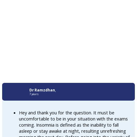
Dr Ramzdhan
,
7 years
Hey and thank you for the question. It must be
uncomfortable to be in your situation with the exams
coming. Insomnia is defined as the inability to fall
asleep or stay awake at night, resulting unrefreshing