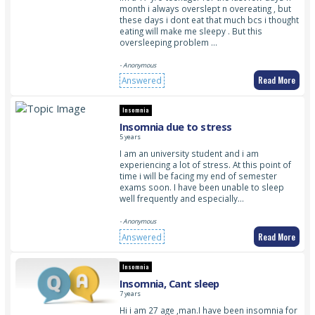
month i always overslept n overeating , but
these days i dont eat that much bcs i thought
eating will make me sleepy . But this
oversleeping problem …
- Anonymous
Read More
Answered
Insomnia
Insomnia due to stress
5 years
I am an university student and i am
experiencing a lot of stress. At this point of
time i will be facing my end of semester
exams soon. I have been unable to sleep
well frequently and especially…
- Anonymous
Read More
Answered
Insomnia
Insomnia, Cant sleep
7 years
Hi i am 27 age ,man.I have been insomnia for