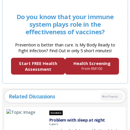
Do you know that your immune
system plays role in the
effectiveness of vaccines?
Prevention is better than cure. Is My Body Ready to
Fight Infection? Find Out in only 5 short minutes!
Start FREE Health
Health Screening
Assessment
From RM100
Related Discussions
Most Popular
Insomnia
Problem with sleep at night
6 years