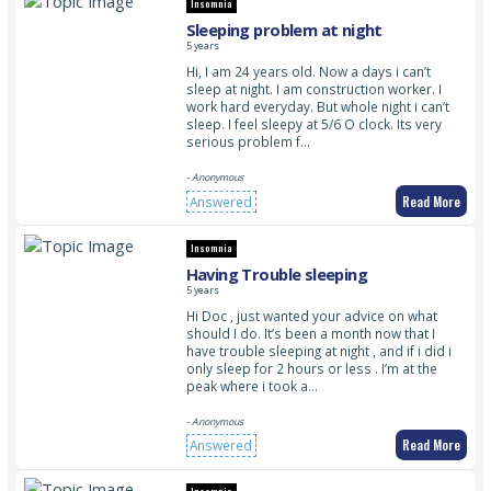
Insomnia
Sleeping problem at night
5 years
Hi, I am 24 years old. Now a days i can’t
sleep at night. I am construction worker. I
work hard everyday. But whole night i can’t
sleep. I feel sleepy at 5/6 O clock. Its very
serious problem f…
- Anonymous
Read More
Answered
Insomnia
Having Trouble sleeping
5 years
Hi Doc , just wanted your advice on what
should I do. It’s been a month now that I
have trouble sleeping at night , and if i did i
only sleep for 2 hours or less . I’m at the
peak where i took a…
- Anonymous
Read More
Answered