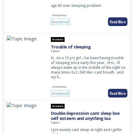
age 65 man sleeping problem
- Anonymous
Read More
Answered
Insomnia
Trouble of sleeping
4 years
hi , im a 15 y/o girl , i’ve been having trouble
of sleeping since early this year , first , i’ll
always wake up in the middle of the night so
many times bcz i felt like i cant breath , and
my h…
- Anonymous
Read More
Answered
Insomnia
Double depression cant sleep low
self esteem and anything laa
5 years
I got anxiety cant sleep at night and i gettin