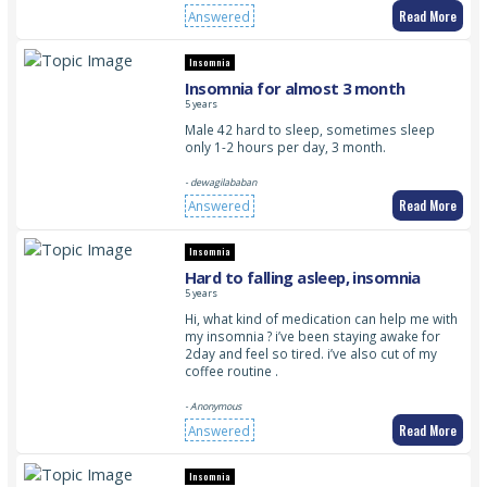
Read More
Answered
Insomnia
Insomnia for almost 3 month
5 years
Male 42 hard to sleep, sometimes sleep
only 1-2 hours per day, 3 month.
- dewagilababan
Read More
Answered
Insomnia
Hard to falling asleep, insomnia
5 years
Hi, what kind of medication can help me with
my insomnia ? i’ve been staying awake for
2day and feel so tired. i’ve also cut of my
coffee routine .
- Anonymous
Read More
Answered
Insomnia