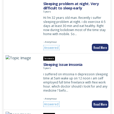
Sleeping problem at night. Very
difficult to sleep early
5 years
Hi I’m 32 years old man. Recently i suffer
sleeping problem at night. i do exercise 4-5
days at least 30 min and eat healthy. Right
now during lockdown most of the time stay
home with mobile. So…
- Anonymous
Read More
Answered
Insomnia
Sleeping issue imsonia
5 years
i suffered on imsonia n depression sleeping
time at 5am wake up on 12 noon i am self
employed full time freelance with flexi work
hour. which doctor should i look for and any
medicine ? befo…
- Anonymous
Read More
Answered