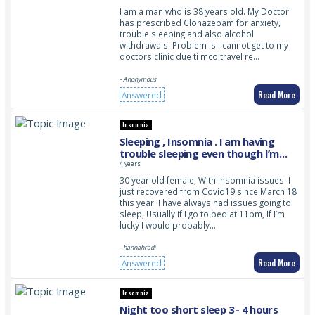
I am a man who is 38 years old. My Doctor
has prescribed Clonazepam for anxiety,
trouble sleeping and also alcohol
withdrawals. Problem is i cannot get to my
doctors clinic due ti mco travel re…
- Anonymous
Read More
Answered
Insomnia
Sleeping , Insomnia . I am having
trouble sleeping even though I’m
really tired
4 years
30 year old female, With insomnia issues. I
just recovered from Covid19 since March 18
this year. I have always had issues going to
sleep, Usually if I go to bed at 11pm, If I’m
lucky I would probably…
- hannahradi
Read More
Answered
Insomnia
Night too short sleep 3 - 4 hours