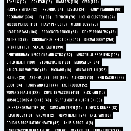
TONSILS (12)
JOCK ITCH (18)
DIABETES (110)
GERD (144)
HERPES SIMPLEX (12)
INSOMNIA (64)
ECZEMA (24)
FAMILY PLANNING (80)
PREGNANCY (334)
HIV (106)
THYROID (70)
HIGH CHOLESTEROL (54)
MISSED PERIOD (110)
HEAVY PERIOD (6)
WEIGHT LOSS (20)
HEART DISEASE (104)
PROLONGED PERIOD (24)
KIDNEY PROBLEMS (42)
ARTHRITIS (8)
CORONAVIRUS INFECTION (2040)
DERMATOLOGY (256)
INFERTILITY (6)
SEXUAL HEALTH (390)
GENITOURINARY INFECTIONS AND STDS (152)
MENSTRUAL PROBLEMS (148)
CHILD HEALTH (108)
STOMACHACHE (126)
MEDICATION (641)
NAUSEA AND VOMITING (42)
MIGRAINE (18)
MENTAL HEALTH (152)
FATIGUE (30)
ASTHMA (28)
ENT (162)
ALLERGIES (10)
SKIN RASHES (96)
GOUT (34)
HANDS AND FEET (44)
EYE PROBLEM (52)
WOMEN'S HEALTH (122)
COVID-19 VACCINE (416)
NECK PAIN (10)
MUSCLE, BONES & JOINTS (48)
SUPPLEMENT & NUTRITION (50)
URINE ABNORMALITIES (16)
GUMS AND TEETH (14)
LUMPS & BUMPS (18)
HEMATOLOGY (10)
GROWTH (2)
MEN'S HEALTH (24)
KNEE PAIN (10)
COUGH & RESPIRATORY HEALTH (42)
ANUS & RECTUM (8)
CARDIOVASCULAR HEALTH (10)
PAIN (6)
GASTRIC (4)
TUBERCULOSIS (2)