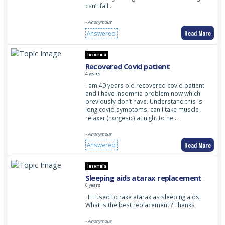
can’t fall…
- Anonymous
Read More
Answered
Insomnia
Recovered Covid patient
4 years
I am 40 years old recovered covid patient
and I have insomnia problem now which
previously don’t have. Understand this is
long covid symptoms, can I take muscle
relaxer (norgesic) at night to he…
- Anonymous
Read More
Answered
Insomnia
Sleeping aids atarax replacement
6 years
Hi I used to rake atarax as sleeping aids.
What is the best replacement ? Thanks
- Anonymous