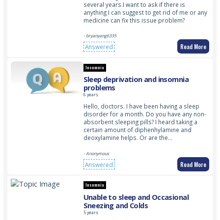
several years.I want to ask if there is
anything I can suggest to get rid of me or any
medicine can fix this issue problem?
- bryanyang6335
Read More
Answered
Insomnia
Sleep deprivation and insomnia
problems
6 years
Hello, doctors. I have been having a sleep
disorder for a month. Do you have any non-
absorbent sleeping pills? I heard taking a
certain amount of diphenhylamine and
deoxylamine helps. Or are the…
- Anonymous
Read More
Answered
Insomnia
Unable to sleep and Occasional
Sneezing and Colds
5 years