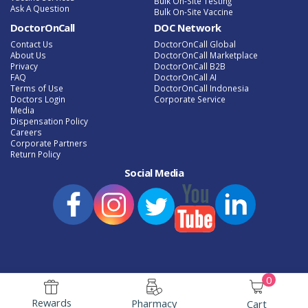
Bulk On-Site Testing
Ask A Question
Bulk On-Site Vaccine
DoctorOnCall
DOC Network
Contact Us
DoctorOnCall Global
About Us
DoctorOnCall Marketplace
Privacy
DoctorOnCall B2B
FAQ
DoctorOnCall AI
Terms of Use
DoctorOnCall Indonesia
Doctors Login
Corporate Service
Media
Dispensation Policy
Careers
Corporate Partners
Return Policy
Social Media
0
e-Phamacy Latest Promotion
Speak to a Doctor Online
Rewards
Pharmacy
Cart