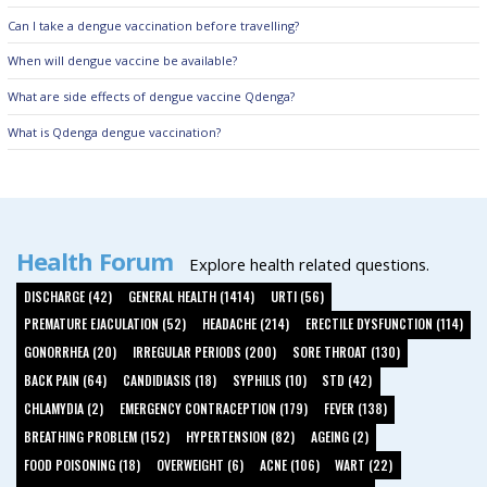
Can I take a dengue vaccination before travelling?
When will dengue vaccine be available?
What are side effects of dengue vaccine Qdenga?
What is Qdenga dengue vaccination?
Health Forum
Explore health related questions.
DISCHARGE (42)
GENERAL HEALTH (1414)
URTI (56)
PREMATURE EJACULATION (52)
HEADACHE (214)
ERECTILE DYSFUNCTION (114)
GONORRHEA (20)
IRREGULAR PERIODS (200)
SORE THROAT (130)
BACK PAIN (64)
CANDIDIASIS (18)
SYPHILIS (10)
STD (42)
CHLAMYDIA (2)
EMERGENCY CONTRACEPTION (179)
FEVER (138)
BREATHING PROBLEM (152)
HYPERTENSION (82)
AGEING (2)
FOOD POISONING (18)
OVERWEIGHT (6)
ACNE (106)
WART (22)