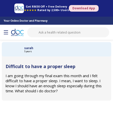
Online Pharmacy
Consult Doctor
Health Screening
Book Specialist
Get RM30 Off + Free Delivery
Download App
★★★★★
Rated by 2,500+ Users
Your Online Doctor and Pharmacy
sarah
5 years
Difficult to have a proper sleep
I am going through my final exam this month and I felt
difficult to have a proper sleep. I mean, I want to sleep. I
know I should have an enough sleep especially during this
time. What should i do doctor?