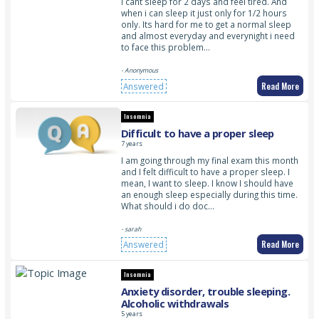
I cant sleep for 2 days and feel tired. And
when i can sleep it just only for 1/2 hours
only. Its hard for me to get a normal sleep
and almost everyday and everynight i need
to face this problem…
- Anonymous
Read More
Answered
Insomnia
Difficult to have a proper sleep
7 years
I am going through my final exam this month
and I felt difficult to have a proper sleep. I
mean, I want to sleep. I know I should have
an enough sleep especially during this time.
What should i do doc…
- sarah
Read More
Answered
Insomnia
Anxiety disorder, trouble sleeping.
Alcoholic withdrawals
5 years