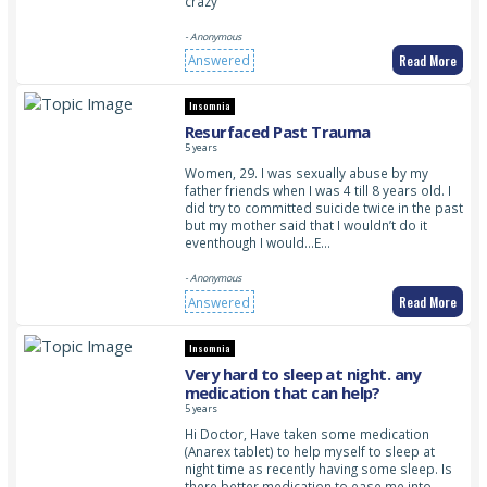
crazy
- Anonymous
Read More
Answered
Insomnia
Resurfaced Past Trauma
5 years
Women, 29. I was sexually abuse by my
father friends when I was 4 till 8 years old. I
did try to committed suicide twice in the past
but my mother said that I wouldn’t do it
eventhough I would…E…
- Anonymous
Read More
Answered
Insomnia
Very hard to sleep at night. any
medication that can help?
5 years
Hi Doctor, Have taken some medication
(Anarex tablet) to help myself to sleep at
night time as recently having some sleep. Is
there better medication to ease me into