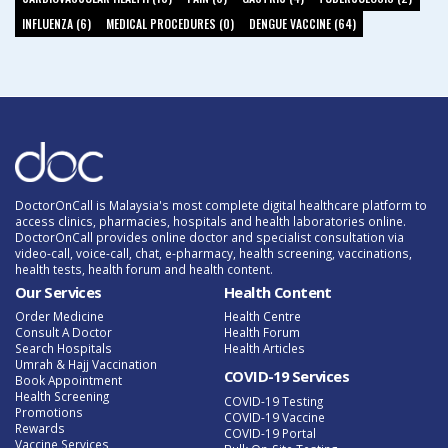
INFLUENZA (6)
MEDICAL PROCEDURES (0)
DENGUE VACCINE (64)
DoctorOnCall is Malaysia's most complete digital healthcare platform to
access clinics, pharmacies, hospitals and health laboratories online.
DoctorOnCall provides online doctor and specialist consultation via
video-call, voice-call, chat, e-pharmacy, health screening, vaccinations,
health tests, health forum and health content.
Our Services
Health Content
Order Medicine
Health Centre
Consult A Doctor
Health Forum
Search Hospitals
Health Articles
Umrah & Hajj Vaccination
COVID-19 Services
Book Appointment
Health Screening
COVID-19 Testing
Promotions
COVID-19 Vaccine
Rewards
COVID-19 Portal
Vaccine Services