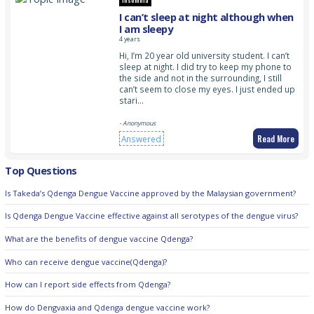
Insomnia
I can’t sleep at night although when
I am sleepy
4 years
Hi, I’m 20 year old university student. I can’t
sleep at night. I did try to keep my phone to
the side and not in the surrounding, I still
can’t seem to close my eyes. I just ended up
stari…
- Anonymous
Read More
Answered
Top Questions
Is Takeda’s Qdenga Dengue Vaccine approved by the Malaysian government?
Is Qdenga Dengue Vaccine effective against all serotypes of the dengue virus?
What are the benefits of dengue vaccine Qdenga?
Who can receive dengue vaccine(Qdenga)?
How can I report side effects from Qdenga?
How do Dengvaxia and Qdenga dengue vaccine work?