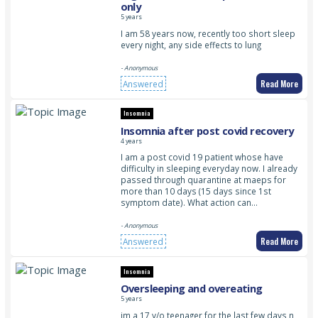
only
5 years
I am 58 years now, recently too short sleep
every night, any side effects to lung
- Anonymous
Read More
Answered
Insomnia
Insomnia after post covid recovery
4 years
I am a post covid 19 patient whose have
difficulty in sleeping everyday now. I already
passed through quarantine at maeps for
more than 10 days (15 days since 1st
symptom date). What action can…
- Anonymous
Read More
Answered
Insomnia
Oversleeping and overeating
5 years
im a 17 y/o teenager for the last few days n