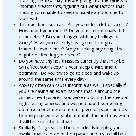
morning the next day. Before going into the variety of
insomnia treatments, figuring out what factors that
making you unable to sleep is usually a good one to
start with.
The questions such as:- Are you under a lot of stress?
How about your mood? Do you feel emotionally flat
or hopeless? Do you struggle with any feelings of
worry? Have you recently have gone through a
traumatic experience? Are you taking any drugs that
might be affecting your sleep?
Do you have any health issues currently that may be
can affect your sleep? Is your sleep environment
optimum? Do you try to go to sleep and wake up
around the same time every day?
Anxiety often can cause insomnia as well. Especially if
you are having an examinations that is around the
corner. Few tips are if you wake up during the sleep at
night feeling anxious and worried about something,
do make a brief note of it on a piece of paper and try
to postpone worrying about it until the next day when
it will be easier to deal with.
Similarly, if a great and brilliant idea is keeping you
awake, make a note of it on paper and try to fall back