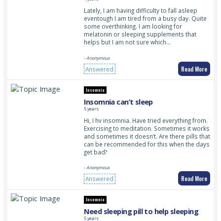
Lately, I am having difficulty to fall asleep
eventough I am tired from a busy day. Quite
some overthinking. I am looking for
melatonin or sleeping supplements that
helps but I am not sure which…
- Anonymous
Read More
Answered
Insomnia
Insomnia can’t sleep
5 years
Hi, I hv insomnia. Have tried everything from.
Exercising to meditation. Sometimes it works
and sometimes it doesn’t. Are there pills that
can be recommended for this when the days
get bad?
- Anonymous
Read More
Answered
Insomnia
Need sleeping pill to help sleeping
5 years