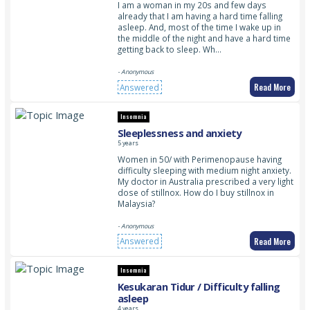
I am a woman in my 20s and few days
already that I am having a hard time falling
asleep. And, most of the time I wake up in
the middle of the night and have a hard time
getting back to sleep. Wh…
- Anonymous
Read More
Answered
Insomnia
Sleeplessness and anxiety
5 years
Women in 50/ with Perimenopause having
difficulty sleeping with medium night anxiety.
My doctor in Australia prescribed a very light
dose of stillnox. How do I buy stillnox in
Malaysia?
- Anonymous
Read More
Answered
Insomnia
Kesukaran Tidur / Difficulty falling
asleep
4 years