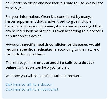
of ‘Clean8’ medicine and whether it is safe to use. We will try
to help you.
For your information, Clean 8 is considered by many, a
herbal supplement that is advertised to give multiple
benefits to its users. However, it is always encouraged that
any herbal supplementation is taken according to a doctor’s
or nutritionist’s advice.
However,
specific health condition or diseases would
require specific medications
according to the nature of
the underlying problems.
Therefore, you are
encouraged to talk to a doctor
online
so that we can help you further.
We hope you will be satisfied with our answer.
Click here to talk to a doctor.
Click here to talk to a nutritionist.