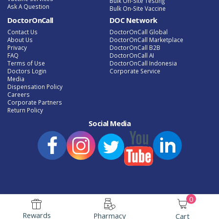
Bulk On-Site Testing
Ask A Question
Bulk On-Site Vaccine
DoctorOnCall
DOC Network
Contact Us
DoctorOnCall Global
About Us
DoctorOnCall Marketplace
Privacy
DoctorOnCall B2B
FAQ
DoctorOnCall AI
Terms of Use
DoctorOnCall Indonesia
Doctors Login
Corporate Service
Media
Dispensation Policy
Careers
Corporate Partners
Return Policy
Social Media
0
e-Phamacy Latest Promotion
Speak to a Doctor Online
Rewards
Pharmacy
Cart