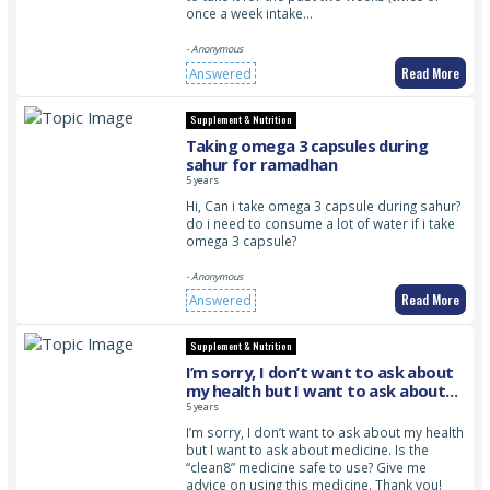
once a week intake…
- Anonymous
Read More
Answered
Supplement & Nutrition
Taking omega 3 capsules during
sahur for ramadhan
5 years
Hi, Can i take omega 3 capsule during sahur?
do i need to consume a lot of water if i take
omega 3 capsule?
- Anonymous
Read More
Answered
Supplement & Nutrition
I’m sorry, I don’t want to ask about
my health but I want to ask about
medicine. Is the “clean8” medicine
5 years
safe to use? Give me advice on using
I’m sorry, I don’t want to ask about my health
this medicine. Thank you!
but I want to ask about medicine. Is the
“clean8” medicine safe to use? Give me
advice on using this medicine. Thank you!