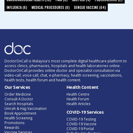
INFLUENZA (6)
MEDICAL PROCEDURES (0)
DENGUE VACCINE (64)
DoctorOnCall is Malaysia's most complete digital healthcare platform to
access clinics, pharmacies, hospitals and health laboratories online.
DoctorOnCall provides online doctor and specialist consultation via
video-call, voice-call, chat, e-pharmacy, health screening, vaccinations,
health tests, health forum and health content.
Our Services
Health Content
Order Medicine
Health Centre
Consult A Doctor
Health Forum
Search Hospitals
Health Articles
Umrah & Hajj Vaccination
COVID-19 Services
Book Appointment
Health Screening
COVID-19 Testing
Promotions
COVID-19 Vaccine
Rewards
COVID-19 Portal
Vaccine Services