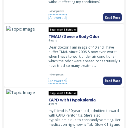
without affecting my conditions?
- Anonymous
Read More
Answered
Supplement & Nutrition
TMAU / Severe Body Odor
4 years
Dear doctor, I am in age of 40 and I have
suffer TMAU since 2006 & now even worst
when I have to work under air conditioner
which the odor were spread consecutively. I
have tried so many treatme…
- Anonymous
Read More
Answered
Supplement & Nutrition
CAPD with Hypokalemia
4 years
my friend is 30 years old, admitted to ward
with CAPD Peritonitis. She’s also
hypokalemia due to constantly vomiting. Her
medication right now is Tab. Slow K 1.8g and