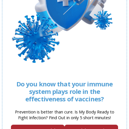
Do you know that your immune
system plays role in the
effectiveness of vaccines?
Prevention is better than cure. Is My Body Ready to
Fight Infection? Find Out in only 5 short minutes!