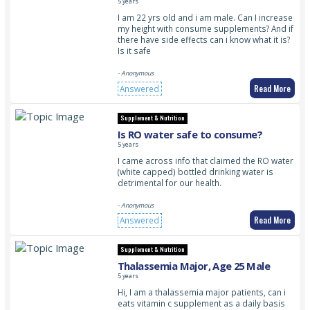
5 years
I am 22 yrs old and i am male. Can I increase
my height with consume supplements? And if
there have side effects can i know what it is?
Is it safe
- Anonymous
Read More
Answered
Supplement & Nutrition
Is RO water safe to consume?
5 years
I came across info that claimed the RO water
(white capped) bottled drinking water is
detrimental for our health.
- Anonymous
Read More
Answered
Supplement & Nutrition
Thalassemia Major, Age 25 Male
5 years
Hi, I am a thalassemia major patients, can i
eats vitamin c supplement as a daily basis