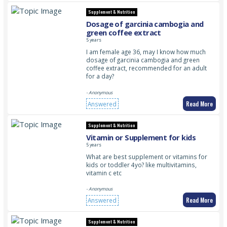
Supplement & Nutrition
Dosage of garcinia cambogia and
green coffee extract
5 years
I am female age 36, may I know how much
dosage of garcinia cambogia and green
coffee extract, recommended for an adult
for a day?
- Anonymous
Read More
Answered
Supplement & Nutrition
Vitamin or Supplement for kids
5 years
What are best supplement or vitamins for
kids or toddler 4yo? like multivitamins,
vitamin c etc
- Anonymous
Read More
Answered
Supplement & Nutrition