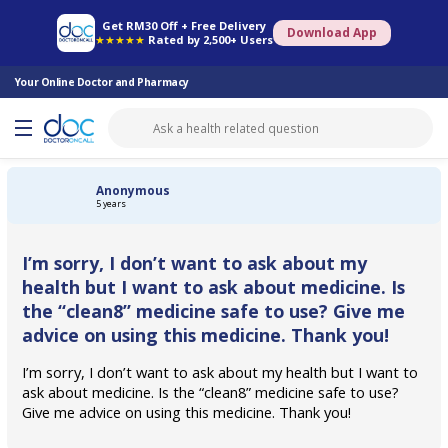
Online Pharmacy
Consult Doctor
Health Screening
Book Specialist
Get RM30 Off + Free Delivery
Download App
★★★★★
Rated by 2,500+ Users
Your Online Doctor and Pharmacy
Anonymous
5 years
I’m sorry, I don’t want to ask about my
health but I want to ask about medicine. Is
the “clean8” medicine safe to use? Give me
advice on using this medicine. Thank you!
I’m sorry, I don’t want to ask about my health but I want to
ask about medicine. Is the “clean8” medicine safe to use?
Give me advice on using this medicine. Thank you!