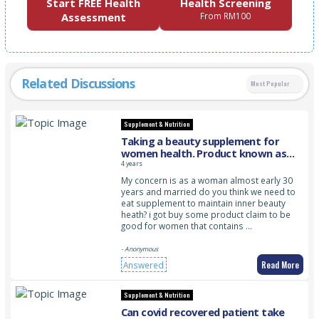
Start FREE Health
Health Screening
Assessment
From RM100
Related Discussions
Most Popular
Supplement & Nutrition
Taking a beauty supplement for
women health. Product known as
PINKLADY BODY PERFECTION
4 years
My concern is as a woman almost early 30
years and married do you think we need to
eat supplement to maintain inner beauty
heath? i got buy some product claim to be
good for women that contains …
- Anonymous
Read More
Answered
Supplement & Nutrition
Can covid recovered patient take