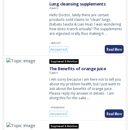
Lung cleansing supplements
4 years
Hello Doctor, lately there are certain
products sold claims to “clean” lungs
(habatu Sauda & Lian Hua). I was wondering
how does it work actually? The supplements
are ingested orally thus making it …
- dekra27
Read More
Answered
Supplement & Nutrition
The Benefits of orange juice
5 years
I Am sorry because I am here not to tell you
about my problem health, but I just want to
ask about the benefits of orange juice.
Please reply my answer in details . I am
doing this for the sake …
- Anonymous
Read More
Answered
Supplement & Nutrition