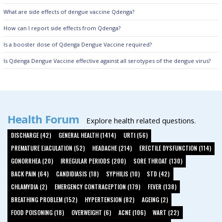
What are side effects of dengue vaccine Qdenga?
How can I report side effects from Qdenga?
Is a booster dose of Qdenga Dengue Vaccine required?
Is Qdenga Dengue Vaccine effective against all serotypes of the dengue virus?
Health Forum
Explore health related questions.
DISCHARGE (42)
GENERAL HEALTH (1414)
URTI (56)
PREMATURE EJACULATION (52)
HEADACHE (214)
ERECTILE DYSFUNCTION (114)
GONORRHEA (20)
IRREGULAR PERIODS (200)
SORE THROAT (130)
BACK PAIN (64)
CANDIDIASIS (18)
SYPHILIS (10)
STD (42)
CHLAMYDIA (2)
EMERGENCY CONTRACEPTION (179)
FEVER (138)
BREATHING PROBLEM (152)
HYPERTENSION (82)
AGEING (2)
FOOD POISONING (18)
OVERWEIGHT (6)
ACNE (106)
WART (22)