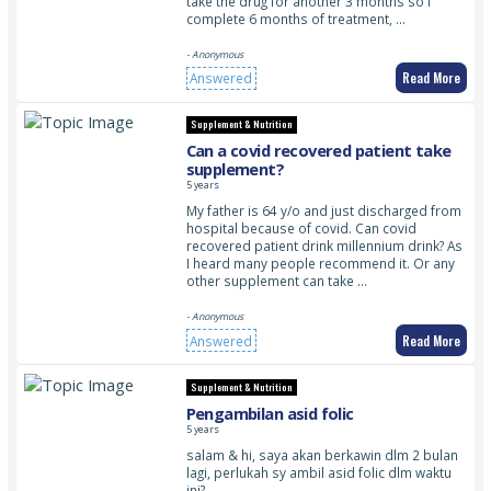
take the drug for another 3 months so I
complete 6 months of treatment, …
- Anonymous
Read More
Answered
Supplement & Nutrition
Can a covid recovered patient take
supplement?
5 years
My father is 64 y/o and just discharged from
hospital because of covid. Can covid
recovered patient drink millennium drink? As
I heard many people recommend it. Or any
other supplement can take …
- Anonymous
Read More
Answered
Supplement & Nutrition
Pengambilan asid folic
5 years
salam & hi, saya akan berkawin dlm 2 bulan
lagi, perlukah sy ambil asid folic dlm waktu
ini?