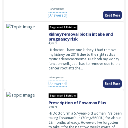
- Anonymous
Read More
Answered
Supplement & Nutrition
Kidney removal biotin intake and
pregnancy risk
4 years
Hi doctor. I have one kidney. I had remove
my kidney on 2016 due to the right radical
cystic adenocarcinoma. But both my kidney
function well. Just i had to remove due to the
cancer root attache…
- Anonymous
Read More
Answered
Supplement & Nutrition
Prescription of Fosamax Plus
5 years
Hi Doctor, I’m a 57-year-old woman. I’ve been
taking FosamaxPlus (70mg/5600IU) for about
28 months already. However, I’ve forgotten
to take it for the past two weeks (twice of