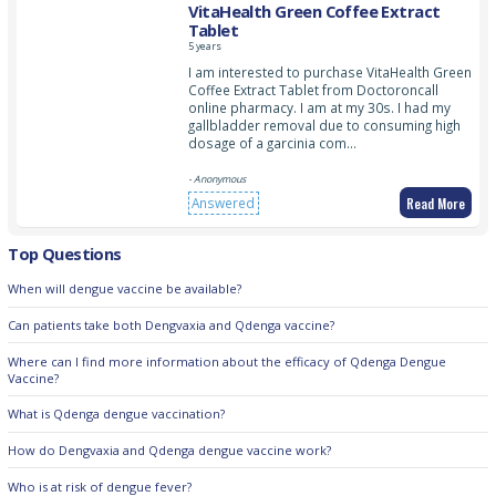
VitaHealth Green Coffee Extract
Tablet
5 years
I am interested to purchase VitaHealth Green
Coffee Extract Tablet from Doctoroncall
online pharmacy. I am at my 30s. I had my
gallbladder removal due to consuming high
dosage of a garcinia com…
- Anonymous
Read More
Answered
Top Questions
When will dengue vaccine be available?
Can patients take both Dengvaxia and Qdenga vaccine?
Where can I find more information about the efficacy of Qdenga Dengue
Vaccine?
What is Qdenga dengue vaccination?
How do Dengvaxia and Qdenga dengue vaccine work?
Who is at risk of dengue fever?