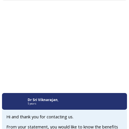
Dr Sri Viknarajan
,
5 years
Hi and thank you for contacting us.
From your statement, you would like to know the benefits