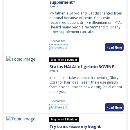
supplement?
5 years
My father is 64 y/o and just discharged from
hospital because of covid. Can covid
recovered patient drink millennium drink? As
I heard many people recommend it. Or any
other supplement can take …
- Anonymous
Read More
Answered
Supplement & Nutrition
Status HALAL of gelatin BOVINE
4 years
im muslim i take vitahealth crowning Glory
Extra for hair loss.i see 1 theie use gelatin
form bovine. bovine cow or pig . halal or not.
thank you.
- Anonymous
Read More
Answered
Supplement & Nutrition
Try to increase my height