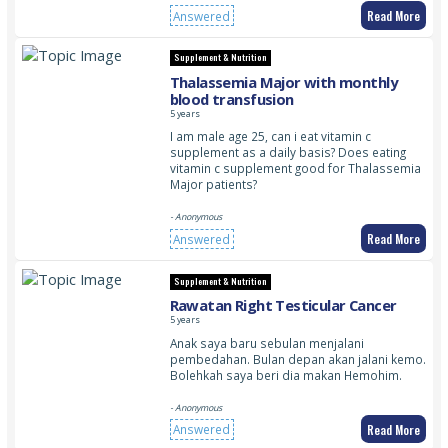
Read More
Answered
Supplement & Nutrition
Thalassemia Major with monthly
blood transfusion
5 years
I am male age 25, can i eat vitamin c
supplement as a daily basis? Does eating
vitamin c supplement good for Thalassemia
Major patients?
- Anonymous
Read More
Answered
Supplement & Nutrition
Rawatan Right Testicular Cancer
5 years
Anak saya baru sebulan menjalani
pembedahan. Bulan depan akan jalani kemo.
Bolehkah saya beri dia makan Hemohim.
- Anonymous
Read More
Answered