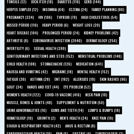
TONSILS (12)
JOCK ITCH (18)
DIABETES (110)
GERD (144)
HERPES SIMPLEX (12)
INSOMNIA (64)
ECZEMA (24)
FAMILY PLANNING (80)
PREGNANCY (334)
HIV (106)
THYROID (70)
HIGH CHOLESTEROL (54)
MISSED PERIOD (110)
HEAVY PERIOD (6)
WEIGHT LOSS (20)
HEART DISEASE (104)
PROLONGED PERIOD (24)
KIDNEY PROBLEMS (42)
ARTHRITIS (8)
CORONAVIRUS INFECTION (2040)
DERMATOLOGY (256)
INFERTILITY (6)
SEXUAL HEALTH (390)
GENITOURINARY INFECTIONS AND STDS (152)
MENSTRUAL PROBLEMS (148)
CHILD HEALTH (108)
STOMACHACHE (126)
MEDICATION (641)
NAUSEA AND VOMITING (42)
MIGRAINE (18)
MENTAL HEALTH (152)
FATIGUE (30)
ASTHMA (28)
ENT (162)
ALLERGIES (10)
SKIN RASHES (96)
GOUT (34)
HANDS AND FEET (44)
EYE PROBLEM (52)
WOMEN'S HEALTH (122)
COVID-19 VACCINE (416)
NECK PAIN (10)
MUSCLE, BONES & JOINTS (48)
SUPPLEMENT & NUTRITION (50)
URINE ABNORMALITIES (16)
GUMS AND TEETH (14)
LUMPS & BUMPS (18)
HEMATOLOGY (10)
GROWTH (2)
MEN'S HEALTH (24)
KNEE PAIN (10)
COUGH & RESPIRATORY HEALTH (42)
ANUS & RECTUM (8)
CARDIOVASCULAR HEALTH (10)
PAIN (6)
GASTRIC (4)
TUBERCULOSIS (2)