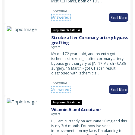
Mist KCl 15mls, both on TDS…
- Anonymous
Read More
Answered
Supplement & Nutrition
Stroke after Coronary artery bypass
grafting
5 years
My dad 72 years old, and recently got
ischemic stroke right after coronary artery
bypass graft surgery at IJN. 17 March - CABG
surgery. 19 March - got CT scan result,
diagnosed with ischemic s…
- Anonymous
Read More
Answered
Supplement & Nutrition
Vitamin A and Accutane
4 years
Hi, I am currently on accutane 10 mg and this
is my 3rd month. For now I’ve seen
improvements on my face. I’m planning to