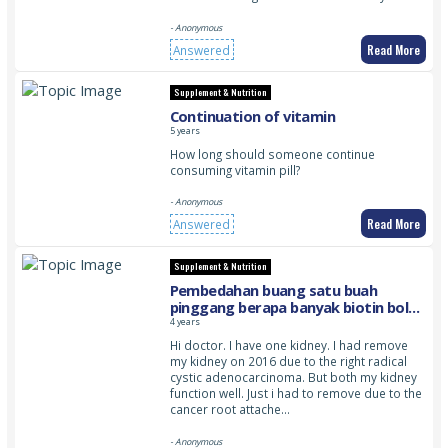
- Anonymous
Read More
Answered
Supplement & Nutrition
Continuation of vitamin
5 years
How long should someone continue
consuming vitamin pill?
- Anonymous
Read More
Answered
Supplement & Nutrition
Pembedahan buang satu buah
pinggang berapa banyak biotin boleh
diambil dan adakah satu buah
4 years
pinggang seepas pembedahan
Hi doctor. I have one kidney. I had remove
mengganggu pregnancy walaupun
my kidney on 2016 due to the right radical
setelah lebih 4 tahun pembedahan
cystic adenocarcinoma. But both my kidney
dijalankan
function well. Just i had to remove due to the
cancer root attache…
- Anonymous