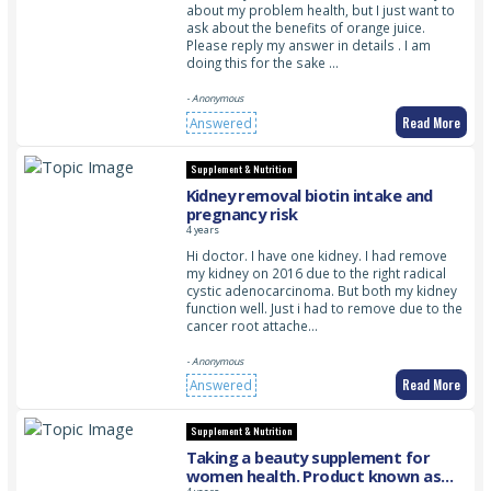
about my problem health, but I just want to
ask about the benefits of orange juice.
Please reply my answer in details . I am
doing this for the sake …
- Anonymous
Read More
Answered
Supplement & Nutrition
Kidney removal biotin intake and
pregnancy risk
4 years
Hi doctor. I have one kidney. I had remove
my kidney on 2016 due to the right radical
cystic adenocarcinoma. But both my kidney
function well. Just i had to remove due to the
cancer root attache…
- Anonymous
Read More
Answered
Supplement & Nutrition
Taking a beauty supplement for
women health. Product known as