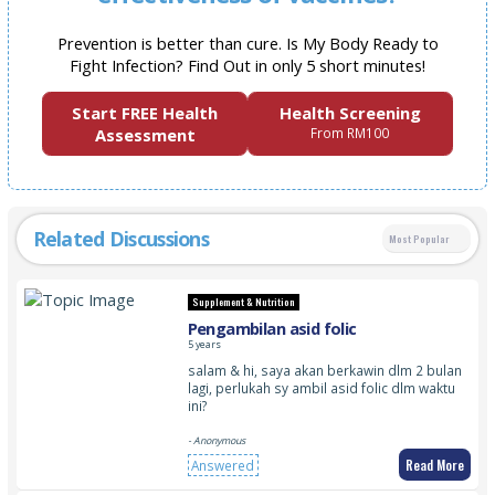
Prevention is better than cure. Is My Body Ready to
Fight Infection? Find Out in only 5 short minutes!
Start FREE Health
Health Screening
Assessment
From RM100
Related Discussions
Most Popular
Supplement & Nutrition
Pengambilan asid folic
5 years
salam & hi, saya akan berkawin dlm 2 bulan
lagi, perlukah sy ambil asid folic dlm waktu
ini?
- Anonymous
Read More
Answered