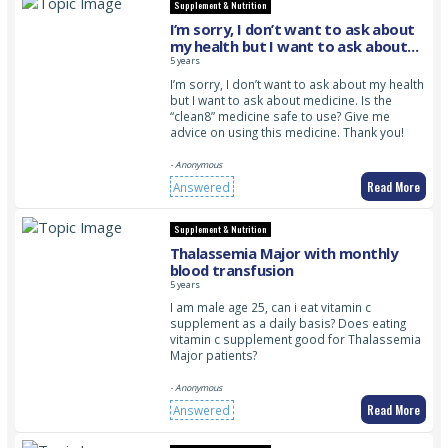
Supplement & Nutrition
I’m sorry, I don’t want to ask about
my health but I want to ask about
medicine. Is the “clean8” medicine
5 years
safe to use? Give me advice on using
I’m sorry, I don’t want to ask about my health
this medicine. Thank you!
but I want to ask about medicine. Is the
“clean8” medicine safe to use? Give me
advice on using this medicine. Thank you!
- Anonymous
Read More
Answered
Supplement & Nutrition
Thalassemia Major with monthly
blood transfusion
5 years
I am male age 25, can i eat vitamin c
supplement as a daily basis? Does eating
vitamin c supplement good for Thalassemia
Major patients?
- Anonymous
Read More
Answered