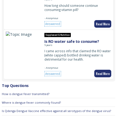
How long should someone continue
consuming vitamin pill?
- Anonymous
Read More
Answered
Supplement & Nutrition
Is RO water safe to consume?
5 years
I came across info that claimed the RO water
(white capped) bottled drinking water is
detrimental for our health.
- Anonymous
Read More
Answered
Top Questions
How is dengue fever transmitted?
Where is dengue fever commonly found?
Is Qdenga Dengue Vaccine effective against all serotypes of the dengue virus?