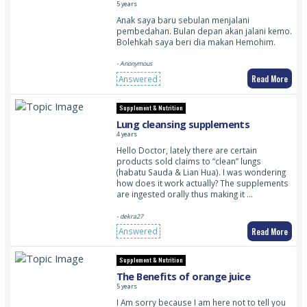
5 years
Anak saya baru sebulan menjalani
pembedahan. Bulan depan akan jalani kemo.
Bolehkah saya beri dia makan Hemohim.
- Anonymous
Read More
Answered
Supplement & Nutrition
Lung cleansing supplements
4 years
Hello Doctor, lately there are certain
products sold claims to “clean” lungs
(habatu Sauda & Lian Hua). I was wondering
how does it work actually? The supplements
are ingested orally thus making it …
- dekra27
Read More
Answered
Supplement & Nutrition
The Benefits of orange juice
5 years
I Am sorry because I am here not to tell you