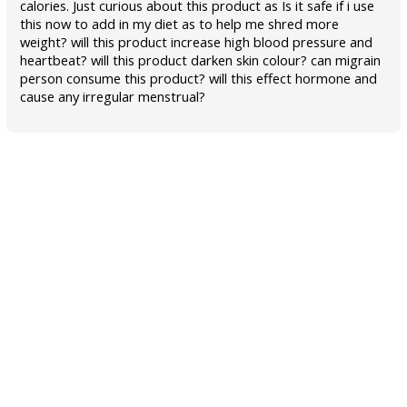
calories. Just curious about this product as Is it safe if i use
this now to add in my diet as to help me shred more
weight? will this product increase high blood pressure and
heartbeat? will this product darken skin colour? can migrain
person consume this product? will this effect hormone and
cause any irregular menstrual?