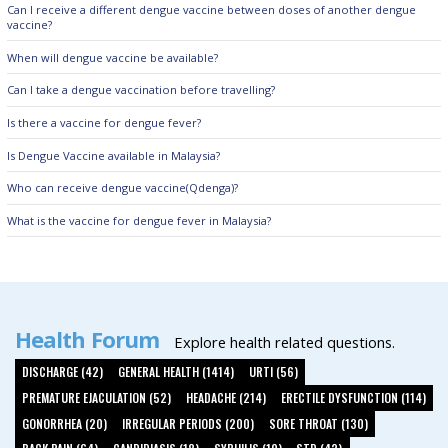
Can I receive a different dengue vaccine between doses of another dengue
vaccine?
When will dengue vaccine be available?
Can I take a dengue vaccination before travelling?
Is there a vaccine for dengue fever?
Is Dengue Vaccine available in Malaysia?
Who can receive dengue vaccine(Qdenga)?
What is the vaccine for dengue fever in Malaysia?
Health Forum
Explore health related questions.
DISCHARGE (42)
GENERAL HEALTH (1414)
URTI (56)
PREMATURE EJACULATION (52)
HEADACHE (214)
ERECTILE DYSFUNCTION (114)
GONORRHEA (20)
IRREGULAR PERIODS (200)
SORE THROAT (130)