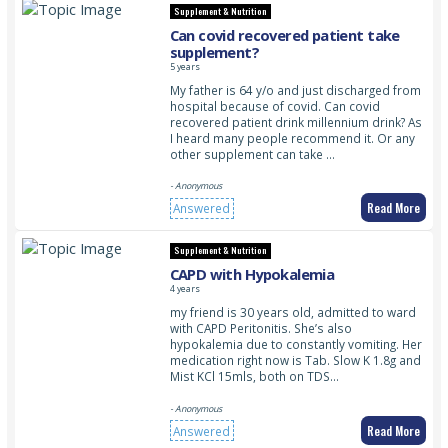
Supplement & Nutrition
Can covid recovered patient take
supplement?
5 years
My father is 64 y/o and just discharged from
hospital because of covid. Can covid
recovered patient drink millennium drink? As
I heard many people recommend it. Or any
other supplement can take …
- Anonymous
Read More
Answered
Supplement & Nutrition
CAPD with Hypokalemia
4 years
my friend is 30 years old, admitted to ward
with CAPD Peritonitis. She’s also
hypokalemia due to constantly vomiting. Her
medication right now is Tab. Slow K 1.8g and
Mist KCl 15mls, both on TDS…
- Anonymous
Read More
Answered