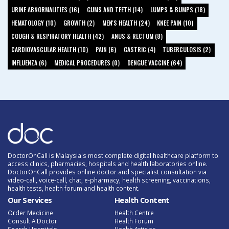
URINE ABNORMALITIES (16)
GUMS AND TEETH (14)
LUMPS & BUMPS (18)
HEMATOLOGY (10)
GROWTH (2)
MEN'S HEALTH (24)
KNEE PAIN (10)
COUGH & RESPIRATORY HEALTH (42)
ANUS & RECTUM (8)
CARDIOVASCULAR HEALTH (10)
PAIN (6)
GASTRIC (4)
TUBERCULOSIS (2)
INFLUENZA (6)
MEDICAL PROCEDURES (0)
DENGUE VACCINE (64)
DoctorOnCall is Malaysia's most complete digital healthcare platform to
access clinics, pharmacies, hospitals and health laboratories online.
DoctorOnCall provides online doctor and specialist consultation via
video-call, voice-call, chat, e-pharmacy, health screening, vaccinations,
health tests, health forum and health content.
Our Services
Health Content
Order Medicine
Health Centre
Consult A Doctor
Health Forum
Search Hospitals
Health Articles