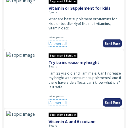
Supplement & Nutrition
Vitamin or Supplement for kids
5 years
What are best supplement or vitamins for
kids or toddler 4yo? like multivitamins,
vitamin c etc
- Anonymous
Read More
Answered
Supplement & Nutrition
Try to increase my height
5 years
I am 22 yrs old and i am male. Can I increase
my height with consume supplements? And if
there have side effects can i know what it is?
Is it safe
- Anonymous
Read More
Answered
Supplement & Nutrition
Vitamin A and Accutane
4 years