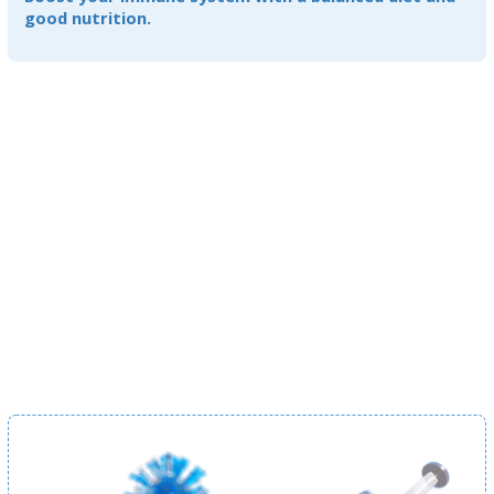
good nutrition.