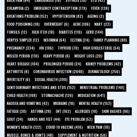
BACK PAIN (64)
CANDIDIASIS (18)
SYPHILIS (10)
STD (42)
CHLAMYDIA (2)
EMERGENCY CONTRACEPTION (179)
FEVER (138)
BREATHING PROBLEM (152)
HYPERTENSION (82)
AGEING (2)
FOOD POISONING (18)
OVERWEIGHT (6)
ACNE (106)
WART (22)
TONSILS (12)
JOCK ITCH (18)
DIABETES (110)
GERD (144)
HERPES SIMPLEX (12)
INSOMNIA (64)
ECZEMA (24)
FAMILY PLANNING (80)
PREGNANCY (334)
HIV (106)
THYROID (70)
HIGH CHOLESTEROL (54)
MISSED PERIOD (110)
HEAVY PERIOD (6)
WEIGHT LOSS (20)
HEART DISEASE (104)
PROLONGED PERIOD (24)
KIDNEY PROBLEMS (42)
ARTHRITIS (8)
CORONAVIRUS INFECTION (2040)
DERMATOLOGY (256)
INFERTILITY (6)
SEXUAL HEALTH (390)
GENITOURINARY INFECTIONS AND STDS (152)
MENSTRUAL PROBLEMS (148)
CHILD HEALTH (108)
STOMACHACHE (126)
MEDICATION (641)
NAUSEA AND VOMITING (42)
MIGRAINE (18)
MENTAL HEALTH (152)
FATIGUE (30)
ASTHMA (28)
ENT (162)
ALLERGIES (10)
SKIN RASHES (96)
GOUT (34)
HANDS AND FEET (44)
EYE PROBLEM (52)
WOMEN'S HEALTH (122)
COVID-19 VACCINE (416)
NECK PAIN (10)
MUSCLE, BONES & JOINTS (48)
SUPPLEMENT & NUTRITION (50)