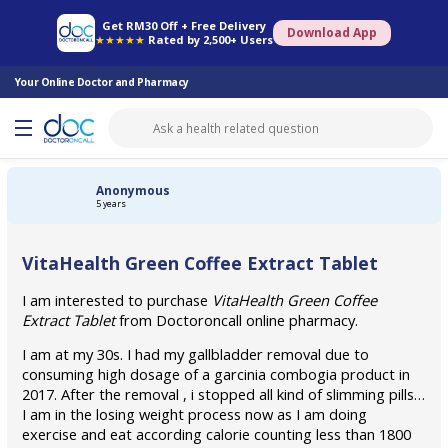
Online Pharmacy
Consult Doctor
Health Screening
Book Specialist
Get RM30 Off + Free Delivery
Download App
★★★★★
Rated by 2,500+ Users
Your Online Doctor and Pharmacy
Anonymous
5 years
VitaHealth Green Coffee Extract Tablet
I am interested to purchase
VitaHealth Green Coffee
Extract Tablet
from Doctoroncall online pharmacy.
I am at my 30s. I had my gallbladder removal due to
consuming high dosage of a garcinia combogia product in
2017. After the removal , i stopped all kind of slimming pills…
I am in the losing weight process now as I am doing
exercise and eat according calorie counting less than 1800