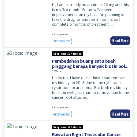
Hi, I am currently on accutane 10 mg and this
is my 3rd month. For now I’ve seen
improvements on my face. I’m planning to
take the drug for another 3 months so I
complete 6 months of treatment, …
- Anonymous
Read More
Answered
Supplement & Nutrition
Pembedahan buang satu buah
pinggang berapa banyak biotin boleh
diambil dan adakah satu buah
4 years
pinggang seepas pembedahan
Hi doctor. I have one kidney. I had remove
mengganggu pregnancy walaupun
my kidney on 2016 due to the right radical
setelah lebih 4 tahun pembedahan
cystic adenocarcinoma. But both my kidney
dijalankan
function well. Just i had to remove due to the
cancer root attache…
- Anonymous
Read More
Answered
Supplement & Nutrition
Rawatan Right Testicular Cancer