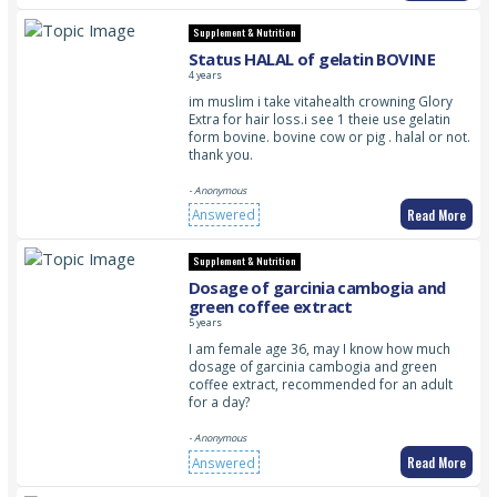
Supplement & Nutrition
Status HALAL of gelatin BOVINE
4 years
im muslim i take vitahealth crowning Glory
Extra for hair loss.i see 1 theie use gelatin
form bovine. bovine cow or pig . halal or not.
thank you.
- Anonymous
Read More
Answered
Supplement & Nutrition
Dosage of garcinia cambogia and
green coffee extract
5 years
I am female age 36, may I know how much
dosage of garcinia cambogia and green
coffee extract, recommended for an adult
for a day?
- Anonymous
Read More
Answered