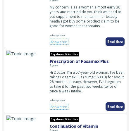
PINKLADY BODY PERFECTION
4 years
My concern is as a woman almost early 30
years and married do you think we need to
eat supplement to maintain inner beauty
heath? i got buy some product claim to be
good for women that contains …
- Anonymous
Read More
Answered
Supplement & Nutrition
Prescription of Fosamax Plus
5 years
Hi Doctor, I’m a 57-year-old woman. I’ve been
taking FosamaxPlus (70mg/5600IU) for about
28 months already. However, I’ve forgotten
to take it for the past two weeks (twice of
once a week intake…
- Anonymous
Read More
Answered
Supplement & Nutrition
Continuation of vitamin
5 years