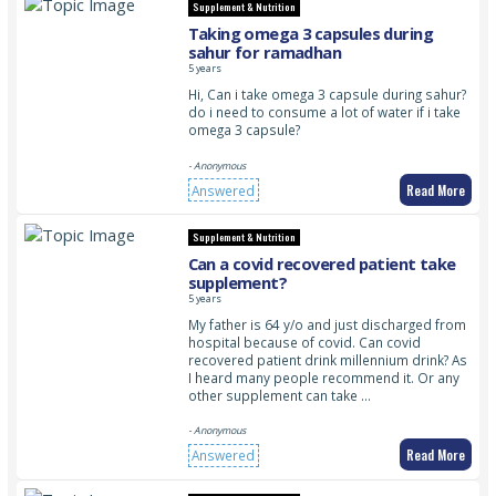
Supplement & Nutrition
Taking omega 3 capsules during
sahur for ramadhan
5 years
Hi, Can i take omega 3 capsule during sahur?
do i need to consume a lot of water if i take
omega 3 capsule?
- Anonymous
Read More
Answered
Supplement & Nutrition
Can a covid recovered patient take
supplement?
5 years
My father is 64 y/o and just discharged from
hospital because of covid. Can covid
recovered patient drink millennium drink? As
I heard many people recommend it. Or any
other supplement can take …
- Anonymous
Read More
Answered