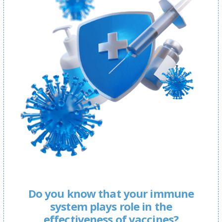
Do you know that your immune
system plays role in the
effectiveness of vaccines?