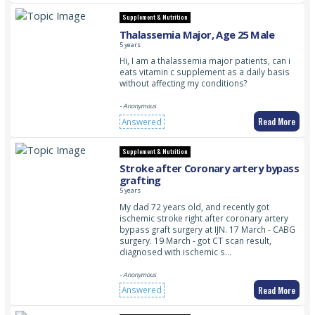
Supplement & Nutrition
Thalassemia Major, Age 25 Male
5 years
Hi, I am a thalassemia major patients, can i
eats vitamin c supplement as a daily basis
without affecting my conditions?
- Anonymous
Read More
Answered
Supplement & Nutrition
Stroke after Coronary artery bypass
grafting
5 years
My dad 72 years old, and recently got
ischemic stroke right after coronary artery
bypass graft surgery at IJN. 17 March - CABG
surgery. 19 March - got CT scan result,
diagnosed with ischemic s…
- Anonymous
Read More
Answered