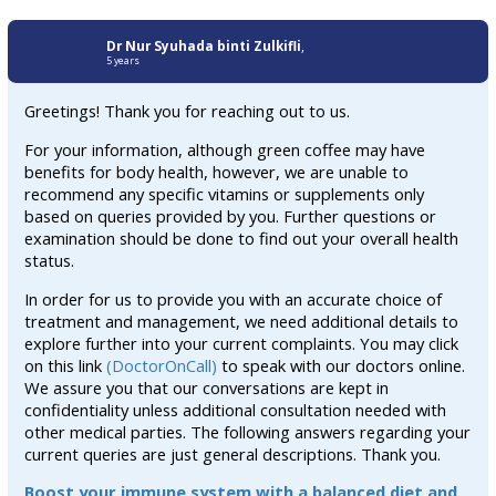
Dr Nur Syuhada binti Zulkifli
,
5 years
Greetings! Thank you for reaching out to us.
For your information, although green coffee may have
benefits for body health, however, we are unable to
recommend any specific vitamins or supplements only
based on queries provided by you. Further questions or
examination should be done to find out your overall health
status.
In order for us to provide you with an accurate choice of
treatment and management, we need additional details to
explore further into your current complaints. You may click
on this link
(DoctorOnCall)
to speak with our doctors online.
We assure you that our conversations are kept in
confidentiality unless additional consultation needed with
other medical parties. The following answers regarding your
current queries are just general descriptions. Thank you.
Boost your immune system with a balanced diet and