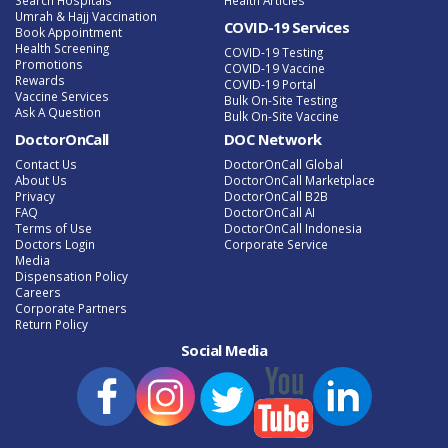
Umrah & Hajj Vaccination
COVID-19 Services
Book Appointment
Health Screening
COVID-19 Testing
Promotions
COVID-19 Vaccine
Rewards
COVID-19 Portal
Vaccine Services
Bulk On-Site Testing
Ask A Question
Bulk On-Site Vaccine
DoctorOnCall
DOC Network
Contact Us
DoctorOnCall Global
About Us
DoctorOnCall Marketplace
Privacy
DoctorOnCall B2B
FAQ
DoctorOnCall AI
Terms of Use
DoctorOnCall Indonesia
Doctors Login
Corporate Service
Media
Dispensation Policy
Careers
Corporate Partners
Return Policy
Social Media