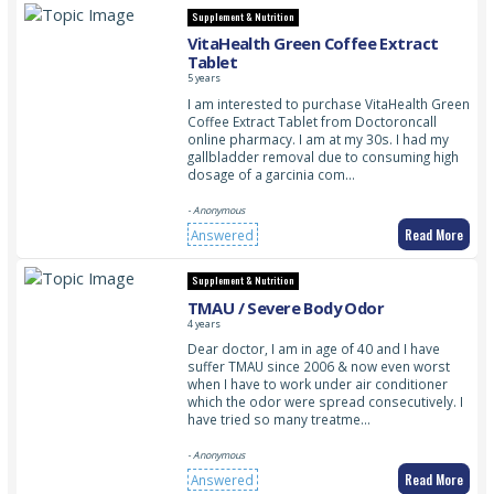
Supplement & Nutrition
VitaHealth Green Coffee Extract
Tablet
5 years
I am interested to purchase VitaHealth Green
Coffee Extract Tablet from Doctoroncall
online pharmacy. I am at my 30s. I had my
gallbladder removal due to consuming high
dosage of a garcinia com…
- Anonymous
Read More
Answered
Supplement & Nutrition
TMAU / Severe Body Odor
4 years
Dear doctor, I am in age of 40 and I have
suffer TMAU since 2006 & now even worst
when I have to work under air conditioner
which the odor were spread consecutively. I
have tried so many treatme…
- Anonymous
Read More
Answered