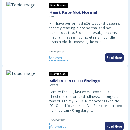
Heart Disease
Heart Rate Not Normal
4 years
Hi, I have performed ECG test and it seems
that my reading is not normal and not
dangerous too. From the result, it seems
that I am having incomplete right bundle
branch block. However, the doc…
- Anonymous
Read More
Answered
Heart Disease
Mild LVH in ECHO findings
5 years
I am 35 female, last week i experienced a
chest discomfort and fullness. I thought it
was due to my GERD. But doctor ask to do
ECHO and found mild LVH. So he prescribed
Telmisartan 40 mg daily. …
- Anonymous
Read More
Answered