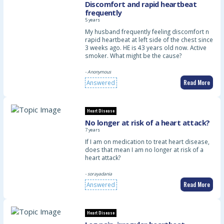
Discomfort and rapid heartbeat
frequently
5 years
My husband frequently feeling discomfort n
rapid heartbeat at left side of the chest since
3 weeks ago. HE is 43 years old now. Active
smoker. What might be the cause?
- Anonymous
Read More
Answered
Heart Disease
No longer at risk of a heart attack?
7 years
If I am on medication to treat heart disease,
does that mean I am no longer at risk of a
heart attack?
- sorayadania
Read More
Answered
Heart Disease