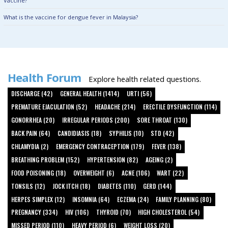
Vaccine?
What is the vaccine for dengue fever in Malaysia?
Health Forum
Explore health related questions.
DISCHARGE (42)
GENERAL HEALTH (1414)
URTI (56)
PREMATURE EJACULATION (52)
HEADACHE (214)
ERECTILE DYSFUNCTION (114)
GONORRHEA (20)
IRREGULAR PERIODS (200)
SORE THROAT (130)
BACK PAIN (64)
CANDIDIASIS (18)
SYPHILIS (10)
STD (42)
CHLAMYDIA (2)
EMERGENCY CONTRACEPTION (179)
FEVER (138)
BREATHING PROBLEM (152)
HYPERTENSION (82)
AGEING (2)
FOOD POISONING (18)
OVERWEIGHT (6)
ACNE (106)
WART (22)
TONSILS (12)
JOCK ITCH (18)
DIABETES (110)
GERD (144)
HERPES SIMPLEX (12)
INSOMNIA (64)
ECZEMA (24)
FAMILY PLANNING (80)
PREGNANCY (334)
HIV (106)
THYROID (70)
HIGH CHOLESTEROL (54)
MISSED PERIOD (110)
HEAVY PERIOD (6)
WEIGHT LOSS (20)