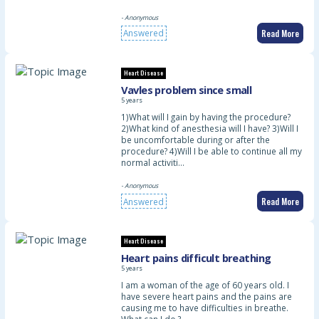
- Anonymous
Read More
Answered
Heart Disease
Vavles problem since small
5 years
1)What will I gain by having the procedure?
2)What kind of anesthesia will I have? 3)Will I
be uncomfortable during or after the
procedure? 4)Will I be able to continue all my
normal activiti…
- Anonymous
Read More
Answered
Heart Disease
Heart pains difficult breathing
5 years
I am a woman of the age of 60 years old. I
have severe heart pains and the pains are
causing me to have difficulties in breathe.