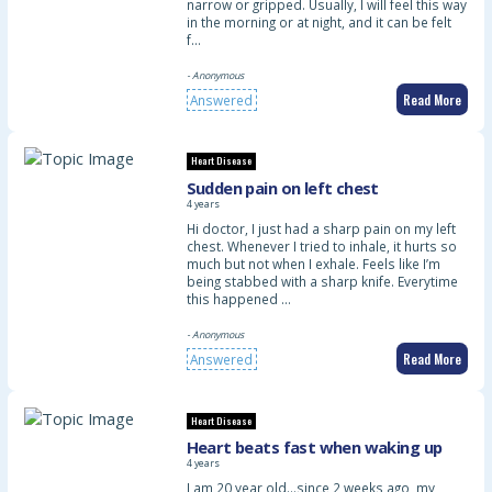
narrow or gripped. Usually, I will feel this way
in the morning or at night, and it can be felt
f…
- Anonymous
Read More
Answered
Heart Disease
Sudden pain on left chest
4 years
Hi doctor, I just had a sharp pain on my left
chest. Whenever I tried to inhale, it hurts so
much but not when I exhale. Feels like I’m
being stabbed with a sharp knife. Everytime
this happened …
- Anonymous
Read More
Answered
Heart Disease
Heart beats fast when waking up
4 years
I am 20 year old…since 2 weeks ago, my