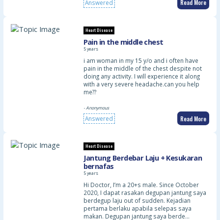
Read More
Answered
Heart Disease
Pain in the middle chest
5 years
i am woman in my 15 y/o and i often have
pain in the middle of the chest despite not
doing any activity. I will experience it along
with a very severe headache.can you help
me??
- Anonymous
Read More
Answered
Heart Disease
Jantung Berdebar Laju + Kesukaran
bernafas
5 years
Hi Doctor, I’m a 20+s male. Since October
2020, I dapat rasakan degupan jantung saya
berdegup laju out of sudden. Kejadian
pertama berlaku apabila selepas saya
makan. Degupan jantung saya berde…