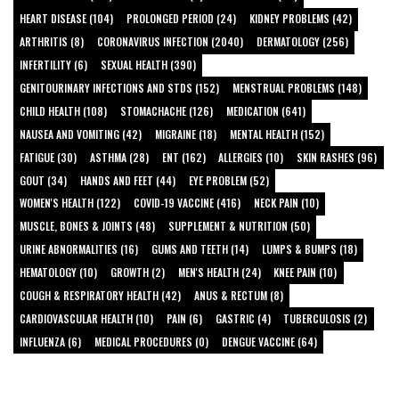
HEART DISEASE (104)
PROLONGED PERIOD (24)
KIDNEY PROBLEMS (42)
ARTHRITIS (8)
CORONAVIRUS INFECTION (2040)
DERMATOLOGY (256)
INFERTILITY (6)
SEXUAL HEALTH (390)
GENITOURINARY INFECTIONS AND STDS (152)
MENSTRUAL PROBLEMS (148)
CHILD HEALTH (108)
STOMACHACHE (126)
MEDICATION (641)
NAUSEA AND VOMITING (42)
MIGRAINE (18)
MENTAL HEALTH (152)
FATIGUE (30)
ASTHMA (28)
ENT (162)
ALLERGIES (10)
SKIN RASHES (96)
GOUT (34)
HANDS AND FEET (44)
EYE PROBLEM (52)
WOMEN'S HEALTH (122)
COVID-19 VACCINE (416)
NECK PAIN (10)
MUSCLE, BONES & JOINTS (48)
SUPPLEMENT & NUTRITION (50)
URINE ABNORMALITIES (16)
GUMS AND TEETH (14)
LUMPS & BUMPS (18)
HEMATOLOGY (10)
GROWTH (2)
MEN'S HEALTH (24)
KNEE PAIN (10)
COUGH & RESPIRATORY HEALTH (42)
ANUS & RECTUM (8)
CARDIOVASCULAR HEALTH (10)
PAIN (6)
GASTRIC (4)
TUBERCULOSIS (2)
INFLUENZA (6)
MEDICAL PROCEDURES (0)
DENGUE VACCINE (64)