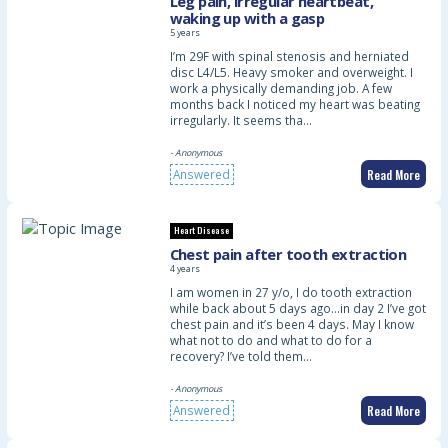
Leg pain, irregular heartbeat,
waking up with a gasp
5 years
I’m 29F with spinal stenosis and herniated
disc L4/L5. Heavy smoker and overweight. I
work a physically demanding job. A few
months back I noticed my heart was beating
irregularly. It seems tha…
- Anonymous
Read More
Answered
Heart Disease
Chest pain after tooth extraction
4 years
I am women in 27 y/o, I do tooth extraction
while back about 5 days ago…in day 2 I’ve got
chest pain and it’s been 4 days. May I know
what not to do and what to do for a
recovery? I’ve told them…
- Anonymous
Read More
Answered