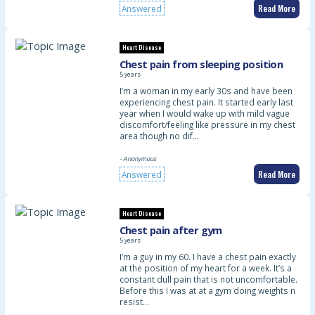
Read More
Answered
Heart Disease
Chest pain from sleeping position
5 years
I’m a woman in my early 30s and have been
experiencing chest pain. It started early last
year when I would wake up with mild vague
discomfort/feeling like pressure in my chest
area though no dif…
- Anonymous
Read More
Answered
Heart Disease
Chest pain after gym
5 years
I’m a guy in my 60. I have a chest pain exactly
at the position of my heart for a week. It’s a
constant dull pain that is not uncomfortable.
Before this I was at at a gym doing weights n
resist…