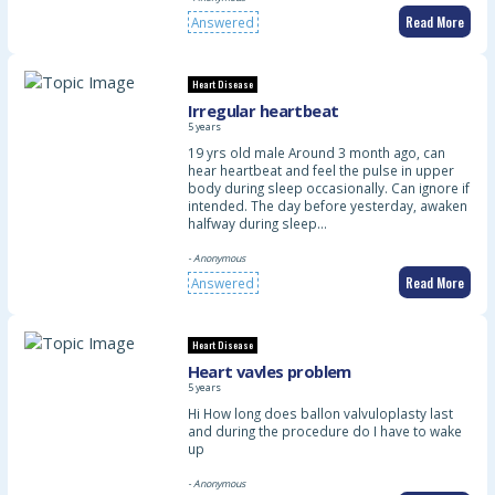
Read More
Answered
Heart Disease
Irregular heartbeat
5 years
19 yrs old male Around 3 month ago, can
hear heartbeat and feel the pulse in upper
body during sleep occasionally. Can ignore if
intended. The day before yesterday, awaken
halfway during sleep…
- Anonymous
Read More
Answered
Heart Disease
Heart vavles problem
5 years
Hi How long does ballon valvuloplasty last
and during the procedure do I have to wake
up
- Anonymous