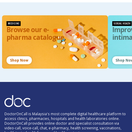
MEDICINE
SEXUAL HEALTH
Browse our e-
Impro
pharma catalogue
intim
Shop Now
Shop No
DoctorOnCall is Malaysia's most complete digital healthcare platform to
access clinics, pharmacies, hospitals and health laboratories online.
DoctorOnCall provides online doctor and specialist consultation via
video-call, voice-call, chat, e-pharmacy, health screening, vaccinations,