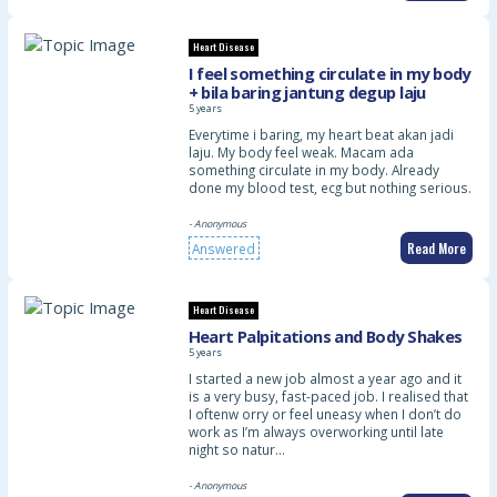
Heart Disease
I feel something circulate in my body
+ bila baring jantung degup laju
5 years
Everytime i baring, my heart beat akan jadi
laju. My body feel weak. Macam ada
something circulate in my body. Already
done my blood test, ecg but nothing serious.
- Anonymous
Read More
Answered
Heart Disease
Heart Palpitations and Body Shakes
5 years
I started a new job almost a year ago and it
is a very busy, fast-paced job. I realised that
I oftenw orry or feel uneasy when I don’t do
work as I’m always overworking until late
night so natur…
- Anonymous