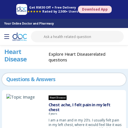
Online Pharmacy
Consult Doctor
Health Screening
Book Specialist
Get RM30 Off + Free Delivery
Download App
★★★★★
Rated by 2,500+ Users
Your Online Doctor and Pharmacy
Heart
Explore Heart Diseaserelated
Disease
questions
Questions & Answers
Heart Disease
Chest ache, I felt pain in my left
chest
4 years
I am a man and in my 20’s. I usually felt pain
in my left chest, where it would feel like it was