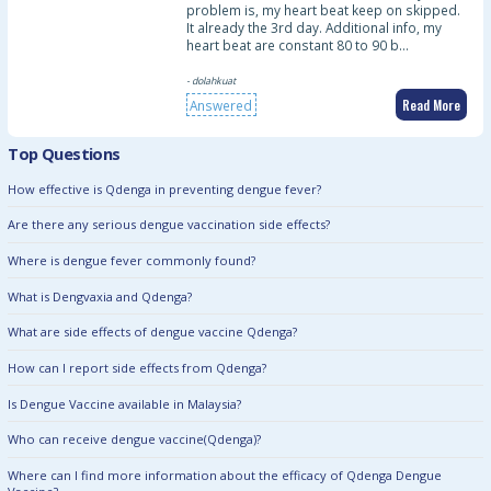
problem is, my heart beat keep on skipped.
It already the 3rd day. Additional info, my
heart beat are constant 80 to 90 b…
- dolahkuat
Read More
Answered
Top Questions
How effective is Qdenga in preventing dengue fever?
Are there any serious dengue vaccination side effects?
Where is dengue fever commonly found?
What is Dengvaxia and Qdenga?
What are side effects of dengue vaccine Qdenga?
How can I report side effects from Qdenga?
Is Dengue Vaccine available in Malaysia?
Who can receive dengue vaccine(Qdenga)?
Where can I find more information about the efficacy of Qdenga Dengue