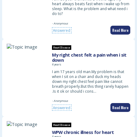
heart always beats fast when i wake up from
sleep. What is the problem and what need i
do to?
- Anonymous
Read More
Answered
Heart Disease
My right chest felt a pain when i sit
down
4 years
I am 17 years old man.My problem is that
when I sit on a chair and duck my heads
down my right chest feel pain like cannot
breath properly.But this thing rarely happen
.Is it ok or should i cons…
- Anonymous
Read More
Answered
Heart Disease
WPW chronic illness for heart
4 years