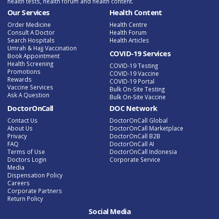
health tests, health forum and health content.
Our Services
Health Content
Order Medicine
Health Centre
Consult A Doctor
Health Forum
Search Hospitals
Health Articles
Umrah & Hajj Vaccination
COVID-19 Services
Book Appointment
Health Screening
COVID-19 Testing
Promotions
COVID-19 Vaccine
Rewards
COVID-19 Portal
Vaccine Services
Bulk On-Site Testing
Ask A Question
Bulk On-Site Vaccine
DoctorOnCall
DOC Network
Contact Us
DoctorOnCall Global
About Us
DoctorOnCall Marketplace
Privacy
DoctorOnCall B2B
FAQ
DoctorOnCall AI
Terms of Use
DoctorOnCall Indonesia
Doctors Login
Corporate Service
Media
Dispensation Policy
Careers
Corporate Partners
Return Policy
Social Media