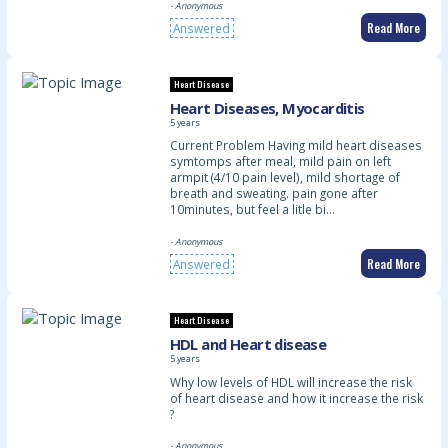
- Anonymous
Read More
Answered
Heart Disease
Heart Diseases, Myocarditis
5 years
Current Problem Having mild heart diseases
symtomps after meal, mild pain on left
armpit (4/10 pain level), mild shortage of
breath and sweating. pain gone after
10minutes, but feel a litle bi…
- Anonymous
Read More
Answered
Heart Disease
HDL and Heart disease
5 years
Why low levels of HDL will increase the risk
of heart disease and how it increase the risk
?
- Anonymous