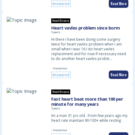
Read More
Answered
Heart Disease
Heart vavles problem since borm
5 years
Hi there I have been doing some surgery
twice for heart vavles problem when I am
small when I was 16 I do heart vavles
replacement and for now if necessary need
to do another heart vavles proble…
- Anonymous
Read More
Answered
Heart Disease
Fast heart beat more than 100 per
minute for many years
5 years
Im a man 31 yrs old . From few years ago my
heart rate maintain 90-100+ while resting .
- Anonymous