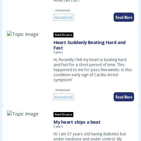
What can I do ?
- Anonymous
Read More
Answered
Heart Disease
Heart Suddenly Beating Hard and
Fast
5 years
Hi, Recently I felt my heart is beating hard
and fast for a short period of time. This
happened to me for pass few weeks. Is this
condition early sign of Cardio Arrest
symptom?
- Anonymous
Read More
Answered
Heart Disease
My heart skips a beat
5 years
Hi. I am 57 years old having diabetes but
under medicine and under control. My