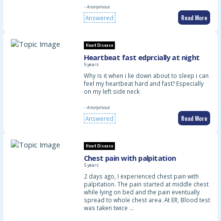
- Anonymous
Read More
Answered
Heart Disease
Heartbeat fast edprcially at night
5 years
Why is it when i lie down about to sleep i can
feel my heartbeat hard and fast? Especially
on my left side neck
- Anonymous
Read More
Answered
Heart Disease
Chest pain with palpitation
5 years
2 days ago, I experienced chest pain with
palpitation. The pain started at middle chest
while lying on bed and the pain eventually
spread to whole chest area. At ER, Blood test
was taken twice …