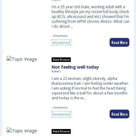
I’m a 35 year old male, working adult with a
healthy lifestyle yet my recent full body check
up (ECG, ultrasound and etc) showed that I’m
suffering from WPW chronic illness. What can
i do about …
- Anonymous
Read More
Answered
Heart Disease
Not feeling well today
4 years
I am a 22 woman, slight obesity, alpha
thalassemia trait. I am feeling under weather.
I am asking if normal to feel the heart being
squeezed like a ball for about a few months
and today is the w…
- Anonymous
Read More
Answered
Heart Disease