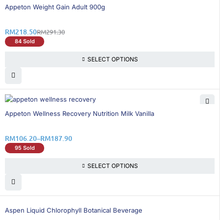
25% OFF
Appeton Weight Gain Adult 900g
RM
218.50
RM
291.30
84 Sold
SELECT OPTIONS
36% OFF
Appeton Wellness Recovery Nutrition Milk Vanilla
RM
106.20
–
RM
187.90
95 Sold
SELECT OPTIONS
26% OFF
Aspen Liquid Chlorophyll Botanical Beverage