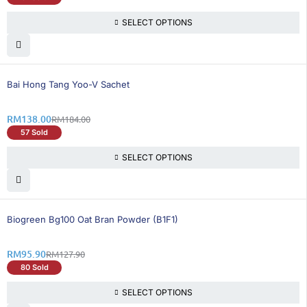
SELECT OPTIONS
25% OFF
Bai Hong Tang Yoo-V Sachet
RM
138.00
RM
184.00
57 Sold
SELECT OPTIONS
26% OFF
Biogreen Bg100 Oat Bran Powder (B1F1)
RM
95.90
RM
127.90
80 Sold
SELECT OPTIONS