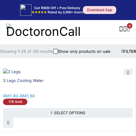
Get RM30 Off + Free Delivery
Download App
★★★★★
Rated by 2,500+ Users
0
Showing 1–28 of 130 results
Show only products on sale
FILTER
36% OFF
3 Legs Cooling Water
RM
1.80
–
RM
3.80
178 Sold
SELECT OPTIONS