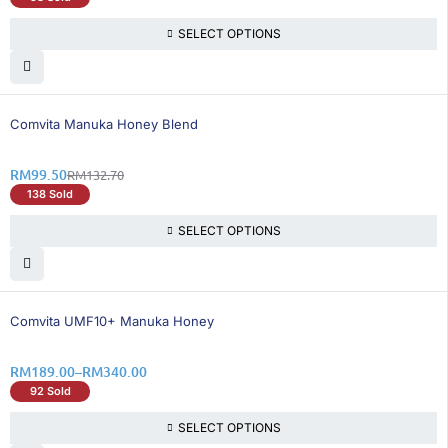
SELECT OPTIONS
26% OFF
Comvita Manuka Honey Blend
RM
99.50
RM
132.70
138 Sold
SELECT OPTIONS
36% OFF
Comvita UMF10+ Manuka Honey
RM
189.00
–
RM
340.00
92 Sold
SELECT OPTIONS