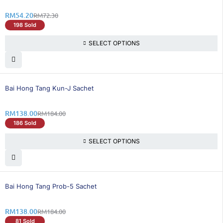
RM
54.20
RM
72.30
198 Sold
SELECT OPTIONS
25% OFF
Bai Hong Tang Kun-J Sachet
RM
138.00
RM
184.00
186 Sold
SELECT OPTIONS
25% OFF
Bai Hong Tang Prob-5 Sachet
RM
138.00
RM
184.00
81 Sold