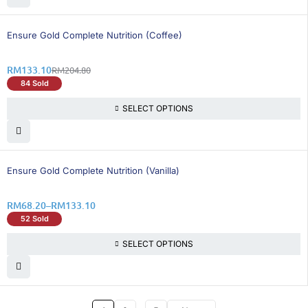
36% OFF
Ensure Gold Complete Nutrition (Coffee)
RM
133.10
RM
204.80
84 Sold
SELECT OPTIONS
36% OFF
Ensure Gold Complete Nutrition (Vanilla)
RM
68.20
–
RM
133.10
52 Sold
SELECT OPTIONS