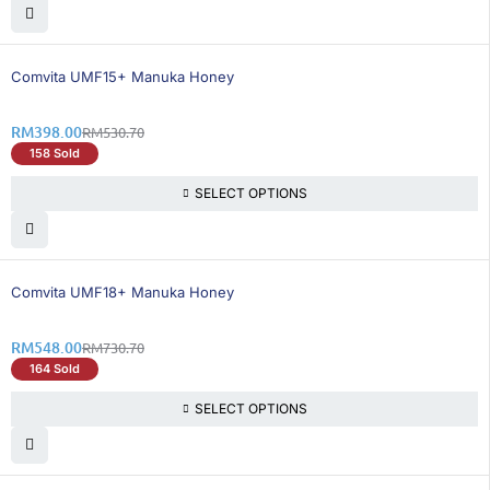
26% OFF
Comvita UMF15+ Manuka Honey
RM
398.00
RM
530.70
158 Sold
SELECT OPTIONS
26% OFF
Comvita UMF18+ Manuka Honey
RM
548.00
RM
730.70
164 Sold
SELECT OPTIONS