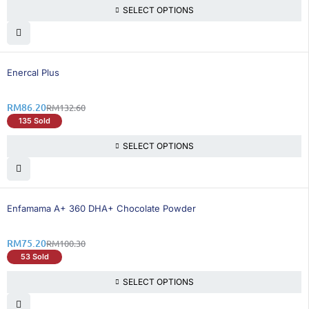
SELECT OPTIONS
35% OFF
Enercal Plus
RM
86.20
RM
132.60
135 Sold
SELECT OPTIONS
26% OFF
Enfamama A+ 360 DHA+ Chocolate Powder
RM
75.20
RM
100.30
53 Sold
SELECT OPTIONS