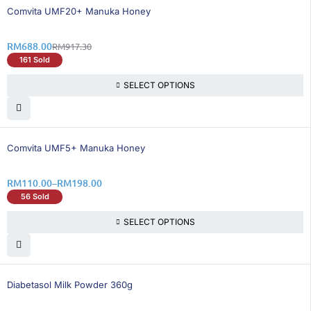
25% OFF
Comvita UMF20+ Manuka Honey
RM
688.00
RM
917.30
161 Sold
SELECT OPTIONS
35% OFF
Comvita UMF5+ Manuka Honey
RM
110.00
–
RM
198.00
56 Sold
SELECT OPTIONS
35% OFF
Diabetasol Milk Powder 360g