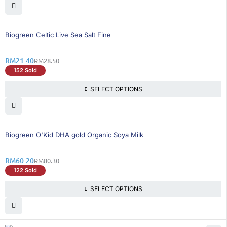
25% OFF
Biogreen Celtic Live Sea Salt Fine
RM
21.40
RM
28.50
152 Sold
SELECT OPTIONS
26% OFF
Biogreen O'Kid DHA gold Organic Soya Milk
RM
60.20
RM
80.30
122 Sold
SELECT OPTIONS