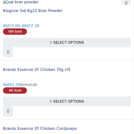
35% OFF
Biogrow Oat Bg22 Bran Powder
RM
55.00
–
RM
57.30
199 Sold
SELECT OPTIONS
35% OFF
Brands Essence Of Chicken 70g x15
RM
92.20
RM
141.80
60 Sold
SELECT OPTIONS
35% OFF
Brands Essence Of Chicken Cordyceps