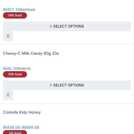
RM
51.10
RM
78.60
149 Sold
SELECT OPTIONS
26% OFF
Chewy-C Milk Candy 80g 20s
RM
6.50
RM
8.70
109 Sold
SELECT OPTIONS
35% OFF
Comvita Kids Honey
RM
48.00
–
RM
89.00
58 Sold