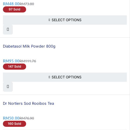
RM
48.00
RM
73.80
97 Sold
SELECT OPTIONS
15% OFF
Diabetasol Milk Powder 800g
RM
95.00
RM
111.76
147 Sold
SELECT OPTIONS
35% OFF
Dr Nortiers Sod Rooibos Tea
RM
50.00
RM
76.90
160 Sold