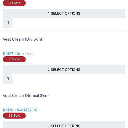
151 Sold
SELECT OPTIONS
25% OFF
Veet Cream (Dry Skin)
RM
27.10
RM
36.10
90 Sold
SELECT OPTIONS
26% OFF
Veet Cream (Normal Skin)
RM
10.10
–
RM
27.10
82 Sold
SELECT OPTIONS