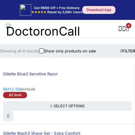
Get RM30 Off + Free Delivery
Download App
★★★★★
Rated by 2,500+ Users
0
Showing all 8 results
Show only products on sale
FILTER
25% OFF
Gillette Blue3 Sensitive Razor
RM
12.00
RM
16.00
82 Sold
SELECT OPTIONS
26% OFF
Gillette Mach3 Shave Gel - Extra Comfort