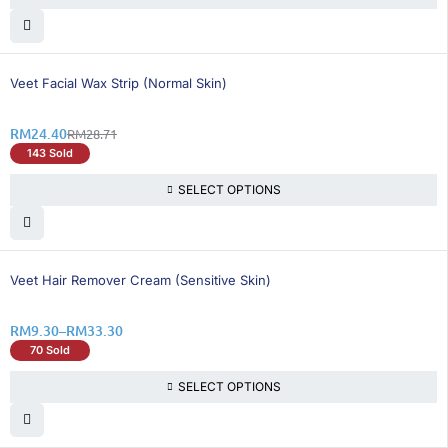
16% OFF
Veet Facial Wax Strip (Normal Skin)
RM
24.40
RM
28.71
143 Sold
SELECT OPTIONS
26% OFF
Veet Hair Remover Cream (Sensitive Skin)
RM
9.30
–
RM
33.30
70 Sold
SELECT OPTIONS