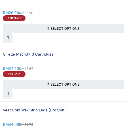
RM
26.90
RM
35.90
178 Sold
SELECT OPTIONS
16% OFF
Gillette Mach3+ 3 Cartridges
RM
37.10
RM
43.65
118 Sold
SELECT OPTIONS
15% OFF
Veet Cold Wax Strip Legs (Dry Skin)
RM
44.00
RM
51.76