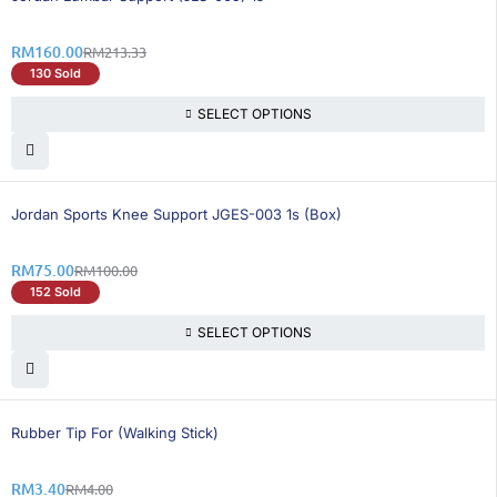
RM
160.00
RM
213.33
130 Sold
SELECT OPTIONS
25% OFF
Jordan Sports Knee Support JGES-003 1s (Box)
RM
75.00
RM
100.00
152 Sold
SELECT OPTIONS
16% OFF
Rubber Tip For (Walking Stick)
RM
3.40
RM
4.00