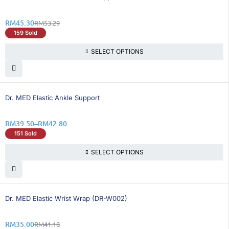
RM
45.30
RM
53.29
159 Sold
SELECT OPTIONS
26% OFF
Dr. MED Elastic Ankle Support
RM
39.50
–
RM
42.80
151 Sold
SELECT OPTIONS
16% OFF
Dr. MED Elastic Wrist Wrap (DR-W002)
RM
35.00
RM
41.18