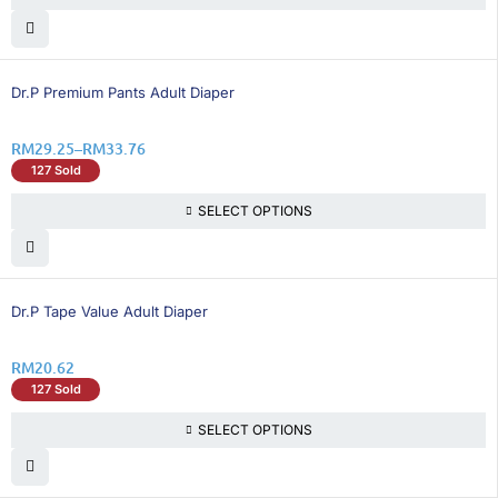
16% OFF
Dr.P Premium Pants Adult Diaper
RM
29.25
–
RM
33.76
127 Sold
SELECT OPTIONS
21% OFF
Dr.P Tape Value Adult Diaper
RM
20.62
127 Sold
SELECT OPTIONS