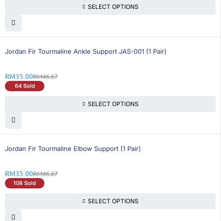
SELECT OPTIONS
26% OFF
Jordan Fir Tourmaline Ankle Support JAS-001 (1 Pair)
RM
35.00
RM
46.67
64 Sold
SELECT OPTIONS
26% OFF
BEST SELLING
Jordan Fir Tourmaline Elbow Support (1 Pair)
RM
35.00
RM
46.67
108 Sold
SELECT OPTIONS