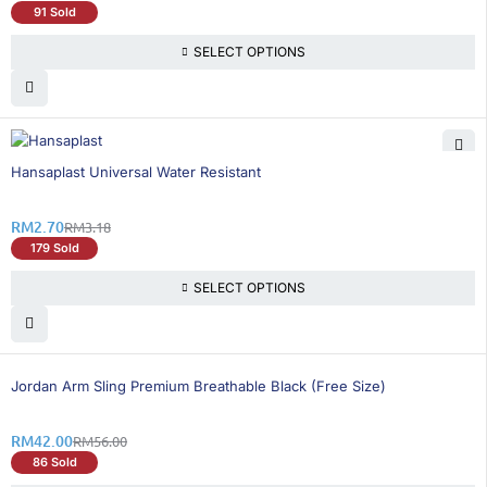
91 Sold
SELECT OPTIONS
16% OFF
Hansaplast Universal Water Resistant
RM
2.70
RM
3.18
179 Sold
SELECT OPTIONS
25% OFF
BEST SELLING
Jordan Arm Sling Premium Breathable Black (Free Size)
RM
42.00
RM
56.00
86 Sold