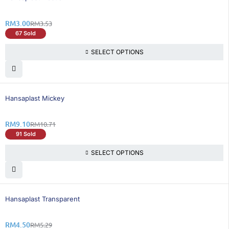
RM
3.00
RM
3.53
67 Sold
SELECT OPTIONS
16% OFF
Hansaplast Mickey
RM
9.10
RM
10.71
91 Sold
SELECT OPTIONS
15% OFF
Hansaplast Transparent
RM
4.50
RM
5.29