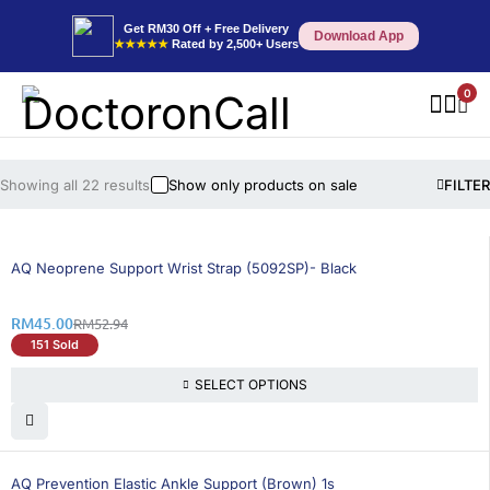
Get RM30 Off + Free Delivery
Download App
★★★★★
Rated by 2,500+ Users
0
Showing all 22 results
Show only products on sale
FILTER
15% OFF
AQ Neoprene Support Wrist Strap (5092SP)- Black
RM
45.00
RM
52.94
151 Sold
SELECT OPTIONS
15% OFF
AQ Prevention Elastic Ankle Support (Brown) 1s