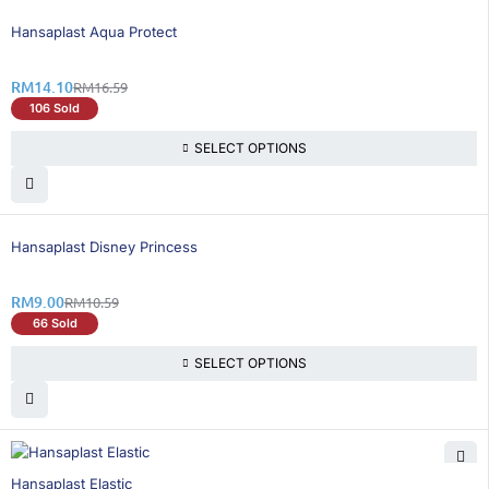
16% OFF
Hansaplast Aqua Protect
RM
14.10
RM
16.59
106 Sold
SELECT OPTIONS
16% OFF
Hansaplast Disney Princess
RM
9.00
RM
10.59
66 Sold
SELECT OPTIONS
16% OFF
Hansaplast Elastic