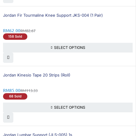
26% OFF
Jordan Fir Tourmaline Knee Support JKS-004 (1 Pair)
RM
62.00
RM
82.67
158 Sold
SELECT OPTIONS
25% OFF
Jordan Kinesio Tape 20 Strips (Roll)
RM
85.00
RM
113.33
68 Sold
SELECT OPTIONS
25% OFF
Jordan Lumbar Support (JLS-005) 1s