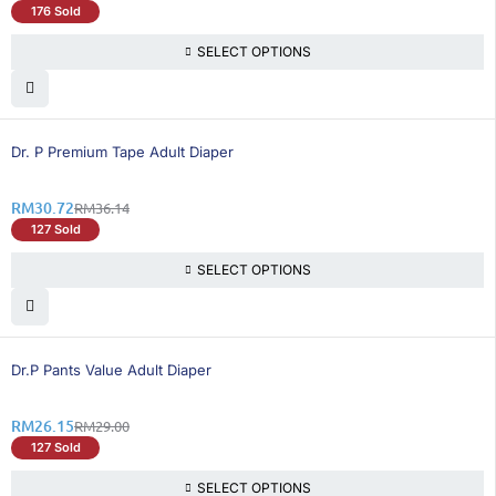
176 Sold
SELECT OPTIONS
15% OFF
Dr. P Premium Tape Adult Diaper
RM
30.72
RM
36.14
127 Sold
SELECT OPTIONS
10% OFF
Dr.P Pants Value Adult Diaper
RM
26.15
RM
29.00
127 Sold
SELECT OPTIONS