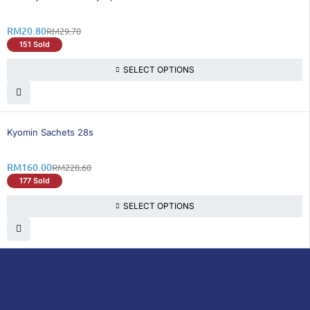
RM
20.80
RM
29.70
151 Sold
SELECT OPTIONS
31% OFF
Kyomin Sachets 28s
RM
160.00
RM
228.60
177 Sold
SELECT OPTIONS
DoctorOnCall is Malaysia’s all-in-one digital
healthcare platform, offering online
consultations with doctors and specialists
via video, voice, or chat, along with e-
pharmacy services, health screenings,