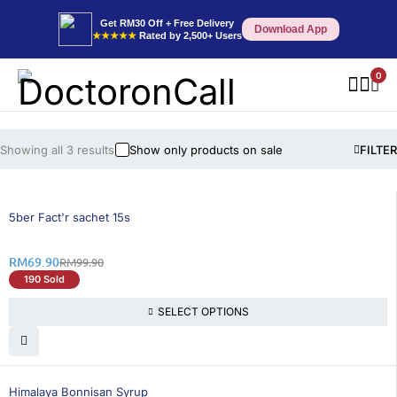
Get RM30 Off + Free Delivery
Download App
★★★★★
Rated by 2,500+ Users
0
Showing all 3 results
Show only products on sale
FILTER
31% OFF
5ber Fact'r sachet 15s
RM
69.90
RM
99.90
190 Sold
SELECT OPTIONS
30% OFF
Himalaya Bonnisan Syrup