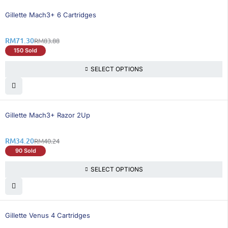
15% OFF
Gillette Mach3+ 6 Cartridges
RM
71.30
RM
83.88
150 Sold
SELECT OPTIONS
16% OFF
Gillette Mach3+ Razor 2Up
RM
34.20
RM
40.24
90 Sold
SELECT OPTIONS
15% OFF
Gillette Venus 4 Cartridges