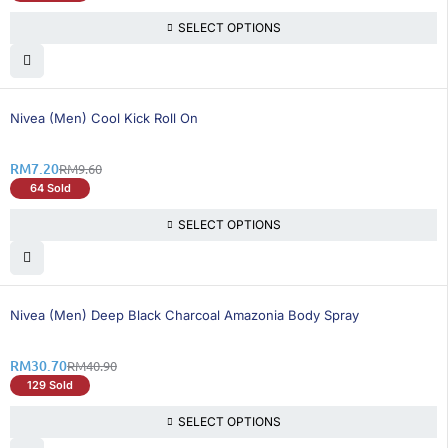
SELECT OPTIONS
25% OFF
Nivea (Men) Cool Kick Roll On
RM
7.20
RM
9.60
64 Sold
SELECT OPTIONS
25% OFF
Nivea (Men) Deep Black Charcoal Amazonia Body Spray
RM
30.70
RM
40.90
129 Sold
SELECT OPTIONS