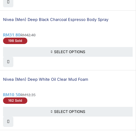
25% OFF
Nivea (Men) Deep Black Charcoal Espresso Body Spray
RM
31.80
RM
42.40
198 Sold
SELECT OPTIONS
15% OFF
Nivea (Men) Deep White Oil Clear Mud Foam
RM
10.50
RM
12.35
162 Sold
SELECT OPTIONS