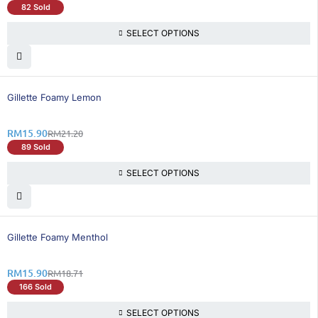
82 Sold
SELECT OPTIONS
25% OFF
Gillette Foamy Lemon
RM
15.90
RM
21.20
89 Sold
SELECT OPTIONS
16% OFF
Gillette Foamy Menthol
RM
15.90
RM
18.71
166 Sold
SELECT OPTIONS