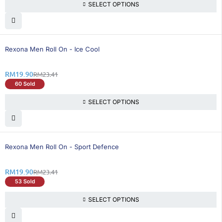
SELECT OPTIONS
15% OFF
Rexona Men Roll On - Ice Cool
RM
19.90
RM
23.41
60 Sold
SELECT OPTIONS
15% OFF
Rexona Men Roll On - Sport Defence
RM
19.90
RM
23.41
53 Sold
SELECT OPTIONS