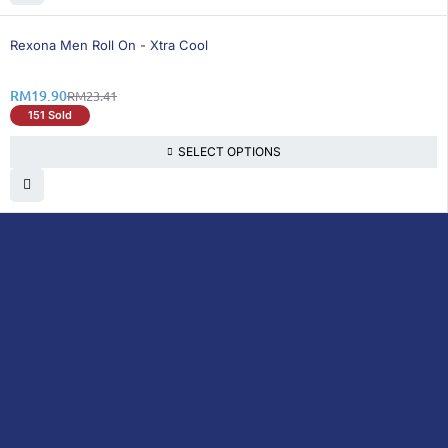
15% OFF
Rexona Men Roll On - Xtra Cool
RM
19.90
RM
23.41
151 Sold
SELECT OPTIONS
DoctorOnCall is Malaysia’s all-in-one digital
healthcare platform, offering online
consultations with doctors and specialists
via video, voice, or chat, along with e-
pharmacy services, health screenings,
vaccinations, tests, and expert health
content—all at your fingertips.
DoctorOnCall
ONLINE
About Us
Prescription
PHARMACY
Medicine
Dispensation
Policy
Non Prescription
Medicine
Return &