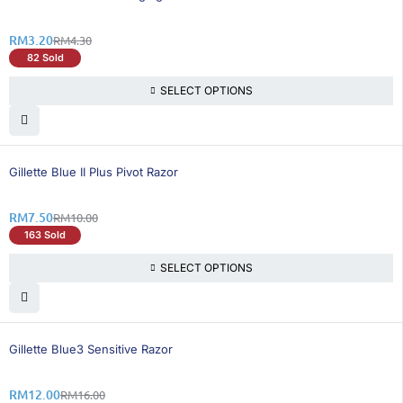
RM
3.20
RM
4.30
82 Sold
SELECT OPTIONS
25% OFF
Gillette Blue II Plus Pivot Razor
RM
7.50
RM
10.00
163 Sold
SELECT OPTIONS
25% OFF
Gillette Blue3 Sensitive Razor
RM
12.00
RM
16.00