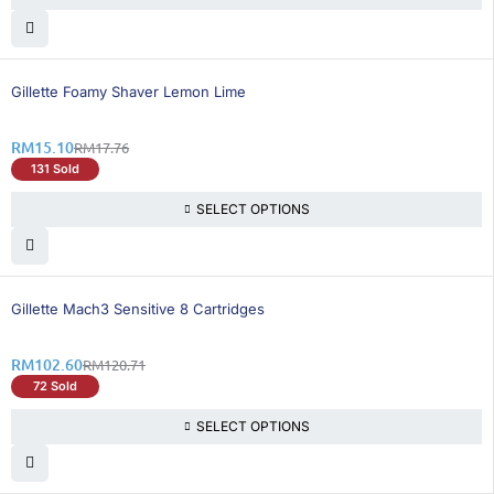
15% OFF
Gillette Foamy Shaver Lemon Lime
RM
15.10
RM
17.76
131 Sold
SELECT OPTIONS
16% OFF
Gillette Mach3 Sensitive 8 Cartridges
RM
102.60
RM
120.71
72 Sold
SELECT OPTIONS