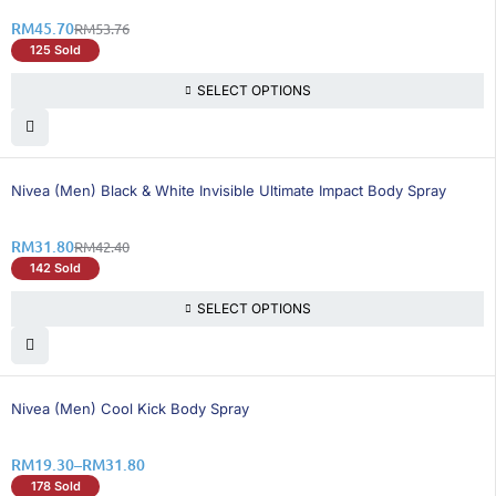
RM
45.70
RM
53.76
125 Sold
SELECT OPTIONS
25% OFF
Nivea (Men) Black & White Invisible Ultimate Impact Body Spray
RM
31.80
RM
42.40
142 Sold
SELECT OPTIONS
25% OFF
Nivea (Men) Cool Kick Body Spray
RM
19.30
–
RM
31.80
178 Sold