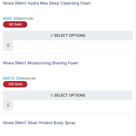
16% OFF
Nivea (Men) Hydra Max Deep Cleansing Foam
RM
9.40
RM
11.06
60 Sold
SELECT OPTIONS
15% OFF
Nivea (Men) Moisturising Shaving Foam
RM
19.50
RM
22.94
130 Sold
SELECT OPTIONS
25% OFF
Nivea (Men) Silver Protect Body Spray