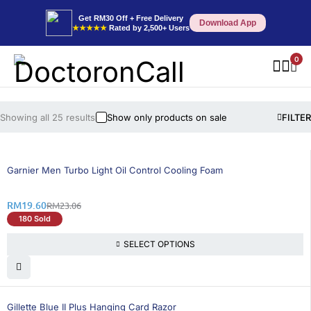
Get RM30 Off + Free Delivery
Download App
★★★★★
Rated by 2,500+ Users
0
Showing all 25 results
Show only products on sale
FILTER
16% OFF
Garnier Men Turbo Light Oil Control Cooling Foam
RM
19.60
RM
23.06
180 Sold
SELECT OPTIONS
26% OFF
Gillette Blue II Plus Hanging Card Razor