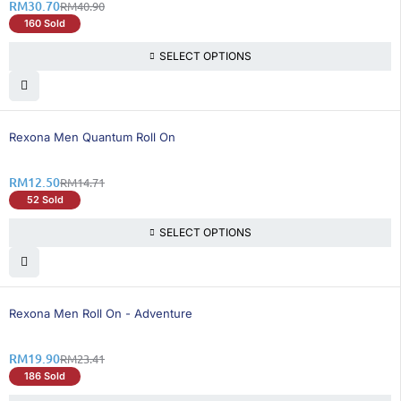
RM
30.70
RM
40.90
160 Sold
SELECT OPTIONS
16% OFF
Rexona Men Quantum Roll On
RM
12.50
RM
14.71
52 Sold
SELECT OPTIONS
15% OFF
Rexona Men Roll On - Adventure
RM
19.90
RM
23.41
186 Sold