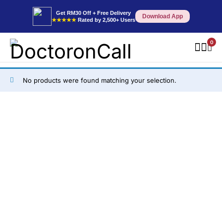
Get RM30 Off + Free Delivery
Download App
★★★★★
Rated by 2,500+ Users
0
No products were found matching your selection.