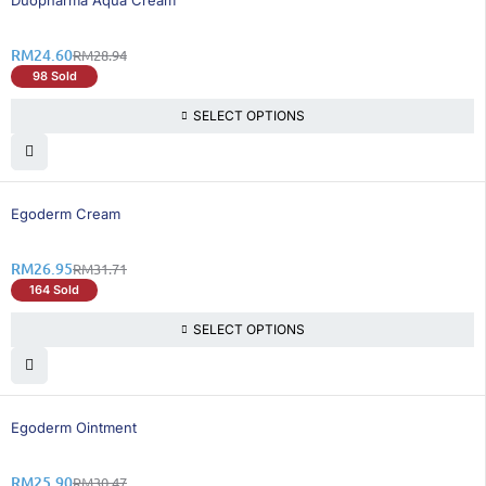
Duopharma Aqua Cream
RM
24.60
RM
28.94
98 Sold
SELECT OPTIONS
16% OFF
Egoderm Cream
RM
26.95
RM
31.71
164 Sold
SELECT OPTIONS
15% OFF
Egoderm Ointment
RM
25.90
RM
30.47