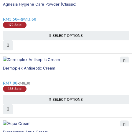
26% OFF
Agnesia Hygiene Care Powder (Classic)
RM
5.50
–
RM
13.60
172 Sold
SELECT OPTIONS
16% OFF
Dermoplex Antiseptic Cream
RM
7.00
RM
8.30
185 Sold
SELECT OPTIONS
15% OFF