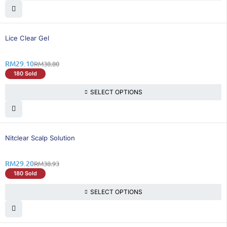
25% OFF
Lice Clear Gel
RM
29.10
RM
38.80
180 Sold
SELECT OPTIONS
25% OFF
Nitclear Scalp Solution
RM
29.20
RM
38.93
180 Sold
SELECT OPTIONS