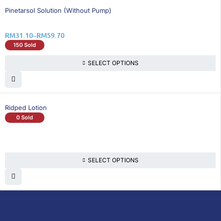
6% OFF
Pinetarsol Solution (Without Pump)
RM
31.10
–
RM
59.70
150 Sold
SELECT OPTIONS
Ridped Lotion
0 Sold
SELECT OPTIONS
DoctorOnCall is Malaysia’s all-in-one digital
healthcare platform, offering online
consultations with doctors and specialists