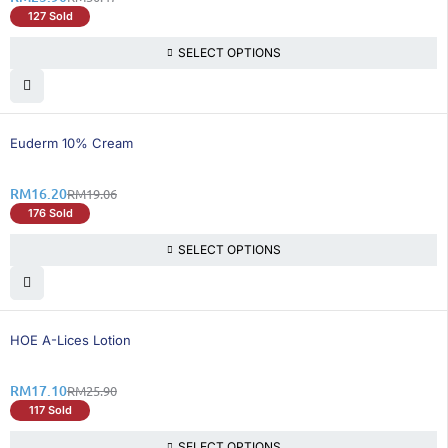
127 Sold
SELECT OPTIONS
16% OFF
Euderm 10% Cream
RM
16.20
RM
19.06
176 Sold
SELECT OPTIONS
34% OFF
HOE A-Lices Lotion
RM
17.10
RM
25.90
117 Sold
SELECT OPTIONS