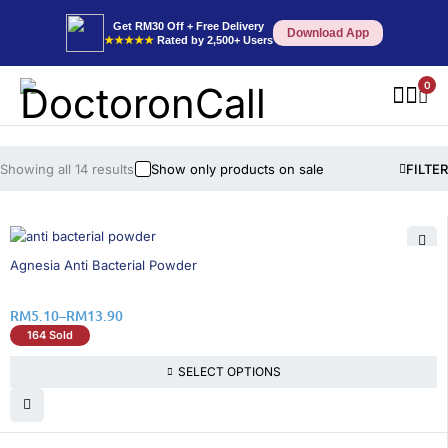
Get RM30 Off + Free Delivery
Download App
★★★★★
Rated by 2,500+ Users
0
Showing all 14 results
Show only products on sale
FILTER
26% OFF
Agnesia Anti Bacterial Powder
RM
5.10
–
RM
13.90
164 Sold
SELECT OPTIONS