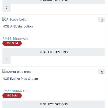
25% OFF
HOE A-Scabs Lotion
RM
13.10
RM
17.30
736 Sold
SELECT OPTIONS
26% OFF
HOE Ezerra Plus Cream
RM
53.90
RM
71.90
190 Sold
SELECT OPTIONS