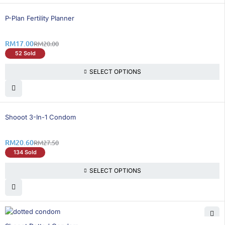
15% OFF
P-Plan Fertility Planner
RM
17.00
RM
20.00
52 Sold
SELECT OPTIONS
26% OFF
Shooot 3-In-1 Condom
RM
20.60
RM
27.50
134 Sold
SELECT OPTIONS
26% OFF