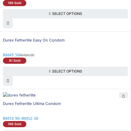
199 Sold
SELECT OPTIONS
25% OFF
Durex Fetherlite Easy On Condom
RM
49.50
RM
66.00
81 Sold
SELECT OPTIONS
26% OFF
Durex Fetherlite Ultima Condom
RM
14.90
–
RM
52.30
168 Sold