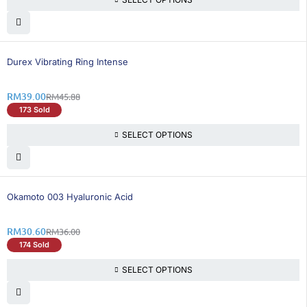
15% OFF
BEST SELLING
Durex Vibrating Ring Intense
RM
39.00
RM
45.88
173 Sold
SELECT OPTIONS
15% OFF
Okamoto 003 Hyaluronic Acid
RM
30.60
RM
36.00
174 Sold
SELECT OPTIONS