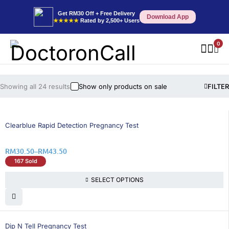
Get RM30 Off + Free Delivery
Download App
★★★★★
Rated by 2,500+ Users
0
Showing all 24 results
Show only products on sale
FILTER
26% OFF
Clearblue Rapid Detection Pregnancy Test
RM
30.50
–
RM
43.50
167 Sold
SELECT OPTIONS
15% OFF
Dip N Tell Pregnancy Test