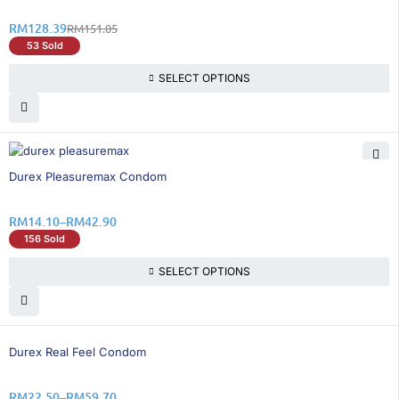
RM
128.39
RM
151.05
53 Sold
SELECT OPTIONS
26% OFF
Durex Pleasuremax Condom
RM
14.10
–
RM
42.90
156 Sold
SELECT OPTIONS
25% OFF
Durex Real Feel Condom
RM
22.50
–
RM
59.70