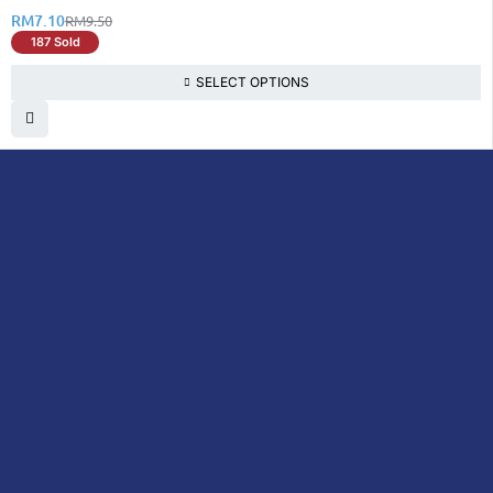
RM
7.10
RM
9.50
187 Sold
SELECT OPTIONS
DoctorOnCall is Malaysia’s all-in-one digital
healthcare platform, offering online
consultations with doctors and specialists
via video, voice, or chat, along with e-
pharmacy services, health screenings,
vaccinations, tests, and expert health
content—all at your fingertips.
DoctorOnCall
ONLINE
About Us
Prescription
PHARMACY
Medicine
Dispensation
Policy
Non Prescription
Medicine
Return &
Refund Policy
Over-the-Counter
(OTC)
Privacy Policy
Vitamins &