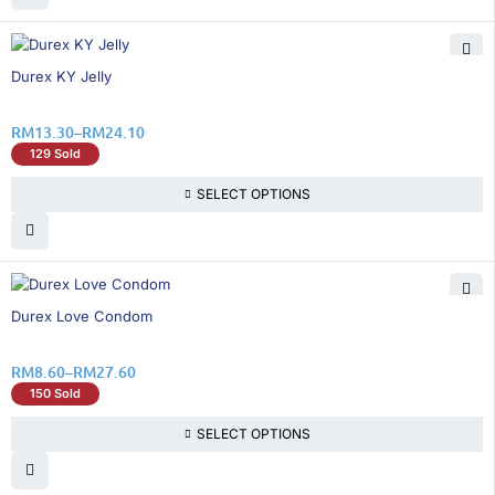
25% OFF
Durex KY Jelly
RM
13.30
–
RM
24.10
129 Sold
SELECT OPTIONS
50% OFF
Durex Love Condom
RM
8.60
–
RM
27.60
150 Sold
SELECT OPTIONS