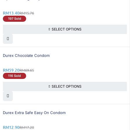
RM
13.40
RM
15.76
197 Sold
SELECT OPTIONS
16% OFF
Durex Chocolate Condom
RM
59.20
RM
69.65
116 Sold
SELECT OPTIONS
25% OFF
Durex Extra Safe Easy On Condom
RM
12.90
RM
17.20