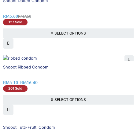
Shooot Dotted Condom
RM
5.60
RM
7.50
127 Sold
SELECT OPTIONS
26% OFF
Shooot Ribbed Condom
RM
5.10
–
RM
16.40
201 Sold
SELECT OPTIONS
26% OFF
Shooot Tutti-Frutti Condom