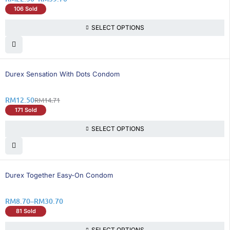
106 Sold
SELECT OPTIONS
16% OFF
Durex Sensation With Dots Condom
RM
12.50
RM
14.71
171 Sold
SELECT OPTIONS
26% OFF
Durex Together Easy-On Condom
RM
8.70
–
RM
30.70
81 Sold
SELECT OPTIONS