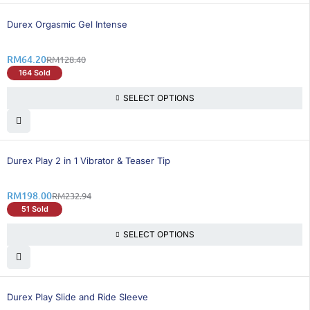
50% OFF
Durex Orgasmic Gel Intense
RM
64.20
RM
128.40
164 Sold
SELECT OPTIONS
15% OFF
BEST SELLING
Durex Play 2 in 1 Vibrator & Teaser Tip
RM
198.00
RM
232.94
51 Sold
SELECT OPTIONS
16% OFF
BEST SELLING
Durex Play Slide and Ride Sleeve