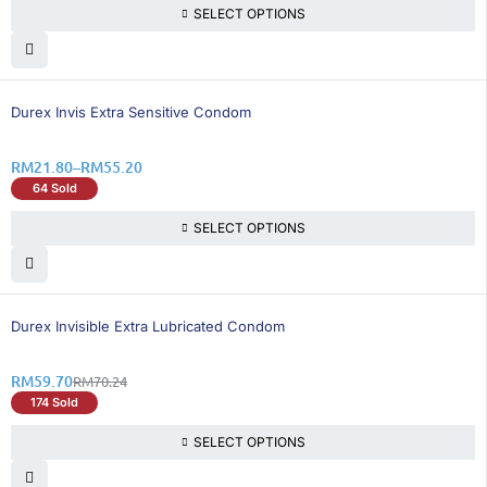
SELECT OPTIONS
26% OFF
Durex Invis Extra Sensitive Condom
RM
21.80
–
RM
55.20
64 Sold
SELECT OPTIONS
16% OFF
Durex Invisible Extra Lubricated Condom
RM
59.70
RM
70.24
174 Sold
SELECT OPTIONS