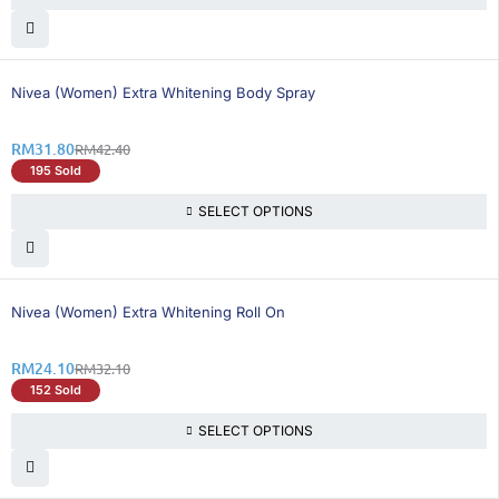
25% OFF
Nivea (Women) Extra Whitening Body Spray
RM
31.80
RM
42.40
195 Sold
SELECT OPTIONS
25% OFF
Nivea (Women) Extra Whitening Roll On
RM
24.10
RM
32.10
152 Sold
SELECT OPTIONS