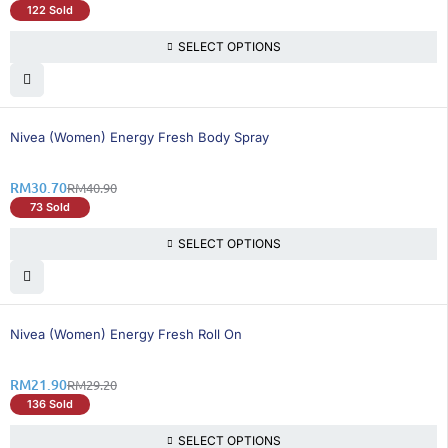
122 Sold
SELECT OPTIONS
25% OFF
Nivea (Women) Energy Fresh Body Spray
RM
30.70
RM
40.90
73 Sold
SELECT OPTIONS
26% OFF
Nivea (Women) Energy Fresh Roll On
RM
21.90
RM
29.20
136 Sold
SELECT OPTIONS