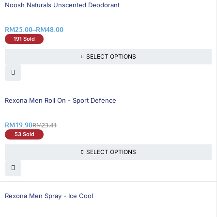
25% OFF
Noosh Naturals Unscented Deodorant
RM
25.00
–
RM
48.00
191 Sold
SELECT OPTIONS
15% OFF
Rexona Men Roll On - Sport Defence
RM
19.90
RM
23.41
53 Sold
SELECT OPTIONS
16% OFF
Rexona Men Spray - Ice Cool