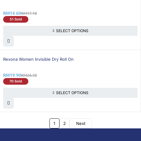
RM
14.60
RM
17.18
51 Sold
SELECT OPTIONS
25% OFF
Rexona Women Invisible Dry Roll On
RM
19.90
RM
26.50
70 Sold
SELECT OPTIONS
1
2
Next
DoctorOnCall is Malaysia’s all-in-one digital
healthcare platform, offering online