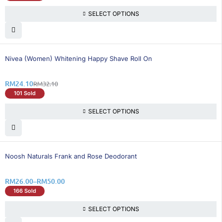
SELECT OPTIONS
25% OFF
Nivea (Women) Whitening Happy Shave Roll On
RM
24.10
RM
32.10
101 Sold
SELECT OPTIONS
26% OFF
Noosh Naturals Frank and Rose Deodorant
RM
26.00
–
RM
50.00
166 Sold
SELECT OPTIONS