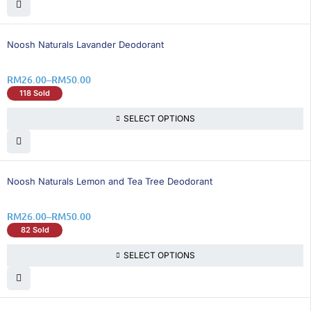
26% OFF
Noosh Naturals Lavander Deodorant
RM
26.00
–
RM
50.00
118 Sold
SELECT OPTIONS
26% OFF
Noosh Naturals Lemon and Tea Tree Deodorant
RM
26.00
–
RM
50.00
82 Sold
SELECT OPTIONS