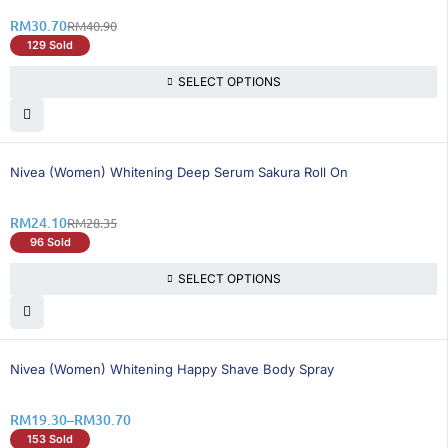
RM
30.70
RM
40.90
129 Sold
SELECT OPTIONS
15% OFF
Nivea (Women) Whitening Deep Serum Sakura Roll On
RM
24.10
RM
28.35
96 Sold
SELECT OPTIONS
25% OFF
Nivea (Women) Whitening Happy Shave Body Spray
RM
19.30
–
RM
30.70
153 Sold