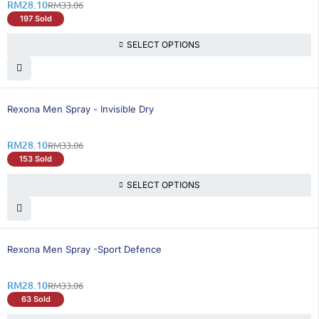
RM
28.10
RM
33.06
197 Sold
SELECT OPTIONS
16% OFF
Rexona Men Spray - Invisible Dry
RM
28.10
RM
33.06
153 Sold
SELECT OPTIONS
16% OFF
Rexona Men Spray -Sport Defence
RM
28.10
RM
33.06
63 Sold