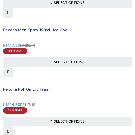
SELECT OPTIONS
16% OFF
Rexona Men Spray 150ml -Ice Cool
RM
17.60
RM
20.71
66 Sold
SELECT OPTIONS
16% OFF
Rexona Roll On Lily Fresh
RM
14.60
RM
17.18
145 Sold
SELECT OPTIONS