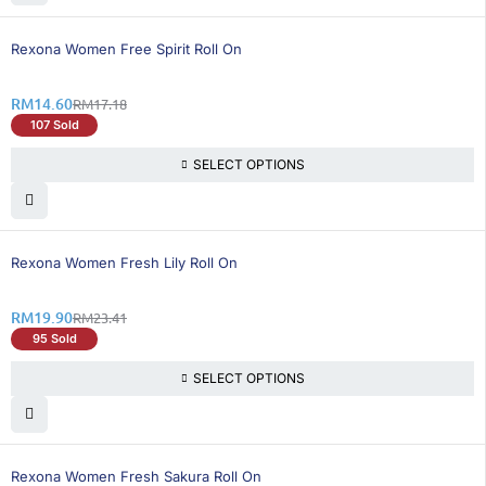
16% OFF
Rexona Women Free Spirit Roll On
RM
14.60
RM
17.18
107 Sold
SELECT OPTIONS
15% OFF
Rexona Women Fresh Lily Roll On
RM
19.90
RM
23.41
95 Sold
SELECT OPTIONS
16% OFF
Rexona Women Fresh Sakura Roll On