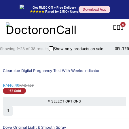
Get RM30 Off + Free Delivery
Download App
★★★★★
Rated by 2,500+ Users
0
Showing 1–28 of 38 results
Show only products on sale
FILTER
16% OFF
Clearblue Digital Pregnancy Test With Weeks Indicator
RM
46.40
RM
54.59
167 Sold
SELECT OPTIONS
15% OFF
Dove Original Light & Smooth Spray