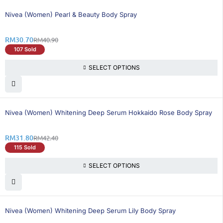
25% OFF
Nivea (Women) Pearl & Beauty Body Spray
RM
30.70
RM
40.90
107 Sold
SELECT OPTIONS
25% OFF
Nivea (Women) Whitening Deep Serum Hokkaido Rose Body Spray
RM
31.80
RM
42.40
115 Sold
SELECT OPTIONS
25% OFF
Nivea (Women) Whitening Deep Serum Lily Body Spray