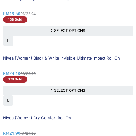
RM
19.50
RM
22.94
108 Sold
SELECT OPTIONS
15% OFF
Nivea (Women) Black & White Invisible Ultimate Impact Roll On
RM
24.10
RM
28.35
176 Sold
SELECT OPTIONS
26% OFF
Nivea (Women) Dry Comfort Roll On
RM
21.90
RM
29.20