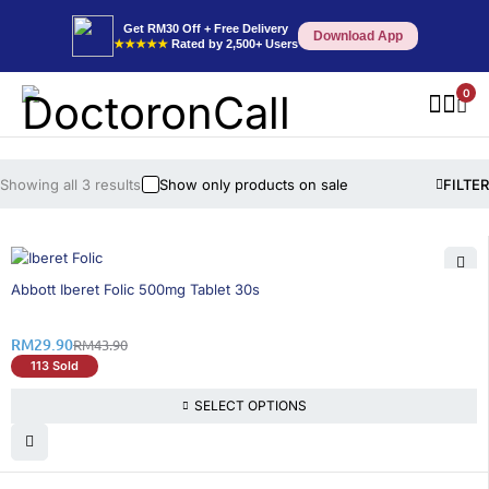
Get RM30 Off + Free Delivery
Download App
★★★★★
Rated by 2,500+ Users
0
Showing all 3 results
Show only products on sale
FILTER
32% OFF
Abbott Iberet Folic 500mg Tablet 30s
RM
29.90
RM
43.90
113 Sold
SELECT OPTIONS