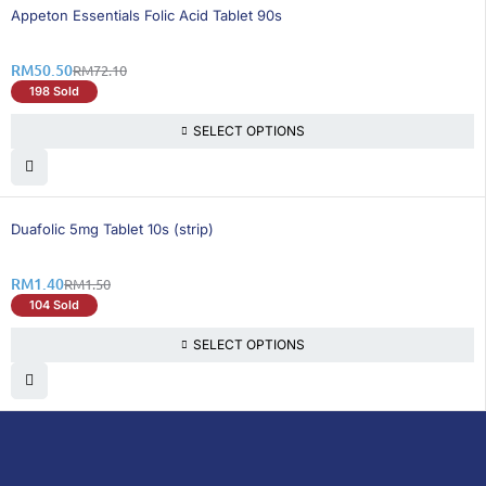
30% OFF
Appeton Essentials Folic Acid Tablet 90s
RM
50.50
RM
72.10
198 Sold
SELECT OPTIONS
7% OFF
Duafolic 5mg Tablet 10s (strip)
RM
1.40
RM
1.50
104 Sold
SELECT OPTIONS
DoctorOnCall is Malaysia’s all-in-one digital
healthcare platform, offering online
consultations with doctors and specialists
via video, voice, or chat, along with e-