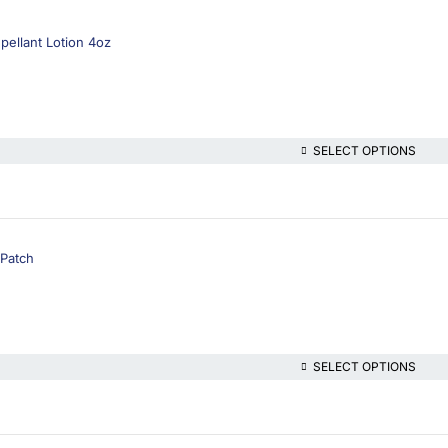
pellant Lotion 4oz
SELECT OPTIONS
 Patch
SELECT OPTIONS