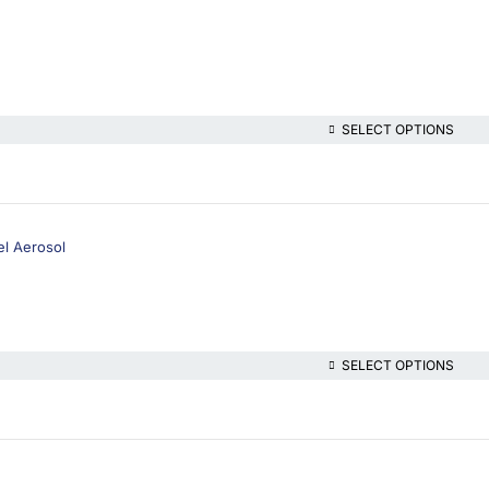
SELECT OPTIONS
el Aerosol
SELECT OPTIONS