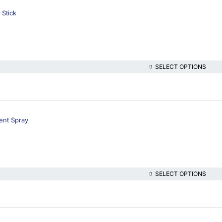
 Stick
SELECT OPTIONS
ent Spray
SELECT OPTIONS