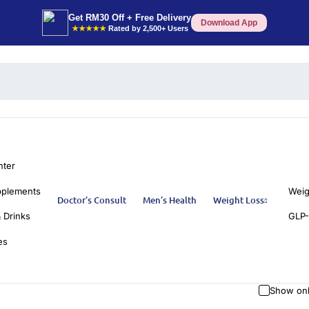
Get RM30 Off + Free Delivery
Download App
★★★★★
Rated by 2,500+ Users
nter
pplements
Weig
Doctor’s Consult
Men’s Health
Weight Loss
 Drinks
GLP-
es
Show onl