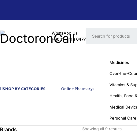
WhatsApp Us
+60 11-4114 6477
Medicines
Over-the-Cou
Vitamins & Su
SHOP BY CATEGORIES
Online Pharmacy
Health, Food &
Medical Devic
Personal Care
Brands
Showing all 9 results