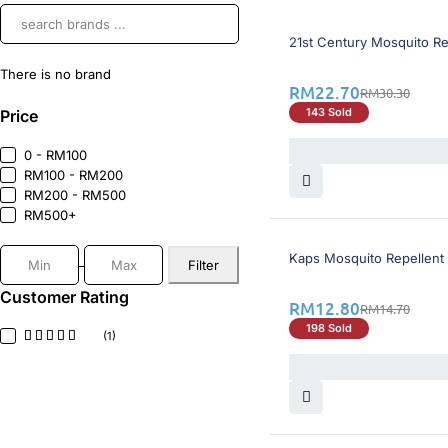
26% OFF
21st Century Mosquito Re
There is no brand
RM
22.70
RM
30.30
143 Sold
Price
0 - RM100
RM100 - RM200
RM200 - RM500
RM500+
13% OFF
Kaps Mosquito Repellent
Filter
Customer Rating
RM
12.80
RM
14.70
198 Sold
(1)