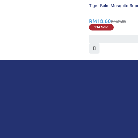
15% OFF
Tiger Balm Mosquito Repe
RM
18.60
RM
21.88
134 Sold
DoctorOnCall is Malaysia’s all-in-one digital hea
health screenings, vaccinations, tests, and exper
DoctorOnCall
ONLINE PHARMACY
About Us
Prescr
Dispensation Policy
Non Pr
Return & Refund Policy
Over-
Privacy Policy
Vitam
Terms & Conditions
Perso
Shipping Policy
Medic
FAQ
Health