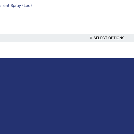
llent Spray (Leo)
SELECT OPTIONS
lthcare platform, offering online consultations with doctors and specialis
t health content—all at your fingertips.
iption Medicine
escription Medicine
the-Counter (OTC)
ins & Supplements
nal Care
al Devices
, Foods & Drinks