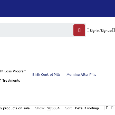
Signin/Signup
ht Loss Program
Birth Control Pills
Morning After Pills
1 Treatments
y products on sale
Show:
28
56
84
Sort
Default sorting