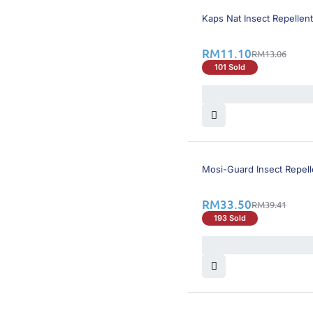
16% OFF
Kaps Nat Insect Repellent
RM
11.10
RM
13.06
101 Sold
15% OFF
Mosi-Guard Insect Repell
RM
33.50
RM
39.41
193 Sold