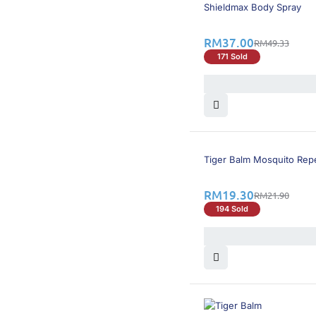
25% OFF
BEST SELLING
Shieldmax Body Spray
RM
37.00
RM
49.33
171 Sold
12% OFF
Tiger Balm Mosquito Rep
RM
19.30
RM
21.90
194 Sold