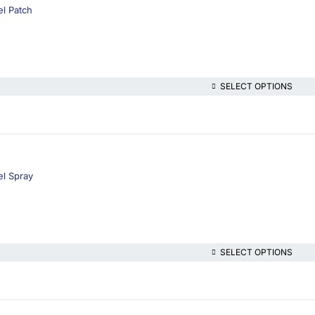
l Patch
SELECT OPTIONS
el Spray
SELECT OPTIONS