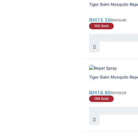
6% OFF
Tiger Balm Mosquito Repe
RM
15.50
RM
16.40
100 Sold
8% OFF
Tiger Balm Mosquito Rep
RM
16.80
RM
18.20
188 Sold