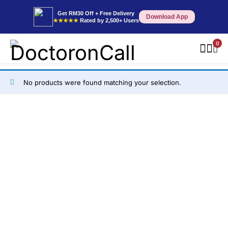
Get RM30 Off + Free Delivery
Download App
★★★★★
Rated by 2,500+ Users
0
No products were found matching your selection.