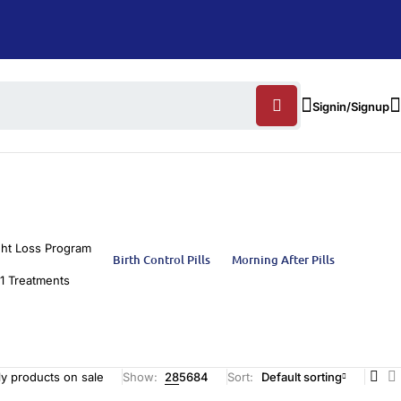
Signin/Signup
ht Loss Program
Birth Control Pills
Morning After Pills
1 Treatments
y products on sale
Show:
28
56
84
Sort
Default sorting