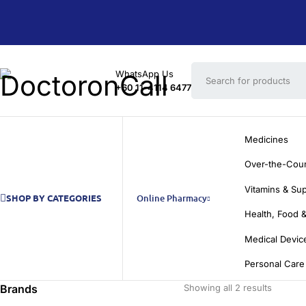
WhatsApp Us
+60 11-4114 6477
Medicines
Over-the-Cou
Vitamins & Su
SHOP BY CATEGORIES
Online Pharmacy
Health, Food &
Medical Devic
Personal Care
Brands
Showing all 2 results