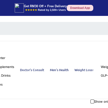
Get RM30 Off + Free Delivery
Download App
★★★★★
Rated by 2,500+ Users
nter
pplements
Weig
Doctor’s Consult
Men’s Health
Weight Loss
 Drinks
GLP-
es
Show onl