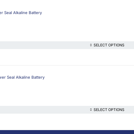
 Seal Alkaline Battery
SELECT OPTIONS
r Seal Alkaline Battery
SELECT OPTIONS
lthcare platform, offering online consultations with doctors and specialis