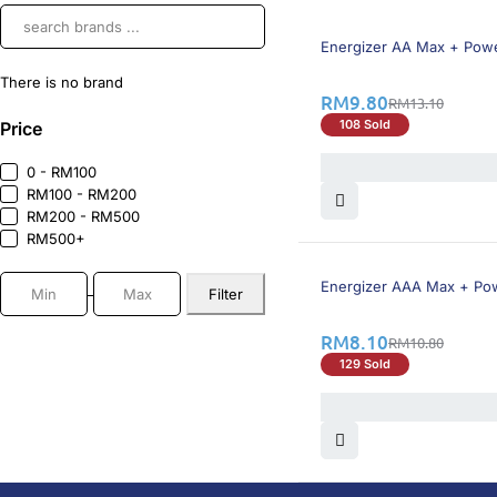
26% OFF
Energizer AA Max + Power
There is no brand
RM
9.80
RM
13.10
108 Sold
Price
0 - RM100
RM100 - RM200
RM200 - RM500
RM500+
26% OFF
Energizer AAA Max + Powe
Filter
RM
8.10
RM
10.80
129 Sold
DoctorOnCall is Malaysia’s all-in-one digital hea