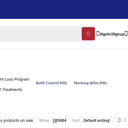
Signin/Signup
ht Loss Program
Birth Control Pills
Morning After Pills
1 Treatments
y products on sale
Show:
28
56
84
Sort
Default sorting