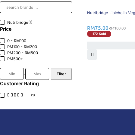
25% OFF
BEST SELLING
Nutribridge Lipicholin Ve
Nutribridge
(1)
RM
75.00
RM
100.00
Price
172 Sold
0 - RM100
RM100 - RM200
RM200 - RM500
RM500+
Filter
Customer Rating
(1)
DoctorOnCall is Malaysia’s all-in-one digital hea
health screenings, vaccinations, tests, and exper
DoctorOnCall
ONLINE PHARMACY
About Us
Prescr