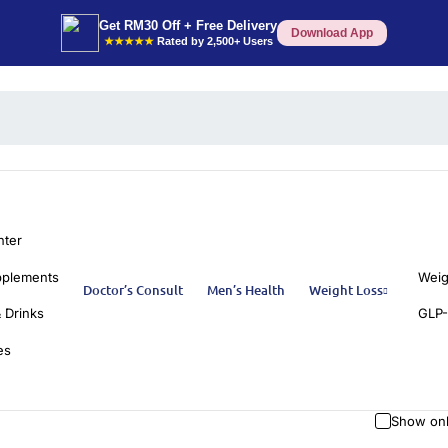
Get RM30 Off + Free Delivery
Download App
★★★★★
Rated by 2,500+ Users
nter
pplements
Weig
Doctor’s Consult
Men’s Health
Weight Loss
 Drinks
GLP-
es
Show onl