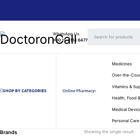
WhatsApp Us
+60 11-4114 6477
Medicines
Over-the-Cou
Vitamins & Su
SHOP BY CATEGORIES
Online Pharmacy
Health, Food &
Medical Devic
Personal Care
Brands
Showing the single result