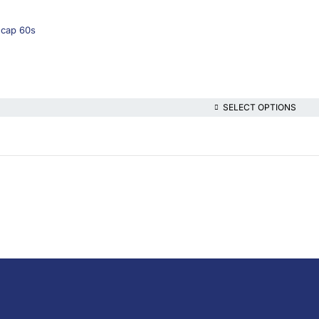
gcap 60s
SELECT OPTIONS
lthcare platform, offering online consultations with doctors and specialis
t health content—all at your fingertips.
iption Medicine