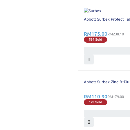
27% OFF
Abbott Surbex Protect Tab
RM
175.00
RM
238.10
154 Sold
39% OFF
Abbott Surbex Zinc B-Plu
RM
110.90
RM
179.00
179 Sold