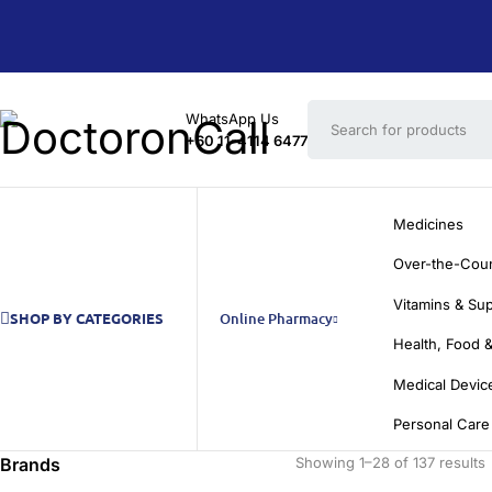
WhatsApp Us
+60 11-4114 6477
Medicines
Over-the-Cou
Vitamins & Su
SHOP BY CATEGORIES
Online Pharmacy
Health, Food &
Medical Devic
Personal Care
Brands
Showing 1–28 of 137 results