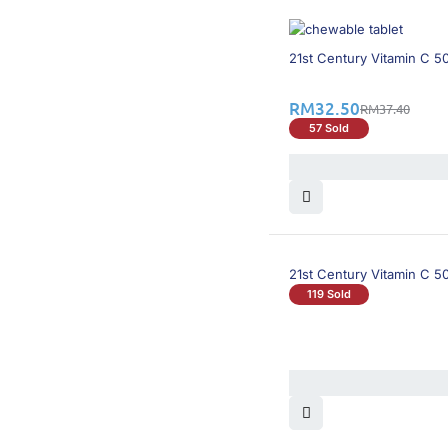
14% OFF
21st Century Vitamin C 
RM
32.50
RM
37.40
57 Sold
21st Century Vitamin C 5
119 Sold