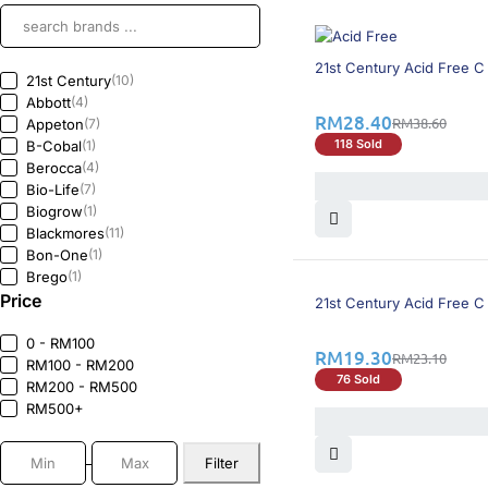
27% OFF
21st Century Acid Free C
21st Century
(10)
Abbott
(4)
RM
28.40
RM
38.60
Appeton
(7)
118 Sold
B-Cobal
(1)
Berocca
(4)
Bio-Life
(7)
Biogrow
(1)
Blackmores
(11)
Bon-One
(1)
Brego
(1)
17% OFF
Price
Cebion
(2)
21st Century Acid Free C
Centrum
(3)
Duafolic
(1)
0 - RM100
RM
19.30
RM
23.10
Duplex
(1)
RM100 - RM200
76 Sold
Enervon-C
(1)
RM200 - RM500
Flavettes
(8)
RM500+
FloraC
(1)
Greenlife
(1)
Filter
Heliocare
(1)