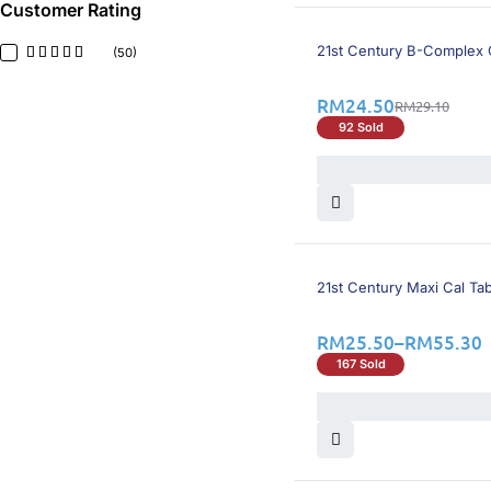
Herbs Of Gold
(1)
Customer Rating
Hovid
(3)
16% OFF
JH Nutrition
(2)
21st Century B-Complex 
(50)
Kordel's
(4)
LifeFactor
(1)
RM
24.50
RM
29.10
Live-well
(5)
92 Sold
Livemore
(2)
Mecovit
(1)
Methycobal
(3)
N-Cobal
(1)
Natural Factors
(1)
Nature's Way
(1)
Neurobion
(1)
25% OFF
21st Century Maxi Cal Tab
Neuromethyn
(1)
One-Alpha
(2)
Osteocap
(1)
RM
25.50
–
RM
55.30
Pharma Nord
(1)
167 Sold
Prime
(2)
Princi-B Fort
(1)
Proviton
(1)
Redoxon
(4)
Salus
(1)
Scott's
(1)