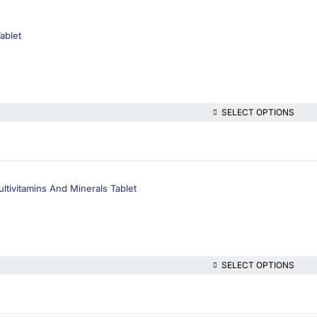
ablet
SELECT OPTIONS
ltivitamins And Minerals Tablet
SELECT OPTIONS