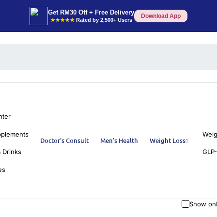
Get RM30 Off + Free Delivery
Download App
★★★★★
Rated by 2,500+ Users
nter
pplements
Weig
Doctor’s Consult
Men’s Health
Weight Loss
 Drinks
GLP-
es
Show onl