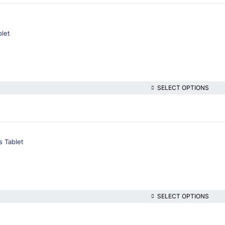
let
SELECT OPTIONS
s Tablet
SELECT OPTIONS