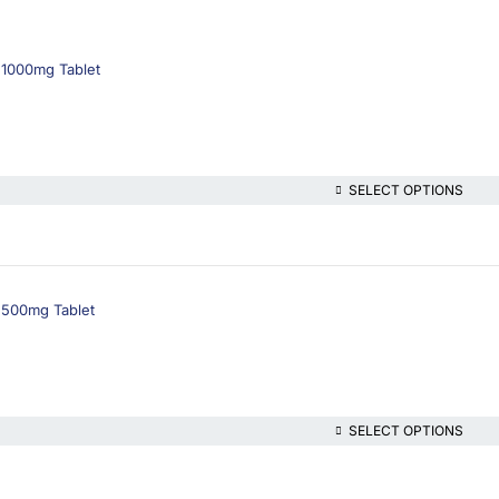
 1000mg Tablet
SELECT OPTIONS
 500mg Tablet
SELECT OPTIONS