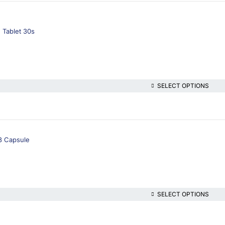
 Tablet 30s
SELECT OPTIONS
3 Capsule
SELECT OPTIONS