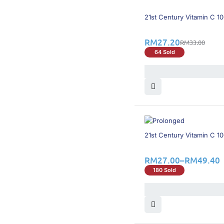
18% OFF
21st Century Vitamin C 
RM
27.20
RM
33.00
64 Sold
60% OFF
21st Century Vitamin C 
RM
27.00
–
RM
49.40
180 Sold