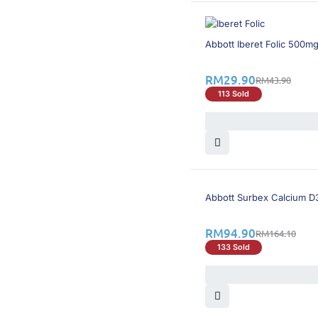
32% OFF
Abbott Iberet Folic 500mg
RM
29.90
RM
43.90
113 Sold
43% OFF
Abbott Surbex Calcium D
RM
94.90
RM
164.10
133 Sold