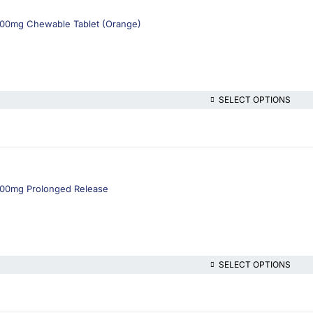
1000mg Chewable Tablet (Orange)
SELECT OPTIONS
1000mg Prolonged Release
SELECT OPTIONS