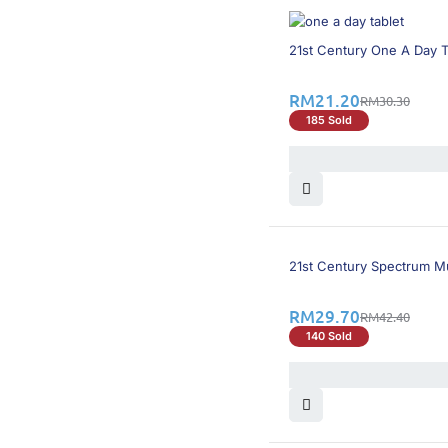
Shine
(5)
Solaray
(2)
31% OFF
21st Century One A Day T
Stay-Well
(1)
Sunvite
(1)
RM
21.20
Swisse
(1)
RM
30.30
V-Infinity
(1)
185 Sold
Vecobal
(1)
VitaHealth
(7)
Vitalita
(1)
Vitalux
(2)
Vitamode
(4)
Vitraplus
(1)
Viusid
(1)
30% OFF
21st Century Spectrum Mu
RM
29.70
RM
42.40
140 Sold