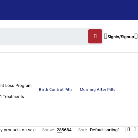
Signin/Signup
ht Loss Program
Birth Control Pills
Morning After Pills
1 Treatments
y products on sale
Show:
28
56
84
Sort
Default sorting