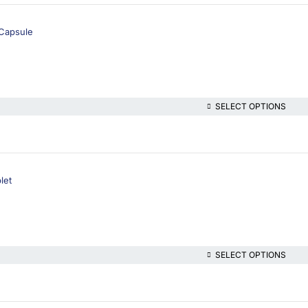
Capsule
SELECT OPTIONS
let
SELECT OPTIONS