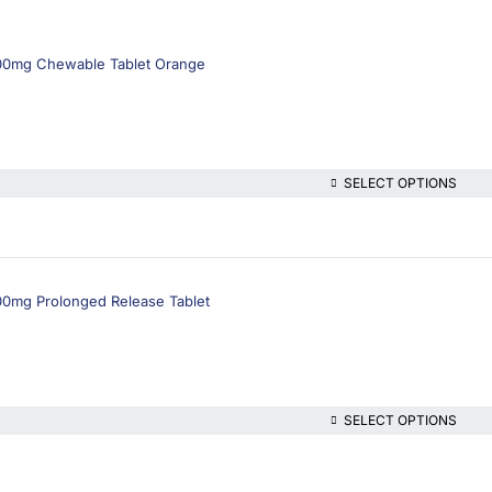
500mg Chewable Tablet Orange
SELECT OPTIONS
00mg Prolonged Release Tablet
SELECT OPTIONS