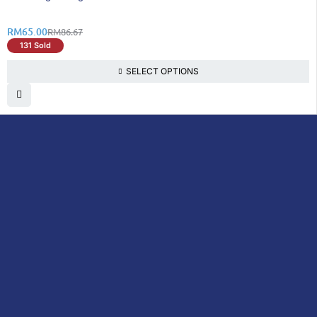
RM
65.00
RM
86.67
131 Sold
SELECT OPTIONS
DoctorOnCall is Malaysia’s all-in-one digital
healthcare platform, offering online
consultations with doctors and specialists
via video, voice, or chat, along with e-
pharmacy services, health screenings,
vaccinations, tests, and expert health
content—all at your fingertips.
DoctorOnCall
ONLINE
About Us
Prescription
PHARMACY
Medicine
Dispensation
Policy
Non Prescription
Medicine
Return &
Refund Policy
Over-the-Counter
(OTC)
Privacy Policy