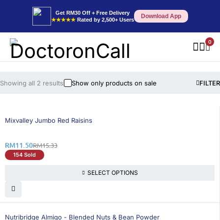
Get RM30 Off + Free Delivery
Download App
★★★★★
Rated by 2,500+ Users
0
Showing all 2 results
Show only products on sale
FILTER
25% OFF
BEST SELLING
Mixvalley Jumbo Red Raisins
RM
11.50
RM
15.33
154 Sold
SELECT OPTIONS
26% OFF
Nutribridge Almigo - Blended Nuts & Bean Powder