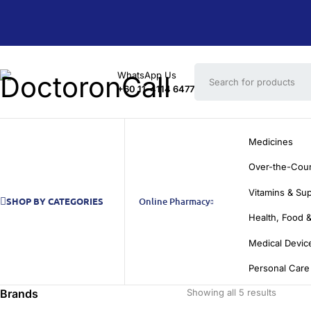
WhatsApp Us
+60 11-4114 6477
Medicines
Over-the-Cou
Vitamins & Su
SHOP BY CATEGORIES
Online Pharmacy
Health, Food &
Medical Devic
Personal Care
Brands
Showing all 5 results