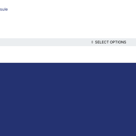
sule
SELECT OPTIONS
lthcare platform, offering online consultations with doctors and specialis
t health content—all at your fingertips.
iption Medicine
escription Medicine
the-Counter (OTC)
ins & Supplements
nal Care
al Devices