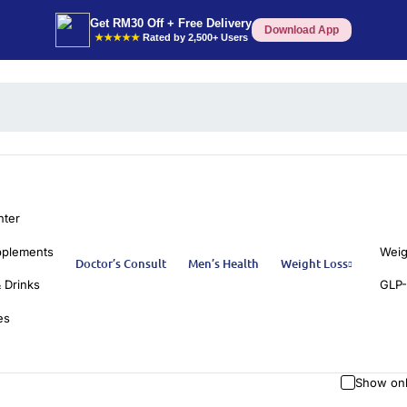
Get RM30 Off + Free Delivery
Download App
★★★★★
Rated by 2,500+ Users
nter
pplements
Weig
Doctor’s Consult
Men’s Health
Weight Loss
 Drinks
GLP-
es
Show onl