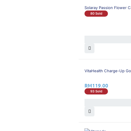
Solaray Passion Flower 
80 Sold
VitaHealth Charge-Up Go
RM
119.00
93 Sold