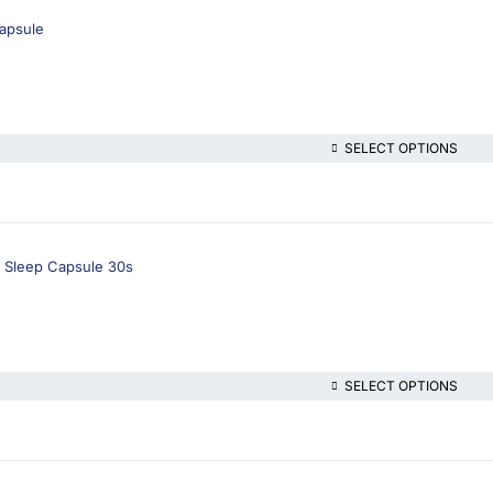
Capsule
SELECT OPTIONS
 Sleep Capsule 30s
SELECT OPTIONS