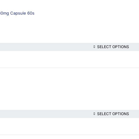
430mg Capsule 60s
SELECT OPTIONS
SELECT OPTIONS