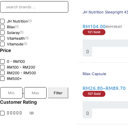
26% OFF
BEST SELLING
JH Nutrition Sleepright 
JH Nutrition
(1)
RM
104.00
RM
138.67
Rilax
(1)
121 Sold
Solaray
(1)
VitaHealth
(1)
Vitamode
(1)
Price
0 - RM100
RM100 - RM200
25% OFF
RM200 - RM500
Rilax Capsule
RM500+
RM
26.80
–
RM
89.70
Filter
107 Sold
Customer Rating
(3)