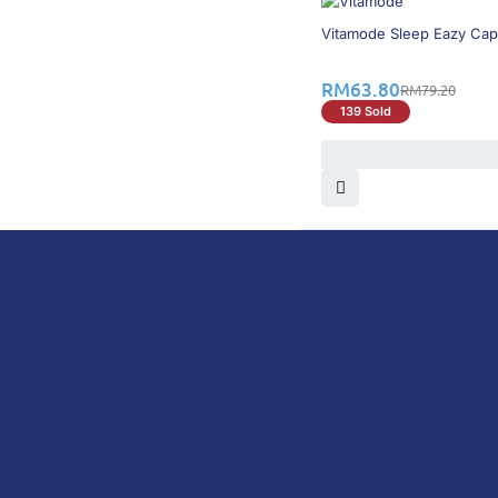
20% OFF
Vitamode Sleep Eazy Cap
RM
63.80
RM
79.20
139 Sold
DoctorOnCall is Malaysia’s all-in-one digital hea
health screenings, vaccinations, tests, and exper
DoctorOnCall
ONLINE PHARMACY
About Us
Prescr
Dispensation Policy
Non Pr
Return & Refund Policy
Over-
Privacy Policy
Vitam
Terms & Conditions
Perso
Shipping Policy
Medic