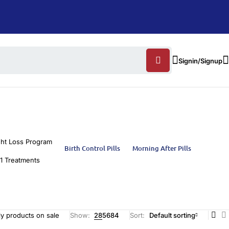
Signin/Signup
ht Loss Program
Birth Control Pills
Morning After Pills
1 Treatments
y products on sale
Show:
28
56
84
Sort
Default sorting