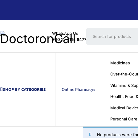
WhatsApp Us
+60 11-4114 6477
Medicines
Over-the-Cou
Vitamins & Su
SHOP BY CATEGORIES
Online Pharmacy
Health, Food &
Medical Devic
Personal Care
No products were fou