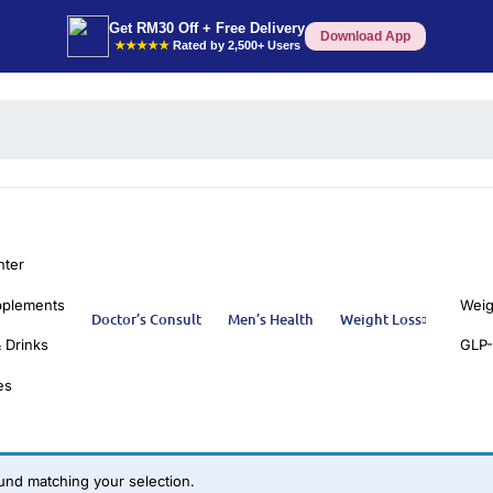
Get RM30 Off + Free Delivery
Download App
★★★★★
Rated by 2,500+ Users
nter
pplements
Weig
Doctor’s Consult
Men’s Health
Weight Loss
 Drinks
GLP-
es
nd matching your selection.