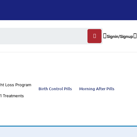
Signin/Signup
ht Loss Program
Birth Control Pills
Morning After Pills
1 Treatments