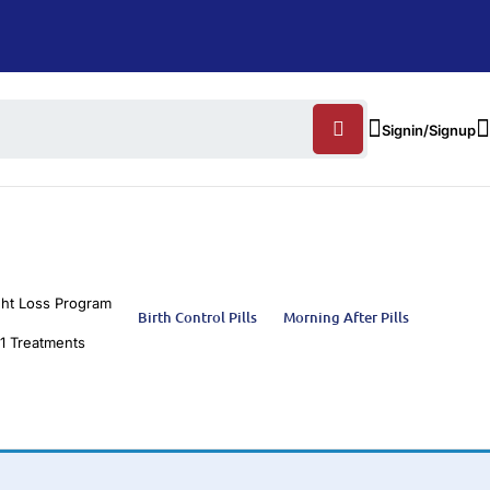
Signin/Signup
ht Loss Program
Birth Control Pills
Morning After Pills
1 Treatments