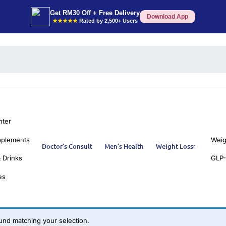
Get RM30 Off + Free Delivery
Download App
★★★★★
Rated by 2,500+ Users
nter
pplements
Weig
Doctor’s Consult
Men’s Health
Weight Loss
 Drinks
GLP-
es
nd matching your selection.