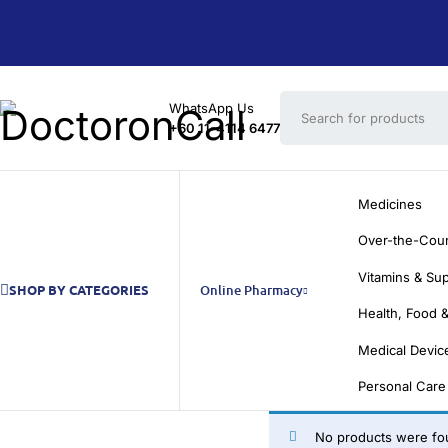
WhatsApp Us
+60 11-4114 6477
Medicines
Over-the-Cou
Vitamins & Su
SHOP BY CATEGORIES
Online Pharmacy
Health, Food &
Medical Devic
Personal Care
No products were fou