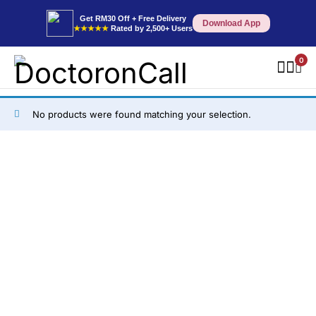
Get RM30 Off + Free Delivery
Download App
★★★★★
Rated by 2,500+ Users
0
No products were found matching your selection.