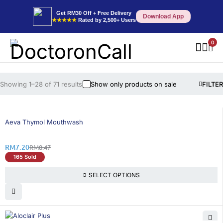
Get RM30 Off + Free Delivery
Download App
★★★★★
Rated by 2,500+ Users
0
Showing 1–28 of 71 results
Show only products on sale
FILTER
15% OFF
Aeva Thymol Mouthwash
RM
7.20
RM
8.47
165 Sold
SELECT OPTIONS