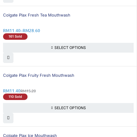
25% OFF
Colgate Plax Fresh Tea Mouthwash
RM
11.40
–
RM
28.60
161 Sold
SELECT OPTIONS
25% OFF
Colgate Plax Fruity Fresh Mouthwash
RM
11.40
RM
15.20
110 Sold
SELECT OPTIONS
50% OFF
Colgate Plax Ice Mouthwash