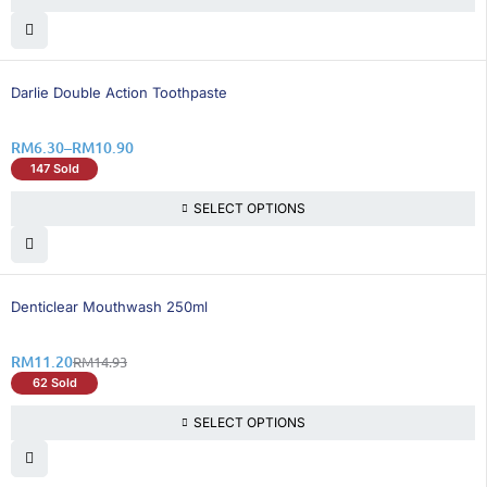
26% OFF
Darlie Double Action Toothpaste
RM
6.30
–
RM
10.90
147 Sold
SELECT OPTIONS
25% OFF
Denticlear Mouthwash 250ml
RM
11.20
RM
14.93
62 Sold
SELECT OPTIONS