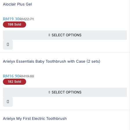
16% OFF
Aloclair Plus Gel
RM
19.30
RM
22.71
198 Sold
SELECT OPTIONS
15% OFF
Arielyx Essentials Baby Toothbrush with Case (2 sets)
RM
16.90
RM
19.88
182 Sold
SELECT OPTIONS
15% OFF
Arielyx My First Electric Toothbrush