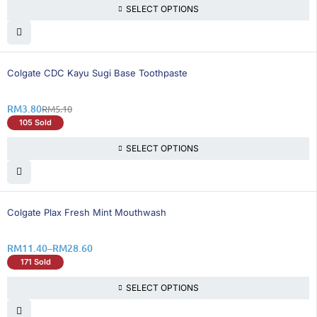
SELECT OPTIONS
26% OFF
Colgate CDC Kayu Sugi Base Toothpaste
RM
3.80
RM
5.10
105 Sold
SELECT OPTIONS
25% OFF
Colgate Plax Fresh Mint Mouthwash
RM
11.40
–
RM
28.60
171 Sold
SELECT OPTIONS