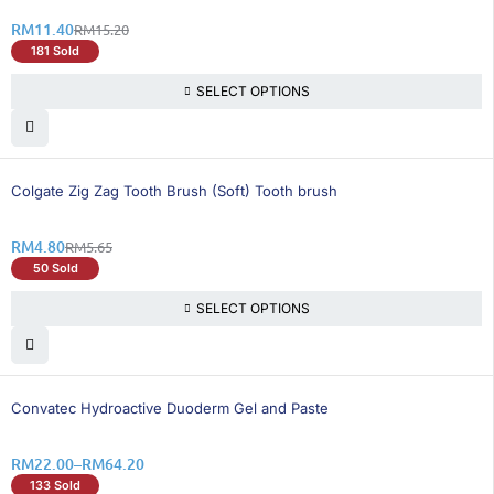
RM
11.40
RM
15.20
181 Sold
SELECT OPTIONS
16% OFF
Colgate Zig Zag Tooth Brush (Soft) Tooth brush
RM
4.80
RM
5.65
50 Sold
SELECT OPTIONS
25% OFF
Convatec Hydroactive Duoderm Gel and Paste
RM
22.00
–
RM
64.20
133 Sold