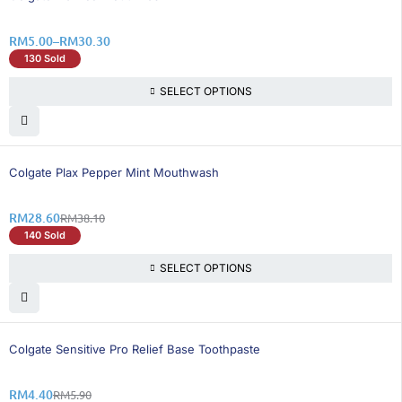
RM
5.00
–
RM
30.30
130 Sold
SELECT OPTIONS
25% OFF
Colgate Plax Pepper Mint Mouthwash
RM
28.60
RM
38.10
140 Sold
SELECT OPTIONS
26% OFF
Colgate Sensitive Pro Relief Base Toothpaste
RM
4.40
RM
5.90