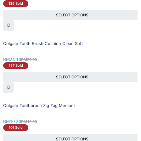
135 Sold
SELECT OPTIONS
17% OFF
Colgate Tooth Brush Cushion Clean Soft
RM
24.10
RM
29.00
187 Sold
SELECT OPTIONS
16% OFF
Colgate Toothbrush Zig Zag Medium
RM
10.20
RM
12.00
101 Sold
SELECT OPTIONS