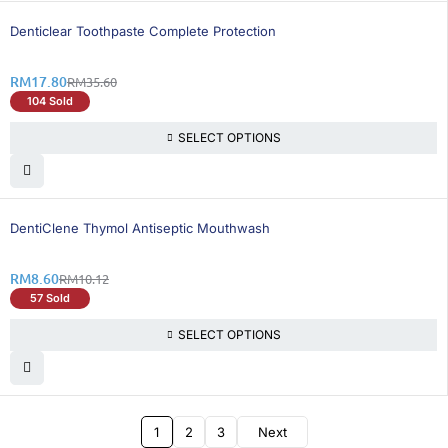
50% OFF
BEST SELLING
Denticlear Toothpaste Complete Protection
RM
17.80
RM
35.60
104 Sold
SELECT OPTIONS
16% OFF
DentiClene Thymol Antiseptic Mouthwash
RM
8.60
RM
10.12
57 Sold
SELECT OPTIONS
1
2
3
Next