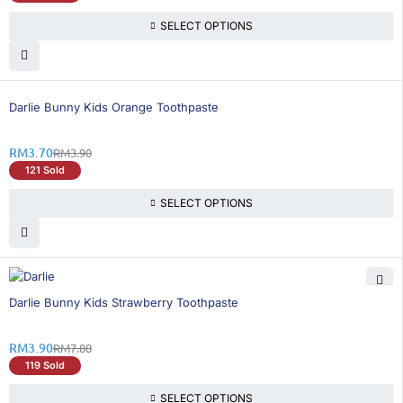
SELECT OPTIONS
6% OFF
Darlie Bunny Kids Orange Toothpaste
RM
3.70
RM
3.90
121 Sold
SELECT OPTIONS
50% OFF
Darlie Bunny Kids Strawberry Toothpaste
RM
3.90
RM
7.80
119 Sold
SELECT OPTIONS