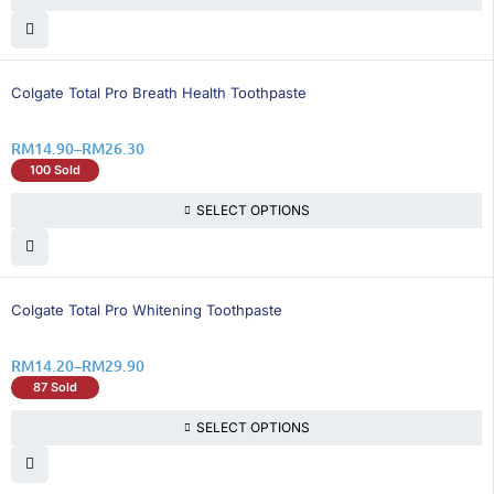
26% OFF
Colgate Total Pro Breath Health Toothpaste
RM
14.90
–
RM
26.30
100 Sold
SELECT OPTIONS
21% OFF
Colgate Total Pro Whitening Toothpaste
RM
14.20
–
RM
29.90
87 Sold
SELECT OPTIONS