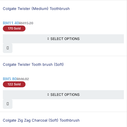
25% OFF
Colgate Twister (Medium) Toothbrush
RM
11.40
RM
15.20
170 Sold
SELECT OPTIONS
15% OFF
Colgate Twister Tooth brush (Soft)
RM
5.80
RM
6.82
122 Sold
SELECT OPTIONS
25% OFF
Colgate Zig Zag Charcoal (Soft) Toothbrush