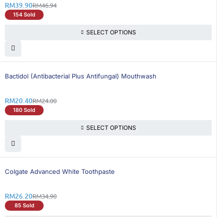
RM
39.90
RM
46.94
154 Sold
SELECT OPTIONS
16% OFF
Bactidol (Antibacterial Plus Antifungal) Mouthwash
RM
20.40
RM
24.00
180 Sold
SELECT OPTIONS
25% OFF
Colgate Advanced White Toothpaste
RM
26.20
RM
34.90
85 Sold