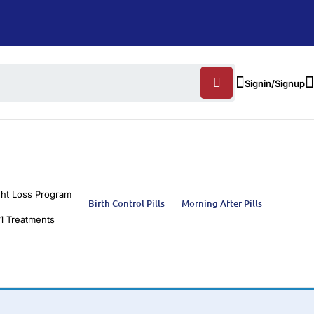
Signin/Signup
ht Loss Program
Birth Control Pills
Morning After Pills
1 Treatments