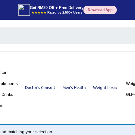
Get RM30 Off + Free Delivery
Download App
★★★★★
Rated by 2,500+ Users
nter
pplements
Weig
Doctor’s Consult
Men’s Health
Weight Loss
 Drinks
GLP-
es
nd matching your selection.