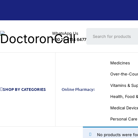
WhatsApp Us
+60 11-4114 6477
Medicines
Over-the-Cou
Vitamins & Su
SHOP BY CATEGORIES
Online Pharmacy
Health, Food &
Medical Devic
Personal Care
No products were fou