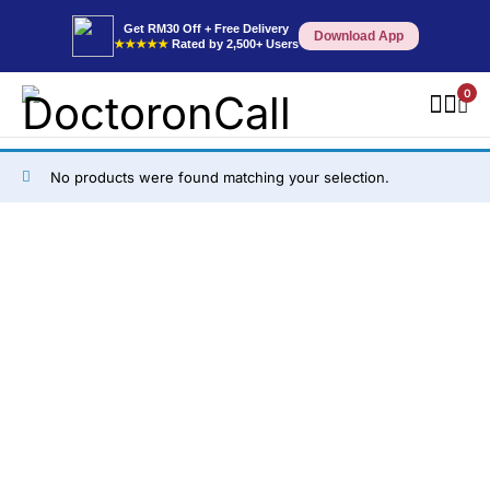
Get RM30 Off + Free Delivery
Download App
★★★★★
Rated by 2,500+ Users
0
No products were found matching your selection.