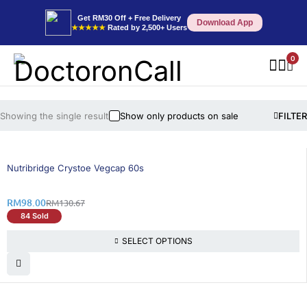
Get RM30 Off + Free Delivery
Download App
★★★★★
Rated by 2,500+ Users
0
Showing the single result
Show only products on sale
FILTER
26% OFF
BEST SELLING
Nutribridge Crystoe Vegcap 60s
RM
98.00
RM
130.67
84 Sold
SELECT OPTIONS