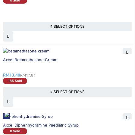
0 Sold
SELECT OPTIONS
26% OFF
Axcel Betamethasone Cream
RM
13.40
RM
17.87
185 Sold
SELECT OPTIONS
Axcel Diphenhydramine Paediatric Syrup
0 Sold