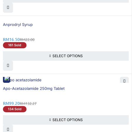
25% OFF
Anprodryl Syrup
RM
16.50
RM
22.00
161 Sold
SELECT OPTIONS
26% OFF
Apo-Acetazolamide 250mg Tablet
RM
99.20
RM
132.27
134 Sold
SELECT OPTIONS