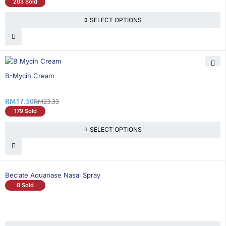
203 Sold
SELECT OPTIONS
25% OFF
B-Mycin Cream
RM
17.50
RM
23.33
179 Sold
SELECT OPTIONS
Beclate Aquanase Nasal Spray
0 Sold