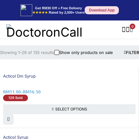
Get RM30 Off + Free Delivery
Download App
★★★★★
Rated by 2,500+ Users
0
Showing 1–28 of 135 results
Show only products on sale
FILTER
26% OFF
Acticol Dm Syrup
RM
11.00
–
RM
16.50
129 Sold
SELECT OPTIONS
26% OFF
Acticol Syrup