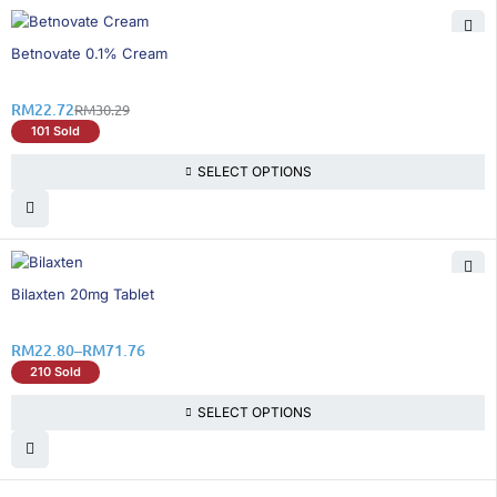
25% OFF
Betnovate 0.1% Cream
RM
22.72
RM
30.29
101 Sold
SELECT OPTIONS
20% OFF
Bilaxten 20mg Tablet
RM
22.80
–
RM
71.76
210 Sold
SELECT OPTIONS