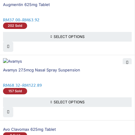
16% OFF
Augmentin 625mg Tablet
RM
37.00
–
RM
63.92
202 Sold
SELECT OPTIONS
15% OFF
Avamys 27.5mcg Nasal Spray Suspension
RM
68.32
–
RM
122.89
157 Sold
SELECT OPTIONS
Avo Clavomax 625mg Tablet