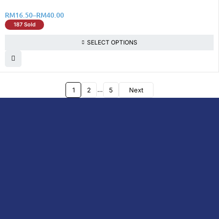
RM
16.50
–
RM
40.00
187 Sold
SELECT OPTIONS
…
1
2
5
Next
DoctorOnCall is Malaysia’s all-in-one digital
healthcare platform, offering online
consultations with doctors and specialists
via video, voice, or chat, along with e-
pharmacy services, health screenings,
vaccinations, tests, and expert health
content—all at your fingertips.
DoctorOnCall
ONLINE
About Us
Prescription
PHARMACY
Medicine
Dispensation
Policy
Non Prescription
Medicine
Return &