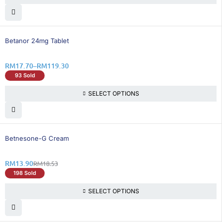
26% OFF
Betanor 24mg Tablet
RM
17.70
–
RM
119.30
93 Sold
SELECT OPTIONS
25% OFF
Betnesone-G Cream
RM
13.90
RM
18.53
198 Sold
SELECT OPTIONS