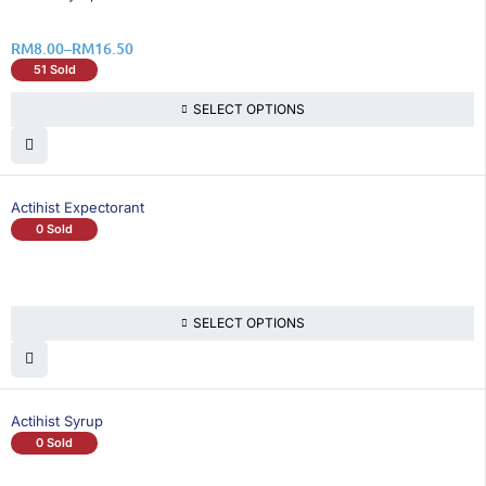
RM
8.00
–
RM
16.50
51 Sold
SELECT OPTIONS
Actihist Expectorant
0 Sold
SELECT OPTIONS
Actihist Syrup
0 Sold