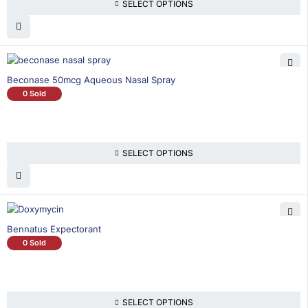
SELECT OPTIONS
Beconase 50mcg Aqueous Nasal Spray
0 Sold
SELECT OPTIONS
Bennatus Expectorant
0 Sold
SELECT OPTIONS