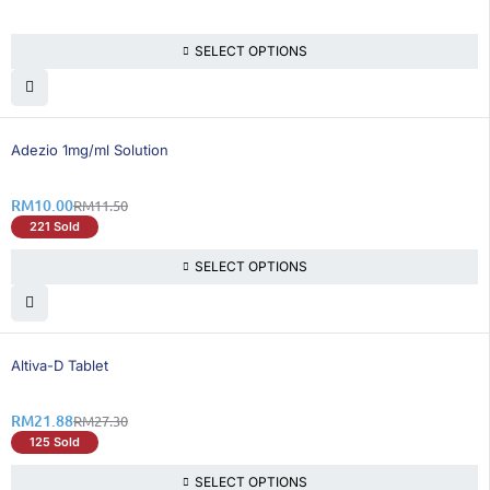
SELECT OPTIONS
14% OFF
Adezio 1mg/ml Solution
RM
10.00
RM
11.50
221 Sold
SELECT OPTIONS
20% OFF
Altiva-D Tablet
RM
21.88
RM
27.30
125 Sold
SELECT OPTIONS