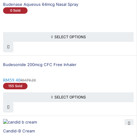
Budenase Aqueous 64mcg Nasal Spray
0 Sold
SELECT OPTIONS
26% OFF
Budesonide 200mcg CFC Free Inhaler
RM
59.40
RM
79.20
155 Sold
SELECT OPTIONS
25% OFF
Candid-B Cream