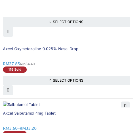
SELECT OPTIONS
20% OFF
Axcel Oxymetazoline 0.025% Nasal Drop
RM
27.85
RM
34.40
119 Sold
SELECT OPTIONS
26% OFF
Axcel Salbutamol 4mg Tablet
RM
3.60
–
RM
33.20