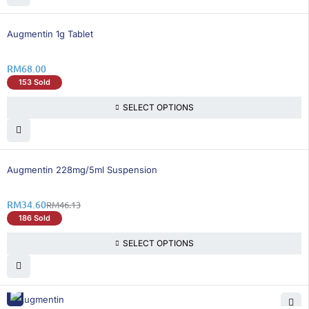
Augmentin 1g Tablet
RM
68.00
153 Sold
SELECT OPTIONS
25% OFF
Augmentin 228mg/5ml Suspension
RM
34.60
RM
46.13
186 Sold
SELECT OPTIONS