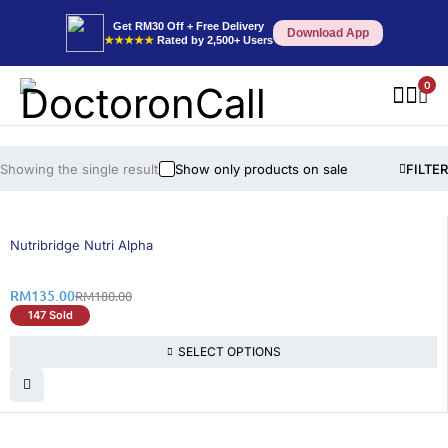
Get RM30 Off + Free Delivery
Download App
★★★★★
Rated by 2,500+ Users
0
Showing the single result
Show only products on sale
FILTER
25% OFF
BEST SELLING
Nutribridge Nutri Alpha
RM
135.00
RM
180.00
147 Sold
SELECT OPTIONS