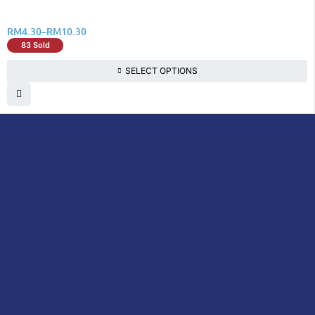
RM
4.30
–
RM
10.30
83 Sold
SELECT OPTIONS
DoctorOnCall is Malaysia’s all-in-one digital
healthcare platform, offering online
consultations with doctors and specialists
via video, voice, or chat, along with e-
pharmacy services, health screenings,
vaccinations, tests, and expert health
content—all at your fingertips.
DoctorOnCall
ONLINE
About Us
Prescription
PHARMACY
Medicine
Dispensation
Policy
Non Prescription
Medicine
Return &
Refund Policy
Over-the-Counter
(OTC)
Privacy Policy