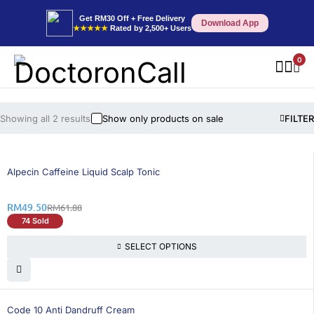
Get RM30 Off + Free Delivery
Download App
★★★★★
Rated by 2,500+ Users
0
Showing all 2 results
Show only products on sale
FILTER
21% OFF
Alpecin Caffeine Liquid Scalp Tonic
RM
49.50
RM
61.88
74 Sold
SELECT OPTIONS
25% OFF
Code 10 Anti Dandruff Cream